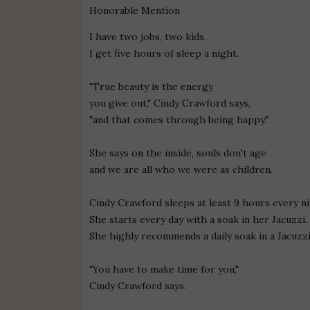
Honorable Mention
I have two jobs, two kids.
I get five hours of sleep a night.
"True beauty is the energy
you give out," Cindy Crawford says,
"and that comes through being happy."
She says on the inside, souls don't age
and we are all who we were as children.
Cindy Crawford sleeps at least 9 hours every ni
She starts every day with a soak in her Jacuzzi.
She highly recommends a daily soak in a Jacuzzi
"You have to make time for you,"
Cindy Crawford says.