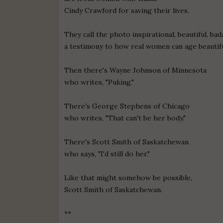
Cindy Crawford for saving their lives.
They call the photo inspirational, beautiful, bad
a testimony to how real women can age beautifu
Then there's Wayne Johnson of Minnesota
who writes, "Puking."
There's George Stephens of Chicago
who writes, "That can't be her body."
There's Scott Smith of Saskatchewan
who says, "I'd still do her."
Like that might somehow be possible,
Scott Smith of Saskatchewan.
**