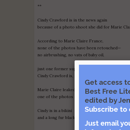
**
Cindy Crawford is in the news again
because of a photo shoot she did for Marie Cla
According to Marie Claire France,
none of the photos have been retouched—
no airbrushing, no vats of baby oil,
just one former supermodel and a camera.
Cindy Crawford is, give or take, 48 years old, a
Get access t
Marie Claire leaked
Best Free Lit
one of the photos on my 51st birthday.
edited by Jen
Subscribe to 
Cindy is in a bikini
and a long fur black coat draped like a shawl.
Just email yo