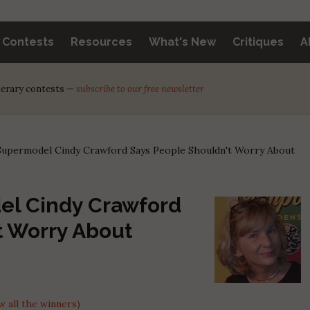
y Contests
Resources
What's New
Critiques
A
iterary contests —
subscribe to our free newsletter
upermodel Cindy Crawford Says People Shouldn't Worry About
el Cindy Crawford
t Worry About
 all the winners)