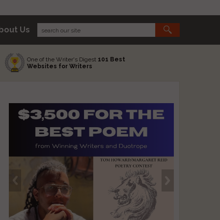
bout Us
One of the Writer's Digest
101 Best
Websites for Writers