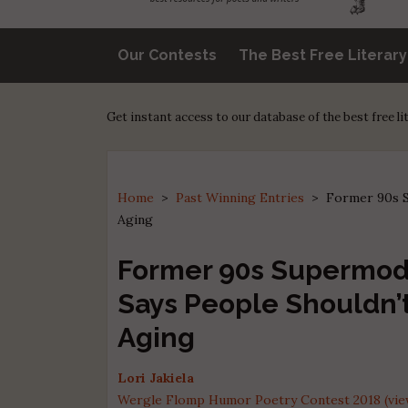
Our Contests
The Best Free Literar
Get instant access to our database of the best free l
Home
>
Past Winning Entries
>
Former 90s S
Aging
Former 90s Supermod
Says People Shouldn’
Aging
Lori Jakiela
Wergle Flomp Humor Poetry Contest 2018 (view