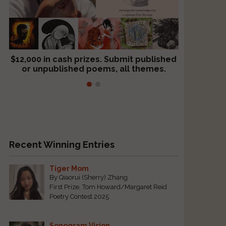
$12,000 in cash prizes. Submit published
We critique books and manuscripts for
or unpublished poems, all themes.
$299, shorter work for $109.
Recent Winning Entries
Tiger Mom
By Qiaorui (Sherry) Zhang
First Prize, Tom Howard/Margaret Reid
Poetry Contest 2025
Sonogram Vision