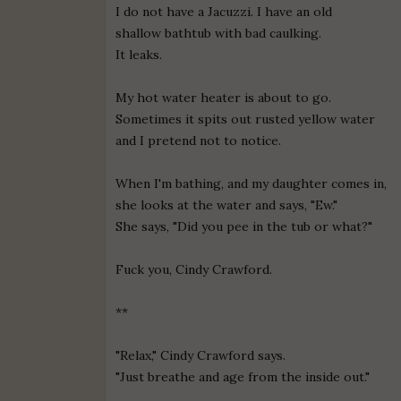
I do not have a Jacuzzi. I have an old
shallow bathtub with bad caulking.
It leaks.
My hot water heater is about to go.
Sometimes it spits out rusted yellow water
and I pretend not to notice.
When I'm bathing, and my daughter comes in,
she looks at the water and says, "Ew."
She says, "Did you pee in the tub or what?"
Fuck you, Cindy Crawford.
**
"Relax," Cindy Crawford says.
"Just breathe and age from the inside out."