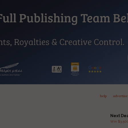
help
advertise
Next De
Win $3,500 