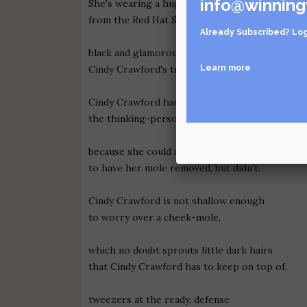
info@winning
She's wearing a huge hat, the kind crazy ladies
from the Red Hat Society wear, except this one
Already Subscribed?
Log
black and glamorous, and shows off
Learn more
Cindy Crawford's trademark mole.
Cindy Crawford has always been
the thinking-person's supermodel
because she could afford
to have her mole removed, but didn't.
Cindy Crawford is not shallow enough
to worry over a cheek-mole,
which no doubt sprouts little dark hairs
that Cindy Crawford has to keep on top of,
tweezers at the ready, defense