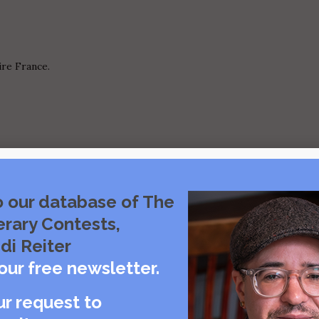
ire France.
 mother.
o our database of The
erary Contests,
di Reiter
our free newsletter.
ur request to