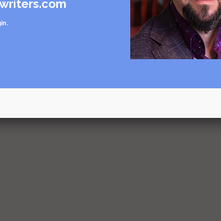
writers.com
's
in
.