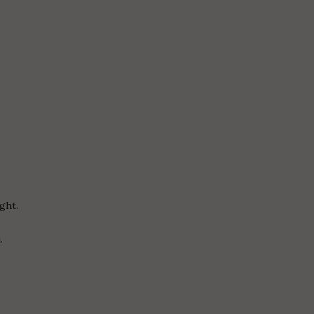
ght.
.