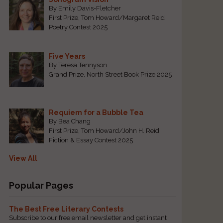
By Emily Davis-Fletcher
First Prize, Tom Howard/Margaret Reid
Poetry Contest 2025
Five Years
By Teresa Tennyson
Grand Prize, North Street Book Prize 2025
Requiem for a Bubble Tea
By Bea Chang
First Prize, Tom Howard/John H. Reid
Fiction & Essay Contest 2025
View All
Popular Pages
The Best Free Literary Contests
Subscribe to our free email newsletter and get instant