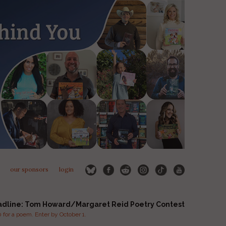
our sponsors
login
adline: Tom Howard/Margaret Reid Poetry Contest
for a poem. Enter by October 1.