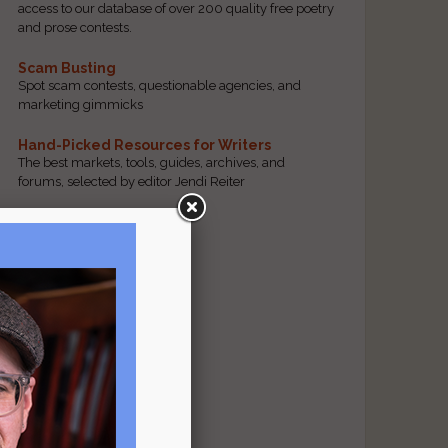
access to our database of over 200 quality free poetry
and prose contests.
Scam Busting
Spot scam contests, questionable agencies, and
marketing gimmicks
Hand-Picked Resources for Writers
The best markets, tools, guides, archives, and
forums, selected by editor Jendi Reiter