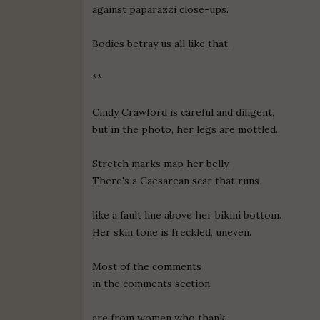
against paparazzi close-ups.
Bodies betray us all like that.
**
Cindy Crawford is careful and diligent,
but in the photo, her legs are mottled.
Stretch marks map her belly.
There's a Caesarean scar that runs
like a fault line above her bikini bottom.
Her skin tone is freckled, uneven.
Most of the comments
in the comments section
are from women who thank