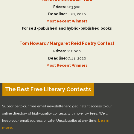
Prizes:
$23,500
Deadline:
Jul 1, 2026
Most Recent Winners
For self-published and hybrid-published books
Tom Howard/Margaret Reid Poetry Contest
Prizes:
$12,000
Deadline:
Oct 1, 2026
Most Recent Winners
The Best Free Literary Contests
Subscribe to our free email newsletter and get instant access to our
online directory of high-quality contests with no entry fees. We'll
keep your email address private. Unsubscribe at any time.
Learn
more.