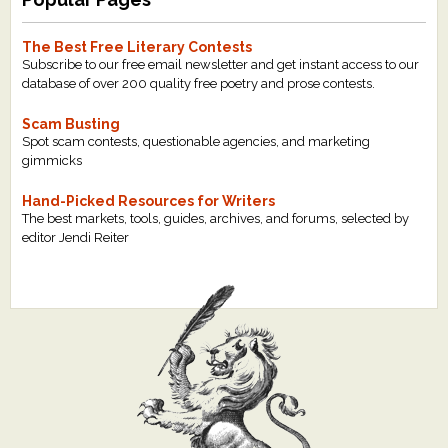
The Best Free Literary Contests
Subscribe to our free email newsletter and get instant access to our
database of over 200 quality free poetry and prose contests.
Scam Busting
Spot scam contests, questionable agencies, and marketing
gimmicks
Hand-Picked Resources for Writers
The best markets, tools, guides, archives, and forums, selected by
editor Jendi Reiter