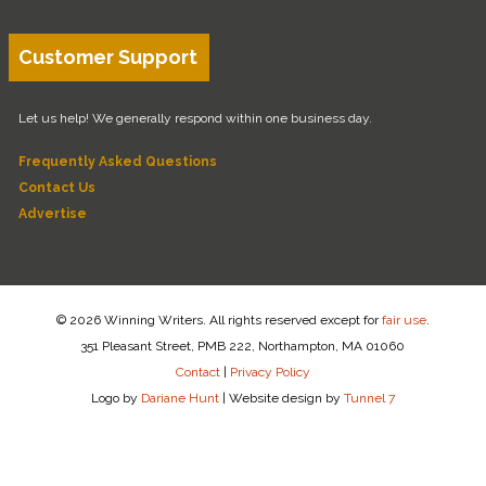
Customer Support
Let us help! We generally respond within one business day.
Frequently Asked Questions
Contact Us
Advertise
© 2026 Winning Writers. All rights reserved except for
fair use
.
351 Pleasant Street, PMB 222, Northampton, MA 01060
Contact
|
Privacy Policy
Logo by
Dariane Hunt
|
Website design by
Tunnel 7