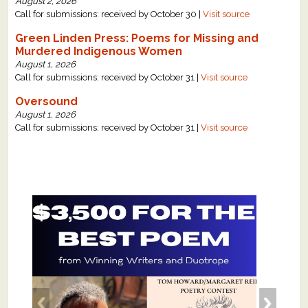
August 2, 2026
Call for submissions: received by October 30 |
Visit source
Green Linden Press: Poems for Missing and
Murdered Indigenous Women
August 1, 2026
Call for submissions: received by October 31 |
Visit source
Oversound
August 1, 2026
Call for submissions: received by October 31 |
Visit source