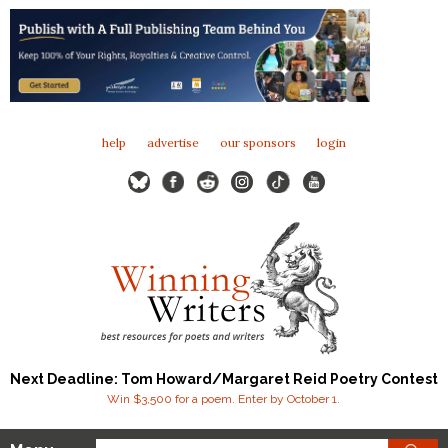
help
advertise
our sponsors
login
Next Deadline: Tom Howard/Margaret Reid Poetry Contest
Win $3,500 for a poem. Enter by October 1.