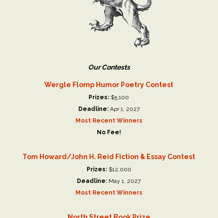
Our Contests
Wergle Flomp Humor Poetry Contest
Prizes:
$5,100
Deadline:
Apr 1, 2027
Most Recent Winners
No Fee!
Tom Howard/John H. Reid Fiction & Essay Contest
Prizes:
$12,000
Deadline:
May 1, 2027
Most Recent Winners
North Street Book Prize