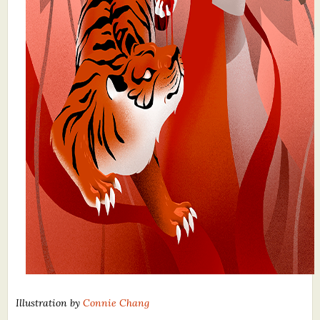
Illustration by
Connie Chang