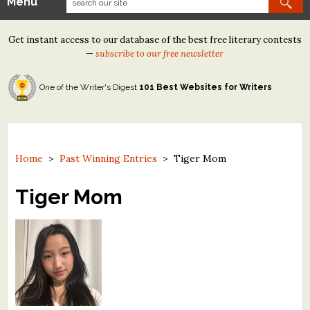
Menu
Our Contests
Get instant access to our database of the best free literary contests
Tom Howard/Margaret Reid Poetry Contest
—
subscribe to our free newsletter
Tom Howard/John H. Reid Fiction & Essay Contest
One of the Writer's Digest
101 Best Websites for Writers
North Street Book Prize
Wergle Flomp Humor Poetry Contest (no fee)
Contest Archives
Home
>
Past Winning Entries
>
Tiger Mom
The Best Free Literary Contests
Tiger Mom
Free Winning Writers Newsletter
Contests and Services to Avoid
Resources