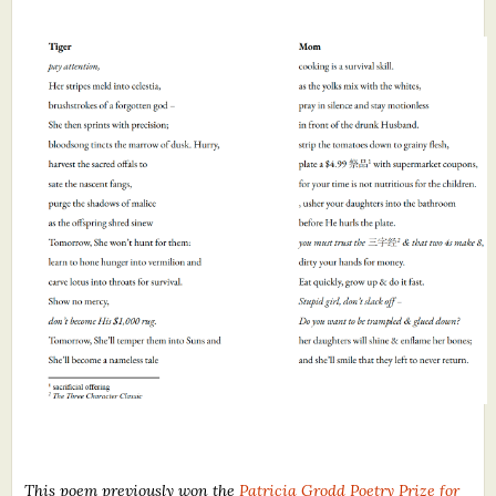
This poem previously won the
Patricia Grodd Poetry Prize for