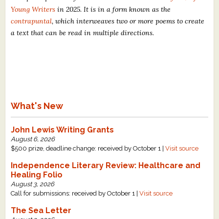
Young Writers
in 2025. It is in a form known as the
contrapuntal
, which interweaves two or more poems to create
a text that can be read in multiple directions.
What's New
John Lewis Writing Grants
August 6, 2026
$500 prize, deadline change: received by October 1 |
Visit source
Independence Literary Review: Healthcare and
Healing Folio
August 3, 2026
Call for submissions: received by October 1 |
Visit source
The Sea Letter