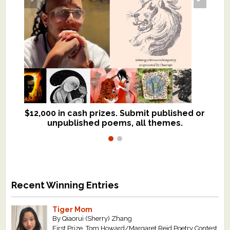
$12,000 in cash prizes. Submit published or
We critique books and manuscripts for
unpublished poems, all themes.
$299, shorter work for $109.
Recent Winning Entries
Tiger Mom
By Qiaorui (Sherry) Zhang
First Prize, Tom Howard/Margaret Reid Poetry Contest