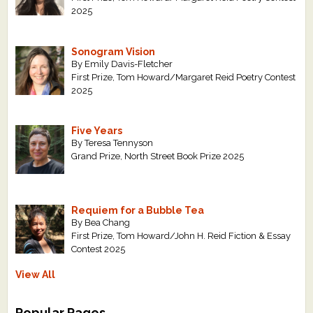
2025
Sonogram Vision
By Emily Davis-Fletcher
First Prize, Tom Howard/Margaret Reid Poetry Contest
2025
Five Years
By Teresa Tennyson
Grand Prize, North Street Book Prize 2025
Requiem for a Bubble Tea
By Bea Chang
First Prize, Tom Howard/John H. Reid Fiction & Essay
Contest 2025
View All
Popular Pages