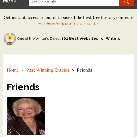
Menu
Our Contests
Get instant access to our database of the best free literary contests
Tom Howard/Margaret Reid Poetry Contest
—
subscribe to our free newsletter
Tom Howard/John H. Reid Fiction & Essay Contest
One of the Writer's Digest
101 Best Websites for Writers
North Street Book Prize
Wergle Flomp Humor Poetry Contest (no fee)
Contest Archives
Home
>
Past Winning Entries
>
Friends
The Best Free Literary Contests
Friends
Free Winning Writers Newsletter
Contests and Services to Avoid
Resources