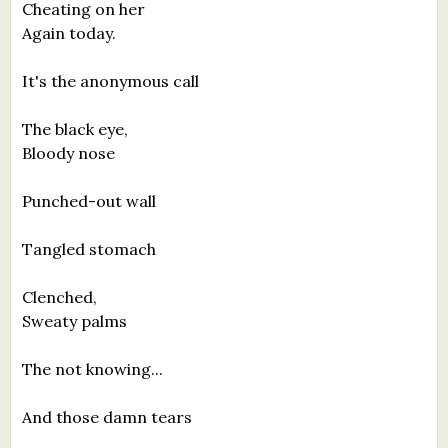
Cheating on her
Again today.
It's the anonymous call
The black eye,
Bloody nose
Punched-out wall
Tangled stomach
Clenched,
Sweaty palms
The not knowing...
And those damn tears