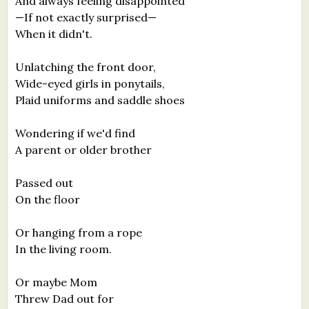
And always feeling disappointed
—If not exactly surprised—
When it didn't.
Unlatching the front door,
Wide-eyed girls in ponytails,
Plaid uniforms and saddle shoes
Wondering if we'd find
A parent or older brother
Passed out
On the floor
Or hanging from a rope
In the living room.
Or maybe Mom
Threw Dad out for