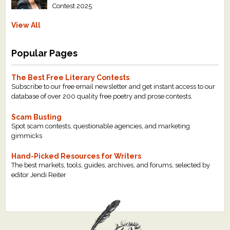
Contest 2025
View All
Popular Pages
The Best Free Literary Contests
Subscribe to our free email newsletter and get instant access to our
database of over 200 quality free poetry and prose contests.
Scam Busting
Spot scam contests, questionable agencies, and marketing
gimmicks
Hand-Picked Resources for Writers
The best markets, tools, guides, archives, and forums, selected by
editor Jendi Reiter