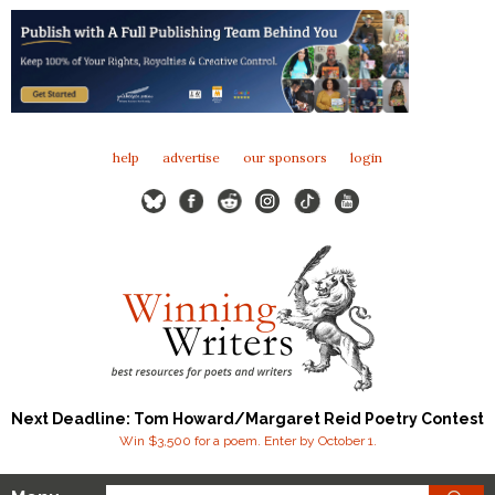
help
advertise
our sponsors
login
Next Deadline: Tom Howard/Margaret Reid Poetry Contest
Win $3,500 for a poem. Enter by October 1.