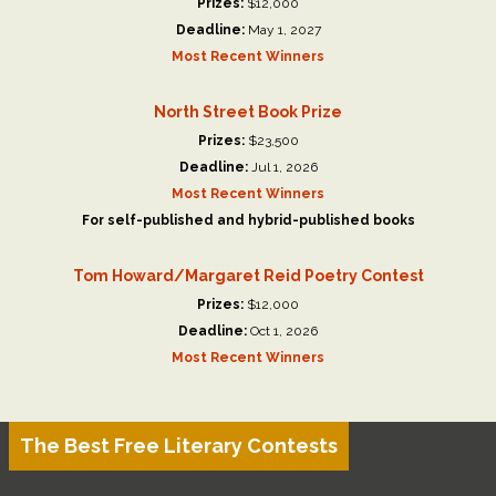
Prizes:
$12,000
Deadline:
May 1, 2027
Most Recent Winners
North Street Book Prize
Prizes:
$23,500
Deadline:
Jul 1, 2026
Most Recent Winners
For self-published and hybrid-published books
Tom Howard/Margaret Reid Poetry Contest
Prizes:
$12,000
Deadline:
Oct 1, 2026
Most Recent Winners
The Best Free Literary Contests