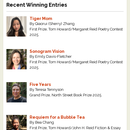
Recent Winning Entries
Tiger Mom
By Qiaorui (Sherry) Zhang
First Prize, Tom Howard/Margaret Reid Poetry Contest
2025
Sonogram Vision
By Emily Davis-Fletcher
First Prize, Tom Howard/Margaret Reid Poetry Contest
2025
Five Years
By Teresa Tennyson
Grand Prize, North Street Book Prize 2025
Requiem for a Bubble Tea
By Bea Chang
First Prize, Tom Howard/John H. Reid Fiction & Essay