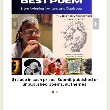
$12,000 in cash prizes. Submit published or
We critique books and manuscripts for
unpublished poems, all themes.
$299, shorter work for $109.