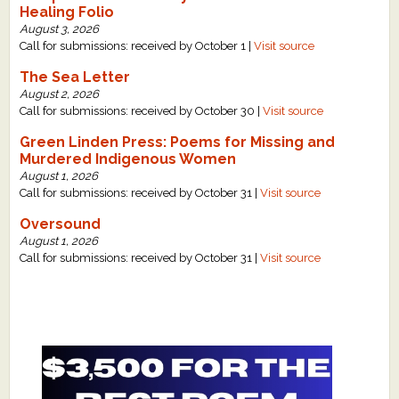
Healing Folio
August 3, 2026
Call for submissions: received by October 1 |
Visit source
The Sea Letter
August 2, 2026
Call for submissions: received by October 30 |
Visit source
Green Linden Press: Poems for Missing and
Murdered Indigenous Women
August 1, 2026
Call for submissions: received by October 31 |
Visit source
Oversound
August 1, 2026
Call for submissions: received by October 31 |
Visit source