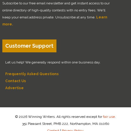
Subscribe to our free email newsletter and get instant access to our
online directory of high-quality contests with no entry fees. We'll
keep your email address private. Unsubscribe at any time.
Learn
more.
Customer Support
Let us help! We generally respond within one business day.
Frequently Asked Questions
Contact Us
Advertise
© 2026 Winning Writers. All rights reserved except for
fair use
.
351 Pleasant Street, PMB 222, Northampton, MA 01060
Contact
|
Privacy Policy