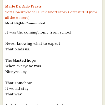
What's New
Marie Delgado Travis
Tom Howard/John H. Reid Short Story Contest 2011 (view
all the winners)
Critiques
Most Highly Commended
Critiques for Books and Manuscripts
It was the coming home from school
Critiques for Poems, Stories, and Essays
Never knowing what to expect
Critiques for Children's Picture Books
That binds us.
About Us
The blasted hope
When everyone was
Staff Biographies
Nicey-nicey
Press Releases
That somehow
It would stay
Support Literacy
That way