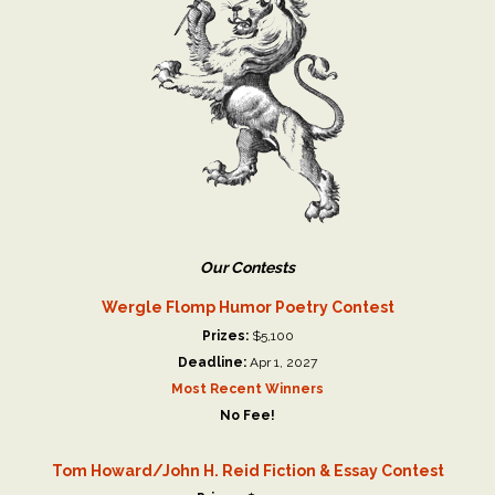
Our Contests
Wergle Flomp Humor Poetry Contest
Prizes:
$5,100
Deadline:
Apr 1, 2027
Most Recent Winners
No Fee!
Tom Howard/John H. Reid Fiction & Essay Contest