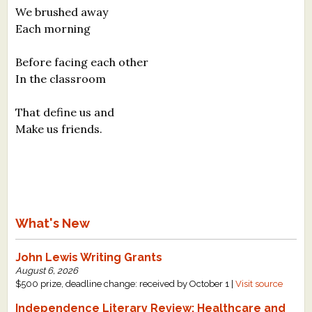
We brushed away
Each morning
Before facing each other
In the classroom
That define us and
Make us friends.
What's New
John Lewis Writing Grants
August 6, 2026
$500 prize, deadline change: received by October 1 |
Visit source
Independence Literary Review: Healthcare and