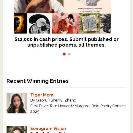
$12,000 in cash prizes. Submit published or
We critique books and manuscripts for
unpublished poems, all themes.
$299, shorter work for $109.
Recent Winning Entries
Tiger Mom
By Qiaorui (Sherry) Zhang
First Prize, Tom Howard/Margaret Reid Poetry Contest
2025
Sonogram Vision