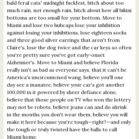
bald feral cats' midnight fuckfest, bitch about too
much rain, not enough rain, bitch about how all bikini
bottoms are too small for your bottom. Move to
Miami and lose two hubcaps lose your inhibition
against losing your inhibitions, lose eighteen socks
and three good silver earrings that aren't from
Claire's, lose the dog twice and the car keys so often
you're pretty sure you've got early-onset
Alzheimer's. Move to Miami and believe Florida
really isn't as bad as everyone says, that it can't be
America's uncircumcised wang, believe you'll one
day see a manatee, believe your car's got another
100,000 in it powered by sheer defiance alone,
believe that those people on TV who won the lottery
may not be robots, believe jeans can and do shrink
in the months you don't wear them, believe you will
make it here because you're tough—right?—and only
the tough or truly twisted have the balls to call
Miami home.