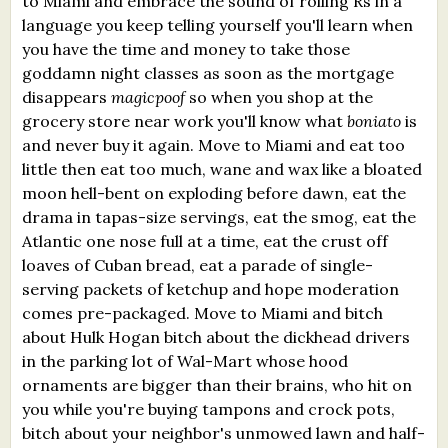
to Miami and embrace the sound of rolling Rs in a
language you keep telling yourself you'll learn when
you have the time and money to take those
goddamn night classes as soon as the mortgage
disappears
magicpoof
so when you shop at the
grocery store near work you'll know what
boniato
is
and never buy it again. Move to Miami and eat too
little then eat too much, wane and wax like a bloated
moon hell-bent on exploding before dawn, eat the
drama in tapas-size servings, eat the smog, eat the
Atlantic one nose full at a time, eat the crust off
loaves of Cuban bread, eat a parade of single-
serving packets of ketchup and hope moderation
comes pre-packaged. Move to Miami and bitch
about Hulk Hogan bitch about the dickhead drivers
in the parking lot of Wal-Mart whose hood
ornaments are bigger than their brains, who hit on
you while you're buying tampons and crock pots,
bitch about your neighbor's unmowed lawn and half-