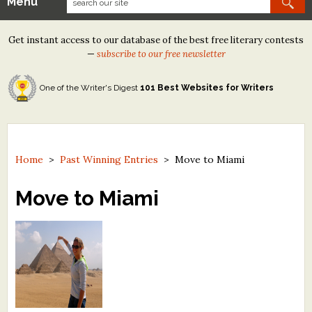
Menu
Our Contests
Get instant access to our database of the best free literary contests
Tom Howard/Margaret Reid Poetry Contest
—
subscribe to our free newsletter
Tom Howard/John H. Reid Fiction & Essay Contest
One of the Writer's Digest
101 Best Websites for Writers
North Street Book Prize
Wergle Flomp Humor Poetry Contest (no fee)
Contest Archives
Home
>
Past Winning Entries
>
Move to Miami
The Best Free Literary Contests
Move to Miami
Free Winning Writers Newsletter
Contests and Services to Avoid
Resources