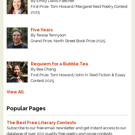
By Emily Davis-Fletcher
First Prize, Tom Howard/Margaret Reid Poetry Contest
2025
Five Years
By Teresa Tennyson
Grand Prize, North Street Book Prize 2025
Requiem for a Bubble Tea
By Bea Chang
First Prize, Tom Howard/John H. Reid Fiction & Essay
Contest 2025
View All
Popular Pages
The Best Free Literary Contests
Subscribe to our free email newsletter and get instant access to our
database of over 200 quality free poetry and prose contests.