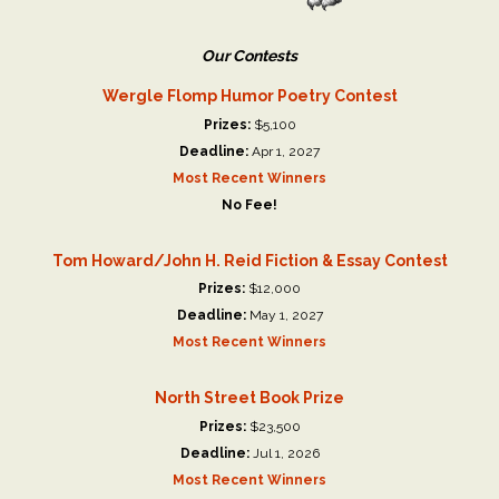
Our Contests
Wergle Flomp Humor Poetry Contest
Prizes:
$5,100
Deadline:
Apr 1, 2027
Most Recent Winners
No Fee!
Tom Howard/John H. Reid Fiction & Essay Contest
Prizes:
$12,000
Deadline:
May 1, 2027
Most Recent Winners
North Street Book Prize
Prizes:
$23,500
Deadline:
Jul 1, 2026
Most Recent Winners