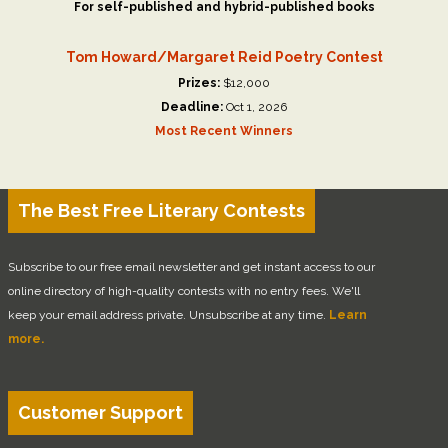
For self-published and hybrid-published books
Tom Howard/Margaret Reid Poetry Contest
Prizes:
$12,000
Deadline:
Oct 1, 2026
Most Recent Winners
The Best Free Literary Contests
Subscribe to our free email newsletter and get instant access to our
online directory of high-quality contests with no entry fees. We'll
keep your email address private. Unsubscribe at any time.
Learn
more.
Customer Support