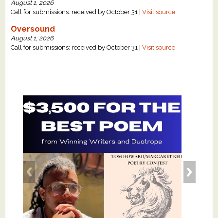
August 1, 2026
Call for submissions: received by October 31 |
Visit source
Oversound
August 1, 2026
Call for submissions: received by October 31 |
Visit source