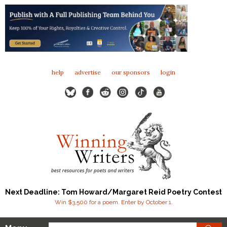
help
advertise
our sponsors
login
Next Deadline: Tom Howard/Margaret Reid Poetry Contest
Win $3,500 for a poem. Enter by October 1.