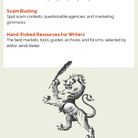
Scam Busting
Spot scam contests, questionable agencies, and marketing
gimmicks
Hand-Picked Resources for Writers
The best markets, tools, guides, archives, and forums, selected by
editor Jendi Reiter