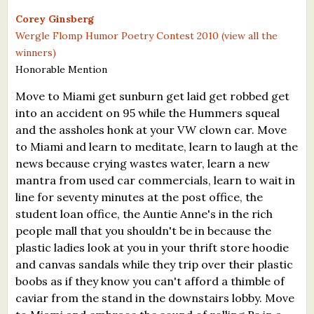
What's New
Corey Ginsberg
Wergle Flomp Humor Poetry Contest 2010 (view all the
winners)
Critiques
Honorable Mention
Critiques for Books and Manuscripts
Move to Miami get sunburn get laid get robbed get
into an accident on 95 while the Hummers squeal
Critiques for Poems, Stories, and Essays
and the assholes honk at your VW clown car. Move
Critiques for Children's Picture Books
to Miami and learn to meditate, learn to laugh at the
news because crying wastes water, learn a new
About Us
mantra from used car commercials, learn to wait in
line for seventy minutes at the post office, the
Staff Biographies
student loan office, the Auntie Anne's in the rich
people mall that you shouldn't be in because the
Press Releases
plastic ladies look at you in your thrift store hoodie
and canvas sandals while they trip over their plastic
Support Literacy
boobs as if they know you can't afford a thimble of
caviar from the stand in the downstairs lobby. Move