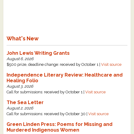
What's New
John Lewis Writing Grants
August 6, 2026
$500 prize, deadline change: received by October 1 |
Visit source
Independence Literary Review: Healthcare and
Healing Folio
August 3, 2026
Call for submissions: received by October 1 |
Visit source
The Sea Letter
August 2, 2026
Call for submissions: received by October 30 |
Visit source
Green Linden Press: Poems for Missing and
Murdered Indigenous Women