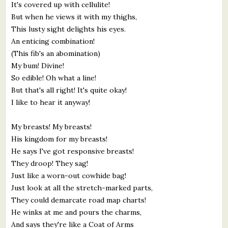
It's covered up with cellulite!
But when he views it with my thighs,
This lusty sight delights his eyes.
An enticing combination!
(This fib's an abomination)
My bum! Divine!
So edible! Oh what a line!
But that's all right! It's quite okay!
I like to hear it anyway!
My breasts! My breasts!
His kingdom for my breasts!
He says I've got responsive breasts!
They droop! They sag!
Just like a worn-out cowhide bag!
Just look at all the stretch-marked parts,
They could demarcate road map charts!
He winks at me and pours the charms,
And says they're like a Coat of Arms