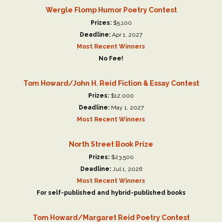
Wergle Flomp Humor Poetry Contest
Prizes:
$5,100
Deadline:
Apr 1, 2027
Most Recent Winners
No Fee!
Tom Howard/John H. Reid Fiction & Essay Contest
Prizes:
$12,000
Deadline:
May 1, 2027
Most Recent Winners
North Street Book Prize
Prizes:
$23,500
Deadline:
Jul 1, 2026
Most Recent Winners
For self-published and hybrid-published books
Tom Howard/Margaret Reid Poetry Contest