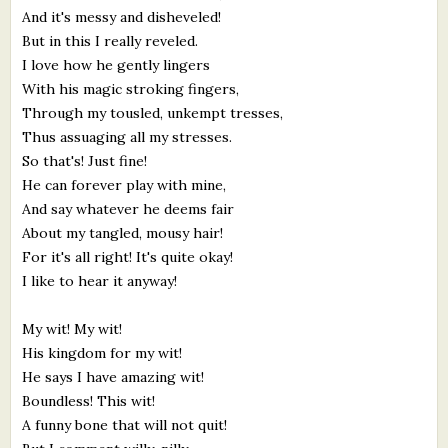
And it's messy and disheveled!
But in this I really reveled.
I love how he gently lingers
With his magic stroking fingers,
Through my tousled, unkempt tresses,
Thus assuaging all my stresses.
So that's! Just fine!
He can forever play with mine,
And say whatever he deems fair
About my tangled, mousy hair!
For it's all right! It's quite okay!
I like to hear it anyway!
My wit! My wit!
His kingdom for my wit!
He says I have amazing wit!
Boundless! This wit!
A funny bone that will not quit!