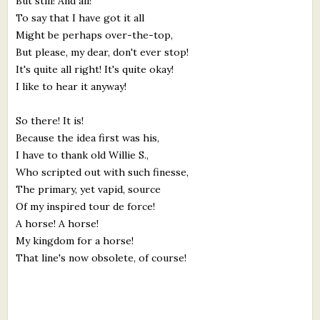
But still! And all!
To say that I have got it all
Might be perhaps over-the-top,
But please, my dear, don't ever stop!
It's quite all right! It's quite okay!
I like to hear it anyway!
So there! It is!
Because the idea first was his,
I have to thank old Willie S.,
Who scripted out with such finesse,
The primary, yet vapid, source
Of my inspired tour de force!
A horse! A horse!
My kingdom for a horse!
That line's now obsolete, of course!