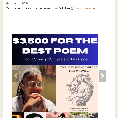
August 1, 2026
Call for submissions: received by October 31 |
Visit source