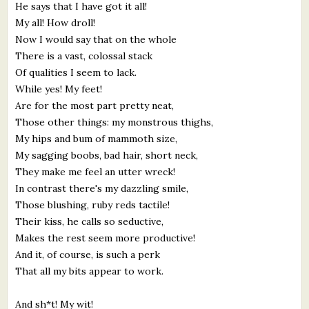
He says that I have got it all!
My all! How droll!
Now I would say that on the whole
There is a vast, colossal stack
Of qualities I seem to lack.
While yes! My feet!
Are for the most part pretty neat,
Those other things: my monstrous thighs,
My hips and bum of mammoth size,
My sagging boobs, bad hair, short neck,
They make me feel an utter wreck!
In contrast there's my dazzling smile,
Those blushing, ruby reds tactile!
Their kiss, he calls so seductive,
Makes the rest seem more productive!
And it, of course, is such a perk
That all my bits appear to work.
And sh*t! My wit!