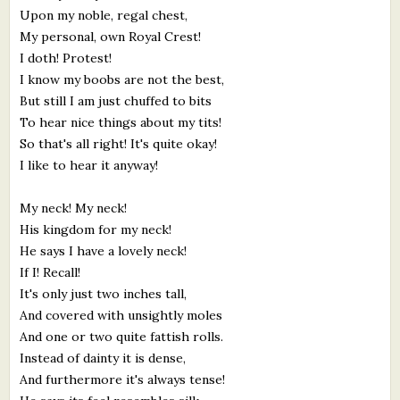
Upon my noble, regal chest,
My personal, own Royal Crest!
I doth! Protest!
I know my boobs are not the best,
But still I am just chuffed to bits
To hear nice things about my tits!
So that's all right! It's quite okay!
I like to hear it anyway!
My neck! My neck!
His kingdom for my neck!
He says I have a lovely neck!
If I! Recall!
It's only just two inches tall,
And covered with unsightly moles
And one or two quite fattish rolls.
Instead of dainty it is dense,
And furthermore it's always tense!