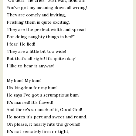
"Oh dear!" he cries, "Just wait, hold on!
You've got my meaning down all wrong!
They are comely and inviting,
Frisking them is quite exciting.
They are the perfect width and spread
For doing naughty things in bed!"
I fear! He lied!
They are a little bit too wide!
But that's all right! It's quite okay!
I like to hear it anyway!
My bum! My bum!
His kingdom for my bum!
He says I've got a scrumptious bum!
It's marred! It's flawed!
And there's so much of it, Good God!
He notes it's pert and sweet and round.
Oh please, it nearly hits the ground!
It's not remotely firm or tight,