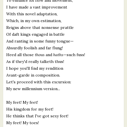
To enhance its flow and movement,
I have made a vast improvement
With this novel adaptation,
Which, in my own estimation,
Reigns above that nonsense prattle
Of daft kings engaged in battle
And ranting in some funny tongue—
Absurdly foolish and far flung!
Heed all those
thous
and
haths
—such fuss!
As if they'd really talketh thus!
I hope you'll find my rendition
Avant-garde in composition.
Let's proceed with this excursion:
My new millennium version...
My feet! My feet!
His kingdom for my feet!
He thinks that I've got sexy feet!
My feet! My toes!