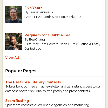
Five Years
By Teresa Tennyson
Grand Prize, North Street Book Prize 2025
Requiem for a Bubble Tea
By Bea Chang
First Prize, Tom Howard/John H. Reid Fiction & Essay
Contest 2025
View All
Popular Pages
The Best Free Literary Contests
Subscribe to our free email newsletter and get instant access to our
database of over 200 quality free poetry and prose contests.
Scam Busting
Spot scam contests, questionable agencies, and marketing