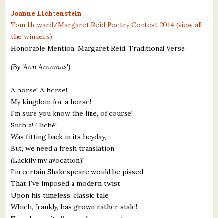
What's New
Joanne Lichtenstein
Tom Howard/Margaret Reid Poetry Contest 2014 (view all
the winners)
Critiques
Honorable Mention, Margaret Reid, Traditional Verse
Critiques for Books and Manuscripts
(By 'Ann Arnamus')
Critiques for Poems, Stories, and Essays
A horse! A horse!
Critiques for Children's Picture Books
My kingdom for a horse!
I'm sure you know the line, of course!
About Us
Such a! Cliché!
Was fitting back in its heyday,
Staff Biographies
But, we need a fresh translation
(Luckily my avocation)!
Press Releases
I'm certain Shakespeare would be pissed
That I've imposed a modern twist
Support Literacy
Upon his timeless, classic tale,
Which, frankly, has grown rather stale!