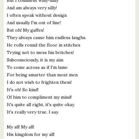
But I comment willy-nilly
And am always very silly!
I often speak without design
And usually I'm out of line!
But oh! My gaffes!
They always cause him endless laughs.
He rolls round the floor in stitches
Trying not to mess his britches!
Subconsciously, it is my aim
To come across as if I'm lame
For being smarter than most men
I do not wish to frighten them!
It's oh! So kind!
Of him to compliment my mind!
It's quite all right, it's quite okay,
It's really very true, I say.
My all! My all!
His kingdom for my all!