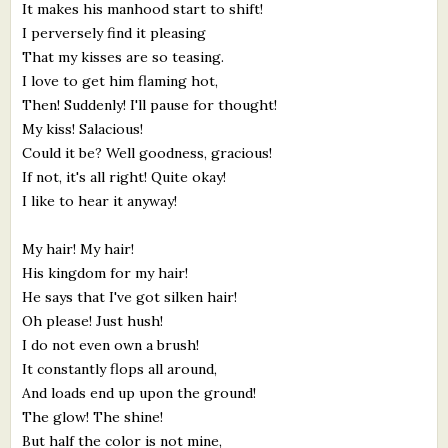
It makes his manhood start to shift!
I perversely find it pleasing
That my kisses are so teasing.
I love to get him flaming hot,
Then! Suddenly! I'll pause for thought!
My kiss! Salacious!
Could it be? Well goodness, gracious!
If not, it's all right! Quite okay!
I like to hear it anyway!
My hair! My hair!
His kingdom for my hair!
He says that I've got silken hair!
Oh please! Just hush!
I do not even own a brush!
It constantly flops all around,
And loads end up upon the ground!
The glow! The shine!
But half the color is not mine,