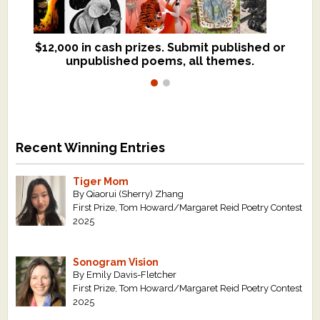
$12,000 in cash prizes. Submit published or
We critique books and manuscripts for
unpublished poems, all themes.
$299, shorter work for $109.
Recent Winning Entries
Tiger Mom
By Qiaorui (Sherry) Zhang
First Prize, Tom Howard/Margaret Reid Poetry Contest
2025
Sonogram Vision
By Emily Davis-Fletcher
First Prize, Tom Howard/Margaret Reid Poetry Contest
2025