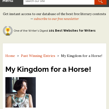
Menu
Our Contests
Get instant access to our database of the best free literary contests
Tom Howard/Margaret Reid Poetry Contest
—
subscribe to our free newsletter
Tom Howard/John H. Reid Fiction & Essay Contest
One of the Writer's Digest
101 Best Websites for Writers
North Street Book Prize
Wergle Flomp Humor Poetry Contest (no fee)
Contest Archives
Home
>
Past Winning Entries
>
My Kingdom for a Horse!
The Best Free Literary Contests
My Kingdom for a Horse!
Free Winning Writers Newsletter
Contests and Services to Avoid
Resources