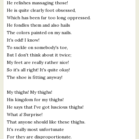
He relishes massaging those!
He is quite clearly foot obsessed,
Which has been far too long oppressed.
He fondles them and also hails
The colors painted on my nails.
It's odd! I know!
To suckle on somebody's toe,
But I don't think about it twice;
My feet are really rather nice!
So it's all right! It's quite okay!
The shoe is fitting anyway!
My thighs! My thighs!
His kingdom for my thighs!
He says that I've got luscious thighs!
What a! Surprise!
That anyone should like these thighs.
It's really most unfortunate
For they are disproportionate.