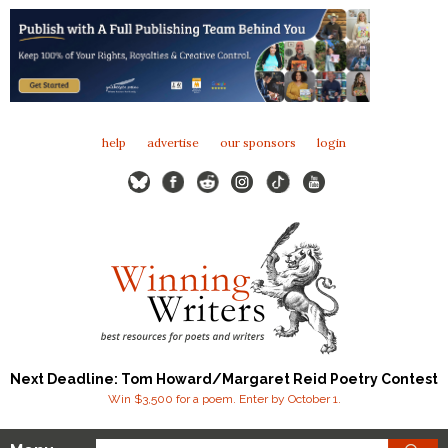
help
advertise
our sponsors
login
Next Deadline: Tom Howard/Margaret Reid Poetry Contest
Win $3,500 for a poem. Enter by October 1.