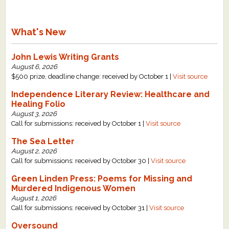
What's New
John Lewis Writing Grants
August 6, 2026
$500 prize, deadline change: received by October 1 |
Visit source
Independence Literary Review: Healthcare and
Healing Folio
August 3, 2026
Call for submissions: received by October 1 |
Visit source
The Sea Letter
August 2, 2026
Call for submissions: received by October 30 |
Visit source
Green Linden Press: Poems for Missing and
Murdered Indigenous Women
August 1, 2026
Call for submissions: received by October 31 |
Visit source
Oversound