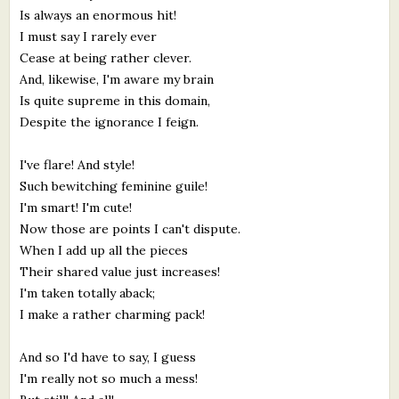
Is always an enormous hit!
I must say I rarely ever
Cease at being rather clever.
And, likewise, I'm aware my brain
Is quite supreme in this domain,
Despite the ignorance I feign.
I've flare! And style!
Such bewitching feminine guile!
I'm smart! I'm cute!
Now those are points I can't dispute.
When I add up all the pieces
Their shared value just increases!
I'm taken totally aback;
I make a rather charming pack!
And so I'd have to say, I guess
I'm really not so much a mess!