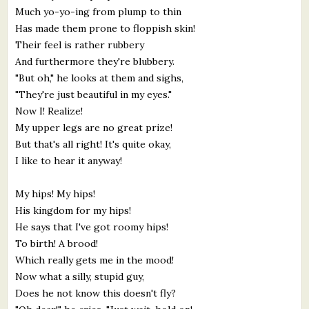
Much yo-yo-ing from plump to thin
Has made them prone to floppish skin!
Their feel is rather rubbery
And furthermore they're blubbery.
"But oh," he looks at them and sighs,
"They're just beautiful in my eyes."
Now I! Realize!
My upper legs are no great prize!
But that's all right! It's quite okay,
I like to hear it anyway!
My hips! My hips!
His kingdom for my hips!
He says that I've got roomy hips!
To birth! A brood!
Which really gets me in the mood!
Now what a silly, stupid guy,
Does he not know this doesn't fly?