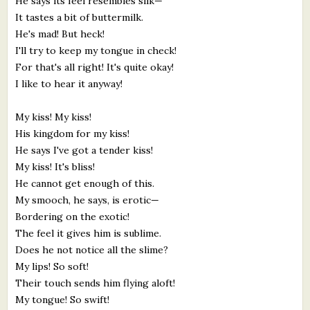
He says its feel resembles silk—
It tastes a bit of buttermilk.
He's mad! But heck!
I'll try to keep my tongue in check!
For that's all right! It's quite okay!
I like to hear it anyway!
My kiss! My kiss!
His kingdom for my kiss!
He says I've got a tender kiss!
My kiss! It's bliss!
He cannot get enough of this.
My smooch, he says, is erotic—
Bordering on the exotic!
The feel it gives him is sublime.
Does he not notice all the slime?
My lips! So soft!
Their touch sends him flying aloft!
My tongue! So swift!