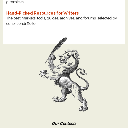
gimmicks
Hand-Picked Resources for Writers
The best markets, tools, guides, archives, and forums, selected by
editor Jendi Reiter
Our Contests