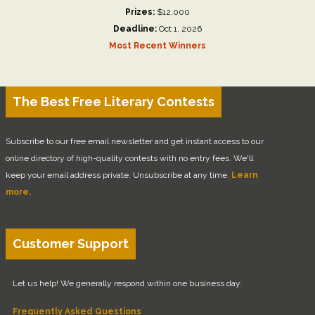
Prizes:
$12,000
Deadline:
Oct 1, 2026
Most Recent Winners
The Best Free Literary Contests
Subscribe to our free email newsletter and get instant access to our
online directory of high-quality contests with no entry fees. We'll
keep your email address private. Unsubscribe at any time.
Learn
more.
Customer Support
Let us help! We generally respond within one business day.
Frequently Asked Questions