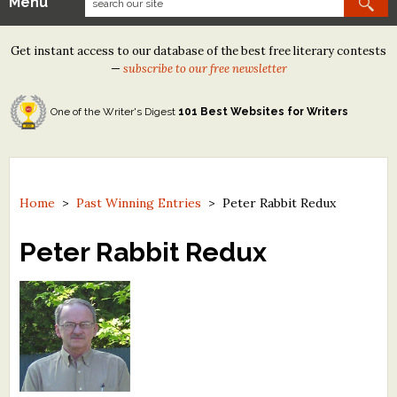
Menu
Our Contests
Get instant access to our database of the best free literary contests
Tom Howard/Margaret Reid Poetry Contest
—
subscribe to our free newsletter
Tom Howard/John H. Reid Fiction & Essay Contest
One of the Writer's Digest
101 Best Websites for Writers
North Street Book Prize
Wergle Flomp Humor Poetry Contest (no fee)
Contest Archives
Home
>
Past Winning Entries
>
Peter Rabbit Redux
The Best Free Literary Contests
Peter Rabbit Redux
Free Winning Writers Newsletter
Contests and Services to Avoid
Resources