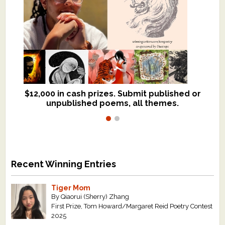
$12,000 in cash prizes. Submit published or
We critique books and manuscripts for
unpublished poems, all themes.
$299, shorter work for $109.
Recent Winning Entries
Tiger Mom
By Qiaorui (Sherry) Zhang
First Prize, Tom Howard/Margaret Reid Poetry Contest
2025