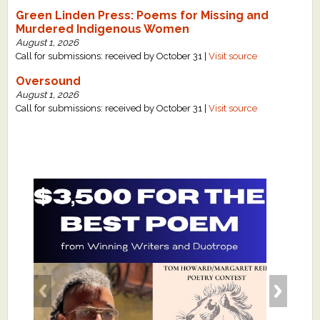
Green Linden Press: Poems for Missing and
Murdered Indigenous Women
August 1, 2026
Call for submissions: received by October 31 |
Visit source
Oversound
August 1, 2026
Call for submissions: received by October 31 |
Visit source