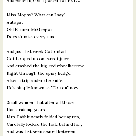
And ended up on a poster for PETA.
Miss Mopsy? What can I say?
Autopsy—
Old Farmer McGregor
Doesn't miss every time.
And just last week Cottontail
Got hopped up on carrot juice
And crashed the big red wheelbarrow
Right through the spiny hedge;
After a trip under the knife,
He's simply known as "Cotton" now.
Small wonder that after all those
Hare-raising years
Mrs. Rabbit neatly folded her apron,
Carefully locked the hole behind her,
And was last seen seated between