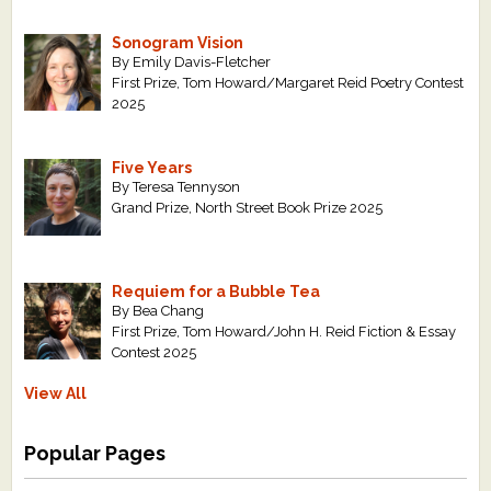
Sonogram Vision
By Emily Davis-Fletcher
First Prize, Tom Howard/Margaret Reid Poetry Contest
2025
Five Years
By Teresa Tennyson
Grand Prize, North Street Book Prize 2025
Requiem for a Bubble Tea
By Bea Chang
First Prize, Tom Howard/John H. Reid Fiction & Essay
Contest 2025
View All
Popular Pages