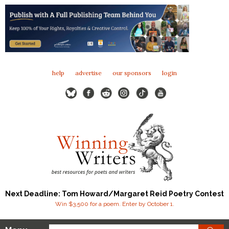
help
advertise
our sponsors
login
Next Deadline: Tom Howard/Margaret Reid Poetry Contest
Win $3,500 for a poem. Enter by October 1.