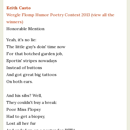
What's New
Keith Casto
Wergle Flomp Humor Poetry Contest 2013 (view all the
winners)
Critiques
Honorable Mention
Critiques for Books and Manuscripts
Yeah, it's no lie:
The little guy's doin' time now
Critiques for Poems, Stories, and Essays
For that botched garden job,
Critiques for Children's Picture Books
Sportin' stripes nowadays
Instead of buttons
About Us
And got great big tattoos
On both ears.
Staff Biographies
And his sibs? Well,
Press Releases
They couldn't buy a break:
Poor Miss Flopsy
Support Literacy
Had to get a biopsy,
Lost all her fur