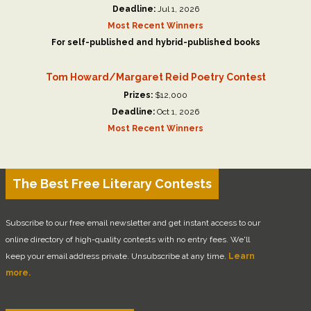
Deadline:
Jul 1, 2026
Most Recent Winners
For self-published and hybrid-published books
Tom Howard/Margaret Reid Poetry Contest
Prizes:
$12,000
Deadline:
Oct 1, 2026
Most Recent Winners
The Best Free Literary Contests
Subscribe to our free email newsletter and get instant access to our
online directory of high-quality contests with no entry fees. We'll
keep your email address private. Unsubscribe at any time.
Learn
more.