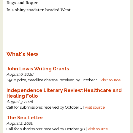
Bugs and Roger
In a shiny roadster headed West.
What's New
John Lewis Writing Grants
August 6, 2026
$500 prize, deadline change: received by October 1 |
Visit source
Independence Literary Review: Healthcare and
Healing Folio
August 3, 2026
Call for submissions: received by October 1 |
Visit source
The Sea Letter
August 2, 2026
Call for submissions: received by October 30 |
Visit source