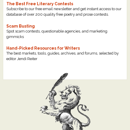
The Best Free Literary Contests
Subscribe to our free email newsletter and get instant access to our
database of over 200 quality free poetry and prose contests.
Scam Busting
Spot scam contests, questionable agencies, and marketing
gimmicks
Hand-Picked Resources for Writers
The best markets, tools, guides, archives, and forums, selected by
editor Jendi Reiter