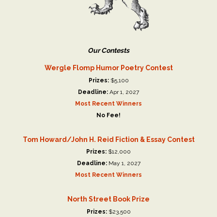
Our Contests
Wergle Flomp Humor Poetry Contest
Prizes:
$5,100
Deadline:
Apr 1, 2027
Most Recent Winners
No Fee!
Tom Howard/John H. Reid Fiction & Essay Contest
Prizes:
$12,000
Deadline:
May 1, 2027
Most Recent Winners
North Street Book Prize
Prizes:
$23,500