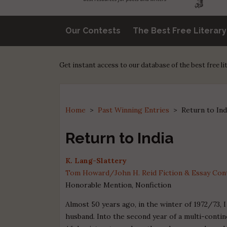
Our Contests
The Best Free Literar
Get instant access to our database of the best free l
Home
>
Past Winning Entries
>
Return to Ind
Return to India
K. Lang-Slattery
Tom Howard/John H. Reid Fiction & Essay Conte
Honorable Mention, Nonfiction
Almost 50 years ago, in the winter of 1972/73, 
husband. Into the second year of a multi-contin