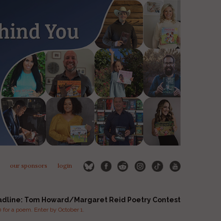
our sponsors
login
adline: Tom Howard/Margaret Reid Poetry Contest
for a poem. Enter by October 1.