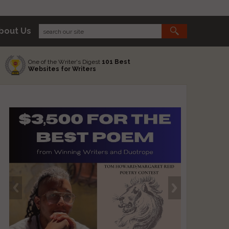
bout Us
One of the Writer's Digest
101 Best
Websites for Writers