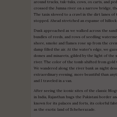
around trucks, tuk-tuks, cows, ox carts, and pe
crossed the Jumna river on a narrow bridge, th
The taxis slowed to a crawl in the dirt lanes of 
stopped. Ahead stretched an expanse of hillocky,
Dusk approached as we walked across the sand. 
bundles of reeds, and rows of seedling watermelo
shore, smoke and flames rose up from the crem
damp filled the air. At the water's edge, we ga
domes and minarets, gilded by the light of the 
river. The color of the tomb shifted from gold
We wandered along the river bank as night desce
extraordinary evening, more beautiful than an
and I traveled in a van.
After seeing the iconic sites of the classic Mo
in India, Rajasthan hugs the Pakistani border an
known for its palaces and forts, its colorful fab
as the exotic land of Scheherazade.