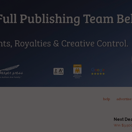
help
advertise
Next De
Win $3,500 