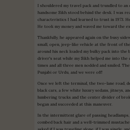
I shouldered my travel pack and trundled to an of
handsome Sikh stood behind the desk. I was rea
characteristics I had learned to trust in 1973.
He took my money and waved me toward the exi
Thankfully, he appeared again on the busy sidew
small, open, jeep-like vehicle at the front of th
around his neck loaded my bulky pack into the
driver's seat while my Sikh helped me into the 
times and all three men nodded and smiled. The 
Punjabi or Urdu, and we were off!
Once we left the terminal, the two-lane road, de
black cars, a few white luxury sedans, jitneys,
lumbering trucks and the center divider of bro
began and succeeded at this maneuver.
In the intermittent glare of passing headlamps,
combed back hair and a well-trimmed mustache. 
asked if I was traveling alone, if I was single, 