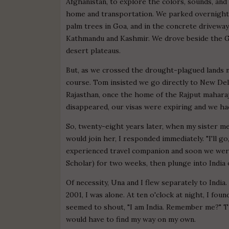
Afghanistan, to explore the colors, sounds, an
home and transportation. We parked overnight
palm trees in Goa, and in the concrete drivew
Kathmandu and Kashmir. We drove beside the Gan
desert plateaus.
But, as we crossed the drought-plagued lands 
course. Tom insisted we go directly to New De
Rajasthan, once the home of the Rajput mahara
disappeared, our visas were expiring and we h
So, twenty-eight years later, when my sister me
would join her, I responded immediately. "I'll go
experienced travel companion and soon we were
Scholar) for two weeks, then plunge into India 
Of necessity, Una and I flew separately to India
2001, I was alone. At ten o'clock at night, I fou
seemed to shout, "I am India. Remember me?" T
would have to find my way on my own.