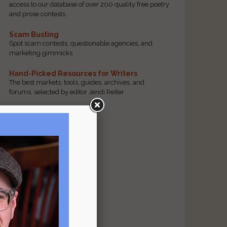
access to our database of over 200 quality free poetry
and prose contests.
Scam Busting
Spot scam contests, questionable agencies, and
marketing gimmicks
Hand-Picked Resources for Writers
The best markets, tools, guides, archives, and
forums, selected by editor Jendi Reiter