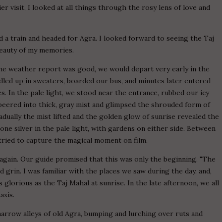
ier visit, I looked at all things through the rosy lens of love and
d a train and headed for Agra. I looked forward to seeing the Taj
 beauty of my memories.
 the weather report was good, we would depart very early in the
led up in sweaters, boarded our bus, and minutes later entered
 In the pale light, we stood near the entrance, rubbed our icy
eered into thick, gray mist and glimpsed the shrouded form of
dually the mist lifted and the golden glow of sunrise revealed the
hone silver in the pale light, with gardens on either side. Between
 tried to capture the magical moment on film.
again. Our guide promised that this was only the beginning. "The
d grin. I was familiar with the places we saw during the day, and,
glorious as the Taj Mahal at sunrise. In the late afternoon, we all
axis.
narrow alleys of old Agra, bumping and lurching over ruts and