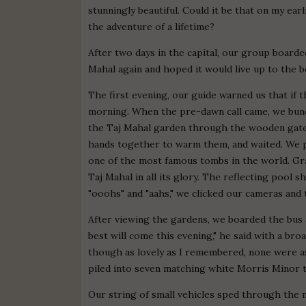
stunningly beautiful. Could it be that on my earl
the adventure of a lifetime?
After two days in the capital, our group boarde
Mahal again and hoped it would live up to the
The first evening, our guide warned us that if
morning. When the pre-dawn call came, we bund
the Taj Mahal garden through the wooden gates.
hands together to warm them, and waited. We p
one of the most famous tombs in the world. Gra
Taj Mahal in all its glory. The reflecting pool s
"ooohs" and "aahs," we clicked our cameras and
After viewing the gardens, we boarded the bus 
best will come this evening," he said with a broa
though as lovely as I remembered, none were as 
piled into seven matching white Morris Minor t
Our string of small vehicles sped through the 