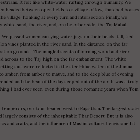
destrians. It felt like white-water rafting through humanity. We
en headed between open fields to a village of low, thatched houses
the village, honking at every turn and intersection. Finally, we
 white sand, the river, and, on the other side, the Taj Mahal.
We passed women carrying water jugs on their heads, tall, tied
n vines planted in the river sand. In the distance, on the far
ation grounds. The mingled scents of burning wood and river
zed across to the Taj, high on the far embankment. The white
setting sun, were reflected in the steel-blue water of the Jumna
 to amber, from amber to mauve, and to the deep blue of evening.
nded and the heat of the day seeped out of the air. It was a truly
ything I had ever seen, even during those romantic years when Tom
gul emperors, our tour headed west to Rajasthan. The largest state
d largely consists of the inhospitable Thar Desert. But it is also
rics and crafts, and the influence of Muslim culture. I envisioned it