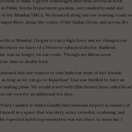
d crowds of India. A green Volkswagen microbus served as both
 in Public Works Department gardens, surrounded by sand and
ay of the Mumbai YMCA. We bounced along narrow twisting roads t
ges River, along the coasts of the Indian Ocean, and across dry
north of Mumbai, I began to run a high fever and we changed our
lhi where we knew of a Western-educated doctor. Suddenly
jas, was no longer on our route. Though my illness soon
ad no time to double back.
ntioned that she wanted to visit India but none of her friends
, as long as we can go to Rajasthan." Una was thrilled to have an
 making plans. We would travel with Elderhostel (now called Road
on our own for an additional ten days.
. When I landed at Indira Gandhi International Airport in January of
nd myself in a space that was dirty, noisy, crowded, confusing, and
he expected hotel representative was not there to meet me. I