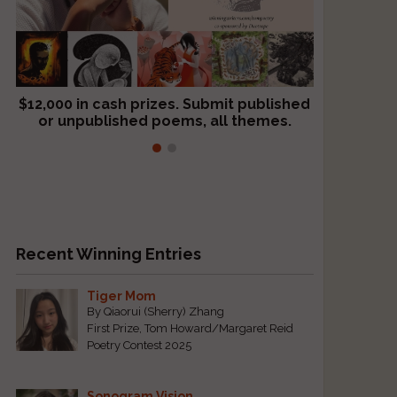
o
$12,000 in cash prizes. Submit published
We critique books and manuscripts for
or unpublished poems, all themes.
$299, shorter work for $109.
Recent Winning Entries
Tiger Mom
By Qiaorui (Sherry) Zhang
First Prize, Tom Howard/Margaret Reid
Poetry Contest 2025
Sonogram Vision