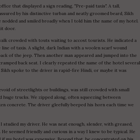
fice that displayed a sign reading, "Pre-paid taxis". A tall,
ssured by his distinctive turban and neatly groomed beard, Sikh
 He nodded and smiled broadly when I told him the name of my hotel.
t door.
alk crowded with touts waiting to accost tourists. He indicated a
e line of taxis. A slight, dark Indian with a woolen scarf wound
 back of the jeep. Then another man appeared and jumped into the
cramped back seat. I clearly repeated the name of the hotel severa
Sikh spoke to the driver in rapid-fire Hindi, or maybe it was
void of streetlights or buildings, was still crowded with small
 and huge trucks. We zipped along, often squeezing between
ken concrete. The driver gleefully beeped his horn each time we
 I studied my driver. He was neat enough, slender, with greased,
He seemed friendly and curious in a way I knew to be typical. He
and if my hotel was expensive. Beyond that, he concentrated on his