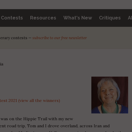
y Contests
Resources
What's New
Critiques
A
iterary contests —
subscribe to our free newsletter
ia
st 2021 (view all the winners)
I was on the Hippie Trail with my new
ent road trip, Tom and I drove overland, across Iran and