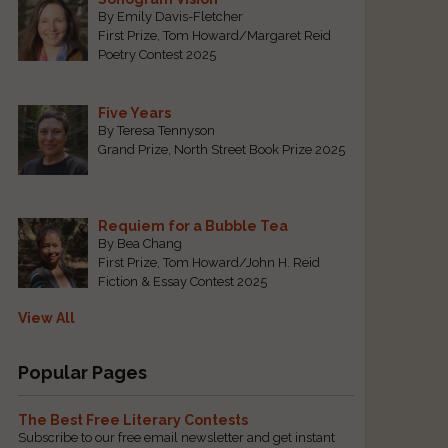
By Emily Davis-Fletcher
First Prize, Tom Howard/Margaret Reid
Poetry Contest 2025
Five Years
By Teresa Tennyson
Grand Prize, North Street Book Prize 2025
l
Requiem for a Bubble Tea
By Bea Chang
First Prize, Tom Howard/John H. Reid
Fiction & Essay Contest 2025
View All
Popular Pages
The Best Free Literary Contests
Subscribe to our free email newsletter and get instant