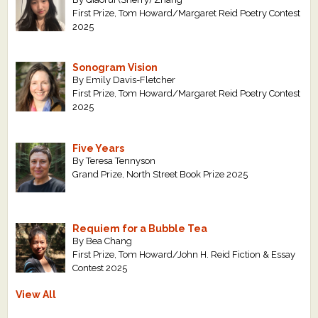
First Prize, Tom Howard/Margaret Reid Poetry Contest
2025
Sonogram Vision
By Emily Davis-Fletcher
First Prize, Tom Howard/Margaret Reid Poetry Contest
2025
Five Years
By Teresa Tennyson
Grand Prize, North Street Book Prize 2025
Requiem for a Bubble Tea
By Bea Chang
First Prize, Tom Howard/John H. Reid Fiction & Essay
Contest 2025
View All