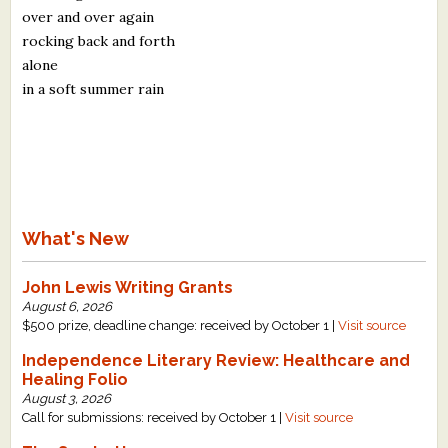
over and over again
rocking back and forth
alone
in a soft summer rain
What's New
John Lewis Writing Grants
August 6, 2026
$500 prize, deadline change: received by October 1 |
Visit source
Independence Literary Review: Healthcare and
Healing Folio
August 3, 2026
Call for submissions: received by October 1 |
Visit source