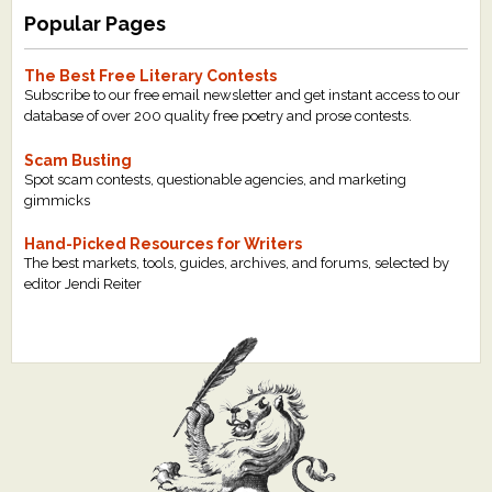
Popular Pages
The Best Free Literary Contests
Subscribe to our free email newsletter and get instant access to our
database of over 200 quality free poetry and prose contests.
Scam Busting
Spot scam contests, questionable agencies, and marketing
gimmicks
Hand-Picked Resources for Writers
The best markets, tools, guides, archives, and forums, selected by
editor Jendi Reiter