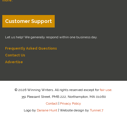
more.
Customer Support
Let us help! We generally respond within one business day.
Frequently Asked Questions
Contact Us
Advertise
© 2026 Winning Writers. All rights reserved except for
fair use
.
351 Pleasant Street, PMB 222, Northampton, MA 01060
Contact
|
Privacy Policy
Logo by
Dariane Hunt
|
Website design by
Tunnel 7