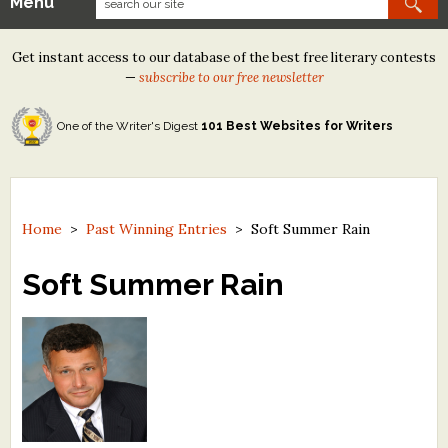
Menu
Our Contests
Get instant access to our database of the best free literary contests
Tom Howard/Margaret Reid Poetry Contest
—
subscribe to our free newsletter
Tom Howard/John H. Reid Fiction & Essay Contest
One of the Writer's Digest
101 Best Websites for Writers
North Street Book Prize
Wergle Flomp Humor Poetry Contest (no fee)
Contest Archives
Home
>
Past Winning Entries
>
Soft Summer Rain
The Best Free Literary Contests
Soft Summer Rain
Free Winning Writers Newsletter
Contests and Services to Avoid
Resources