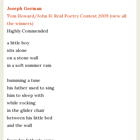
What's New
Joseph Gorman
Tom Howard/John H. Reid Poetry Contest 2009 (view all
the winners)
Critiques
Highly Commended
Critiques for Books and Manuscripts
a little boy
sits alone
Critiques for Poems, Stories, and Essays
on a stone wall
Critiques for Children's Picture Books
in a soft summer rain
About Us
humming a tune
his father used to sing
Staff Biographies
him to sleep with
while rocking
Press Releases
in the glider chair
between his little bed
Support Literacy
and the wall