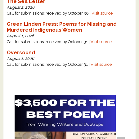
The Sea Letter
August 2, 2026
Call for submissions: received by October 30 |
Visit source
Green Linden Press: Poems for Missing and
Murdered Indigenous Women
August 1, 2026
Call for submissions: received by October 31 |
Visit source
Oversound
August 1, 2026
Call for submissions: received by October 31 |
Visit source