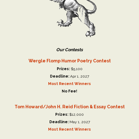
Our Contests
Wergle Flomp Humor Poetry Contest
Prizes:
$5,100
Deadline:
Apr 1, 2027
Most Recent Winners
No Fee!
Tom Howard/John H. Reid Fiction & Essay Contest
Prizes:
$12,000
Deadline:
May 1, 2027
Most Recent Winners