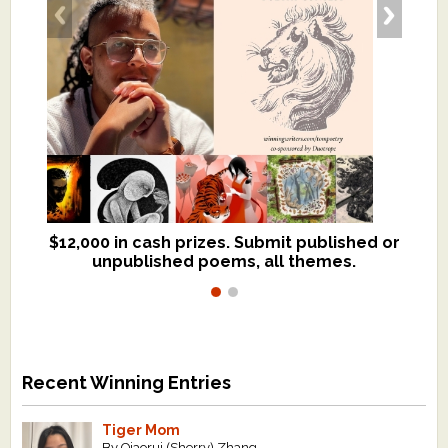
$12,000 in cash prizes. Submit published or
We critique books and manuscripts for
unpublished poems, all themes.
$299, shorter work for $109.
Recent Winning Entries
Tiger Mom
By Qiaorui (Sherry) Zhang