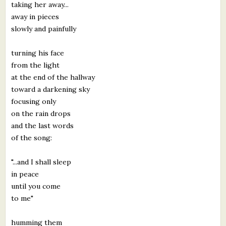
taking her away...
away in pieces
slowly and painfully
turning his face
from the light
at the end of the hallway
toward a darkening sky
focusing only
on the rain drops
and the last words
of the song:
"...and I shall sleep
in peace
until you come
to me"
humming them