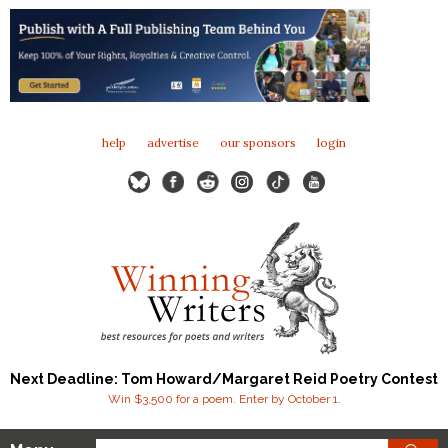
help
advertise
our sponsors
login
Next Deadline: Tom Howard/Margaret Reid Poetry Contest
Win $3,500 for a poem. Enter by October 1.