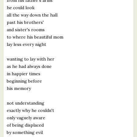
from his father's arms
he could look
all the way down the hall
past his brothers'
and sister's rooms
to where his beautiful mom
lay less every night
wanting to lay with her
as he had always done
in happier times
beginning before
his memory
not understanding
exactly why he couldn't
only vaguely aware
of being displaced
by something evil