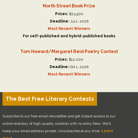
North Street Book Prize
Prizes:
$23,500
Deadline:
Jul 1, 2026
Most Recent Winners
For self-published and hybrid-published books
Tom Howard/Margaret Reid Poetry Contest
Prizes:
$12,000
Deadline:
Oct 1, 2026
Most Recent Winners
The Best Free Literary Contests
Subscribe to our free email newsletter and get instant access to our
online directory of high-quality contests with no entry fees. We'll
keep your email address private. Unsubscribe at any time.
Learn