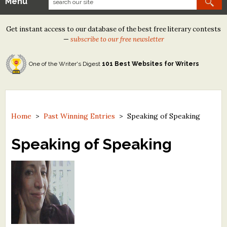
Menu
Our Contests
Get instant access to our database of the best free literary contests
Tom Howard/Margaret Reid Poetry Contest
—
subscribe to our free newsletter
Tom Howard/John H. Reid Fiction & Essay Contest
One of the Writer's Digest
101 Best Websites for Writers
North Street Book Prize
Wergle Flomp Humor Poetry Contest (no fee)
Contest Archives
Home
>
Past Winning Entries
>
Speaking of Speaking
The Best Free Literary Contests
Speaking of Speaking
Free Winning Writers Newsletter
Contests and Services to Avoid
Resources