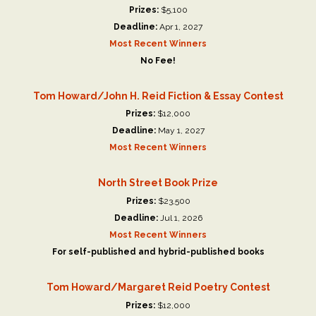
Prizes:
$5,100
Deadline:
Apr 1, 2027
Most Recent Winners
No Fee!
Tom Howard/John H. Reid Fiction & Essay Contest
Prizes:
$12,000
Deadline:
May 1, 2027
Most Recent Winners
North Street Book Prize
Prizes:
$23,500
Deadline:
Jul 1, 2026
Most Recent Winners
For self-published and hybrid-published books
Tom Howard/Margaret Reid Poetry Contest
Prizes:
$12,000