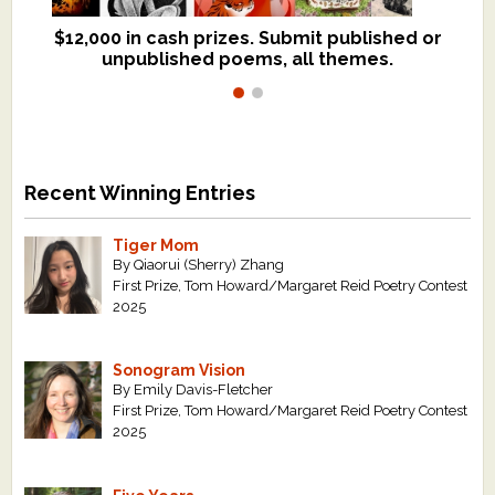
$12,000 in cash prizes. Submit published or
We critique books and manuscripts for
unpublished poems, all themes.
$299, shorter work for $109.
Recent Winning Entries
Tiger Mom
By Qiaorui (Sherry) Zhang
First Prize, Tom Howard/Margaret Reid Poetry Contest
2025
Sonogram Vision
By Emily Davis-Fletcher
First Prize, Tom Howard/Margaret Reid Poetry Contest
2025