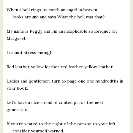
When a bell rings on earth an angel in heaven
looks around and says What the hell was that?
My name is Peggy and I'm an inexplicable soubriquet for
Margaret.
I cannot stress enough.
Red leather yellow leather red leather yellow leather
Ladies and gentlemen, turn to page one one hundredths in
your book.
Let's have a nice round of contempt for the next
generation.
If you're seated to the right of the person to your left
consider yourself warned.