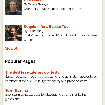
Five Years
By Teresa Tennyson
Grand Prize, North Street Book Prize 2025
Requiem for a Bubble Tea
By Bea Chang
First Prize, Tom Howard/John H. Reid Fiction & Essay
Contest 2025
View All
Popular Pages
The Best Free Literary Contests
Subscribe to our free email newsletter and get instant access to our
database of over 200 quality free poetry and prose contests.
Scam Busting
Spot scam contests, questionable agencies, and marketing
gimmicks