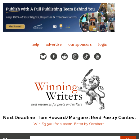
help
advertise
our sponsors
login
Next Deadline: Tom Howard/Margaret Reid Poetry Contest
Win $3,500 for a poem. Enter by October 1.