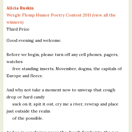
What's New
Alicia Ruskin
Wergle Flomp Humor Poetry Contest 2011 (view all the
winners)
Critiques
Third Prize
Critiques for Books and Manuscripts
Good evening and welcome.
Critiques for Poems, Stories, and Essays
Before we begin, please turn off any cell phones, pagers,
Critiques for Children's Picture Books
watches
free standing inserts, November, dogma, the capitals of
About Us
Europe and fleece.
Staff Biographies
And why not take a moment now to unwrap that cough
drop or hard candy
Press Releases
suck on it, spit it out, cry me a river, rewrap and place
just outside the realm
Support Literacy
of the possible.