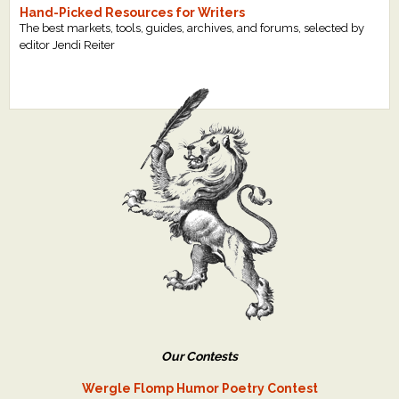
Hand-Picked Resources for Writers
The best markets, tools, guides, archives, and forums, selected by
editor Jendi Reiter
Our Contests
Wergle Flomp Humor Poetry Contest