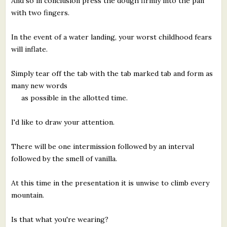
And so in conclusion press the dough firmly into the pan
with two fingers.
In the event of a water landing, your worst childhood fears
will inflate.
Simply tear off the tab with the tab marked tab and form as
many new words
as possible in the allotted time.
I'd like to draw your attention.
There will be one intermission followed by an interval
followed by the smell of vanilla.
At this time in the presentation it is unwise to climb every
mountain.
Is that what you're wearing?