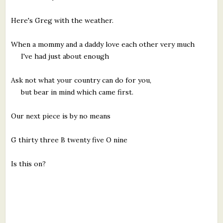
Here's Greg with the weather.
When a mommy and a daddy love each other very much
I've had just about enough
Ask not what your country can do for you,
but bear in mind which came first.
Our next piece is by no means
G thirty three B twenty five O nine
Is this on?