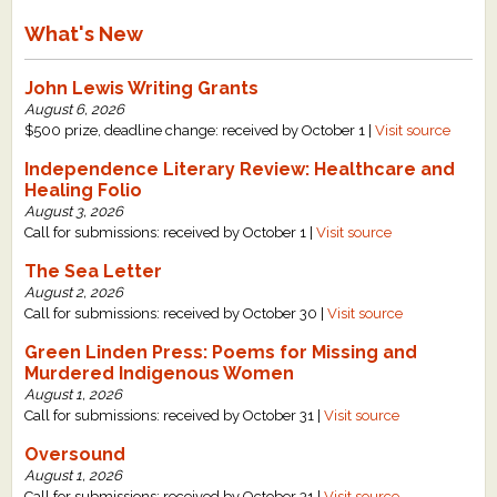
What's New
John Lewis Writing Grants
August 6, 2026
$500 prize, deadline change: received by October 1 |
Visit source
Independence Literary Review: Healthcare and
Healing Folio
August 3, 2026
Call for submissions: received by October 1 |
Visit source
The Sea Letter
August 2, 2026
Call for submissions: received by October 30 |
Visit source
Green Linden Press: Poems for Missing and
Murdered Indigenous Women
August 1, 2026
Call for submissions: received by October 31 |
Visit source
Oversound
August 1, 2026
Call for submissions: received by October 31 |
Visit source