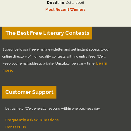
Deadline:
Oct 1, 2026
Most Recent Winners
The Best Free Literary Contests
Subscribe to our free email newsletter and get instant access to our
online directory of high-quality contests with no entry fees. We'll
keep your email address private. Unsubscribe at any time.
Learn
more.
Customer Support
Let us help! We generally respond within one business day.
Frequently Asked Questions
Contact Us