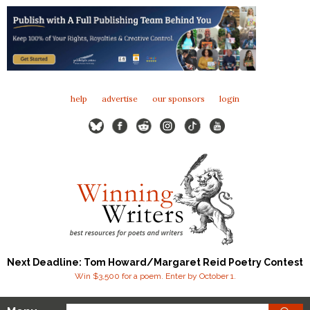
help
advertise
our sponsors
login
Next Deadline: Tom Howard/Margaret Reid Poetry Contest
Win $3,500 for a poem. Enter by October 1.