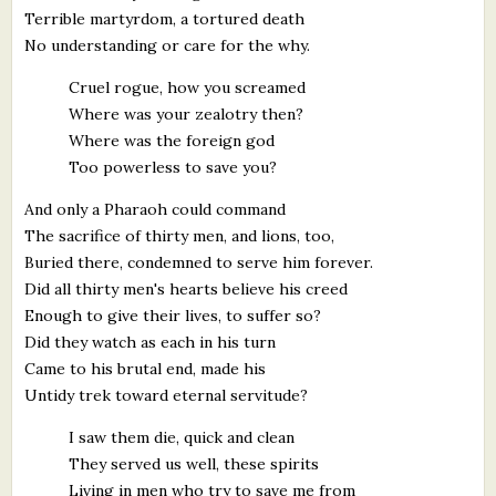
Terrible martyrdom, a tortured death
No understanding or care for the why.
Cruel rogue, how you screamed
Where was your zealotry then?
Where was the foreign god
Too powerless to save you?
And only a Pharaoh could command
The sacrifice of thirty men, and lions, too,
Buried there, condemned to serve him forever.
Did all thirty men's hearts believe his creed
Enough to give their lives, to suffer so?
Did they watch as each in his turn
Came to his brutal end, made his
Untidy trek toward eternal servitude?
I saw them die, quick and clean
They served us well, these spirits
Living in men who try to save me from