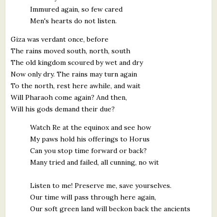
Immured again, so few cared
Men's hearts do not listen.
Giza was verdant once, before
The rains moved south, north, south
The old kingdom scoured by wet and dry
Now only dry. The rains may turn again
To the north, rest here awhile, and wait
Will Pharaoh come again? And then,
Will his gods demand their due?
Watch Re at the equinox and see how
My paws hold his offerings to Horus
Can you stop time forward or back?
Many tried and failed, all cunning, no wit
Listen to me! Preserve me, save yourselves.
Our time will pass through here again,
Our soft green land will beckon back the ancients