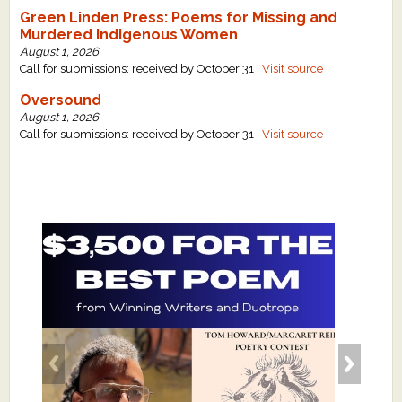
Green Linden Press: Poems for Missing and
Murdered Indigenous Women
August 1, 2026
Call for submissions: received by October 31 |
Visit source
Oversound
August 1, 2026
Call for submissions: received by October 31 |
Visit source