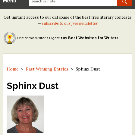
Menu
Our Contests
Get instant access to our database of the best free literary contests
Tom Howard/Margaret Reid Poetry Contest
—
subscribe to our free newsletter
Tom Howard/John H. Reid Fiction & Essay Contest
One of the Writer's Digest
101 Best Websites for Writers
North Street Book Prize
Wergle Flomp Humor Poetry Contest (no fee)
Contest Archives
Home
>
Past Winning Entries
>
Sphinx Dust
The Best Free Literary Contests
Sphinx Dust
Free Winning Writers Newsletter
Contests and Services to Avoid
Resources