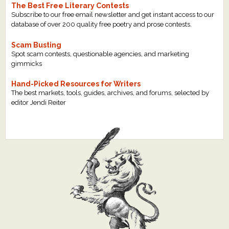
The Best Free Literary Contests
Subscribe to our free email newsletter and get instant access to our
database of over 200 quality free poetry and prose contests.
Scam Busting
Spot scam contests, questionable agencies, and marketing
gimmicks
Hand-Picked Resources for Writers
The best markets, tools, guides, archives, and forums, selected by
editor Jendi Reiter