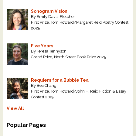
Sonogram Vision
By Emily Davis-Fletcher
First Prize, Tom Howard/Margaret Reid Poetry Contest
2025
Five Years
By Teresa Tennyson
Grand Prize, North Street Book Prize 2025
Requiem for a Bubble Tea
By Bea Chang
First Prize, Tom Howard/John H. Reid Fiction & Essay
Contest 2025
View All
Popular Pages