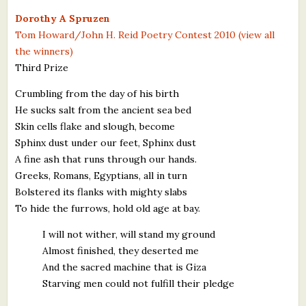
What's New
Dorothy A Spruzen
Tom Howard/John H. Reid Poetry Contest 2010 (view all
the winners)
Critiques
Third Prize
Critiques for Books and Manuscripts
Crumbling from the day of his birth
He sucks salt from the ancient sea bed
Critiques for Poems, Stories, and Essays
Skin cells flake and slough, become
Critiques for Children's Picture Books
Sphinx dust under our feet, Sphinx dust
A fine ash that runs through our hands.
About Us
Greeks, Romans, Egyptians, all in turn
Bolstered its flanks with mighty slabs
Staff Biographies
To hide the furrows, hold old age at bay.
Press Releases
I will not wither, will stand my ground
Almost finished, they deserted me
Support Literacy
And the sacred machine that is Giza
Starving men could not fulfill their pledge