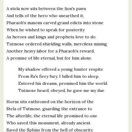
A stela now sits between the lion's paws
And tells of the hero who unearthed it.
Pharaoh's masons carved grand edicts into stone
When he wished to speak for posterity
As heroes and kings and prophets love to do.
Tutmose ordered shielding walls, merciless mining
Another heavy labor for a Pharaoh's reward,
A promise of life eternal, but for him alone.
My shadow offered a young hunter respite
From Ra's fiery fury. I lulled him to sleep,
Entered his dreams, promised him the world.
Tutmose heard, obeyed, he gave me my due
Horus sits enthroned on the horizon of the
Stela of Tutmose, guarding the entrance to
The afterlife, the eternal life promised to one
Who saved this monument, already ancient
Saved the Sphinx from the hell of obscurity.