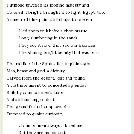
Tutmose unveiled its leonine majesty and
Colored it bright, brought it to light, Egypt, too.
A smear of blue paint still clings to one ear.
I led them to Khafre's ebon statue
Long slumbering in the sands
They see it now, they see our likeness
The shining bright beauty that was ours
The riddle of the Sphinx lies in plain sight.
Man, beast and god, a divinity
Carved from the desert, lost and found,
A vast monument to conceited splendor
Built by common men's labor,
And still turning to dust,
The grand faith that spawned it
Demoted to quaint curiosity.
Common men always adored me
But they are inconstant.