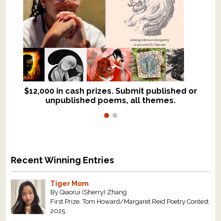
$12,000 in cash prizes. Submit published or
We critique books and manuscripts for
unpublished poems, all themes.
$299, shorter work for $109.
Recent Winning Entries
Tiger Mom
By Qiaorui (Sherry) Zhang
First Prize, Tom Howard/Margaret Reid Poetry Contest
2025