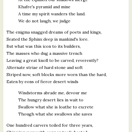
Khafre's pyramid and mine
A time my spirit wanders the land.
We do not laugh, we judge
The enigma snagged dreams of poets and kings,
Seated the Sphinx deep in mankind's lore.
But what was this icon to its builders,
The masses who dug a massive trench
Leaving a great knoll to be carved, reverently?
Alternate striae of hard stone and soft
Striped now, soft blocks more worn than the hard,
Eaten by eons of fierce desert winds
Windstorms abrade me, devour me
The hungry desert lies in wait to
Swallow what she is loathe to excrete
Though what she swallows she saves
One hundred carvers toiled for three years,