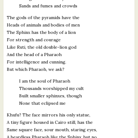
Sands and fumes and crowds
The gods of the pyramids have the
Heads of animals and bodies of men
The Sphinx has the body of a lion
For strength and courage
Like Ruti, the old double-lion god
And the head of a Pharaoh
For intelligence and cunning.
But which Pharaoh, we ask?
I am the soul of Pharaoh
Thousands worshipped my cult
Built smaller sphinxes, though
None that eclipsed me
Khufu? The face mirrors his only statue,
A tiny figure housed in Cairo still, has the
Same square face, sour mouth, staring eyes,
A beardless Pharaoh like the Sphinx, but no