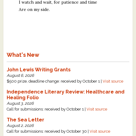
I watch and wait, for patience and time
Are on my side.
What's New
John Lewis Writing Grants
August 6, 2026
$500 prize, deadline change: received by October 1 |
Visit source
Independence Literary Review: Healthcare and
Healing Folio
August 3, 2026
Call for submissions: received by October 1 |
Visit source
The Sea Letter
August 2, 2026
Call for submissions: received by October 30 |
Visit source