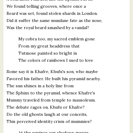
We found telling grooves, where once a
Beard was set, found stolen shards in London.
Did it suffer the same mundane fate as the nose,
Was the royal beard smashed by a vandal?
My cobra too, my sacred emblem gone
From my great headdress that
Tutmose painted so bright in
The colors of rainbows I used to love
Some say it is Khafre, Khufu's son, who maybe
Favored his father. He built his pyramid nearby.
The sun shines in a holy line from
The Sphinx to the pyramid, whence Khafre's
Mummy traveled from temple to mausoleum.
The debate rages on, Khufu or Khafre?
Do the old ghosts laugh at our conceits,
This perceived identity crisis of mummies?
At the equinox our shadows merge