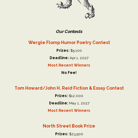
Our Contests
Wergle Flomp Humor Poetry Contest
Prizes:
$5,100
Deadline:
Apr 1, 2027
Most Recent Winners
No Fee!
Tom Howard/John H. Reid Fiction & Essay Contest
Prizes:
$12,000
Deadline:
May 1, 2027
Most Recent Winners
North Street Book Prize
Prizes:
$23,500