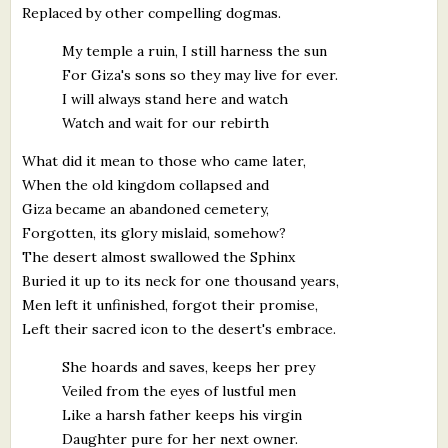
Replaced by other compelling dogmas.
My temple a ruin, I still harness the sun
For Giza's sons so they may live for ever.
I will always stand here and watch
Watch and wait for our rebirth
What did it mean to those who came later,
When the old kingdom collapsed and
Giza became an abandoned cemetery,
Forgotten, its glory mislaid, somehow?
The desert almost swallowed the Sphinx
Buried it up to its neck for one thousand years,
Men left it unfinished, forgot their promise,
Left their sacred icon to the desert's embrace.
She hoards and saves, keeps her prey
Veiled from the eyes of lustful men
Like a harsh father keeps his virgin
Daughter pure for her next owner.