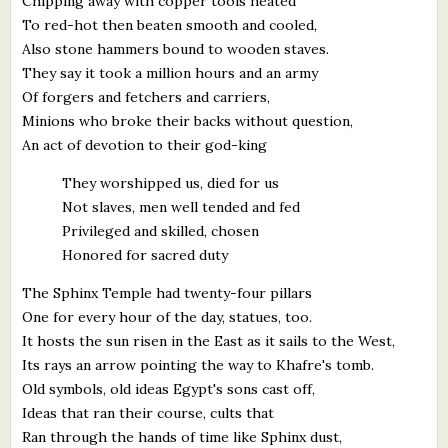
Chipping away with copper tools heated
To red-hot then beaten smooth and cooled,
Also stone hammers bound to wooden staves.
They say it took a million hours and an army
Of forgers and fetchers and carriers,
Minions who broke their backs without question,
An act of devotion to their god-king
They worshipped us, died for us
Not slaves, men well tended and fed
Privileged and skilled, chosen
Honored for sacred duty
The Sphinx Temple had twenty-four pillars
One for every hour of the day, statues, too.
It hosts the sun risen in the East as it sails to the West,
Its rays an arrow pointing the way to Khafre's tomb.
Old symbols, old ideas Egypt's sons cast off,
Ideas that ran their course, cults that
Ran through the hands of time like Sphinx dust,