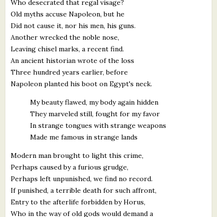
Who desecrated that regal visage?
Old myths accuse Napoleon, but he
Did not cause it, nor his men, his guns.
Another wrecked the noble nose,
Leaving chisel marks, a recent find.
An ancient historian wrote of the loss
Three hundred years earlier, before
Napoleon planted his boot on Egypt's neck.
My beauty flawed, my body again hidden
They marveled still, fought for my favor
In strange tongues with strange weapons
Made me famous in strange lands
Modern man brought to light this crime,
Perhaps caused by a furious grudge,
Perhaps left unpunished, we find no record.
If punished, a terrible death for such affront,
Entry to the afterlife forbidden by Horus,
Who in the way of old gods would demand a