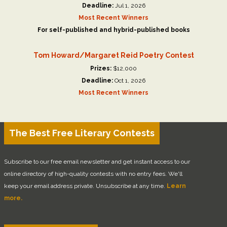
Deadline:
Jul 1, 2026
Most Recent Winners
For self-published and hybrid-published books
Tom Howard/Margaret Reid Poetry Contest
Prizes:
$12,000
Deadline:
Oct 1, 2026
Most Recent Winners
The Best Free Literary Contests
Subscribe to our free email newsletter and get instant access to our
online directory of high-quality contests with no entry fees. We'll
keep your email address private. Unsubscribe at any time.
Learn
more.