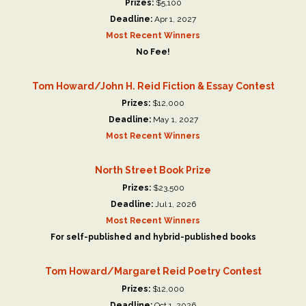
Prizes:
$5,100
Deadline:
Apr 1, 2027
Most Recent Winners
No Fee!
Tom Howard/John H. Reid Fiction & Essay Contest
Prizes:
$12,000
Deadline:
May 1, 2027
Most Recent Winners
North Street Book Prize
Prizes:
$23,500
Deadline:
Jul 1, 2026
Most Recent Winners
For self-published and hybrid-published books
Tom Howard/Margaret Reid Poetry Contest
Prizes:
$12,000
Deadline:
Oct 1, 2026