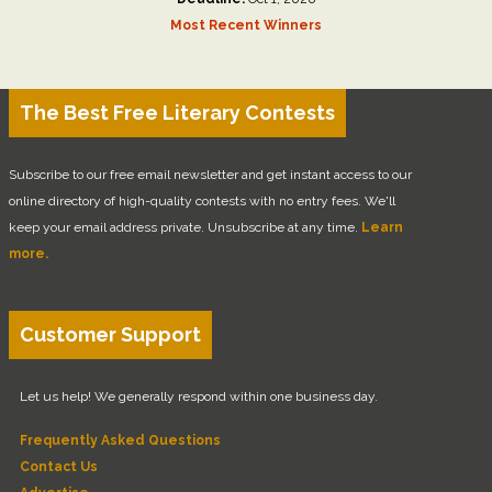
Most Recent Winners
The Best Free Literary Contests
Subscribe to our free email newsletter and get instant access to our
online directory of high-quality contests with no entry fees. We'll
keep your email address private. Unsubscribe at any time.
Learn
more.
Customer Support
Let us help! We generally respond within one business day.
Frequently Asked Questions
Contact Us