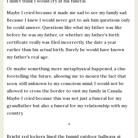
I didn't think I would cry at his funeral.
Maybe I cried because it made me sad to see my family sad.
Because I knew I would never get to ask him questions only
he could answer. Questions like what my father was like
before he was my father, or whether my father's birth
certificate really was filed incorrectly, the date a year
earlier than his actual birth. Surely he would have known
my father's real age.
Or maybe something more metaphysical happened, a clue
foretelling the future, allowing me to mourn the fact that
soon, still unknown to my conscious mind, I would not be
allowed to cross the border to visit my family in Canada.
Maybe I cried because this was not just a funeral for my
grandfather but also a funeral for my relationship with my
country.
*
Bright red lockers lined the humid outdoor hallways at