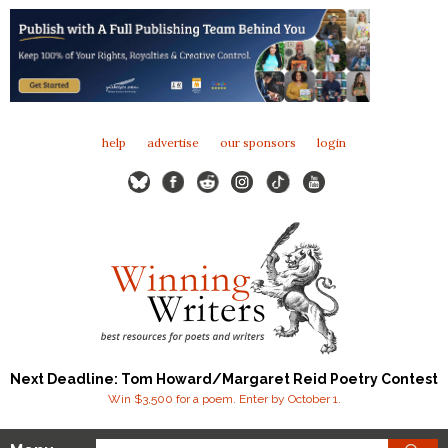
help
advertise
our sponsors
login
Next Deadline: Tom Howard/Margaret Reid Poetry Contest
Win $3,500 for a poem. Enter by October 1.