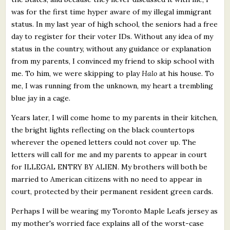
was for the first time hyper aware of my illegal immigrant
status. In my last year of high school, the seniors had a free
day to register for their voter IDs. Without any idea of my
status in the country, without any guidance or explanation
from my parents, I convinced my friend to skip school with
me. To him, we were skipping to play
Halo
at his house. To
me, I was running from the unknown, my heart a trembling
blue jay in a cage.
Years later, I will come home to my parents in their kitchen,
the bright lights reflecting on the black countertops
wherever the opened letters could not cover up. The
letters will call for me and my parents to appear in court
for ILLEGAL ENTRY BY ALIEN. My brothers will both be
married to American citizens with no need to appear in
court, protected by their permanent resident green cards.
Perhaps I will be wearing my Toronto Maple Leafs jersey as
my mother's worried face explains all of the worst-case