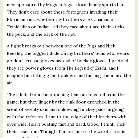
men sponsored by Mugs 'n Jugs, a local family sports bar.
They don't care about these foreigners invading their
Floridian rink, whether my brothers are Canadian or
Trinidadian or Indian—all they care about are their sticks,
the puck, and the back of the net.
A fight breaks out between one of the Jugs and Nick
Beesley, the biggest dude on my brothers' team who wears
golden lacrosse gloves instead of hockey gloves. I pretend
they are power gloves from
The Legend of Zelda
, and I
imagine him lifting giant boulders and hurling them into the
air.
The adults from the opposing team are ejected from the
game, but they linger by the rink door drenched in the
scent of sweaty skin and mildewing hockey pads, arguing
with the referees. I run to the edge of the bleachers with
eyes wide, heart beating fast and hard. Good, I think. Kick
their asses out. Though, I'm not sure if the word ass is in