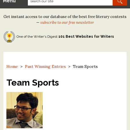
Menu
Our Contests
Get instant access to our database of the best free literary contests
Tom Howard/Margaret Reid Poetry Contest
—
subscribe to our free newsletter
Tom Howard/John H. Reid Fiction & Essay Contest
One of the Writer's Digest
101 Best Websites for Writers
North Street Book Prize
Wergle Flomp Humor Poetry Contest (no fee)
Contest Archives
Home
>
Past Winning Entries
>
Team Sports
The Best Free Literary Contests
Team Sports
Free Winning Writers Newsletter
Contests and Services to Avoid
Resources