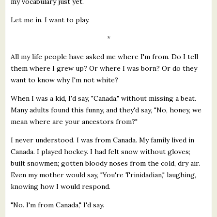
my vocabulary just yet.
Let me in. I want to play.
*
All my life people have asked me where I'm from. Do I tell
them where I grew up? Or where I was born? Or do they
want to know why I'm not white?
When I was a kid, I'd say, "Canada," without missing a beat.
Many adults found this funny, and they'd say, "No, honey, we
mean where are your ancestors from?"
I never understood. I was from Canada. My family lived in
Canada. I played hockey. I had felt snow without gloves;
built snowmen; gotten bloody noses from the cold, dry air.
Even my mother would say, "You're Trinidadian," laughing,
knowing how I would respond.
"No. I'm from Canada," I'd say.