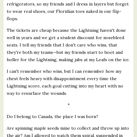
refrigerators, so my friends and I dress in layers but forget
to wear real shoes, our Floridian toes naked in our flip-
flops.
The tickets are cheap because the Lightning haven't done
well in years and we get a student discount for nosebleed
seats. I tell my friends that I don't care who wins, that
they're both my teams—but my friends start to hoot and
holler for the Lightning, making jabs at my Leafs on the ice.
I can't remember who wins, but I can remember how my
chest feels heavy with disappointment every time the
Lightning score, each goal cutting into my heart with no
way to resurface the wounds.
*
Do I belong to Canada, the place I was born?
Are spinning maple seeds mine to collect and throw up into
the air? Am I allowed to watch them spiral, suspended in