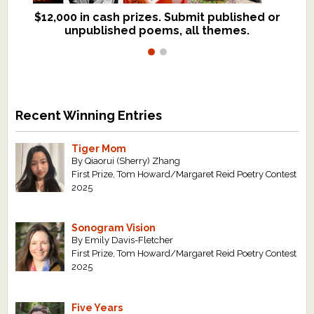
$12,000 in cash prizes. Submit published or
We critique books and manuscripts for
unpublished poems, all themes.
$299, shorter work for $109.
Recent Winning Entries
Tiger Mom
By Qiaorui (Sherry) Zhang
First Prize, Tom Howard/Margaret Reid Poetry Contest
2025
Sonogram Vision
By Emily Davis-Fletcher
First Prize, Tom Howard/Margaret Reid Poetry Contest
2025
Five Years