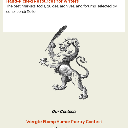
Hand-Picked Resources for Writers
The best markets, tools, guides, archives, and forums, selected by
editor Jendi Reiter
Our Contests
Wergle Flomp Humor Poetry Contest