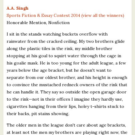
What's New
A.A. Singh
Sports Fiction & Essay Contest 2014 (view all the winners)
Honorable Mention, Nonfiction
Critiques
I sit in the stands watching buckets overflow with
Critiques for Books and Manuscripts
rainwater from the cracked ceiling. My two brothers glide
along the plastic tiles in the rink, my middle brother
Critiques for Poems, Stories, and Essays
stopping at his goal to squirt water through the cage in
Critiques for Children's Picture Books
his goalie mask. He is too young for the adult league, a few
years below the age bracket, but he doesn't want to
About Us
separate from our oldest brother, and his height is enough
to convince the mustached redneck owners of the rink that
Staff Biographies
he can handle it. They say so outside the open garage door
to the rink—not in their offices I imagine they hardly use,
Press Releases
cigarettes hanging from their lips, holey t-shirts stuck to
their backs, pit stains showing.
Support Literacy
The older men in the league don't care about age brackets,
at least not the men my brothers are playing right now, the