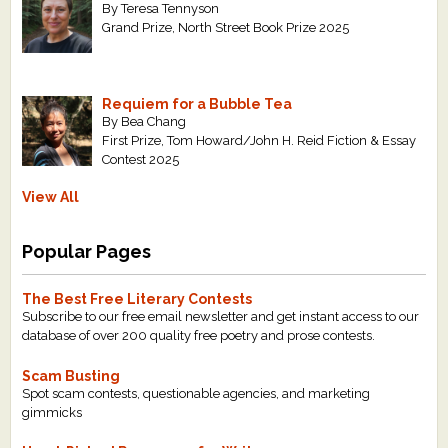
By Teresa Tennyson
Grand Prize, North Street Book Prize 2025
Requiem for a Bubble Tea
By Bea Chang
First Prize, Tom Howard/John H. Reid Fiction & Essay
Contest 2025
View All
Popular Pages
The Best Free Literary Contests
Subscribe to our free email newsletter and get instant access to our
database of over 200 quality free poetry and prose contests.
Scam Busting
Spot scam contests, questionable agencies, and marketing
gimmicks