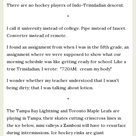
There are no hockey players of Indo-Trinidadian descent.
*
I call it university instead of college. Pipe instead of faucet.
Converter instead of remote.
I found an assignment from when I was in the fifth grade, an
assignment where we were supposed to show what our
morning schedule was like getting ready for school. Like a
true Trinidadian, I wrote: "7:20AM: cream my body."
I wonder whether my teacher understood that I wasn't
being dirty; that I was talking about lotion.
*
The Tampa Bay Lightning and Toronto Maple Leafs are
playing in Tampa, their skates cutting crisscross lines in
the ice below, mini valleys a Zamboni will have to resurface
during intermissions. Ice hockey rinks are giant