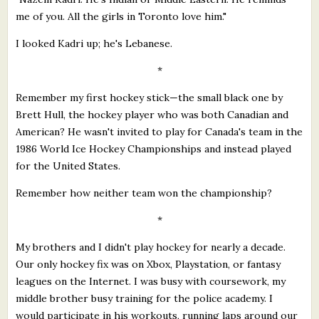
me of you. All the girls in Toronto love him."
I looked Kadri up; he's Lebanese.
*
Remember my first hockey stick—the small black one by
Brett Hull, the hockey player who was both Canadian and
American? He wasn't invited to play for Canada's team in the
1986 World Ice Hockey Championships and instead played
for the United States.
Remember how neither team won the championship?
*
My brothers and I didn't play hockey for nearly a decade.
Our only hockey fix was on Xbox, Playstation, or fantasy
leagues on the Internet. I was busy with coursework, my
middle brother busy training for the police academy. I
would participate in his workouts, running laps around our