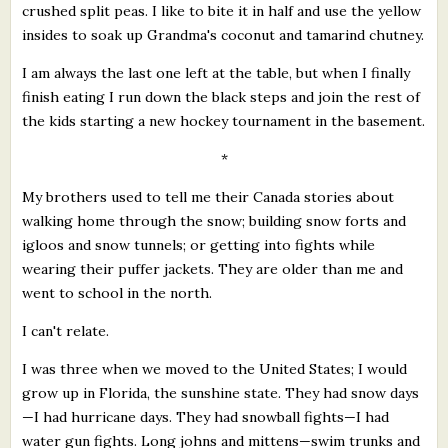
crushed split peas. I like to bite it in half and use the yellow
insides to soak up Grandma's coconut and tamarind chutney.
I am always the last one left at the table, but when I finally
finish eating I run down the black steps and join the rest of
the kids starting a new hockey tournament in the basement.
*
My brothers used to tell me their Canada stories about
walking home through the snow; building snow forts and
igloos and snow tunnels; or getting into fights while
wearing their puffer jackets. They are older than me and
went to school in the north.
I can't relate.
I was three when we moved to the United States; I would
grow up in Florida, the sunshine state. They had snow days
—I had hurricane days. They had snowball fights—I had
water gun fights. Long johns and mittens—swim trunks and