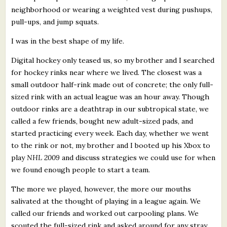
neighborhood or wearing a weighted vest during pushups,
pull-ups, and jump squats.
I was in the best shape of my life.
Digital hockey only teased us, so my brother and I searched
for hockey rinks near where we lived. The closest was a
small outdoor half-rink made out of concrete; the only full-
sized rink with an actual league was an hour away. Though
outdoor rinks are a deathtrap in our subtropical state, we
called a few friends, bought new adult-sized pads, and
started practicing every week. Each day, whether we went
to the rink or not, my brother and I booted up his Xbox to
play
NHL 2009
and discuss strategies we could use for when
we found enough people to start a team.
The more we played, however, the more our mouths
salivated at the thought of playing in a league again. We
called our friends and worked out carpooling plans. We
scouted the full-sized rink and asked around for any stray