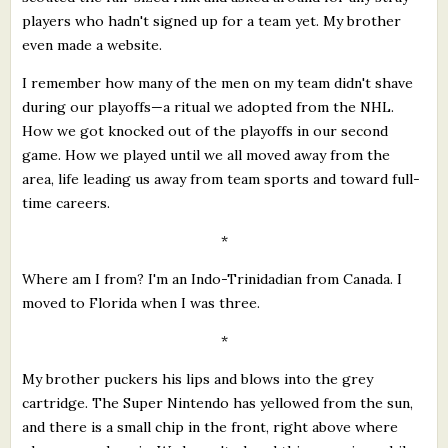
players who hadn't signed up for a team yet. My brother
even made a website.
I remember how many of the men on my team didn't shave
during our playoffs—a ritual we adopted from the NHL.
How we got knocked out of the playoffs in our second
game. How we played until we all moved away from the
area, life leading us away from team sports and toward full-
time careers.
*
Where am I from? I'm an Indo-Trinidadian from Canada. I
moved to Florida when I was three.
*
My brother puckers his lips and blows into the grey
cartridge. The Super Nintendo has yellowed from the sun,
and there is a small chip in the front, right above where