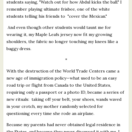
students saying, "Watch out for how Abdul kicks the ball." I
remember playing ultimate frisbee, one of the white
students telling his friends to "cover the Mexican."
And even though other students would taunt me for
wearing it, my Maple Leafs jersey now fit my growing
shoulders, the fabric no longer touching my knees like a
baggy dress.
*
With the destruction of the World Trade Centers came a
new age of immigration policy—what used to be an easy
road trip or flight from Canada to the United States,
requiring only a passport or a photo ID, became a series of
new rituals: taking off your belt, your shoes, wands waved
in your crotch, my mother randomly selected for
questioning every time she rode an airplane.
Because my parents had never obtained legal residence in
the States, and because they never discussed it with me, I