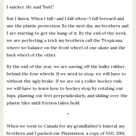
I snicker. He said "butt."
But I listen. When I fall—and I fall often—I fall forward and
use the plastic protection. By the next day, my brothers and
I are starting to get the hang of it. By the end of the week,
we are perfecting a trick my brothers call the Tropicana,
where we balance on the front wheel of one skate and the
back wheel of the other.
By the end of the year, we are sawing off the bulky rubber
behind the four wheels. If we need to stop, we will have to
without the ugly brake. If we are on a roller hockey rink,
we will have to learn how to hockey stop by rotating our
hips, planting our feet perpendicularly, and sliding over the
plastic tiles until friction takes hold.
*
When we went to Canada for my grandfather's funeral, my
brothers and I packed our Playstation, a copy of
NHL 2001
,