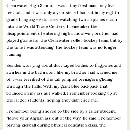
Clearwater High School. I was a tiny freshman, only five
feet tall, and it was only a year since I had sat in my eighth
grade Language Arts class, watching two airplanes crash
into the World Trade Centers. I remember the
disappointment of entering high school—my brother had
played goalie for the Clearwater roller hockey team, but by
the time I was attending, the hockey team was no longer
running.
Besides worrying about duct taped bodies to flagpoles and
swirlies in the bathroom, like my brother had warned me
of, I was terrified of the tall pimpled teenagers gliding
through the halls. With my giant blue backpack that
bounced on my ass as I walked, I remember looking up at
the larger students, hoping they didn't see me.
I remember being shoved to the side by a taller student.
"Move your Afghan ass out of the way," he said. I remember
playing kickball during physical education class, the