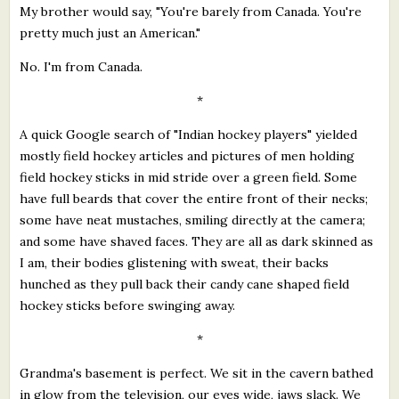
My brother would say, "You're barely from Canada. You're
pretty much just an American."
No. I'm from Canada.
*
A quick Google search of "Indian hockey players" yielded
mostly field hockey articles and pictures of men holding
field hockey sticks in mid stride over a green field. Some
have full beards that cover the entire front of their necks;
some have neat mustaches, smiling directly at the camera;
and some have shaved faces. They are all as dark skinned as
I am, their bodies glistening with sweat, their backs
hunched as they pull back their candy cane shaped field
hockey sticks before swinging away.
*
Grandma's basement is perfect. We sit in the cavern bathed
in glow from the television, our eyes wide, jaws slack. We