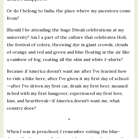
Or do I belong to India, the place where my ancestors come
from?
Should I be attending the huge Diwali celebrations at my
university? Am I a part of the culture that celebrates Holi,
the festival of colors, throwing dye in giant crowds, clouds
of orange and red and green and blue floating in the air like
a rainbow of fog, coating all the skin and white t-shirts?
Because if America doesn't want me after I've learned how
to ride a bike here, after I've given it my first day of school
—after I've driven my first car, drank my first beer, moaned
in bed with my first hangover, experienced my first love,
kiss, and heartbreak—if America doesn't want me, what
country does?
*
When I was in preschool, I remember exiting the blue-