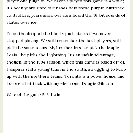
player one plugs in. We haven't played this game in a while;
it's been years since our hands held these purple-buttoned
controllers, years since our ears heard the 16-bit sounds of
skates over ice.
From the drop of the blocky puck, it's as if we never
stopped playing. We still remember the best players, still
pick the same teams. My brother lets me pick the Maple
Leafs—he picks the Lightning. It's an unfair advantage,
though. In the 1994 season, which this game is based off of,
Tampa is still a young team in the south, struggling to keep
up with the northern teams. Toronto is a powerhouse, and
I score a hat trick with my electronic Dougie Gilmour.
We end the game 5-3. I win.