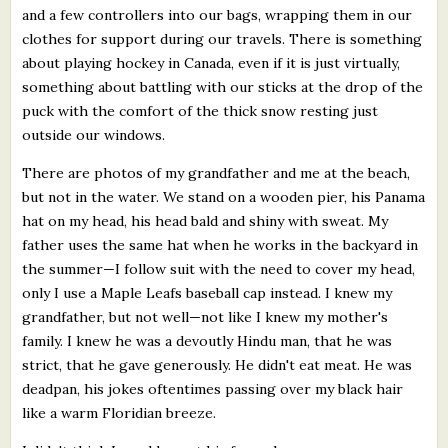
and a few controllers into our bags, wrapping them in our
clothes for support during our travels. There is something
about playing hockey in Canada, even if it is just virtually,
something about battling with our sticks at the drop of the
puck with the comfort of the thick snow resting just
outside our windows.
There are photos of my grandfather and me at the beach,
but not in the water. We stand on a wooden pier, his Panama
hat on my head, his head bald and shiny with sweat. My
father uses the same hat when he works in the backyard in
the summer—I follow suit with the need to cover my head,
only I use a Maple Leafs baseball cap instead. I knew my
grandfather, but not well—not like I knew my mother's
family. I knew he was a devoutly Hindu man, that he was
strict, that he gave generously. He didn't eat meat. He was
deadpan, his jokes oftentimes passing over my black hair
like a warm Floridian breeze.