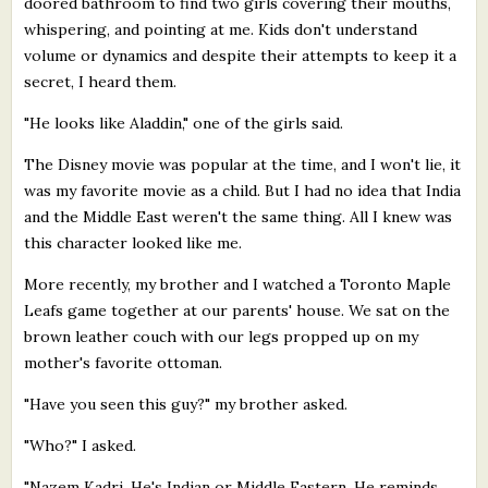
doored bathroom to find two girls covering their mouths,
whispering, and pointing at me. Kids don't understand
volume or dynamics and despite their attempts to keep it a
secret, I heard them.
"He looks like Aladdin," one of the girls said.
The Disney movie was popular at the time, and I won't lie, it
was my favorite movie as a child. But I had no idea that India
and the Middle East weren't the same thing. All I knew was
this character looked like me.
More recently, my brother and I watched a Toronto Maple
Leafs game together at our parents' house. We sat on the
brown leather couch with our legs propped up on my
mother's favorite ottoman.
"Have you seen this guy?" my brother asked.
"Who?" I asked.
"Nazem Kadri. He's Indian or Middle Eastern. He reminds