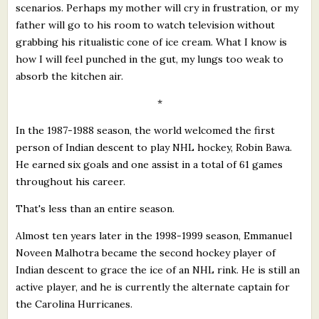
scenarios. Perhaps my mother will cry in frustration, or my
father will go to his room to watch television without
grabbing his ritualistic cone of ice cream. What I know is
how I will feel punched in the gut, my lungs too weak to
absorb the kitchen air.
*
In the 1987-1988 season, the world welcomed the first
person of Indian descent to play NHL hockey, Robin Bawa.
He earned six goals and one assist in a total of 61 games
throughout his career.
That's less than an entire season.
Almost ten years later in the 1998-1999 season, Emmanuel
Noveen Malhotra became the second hockey player of
Indian descent to grace the ice of an NHL rink. He is still an
active player, and he is currently the alternate captain for
the Carolina Hurricanes.