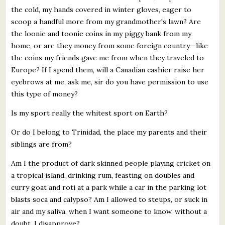
the cold, my hands covered in winter gloves, eager to
scoop a handful more from my grandmother's lawn? Are
the loonie and toonie coins in my piggy bank from my
home, or are they money from some foreign country—like
the coins my friends gave me from when they traveled to
Europe? If I spend them, will a Canadian cashier raise her
eyebrows at me, ask me, sir do you have permission to use
this type of money?
Is my sport really the whitest sport on Earth?
Or do I belong to Trinidad, the place my parents and their
siblings are from?
Am I the product of dark skinned people playing cricket on
a tropical island, drinking rum, feasting on doubles and
curry goat and roti at a park while a car in the parking lot
blasts soca and calypso? Am I allowed to steups, or suck in
air and my saliva, when I want someone to know, without a
doubt, I disapprove?