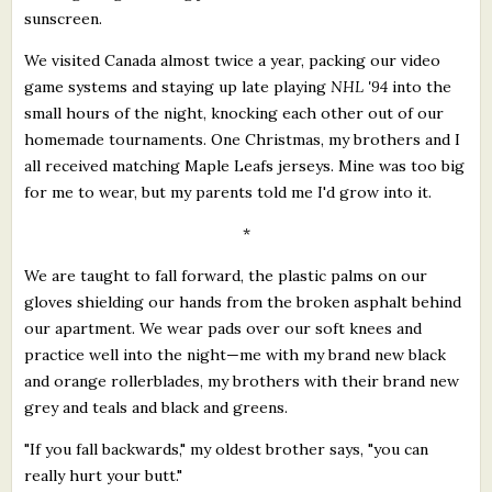
sunscreen.
We visited Canada almost twice a year, packing our video
game systems and staying up late playing
NHL '94
into the
small hours of the night, knocking each other out of our
homemade tournaments. One Christmas, my brothers and I
all received matching Maple Leafs jerseys. Mine was too big
for me to wear, but my parents told me I'd grow into it.
*
We are taught to fall forward, the plastic palms on our
gloves shielding our hands from the broken asphalt behind
our apartment. We wear pads over our soft knees and
practice well into the night—me with my brand new black
and orange rollerblades, my brothers with their brand new
grey and teals and black and greens.
"If you fall backwards," my oldest brother says, "you can
really hurt your butt."