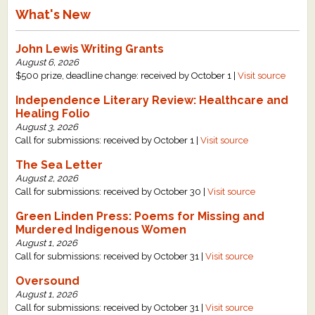
What's New
John Lewis Writing Grants
August 6, 2026
$500 prize, deadline change: received by October 1 |
Visit source
Independence Literary Review: Healthcare and
Healing Folio
August 3, 2026
Call for submissions: received by October 1 |
Visit source
The Sea Letter
August 2, 2026
Call for submissions: received by October 30 |
Visit source
Green Linden Press: Poems for Missing and
Murdered Indigenous Women
August 1, 2026
Call for submissions: received by October 31 |
Visit source
Oversound
August 1, 2026
Call for submissions: received by October 31 |
Visit source