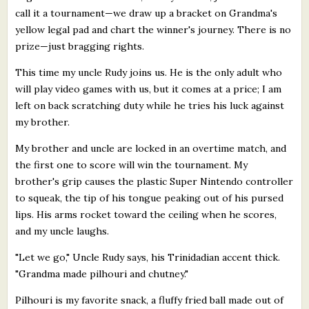
call it a tournament—we draw up a bracket on Grandma's
yellow legal pad and chart the winner's journey. There is no
prize—just bragging rights.
This time my uncle Rudy joins us. He is the only adult who
will play video games with us, but it comes at a price; I am
left on back scratching duty while he tries his luck against
my brother.
My brother and uncle are locked in an overtime match, and
the first one to score will win the tournament. My
brother's grip causes the plastic Super Nintendo controller
to squeak, the tip of his tongue peaking out of his pursed
lips. His arms rocket toward the ceiling when he scores,
and my uncle laughs.
"Let we go," Uncle Rudy says, his Trinidadian accent thick.
"Grandma made pilhouri and chutney."
Pilhouri is my favorite snack, a fluffy fried ball made out of