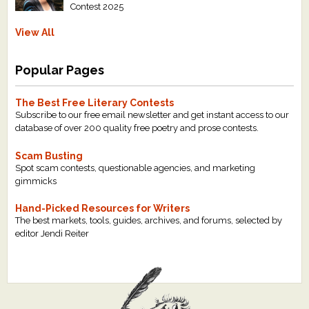
Contest 2025
View All
Popular Pages
The Best Free Literary Contests
Subscribe to our free email newsletter and get instant access to our
database of over 200 quality free poetry and prose contests.
Scam Busting
Spot scam contests, questionable agencies, and marketing
gimmicks
Hand-Picked Resources for Writers
The best markets, tools, guides, archives, and forums, selected by
editor Jendi Reiter