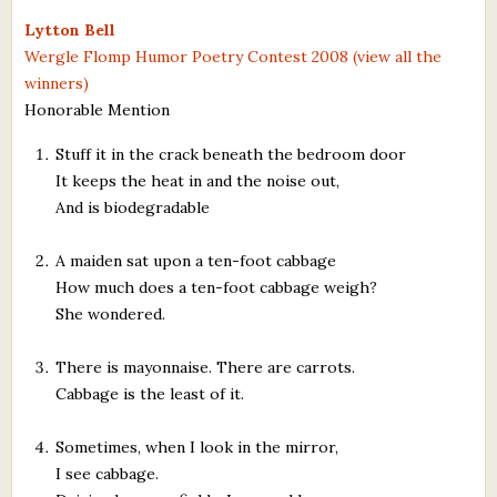
What's New
Lytton Bell
Wergle Flomp Humor Poetry Contest 2008 (view all the
winners)
Critiques
Honorable Mention
Critiques for Books and Manuscripts
Stuff it in the crack beneath the bedroom door
It keeps the heat in and the noise out,
Critiques for Poems, Stories, and Essays
And is biodegradable
Critiques for Children's Picture Books
A maiden sat upon a ten-foot cabbage
About Us
How much does a ten-foot cabbage weigh?
She wondered.
Staff Biographies
There is mayonnaise. There are carrots.
Press Releases
Cabbage is the least of it.
Support Literacy
Sometimes, when I look in the mirror,
I see cabbage.