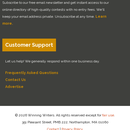
Subscribe to our free email newsletter and get instant access to our
online directory of high-quality contests with no entry fees. We'll
keep your email address private. Unsubscribe at any time.
Learn
more.
Customer Support
Let us help! We generally respond within one business day.
Frequently Asked Questions
Contact Us
Advertise
© 2026 Winning Writers. All rights reserved except for
fair use
.
351 Pleasant Street, PMB 222, Northampton, MA 01060
Contact
|
Privacy Policy