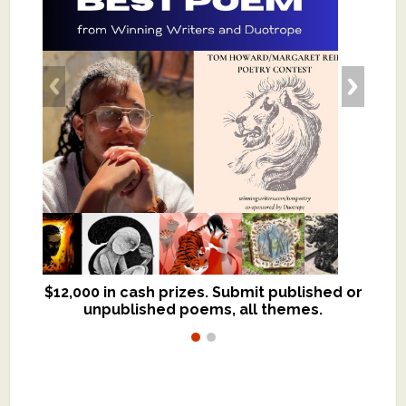
$12,000 in cash prizes. Submit published or
We critique books and manuscripts for
unpublished poems, all themes.
$299, shorter work for $109.