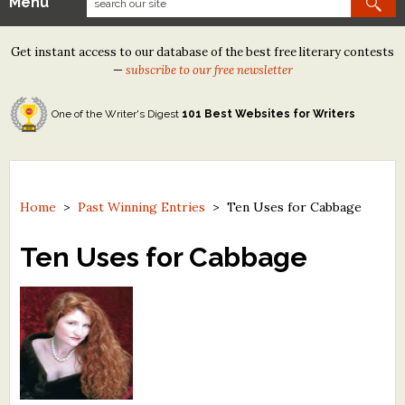
Menu
Our Contests
Get instant access to our database of the best free literary contests
Tom Howard/Margaret Reid Poetry Contest
—
subscribe to our free newsletter
Tom Howard/John H. Reid Fiction & Essay Contest
One of the Writer's Digest
101 Best Websites for Writers
North Street Book Prize
Wergle Flomp Humor Poetry Contest (no fee)
Contest Archives
Home
>
Past Winning Entries
>
Ten Uses for Cabbage
The Best Free Literary Contests
Ten Uses for Cabbage
Free Winning Writers Newsletter
Contests and Services to Avoid
Resources