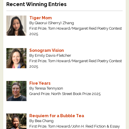
Recent Winning Entries
Tiger Mom
By Qiaorui (Sherry) Zhang
First Prize, Tom Howard/Margaret Reid Poetry Contest
2025
Sonogram Vision
By Emily Davis-Fletcher
First Prize, Tom Howard/Margaret Reid Poetry Contest
2025
Five Years
By Teresa Tennyson
Grand Prize, North Street Book Prize 2025
Requiem for a Bubble Tea
By Bea Chang
First Prize, Tom Howard/John H. Reid Fiction & Essay