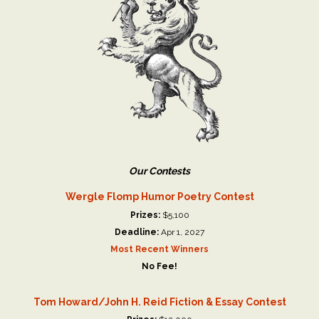
Our Contests
Wergle Flomp Humor Poetry Contest
Prizes:
$5,100
Deadline:
Apr 1, 2027
Most Recent Winners
No Fee!
Tom Howard/John H. Reid Fiction & Essay Contest