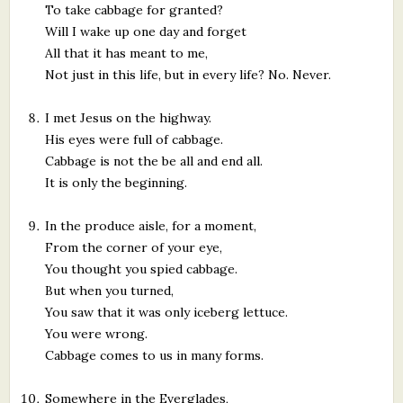
To take cabbage for granted?
Will I wake up one day and forget
All that it has meant to me,
Not just in this life, but in every life? No. Never.
I met Jesus on the highway.
His eyes were full of cabbage.
Cabbage is not the be all and end all.
It is only the beginning.
In the produce aisle, for a moment,
From the corner of your eye,
You thought you spied cabbage.
But when you turned,
You saw that it was only iceberg lettuce.
You were wrong.
Cabbage comes to us in many forms.
Somewhere in the Everglades,