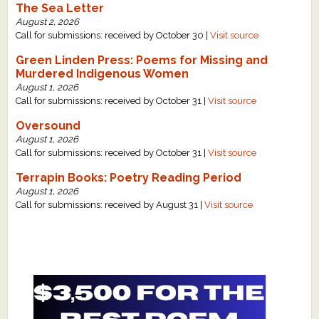
The Sea Letter
August 2, 2026
Call for submissions: received by October 30 |
Visit source
Green Linden Press: Poems for Missing and
Murdered Indigenous Women
August 1, 2026
Call for submissions: received by October 31 |
Visit source
Oversound
August 1, 2026
Call for submissions: received by October 31 |
Visit source
Terrapin Books: Poetry Reading Period
August 1, 2026
Call for submissions: received by August 31 |
Visit source