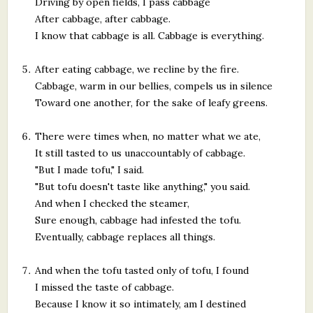
Driving by open fields, I pass cabbage
After cabbage, after cabbage.
I know that cabbage is all. Cabbage is everything.
After eating cabbage, we recline by the fire.
Cabbage, warm in our bellies, compels us in silence
Toward one another, for the sake of leafy greens.
There were times when, no matter what we ate,
It still tasted to us unaccountably of cabbage.
"But I made tofu," I said.
"But tofu doesn't taste like anything," you said.
And when I checked the steamer,
Sure enough, cabbage had infested the tofu.
Eventually, cabbage replaces all things.
And when the tofu tasted only of tofu, I found
I missed the taste of cabbage.
Because I know it so intimately, am I destined