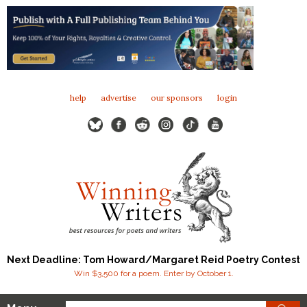
help
advertise
our sponsors
login
Next Deadline: Tom Howard/Margaret Reid Poetry Contest
Win $3,500 for a poem. Enter by October 1.