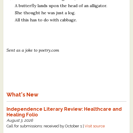
A butterfly lands upon the head of an alligator.
She thought he was just a log.
All this has to do with cabbage.
Sent as a joke to poetry.com
What's New
Independence Literary Review: Healthcare and
Healing Folio
August 3, 2026
Call for submissions: received by October 1 |
Visit source