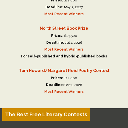
Prizes:
$12,000
Deadline:
May 1, 2027
Most Recent Winners
North Street Book Prize
Prizes:
$23,500
Deadline:
Jul 1, 2026
Most Recent Winners
For self-published and hybrid-published books
Tom Howard/Margaret Reid Poetry Contest
Prizes:
$12,000
Deadline:
Oct 1, 2026
Most Recent Winners
The Best Free Literary Contests