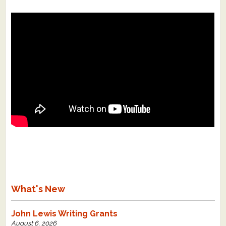
What's New
John Lewis Writing Grants
August 6, 2026