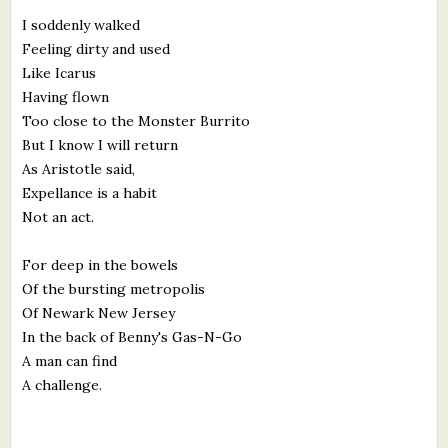
I soddenly walked
Feeling dirty and used
Like Icarus
Having flown
Too close to the Monster Burrito
But I know I will return
As Aristotle said,
Expellance is a habit
Not an act.
For deep in the bowels
Of the bursting metropolis
Of Newark New Jersey
In the back of Benny's Gas-N-Go
A man can find
A challenge.