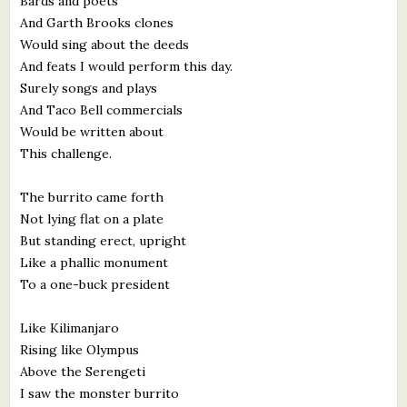
Bards and poets
And Garth Brooks clones
Would sing about the deeds
And feats I would perform this day.
Surely songs and plays
And Taco Bell commercials
Would be written about
This challenge.
The burrito came forth
Not lying flat on a plate
But standing erect, upright
Like a phallic monument
To a one-buck president
Like Kilimanjaro
Rising like Olympus
Above the Serengeti
I saw the monster burrito