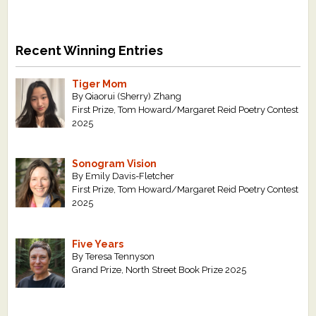
Recent Winning Entries
Tiger Mom
By Qiaorui (Sherry) Zhang
First Prize, Tom Howard/Margaret Reid Poetry Contest
2025
Sonogram Vision
By Emily Davis-Fletcher
First Prize, Tom Howard/Margaret Reid Poetry Contest
2025
Five Years
By Teresa Tennyson
Grand Prize, North Street Book Prize 2025