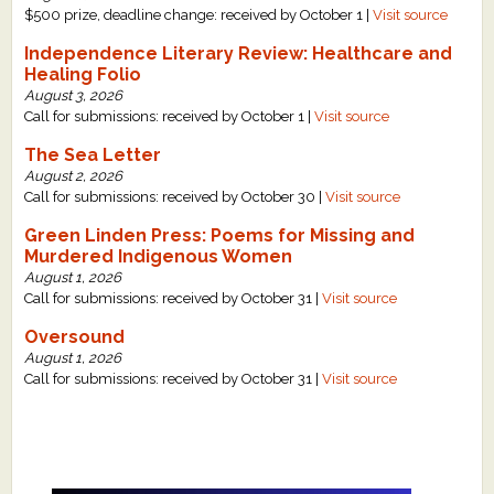
$500 prize, deadline change: received by October 1 |
Visit source
Independence Literary Review: Healthcare and
Healing Folio
August 3, 2026
Call for submissions: received by October 1 |
Visit source
The Sea Letter
August 2, 2026
Call for submissions: received by October 30 |
Visit source
Green Linden Press: Poems for Missing and
Murdered Indigenous Women
August 1, 2026
Call for submissions: received by October 31 |
Visit source
Oversound
August 1, 2026
Call for submissions: received by October 31 |
Visit source