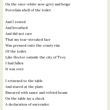
On the once-white now-grey and beige
Porcelain shell of the toilet
And I rested
And breathed
And did not care
That my tear-streaked face
Was pressed onto the crusty rim
Of the toilet.
Like Hector outside the city of Troy
I had fallen
It was over.
I returned to the table
And stared at the plate
Smeared with sauce and refried beans
On the table lay a check
A declaration of surrender.