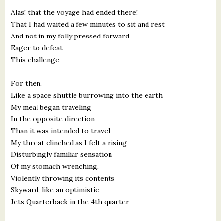
Alas! that the voyage had ended there!
That I had waited a few minutes to sit and rest
And not in my folly pressed forward
Eager to defeat
This challenge
For then,
Like a space shuttle burrowing into the earth
My meal began traveling
In the opposite direction
Than it was intended to travel
My throat clinched as I felt a rising
Disturbingly familiar sensation
Of my stomach wrenching,
Violently throwing its contents
Skyward, like an optimistic
Jets Quarterback in the 4th quarter