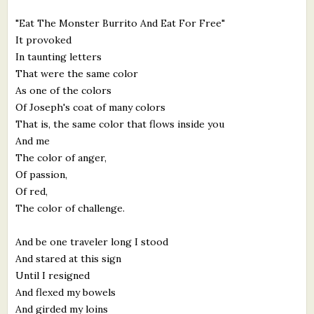
"Eat The Monster Burrito And Eat For Free"
It provoked
In taunting letters
That were the same color
As one of the colors
Of Joseph's coat of many colors
That is, the same color that flows inside you
And me
The color of anger,
Of passion,
Of red,
The color of challenge.
And be one traveler long I stood
And stared at this sign
Until I resigned
And flexed my bowels
And girded my loins