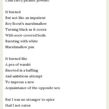
Chili curry picante powder.
It burned
But not like an impatient
Boy Scout's marshmallow
Turning black as it oozes
With soot-covered boils
Bursting with white
Marshmallow pus
It burned like
A pea of wasabi
Snorted in a baffling
And ambitious attempt
To impress a new
Acquaintance of the opposite sex.
But I was no stranger to spice
Had I not eaten