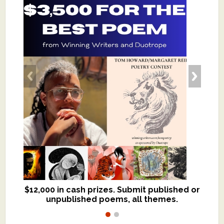
$12,000 in cash prizes. Submit published or
We critique books and manuscripts for
unpublished poems, all themes.
$299, shorter work for $109.