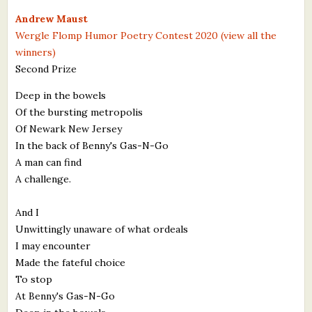
What's New
Andrew Maust
Wergle Flomp Humor Poetry Contest 2020 (view all the
winners)
Critiques
Second Prize
Critiques for Books and Manuscripts
Deep in the bowels
Of the bursting metropolis
Critiques for Poems, Stories, and Essays
Of Newark New Jersey
Critiques for Children's Picture Books
In the back of Benny's Gas-N-Go
A man can find
About Us
A challenge.
Staff Biographies
And I
Unwittingly unaware of what ordeals
Press Releases
I may encounter
Made the fateful choice
Support Literacy
To stop
At Benny's Gas-N-Go