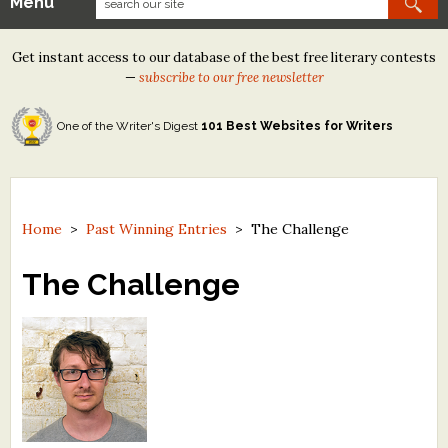
Menu
Our Contests
Get instant access to our database of the best free literary contests
Tom Howard/Margaret Reid Poetry Contest
—
subscribe to our free newsletter
Tom Howard/John H. Reid Fiction & Essay Contest
One of the Writer's Digest
101 Best Websites for Writers
North Street Book Prize
Wergle Flomp Humor Poetry Contest (no fee)
Contest Archives
Home
>
Past Winning Entries
>
The Challenge
The Best Free Literary Contests
The Challenge
Free Winning Writers Newsletter
Contests and Services to Avoid
Resources