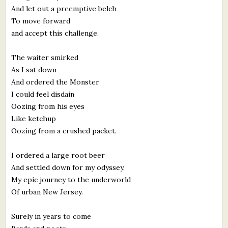
And let out a preemptive belch
To move forward
and accept this challenge.
The waiter smirked
As I sat down
And ordered the Monster
I could feel disdain
Oozing from his eyes
Like ketchup
Oozing from a crushed packet.
I ordered a large root beer
And settled down for my odyssey,
My epic journey to the underworld
Of urban New Jersey.
Surely in years to come