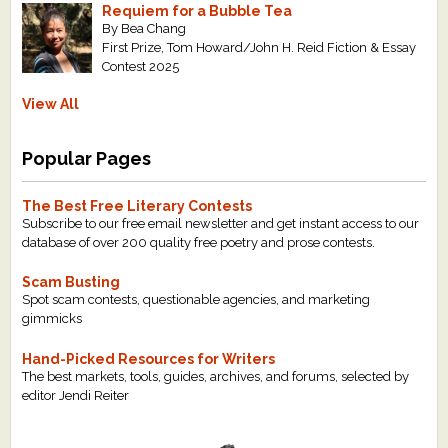
Requiem for a Bubble Tea
By Bea Chang
First Prize, Tom Howard/John H. Reid Fiction & Essay
Contest 2025
View All
Popular Pages
The Best Free Literary Contests
Subscribe to our free email newsletter and get instant access to our
database of over 200 quality free poetry and prose contests.
Scam Busting
Spot scam contests, questionable agencies, and marketing
gimmicks
Hand-Picked Resources for Writers
The best markets, tools, guides, archives, and forums, selected by
editor Jendi Reiter