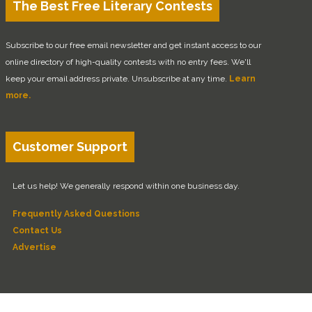
The Best Free Literary Contests
Subscribe to our free email newsletter and get instant access to our
online directory of high-quality contests with no entry fees. We'll
keep your email address private. Unsubscribe at any time.
Learn
more.
Customer Support
Let us help! We generally respond within one business day.
Frequently Asked Questions
Contact Us
Advertise