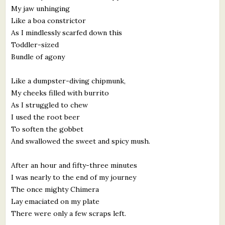
My jaw unhinging
Like a boa constrictor
As I mindlessly scarfed down this
Toddler-sized
Bundle of agony
Like a dumpster-diving chipmunk,
My cheeks filled with burrito
As I struggled to chew
I used the root beer
To soften the gobbet
And swallowed the sweet and spicy mush.
After an hour and fifty-three minutes
I was nearly to the end of my journey
The once mighty Chimera
Lay emaciated on my plate
There were only a few scraps left.