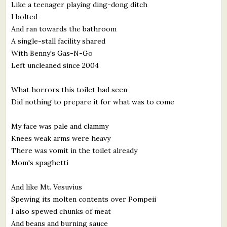
Like a teenager playing ding-dong ditch
I bolted
And ran towards the bathroom
A single-stall facility shared
With Benny's Gas-N-Go
Left uncleaned since 2004
What horrors this toilet had seen
Did nothing to prepare it for what was to come
My face was pale and clammy
Knees weak arms were heavy
There was vomit in the toilet already
Mom's spaghetti
And like Mt. Vesuvius
Spewing its molten contents over Pompeii
I also spewed chunks of meat
And beans and burning sauce