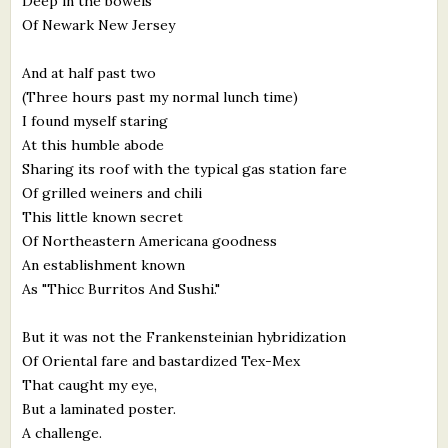
Deep in the bowels
Of Newark New Jersey
And at half past two
(Three hours past my normal lunch time)
I found myself staring
At this humble abode
Sharing its roof with the typical gas station fare
Of grilled weiners and chili
This little known secret
Of Northeastern Americana goodness
An establishment known
As "Thicc Burritos And Sushi."
But it was not the Frankensteinian hybridization
Of Oriental fare and bastardized Tex-Mex
That caught my eye,
But a laminated poster.
A challenge.