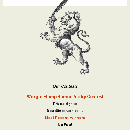
Our Contests
Wergle Flomp Humor Poetry Contest
Prizes:
$5,100
Deadline:
Apr 1, 2027
Most Recent Winners
No Fee!