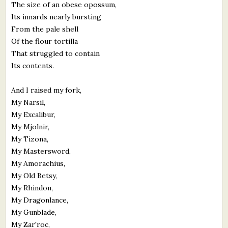
The size of an obese opossum,
Its innards nearly bursting
From the pale shell
Of the flour tortilla
That struggled to contain
Its contents.
And I raised my fork,
My Narsil,
My Excalibur,
My Mjolnir,
My Tizona,
My Mastersword,
My Amorachius,
My Old Betsy,
My Rhindon,
My Dragonlance,
My Gunblade,
My Zar'roc,