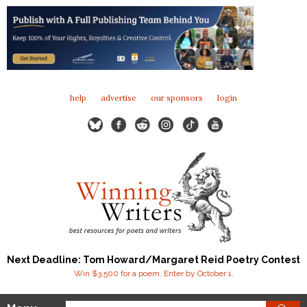
help
advertise
our sponsors
login
Next Deadline: Tom Howard/Margaret Reid Poetry Contest
Win $3,500 for a poem. Enter by October 1.