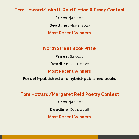
Tom Howard/John H. Reid Fiction & Essay Contest
Prizes:
$12,000
Deadline:
May 1, 2027
Most Recent Winners
North Street Book Prize
Prizes:
$23,500
Deadline:
Jul 1, 2026
Most Recent Winners
For self-published and hybrid-published books
Tom Howard/Margaret Reid Poetry Contest
Prizes:
$12,000
Deadline:
Oct 1, 2026
Most Recent Winners