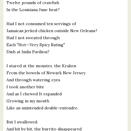
Twelve pounds of crawfish
In the Louisiana June heat?
Had I not consumed ten servings of
Jamaican jerked chicken outside New Orleans?
Had I not sweated through
Each "Hot—Very Spicy Rating"
Dish at India Pavilion?
I stared at the monster, the Kraken
From the bowels of Newark New Jersey
And through watering eyes
I took another bite
And as I chewed It expanded
Growing in my mouth
Like an unintended double-entendre.
But I swallowed.
And bit by bit, the burrito disappeared