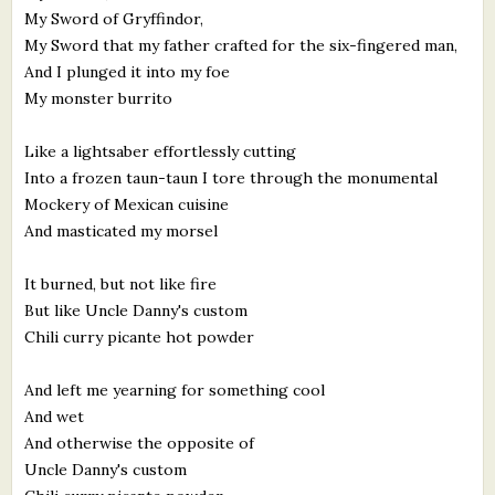
My Sword of Gryffindor,
My Sword that my father crafted for the six-fingered man,
And I plunged it into my foe
My monster burrito
Like a lightsaber effortlessly cutting
Into a frozen taun-taun I tore through the monumental
Mockery of Mexican cuisine
And masticated my morsel
It burned, but not like fire
But like Uncle Danny's custom
Chili curry picante hot powder
And left me yearning for something cool
And wet
And otherwise the opposite of
Uncle Danny's custom