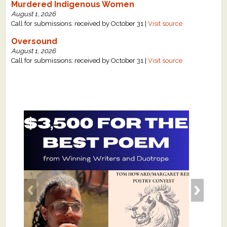
Murdered Indigenous Women
August 1, 2026
Call for submissions: received by October 31 |
Visit source
Oversound
August 1, 2026
Call for submissions: received by October 31 |
Visit source