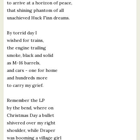
to arrive at a horizon of peace,
that shining phantom of all
unachieved Huck Finn dreams.
By torrid day I
wished for trains,
the engine trailing
smoke, black and solid
as M-16 barrels,
and cars - one for home
and hundreds more
to carry my grief.
Remember the LP
by the bend, where on
Christmas Day a bullet
shivered over my right
shoulder, while Draper
was booming a village girl