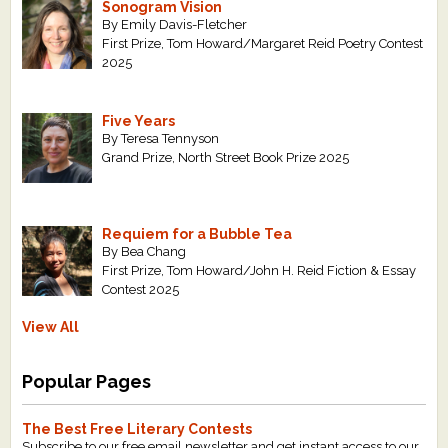
Sonogram Vision
By Emily Davis-Fletcher
First Prize, Tom Howard/Margaret Reid Poetry Contest
2025
Five Years
By Teresa Tennyson
Grand Prize, North Street Book Prize 2025
Requiem for a Bubble Tea
By Bea Chang
First Prize, Tom Howard/John H. Reid Fiction & Essay
Contest 2025
View All
Popular Pages
The Best Free Literary Contests
Subscribe to our free email newsletter and get instant access to our