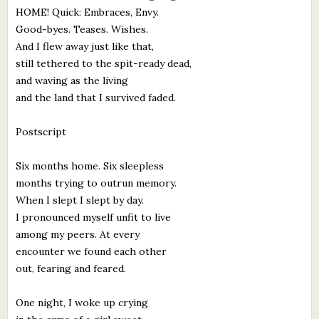
HOME! Quick: Embraces, Envy.
Good-byes. Teases. Wishes.
And I flew away just like that,
still tethered to the spit-ready dead,
and waving as the living
and the land that I survived faded.
Postscript
Six months home. Six sleepless
months trying to outrun memory.
When I slept I slept by day.
I pronounced myself unfit to live
among my peers. At every
encounter we found each other
out, fearing and feared.
One night, I woke up crying