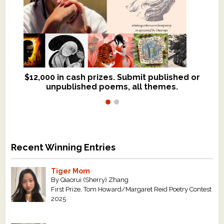
$12,000 in cash prizes. Submit published or
We critique books and manuscripts for
unpublished poems, all themes.
$299, shorter work for $109.
Recent Winning Entries
Tiger Mom
By Qiaorui (Sherry) Zhang
First Prize, Tom Howard/Margaret Reid Poetry Contest
2025