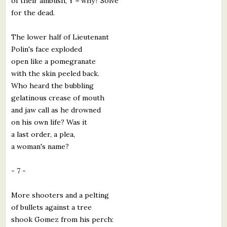
of their ambush, Y = why? Solve
for the dead.
The lower half of Lieutenant
Polin's face exploded
open like a pomegranate
with the skin peeled back.
Who heard the bubbling
gelatinous crease of mouth
and jaw call as he drowned
on his own life? Was it
a last order, a plea,
a woman's name?
- 7 -
More shooters and a pelting
of bullets against a tree
shook Gomez from his perch: