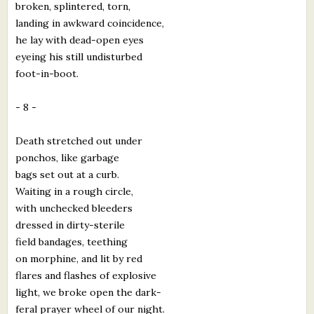
broken, splintered, torn,
landing in awkward coincidence,
he lay with dead-open eyes
eyeing his still undisturbed
foot-in-boot.
- 8 -
Death stretched out under
ponchos, like garbage
bags set out at a curb.
Waiting in a rough circle,
with unchecked bleeders
dressed in dirty-sterile
field bandages, teething
on morphine, and lit by red
flares and flashes of explosive
light, we broke open the dark-
feral prayer wheel of our night.