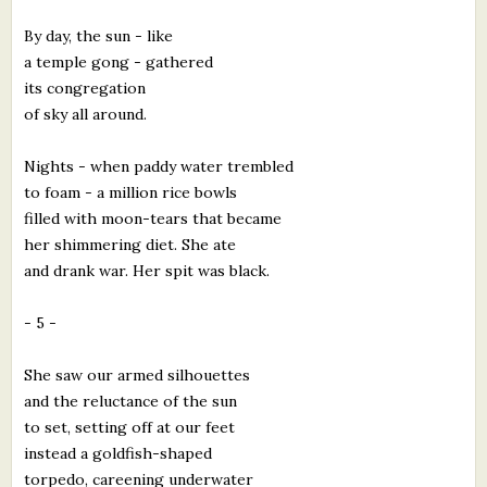
By day, the sun - like
a temple gong - gathered
its congregation
of sky all around.
Nights - when paddy water trembled
to foam - a million rice bowls
filled with moon-tears that became
her shimmering diet. She ate
and drank war. Her spit was black.
- 5 -
She saw our armed silhouettes
and the reluctance of the sun
to set, setting off at our feet
instead a goldfish-shaped
torpedo, careening underwater