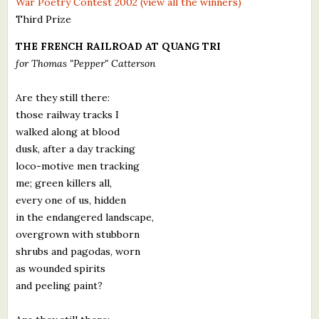
War Poetry Contest 2002 (view all the winners)
What's New
Third Prize
THE FRENCH RAILROAD AT QUANG TRI
Critiques
for Thomas "Pepper" Catterson
Critiques for Books and Manuscripts
Are they still there:
those railway tracks I
Critiques for Poems, Stories, and Essays
walked along at blood
Critiques for Children's Picture Books
dusk, after a day tracking
loco-motive men tracking
About Us
me; green killers all,
every one of us, hidden
Staff Biographies
in the endangered landscape,
overgrown with stubborn
Press Releases
shrubs and pagodas, worn
as wounded spirits
Support Literacy
and peeling paint?