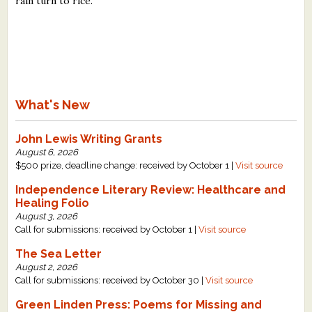
rain turn to rice.
What's New
John Lewis Writing Grants
August 6, 2026
$500 prize, deadline change: received by October 1 |
Visit source
Independence Literary Review: Healthcare and
Healing Folio
August 3, 2026
Call for submissions: received by October 1 |
Visit source
The Sea Letter
August 2, 2026
Call for submissions: received by October 30 |
Visit source
Green Linden Press: Poems for Missing and