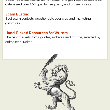
database of over 200 quality free poetry and prose contests.
Scam Busting
Spot scam contests, questionable agencies, and marketing
gimmicks
Hand-Picked Resources for Writers
The best markets, tools, guides, archives, and forums, selected by
editor Jendi Reiter