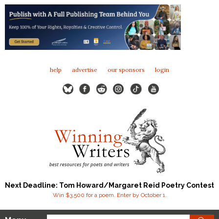
help
advertise
our sponsors
login
Next Deadline: Tom Howard/Margaret Reid Poetry Contest
Win $3,500 for a poem. Enter by October 1.