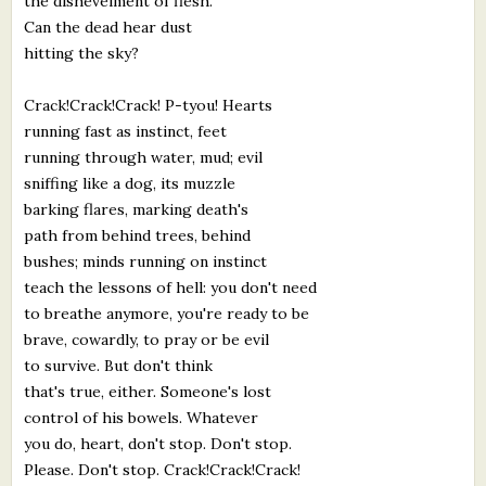
the dishevelment of flesh.
Can the dead hear dust
hitting the sky?
Crack!Crack!Crack! P-tyou! Hearts
running fast as instinct, feet
running through water, mud; evil
sniffing like a dog, its muzzle
barking flares, marking death's
path from behind trees, behind
bushes; minds running on instinct
teach the lessons of hell: you don't need
to breathe anymore, you're ready to be
brave, cowardly, to pray or be evil
to survive. But don't think
that's true, either. Someone's lost
control of his bowels. Whatever
you do, heart, don't stop. Don't stop.
Please. Don't stop. Crack!Crack!Crack!