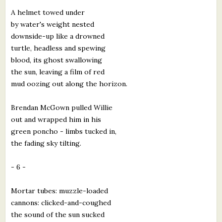
A helmet towed under
by water's weight nested
downside-up like a drowned
turtle, headless and spewing
blood, its ghost swallowing
the sun, leaving a film of red
mud oozing out along the horizon.
Brendan McGown pulled Willie
out and wrapped him in his
green poncho - limbs tucked in,
the fading sky tilting.
- 6 -
Mortar tubes: muzzle-loaded
cannons: clicked-and-coughed
the sound of the sun sucked