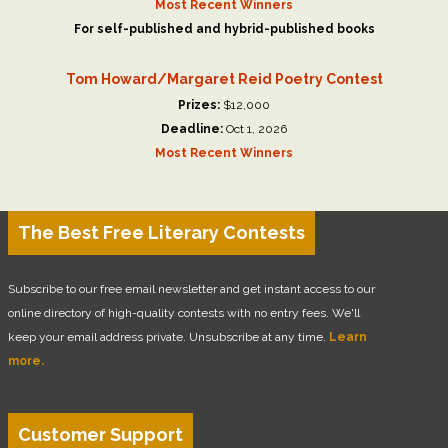
Most Recent Winners
For self-published and hybrid-published books
Tom Howard/Margaret Reid Poetry Contest
Prizes:
$12,000
Deadline:
Oct 1, 2026
Most Recent Winners
The Best Free Literary Contests
Subscribe to our free email newsletter and get instant access to our
online directory of high-quality contests with no entry fees. We'll
keep your email address private. Unsubscribe at any time.
Learn
more.
Customer Support