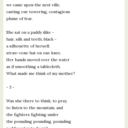
we came upon the next ville,
casting our towering, contagious
plume of fear.
She sat on a paddy dike -
hair, silk and teeth, black -
a silhouette of herself,
straw-cone hat on one knee.
Her hands moved over the water
as if smoothing a tablecloth.
What made me think of my mother?
- 3 -
Was she there to think, to pray,
to listen to the mountain, and
the fighters fighting under
the pounding pounding, pounding