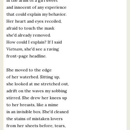
in the arms of a girl sweet
and innocent of any experience
that could explain my behavior.
Her heart and eyes recoiled,
afraid to touch the mask
she'd already removed.
How could I explain? If I said
Vietnam,
she'd see a raving
front-page headline.
She moved to the edge
of her waterbed. Sitting up,
she looked at me stretched out,
adrift on the waves my sobbing
stirred. She drew her knees up
to her breasts, like a mime
in an invisible box. She'd cleaned
the stains of mistaken lovers
from her sheets before, tears,