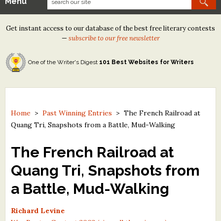
Menu
Our Contests
Get instant access to our database of the best free literary contests
Tom Howard/Margaret Reid Poetry Contest
—
subscribe to our free newsletter
Tom Howard/John H. Reid Fiction & Essay Contest
One of the Writer's Digest
101 Best Websites for Writers
North Street Book Prize
Wergle Flomp Humor Poetry Contest (no fee)
Contest Archives
Home
>
Past Winning Entries
>
The French Railroad at
Quang Tri, Snapshots from a Battle, Mud-Walking
The Best Free Literary Contests
The French Railroad at
Free Winning Writers Newsletter
Quang Tri, Snapshots from
Contests and Services to Avoid
a Battle, Mud-Walking
Resources
Richard Levine