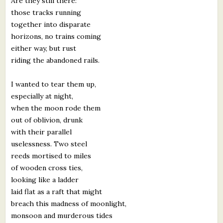
Are they still there:
those tracks running
together into disparate
horizons, no trains coming
either way, but rust
riding the abandoned rails.
I wanted to tear them up,
especially at night,
when the moon rode them
out of oblivion, drunk
with their parallel
uselessness. Two steel
reeds mortised to miles
of wooden cross ties,
looking like a ladder
laid flat as a raft that might
breach this madness of moonlight,
monsoon and murderous tides