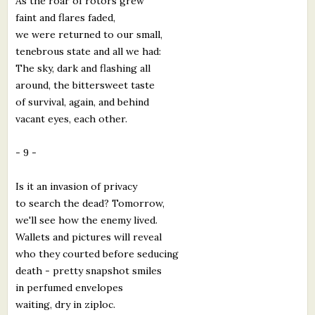
As the roar of rotors grew
faint and flares faded,
we were returned to our small,
tenebrous state and all we had:
The sky, dark and flashing all
around, the bittersweet taste
of survival, again, and behind
vacant eyes, each other.
- 9 -
Is it an invasion of privacy
to search the dead? Tomorrow,
we'll see how the enemy lived.
Wallets and pictures will reveal
who they courted before seducing
death - pretty snapshot smiles
in perfumed envelopes
waiting, dry in ziploc.