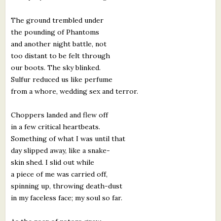
The ground trembled under
the pounding of Phantoms
and another night battle, not
too distant to be felt through
our boots. The sky blinked.
Sulfur reduced us like perfume
from a whore, wedding sex and terror.
Choppers landed and flew off
in a few critical heartbeats.
Something of what I was until that
day slipped away, like a snake-
skin shed. I slid out while
a piece of me was carried off,
spinning up, throwing death-dust
in my faceless face; my soul so far.