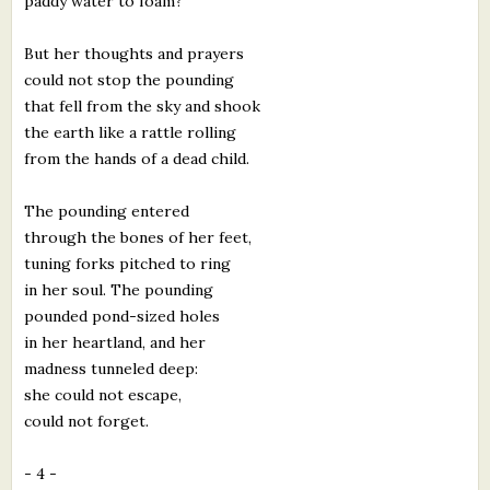
paddy water to foam?
But her thoughts and prayers
could not stop the pounding
that fell from the sky and shook
the earth like a rattle rolling
from the hands of a dead child.
The pounding entered
through the bones of her feet,
tuning forks pitched to ring
in her soul. The pounding
pounded pond-sized holes
in her heartland, and her
madness tunneled deep:
she could not escape,
could not forget.
- 4 -