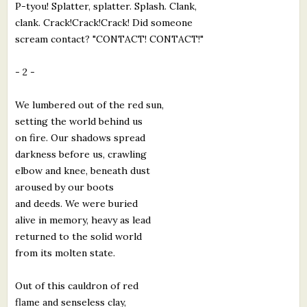
P-tyou! Splatter, splatter. Splash. Clank,
clank. Crack!Crack!Crack! Did someone
scream contact? "CONTACT! CONTACT!"
- 2 -
We lumbered out of the red sun,
setting the world behind us
on fire. Our shadows spread
darkness before us, crawling
elbow and knee, beneath dust
aroused by our boots
and deeds. We were buried
alive in memory, heavy as lead
returned to the solid world
from its molten state.
Out of this cauldron of red
flame and senseless clay,