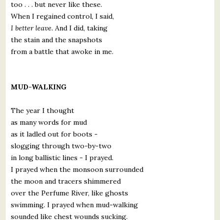
too . . . but never like these.
When I regained control, I said,
I better leave.
And I did, taking
the stain and the snapshots
from a battle that awoke in me.
MUD-WALKING
The year I thought
as many words for mud
as it ladled out for boots -
slogging through two-by-two
in long ballistic lines - I prayed.
I prayed when the monsoon surrounded
the moon and tracers shimmered
over the Perfume River, like ghosts
swimming. I prayed when mud-walking
sounded like chest wounds sucking.