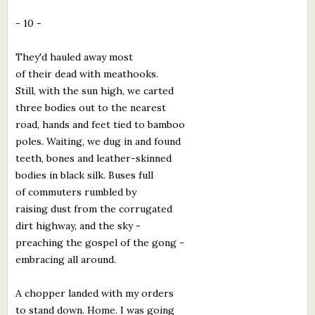
- 10 -
They'd hauled away most
of their dead with meathooks.
Still, with the sun high, we carted
three bodies out to the nearest
road, hands and feet tied to bamboo
poles. Waiting, we dug in and found
teeth, bones and leather-skinned
bodies in black silk. Buses full
of commuters rumbled by
raising dust from the corrugated
dirt highway, and the sky -
preaching the gospel of the gong -
embracing all around.
A chopper landed with my orders
to stand down. Home. I was going