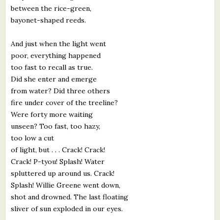
between the rice-green,
bayonet-shaped reeds.
And just when the light went
poor, everything happened
too fast to recall as true.
Did she enter and emerge
from water? Did three others
fire under cover of the treeline?
Were forty more waiting
unseen? Too fast, too hazy,
too low a cut
of light, but . . . Crack! Crack!
Crack! P-tyou! Splash! Water
spluttered up around us. Crack!
Splash! Willie Greene went down,
shot and drowned. The last floating
sliver of sun exploded in our eyes.