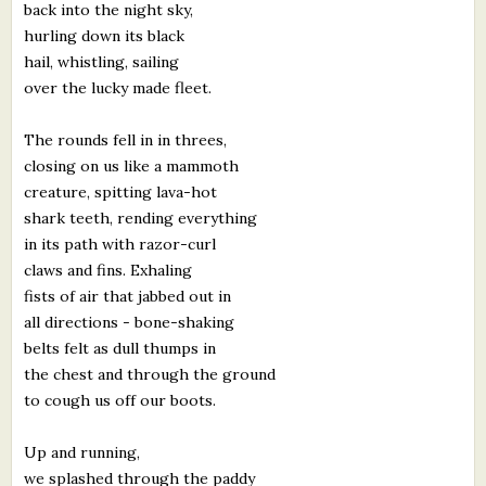
back into the night sky,
hurling down its black
hail, whistling, sailing
over the lucky made fleet.
The rounds fell in in threes,
closing on us like a mammoth
creature, spitting lava-hot
shark teeth, rending everything
in its path with razor-curl
claws and fins. Exhaling
fists of air that jabbed out in
all directions - bone-shaking
belts felt as dull thumps in
the chest and through the ground
to cough us off our boots.
Up and running,
we splashed through the paddy