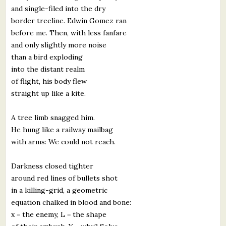
and single-filed into the dry
border treeline. Edwin Gomez ran
before me. Then, with less fanfare
and only slightly more noise
than a bird exploding
into the distant realm
of flight, his body flew
straight up like a kite.
A tree limb snagged him.
He hung like a railway mailbag
with arms: We could not reach.
Darkness closed tighter
around red lines of bullets shot
in a killing-grid, a geometric
equation chalked in blood and bone:
x = the enemy, L = the shape