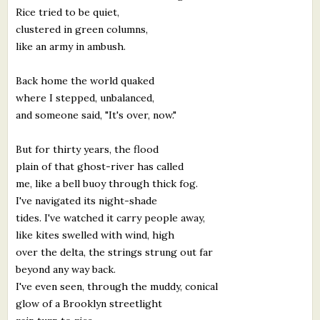
Rice tried to be quiet,
clustered in green columns,
like an army in ambush.
Back home the world quaked
where I stepped, unbalanced,
and someone said, "It's over, now."
But for thirty years, the flood
plain of that ghost-river has called
me, like a bell buoy through thick fog.
I've navigated its night-shade
tides. I've watched it carry people away,
like kites swelled with wind, high
over the delta, the strings strung out far
beyond any way back.
I've even seen, through the muddy, conical
glow of a Brooklyn streetlight