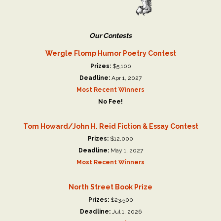
Our Contests
Wergle Flomp Humor Poetry Contest
Prizes:
$5,100
Deadline:
Apr 1, 2027
Most Recent Winners
No Fee!
Tom Howard/John H. Reid Fiction & Essay Contest
Prizes:
$12,000
Deadline:
May 1, 2027
Most Recent Winners
North Street Book Prize
Prizes:
$23,500
Deadline:
Jul 1, 2026