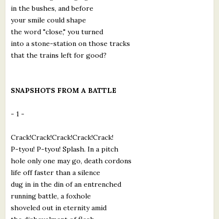
in the bushes, and before
your smile could shape
the word "close," you turned
into a stone-station on those tracks
that the trains left for good?
SNAPSHOTS FROM A BATTLE
- 1 -
Crack!Crack!Crack!Crack!Crack!
P-tyou! P-tyou! Splash. In a pitch
hole only one may go, death cordons
life off faster than a silence
dug in in the din of an entrenched
running battle, a foxhole
shoveled out in eternity amid