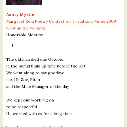
What's New
Aunty Myrtle
Margaret Reid Poetry Contest for Traditional Verse 2009
Critiques
(view all the winners)
Honorable Mention
Critiques for Books and Manuscripts
I
Critiques for Poems, Stories, and Essays
Critiques for Children's Picture Books
The old man died one October,
in the humid build up time before the wet.
About Us
We went along to say goodbye,
me, JD, Zoe, Fitah
Staff Biographies
and the Mine Manager of the day.
Press Releases
We kept our work rig on
to be respectful.
Support Literacy
He worked with us for a long time.