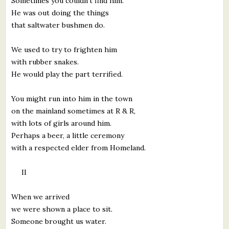
Sometimes you couldn't find him.
He was out doing the things
that saltwater bushmen do.
We used to try to frighten him
with rubber snakes.
He would play the part terrified.
You might run into him in the town
on the mainland sometimes at R & R,
with lots of girls around him.
Perhaps a beer, a little ceremony
with a respected elder from Homeland.
II
When we arrived
we were shown a place to sit.
Someone brought us water.