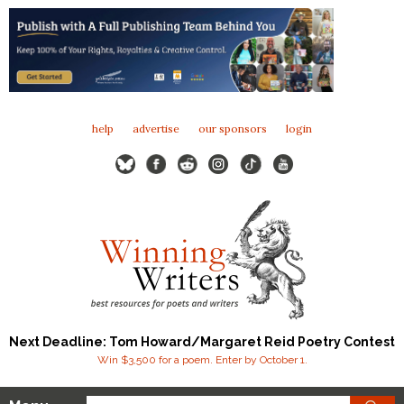
help
advertise
our sponsors
login
Next Deadline: Tom Howard/Margaret Reid Poetry Contest
Win $3,500 for a poem. Enter by October 1.