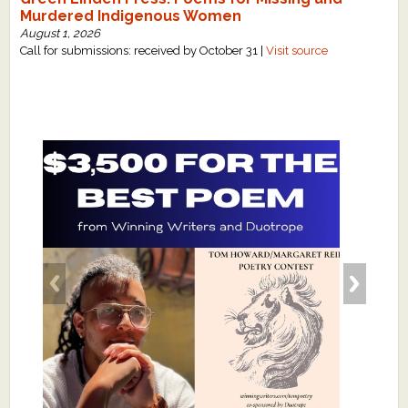
Murdered Indigenous Women
August 1, 2026
Call for submissions: received by October 31 |
Visit source