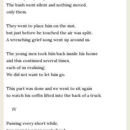
The bush went silent and nothing moved,
only them.
They went to place him on the mat,
but just before he touched the air was split.
A wrenching grief song went up around us.
The young men took him back inside his house
and this continued several times,
each of us realising;
We did not want to let him go.
This part was done and we went to sit again
to watch his coffin lifted into the back of a truck.
IV
Pausing every short while,