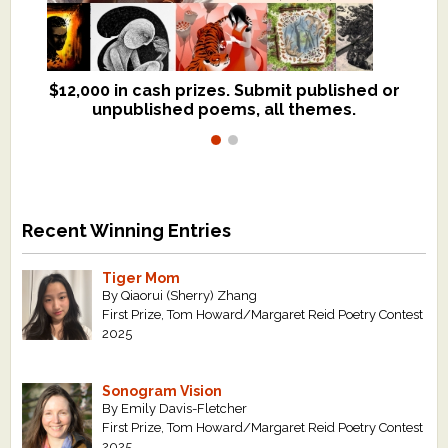
$12,000 in cash prizes. Submit published or
We critique books and manuscripts for
unpublished poems, all themes.
$299, shorter work for $109.
Recent Winning Entries
Tiger Mom
By Qiaorui (Sherry) Zhang
First Prize, Tom Howard/Margaret Reid Poetry Contest
2025
Sonogram Vision
By Emily Davis-Fletcher
First Prize, Tom Howard/Margaret Reid Poetry Contest
2025