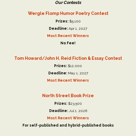
Our Contests
Wergle Flomp Humor Poetry Contest
Prizes:
$5,100
Deadline:
Apr 1, 2027
Most Recent Winners
No Fee!
Tom Howard/John H. Reid Fiction & Essay Contest
Prizes:
$12,000
Deadline:
May 1, 2027
Most Recent Winners
North Street Book Prize
Prizes:
$23,500
Deadline:
Jul 1, 2026
Most Recent Winners
For self-published and hybrid-published books