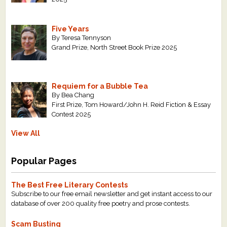
Five Years
By Teresa Tennyson
Grand Prize, North Street Book Prize 2025
Requiem for a Bubble Tea
By Bea Chang
First Prize, Tom Howard/John H. Reid Fiction & Essay
Contest 2025
View All
Popular Pages
The Best Free Literary Contests
Subscribe to our free email newsletter and get instant access to our
database of over 200 quality free poetry and prose contests.
Scam Busting