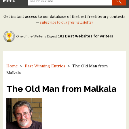
Menu
Our Contests
Get instant access to our database of the best free literary contests
Tom Howard/Margaret Reid Poetry Contest
—
subscribe to our free newsletter
Tom Howard/John H. Reid Fiction & Essay Contest
One of the Writer's Digest
101 Best Websites for Writers
North Street Book Prize
Wergle Flomp Humor Poetry Contest (no fee)
Contest Archives
Home
>
Past Winning Entries
>
The Old Man from
Malkala
The Best Free Literary Contests
The Old Man from Malkala
Free Winning Writers Newsletter
Contests and Services to Avoid
Resources