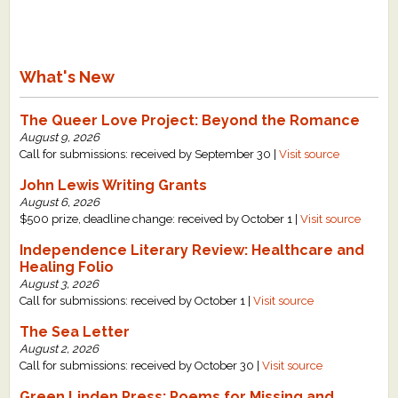
What's New
The Queer Love Project: Beyond the Romance
August 9, 2026
Call for submissions: received by September 30 |
Visit source
John Lewis Writing Grants
August 6, 2026
$500 prize, deadline change: received by October 1 |
Visit source
Independence Literary Review: Healthcare and
Healing Folio
August 3, 2026
Call for submissions: received by October 1 |
Visit source
The Sea Letter
August 2, 2026
Call for submissions: received by October 30 |
Visit source
Green Linden Press: Poems for Missing and