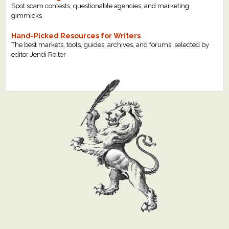
Spot scam contests, questionable agencies, and marketing
gimmicks
Hand-Picked Resources for Writers
The best markets, tools, guides, archives, and forums, selected by
editor Jendi Reiter