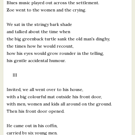
Blues music played out across the settlement.
Zoe went to the women and the crying.
We sat in the stringy bark shade
and talked about the time when
the big greenback turtle sank the old man's dinghy,
the times how he would recount,
how his eyes would grow rounder in the telling,
his gentle accidental humour.
III
Invited, we all went over to his house,
with a big colourful mat outside his front door,
with men, women and kids all around on the ground.
Then his front door opened.
He came out in his coffin,
carried by six young men.