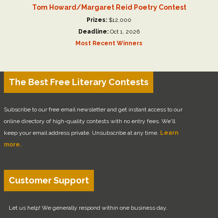
Tom Howard/Margaret Reid Poetry Contest
Prizes:
$12,000
Deadline:
Oct 1, 2026
Most Recent Winners
The Best Free Literary Contests
Subscribe to our free email newsletter and get instant access to our
online directory of high-quality contests with no entry fees. We'll
keep your email address private. Unsubscribe at any time.
Learn
more.
Customer Support
Let us help! We generally respond within one business day.