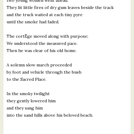
two young women went ahead.
They lit little fires of dry gum leaves beside the track
and the truck waited at each tiny pyre
until the smoke had faded.
The cortËge moved along with purpose;
We understood the measured pace.
Then he was clear of his old home.
A solemn slow march proceeded
by foot and vehicle through the bush
to the Sacred Place.
In the smoky twilight
they gently lowered him
and they sang him
into the sand hills above his beloved beach.