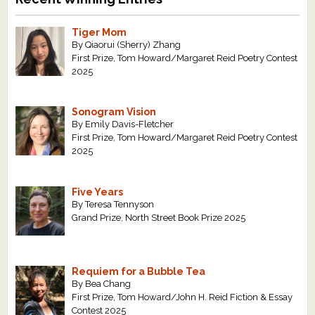
Tiger Mom
By Qiaorui (Sherry) Zhang
First Prize, Tom Howard/Margaret Reid Poetry Contest
2025
Sonogram Vision
By Emily Davis-Fletcher
First Prize, Tom Howard/Margaret Reid Poetry Contest
2025
Five Years
By Teresa Tennyson
Grand Prize, North Street Book Prize 2025
Requiem for a Bubble Tea
By Bea Chang
First Prize, Tom Howard/John H. Reid Fiction & Essay
Contest 2025