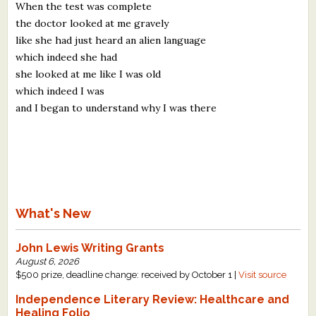
When the test was complete
the doctor looked at me gravely
like she had just heard an alien language
which indeed she had
she looked at me like I was old
which indeed I was
and I began to understand why I was there
What's New
John Lewis Writing Grants
August 6, 2026
$500 prize, deadline change: received by October 1 |
Visit source
Independence Literary Review: Healthcare and
Healing Folio