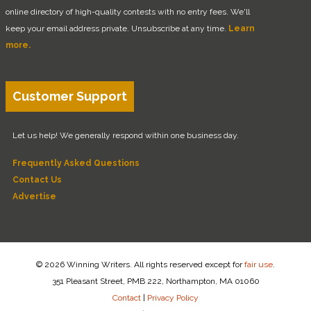
online directory of high-quality contests with no entry fees. We'll
keep your email address private. Unsubscribe at any time.
Learn
more.
Customer Support
Let us help! We generally respond within one business day.
Frequently Asked Questions
Contact Us
Advertise
© 2026 Winning Writers. All rights reserved except for
fair use
.
351 Pleasant Street, PMB 222, Northampton, MA 01060
Contact
|
Privacy Policy