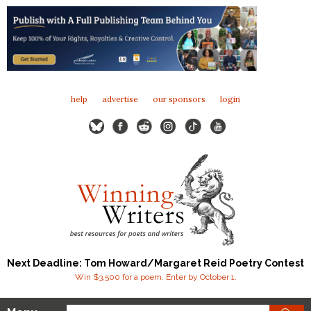
help
advertise
our sponsors
login
Next Deadline: Tom Howard/Margaret Reid Poetry Contest
Win $3,500 for a poem. Enter by October 1.