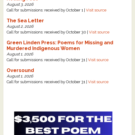
August 3, 2026
Call for submissions: received by October 1 |
Visit source
The Sea Letter
August 2, 2026
Call for submissions: received by October 30 |
Visit source
Green Linden Press: Poems for Missing and
Murdered Indigenous Women
August 1, 2026
Call for submissions: received by October 31 |
Visit source
Oversound
August 1, 2026
Call for submissions: received by October 31 |
Visit source