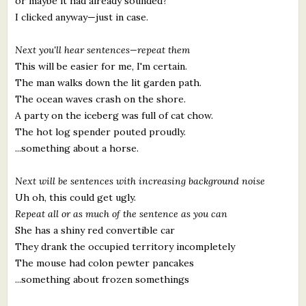
or maybe it had already sounded?
I clicked anyway—just in case.
Next you'll hear sentences—repeat them
This will be easier for me, I'm certain.
The man walks down the lit garden path.
The ocean waves crash on the shore.
A party on the iceberg was full of cat chow.
The hot log spender pouted proudly.
...something about a horse.
Next will be sentences with increasing background noise
Uh oh, this could get ugly.
Repeat all or as much of the sentence as you can
She has a shiny red convertible car
They drank the occupied territory incompletely
The mouse had colon pewter pancakes
...something about frozen somethings