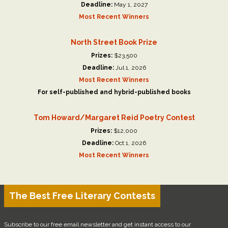
Deadline:
May 1, 2027
Most Recent Winners
North Street Book Prize
Prizes:
$23,500
Deadline:
Jul 1, 2026
Most Recent Winners
For self-published and hybrid-published books
Tom Howard/Margaret Reid Poetry Contest
Prizes:
$12,000
Deadline:
Oct 1, 2026
Most Recent Winners
The Best Free Literary Contests
Subscribe to our free email newsletter and get instant access to our