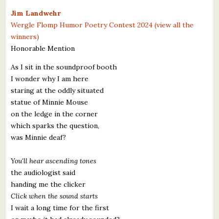
What's New
Jim Landwehr
Wergle Flomp Humor Poetry Contest 2024 (view all the
winners)
Critiques
Honorable Mention
Critiques for Books and Manuscripts
As I sit in the soundproof booth
I wonder why I am here
Critiques for Poems, Stories, and Essays
staring at the oddly situated
Critiques for Children's Picture Books
statue of Minnie Mouse
on the ledge in the corner
About Us
which sparks the question,
was Minnie deaf?
Staff Biographies
You'll hear ascending tones
Press Releases
the audiologist said
handing me the clicker
Support Literacy
Click when the sound starts
I wait a long time for the first