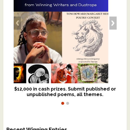
$12,000 in cash prizes. Submit published or
We critique books and manuscripts for
unpublished poems, all themes.
$299, shorter work for $109.
Recent Winning Entries