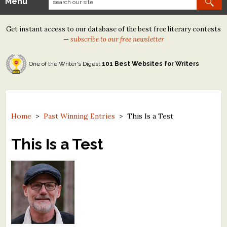
Menu
Our Contests
Get instant access to our database of the best free literary contests
Tom Howard/Margaret Reid Poetry Contest
—
subscribe to our free newsletter
Tom Howard/John H. Reid Fiction & Essay Contest
One of the Writer's Digest
101 Best Websites for Writers
North Street Book Prize
Wergle Flomp Humor Poetry Contest (no fee)
Contest Archives
Home
>
Past Winning Entries
>
This Is a Test
The Best Free Literary Contests
This Is a Test
Free Winning Writers Newsletter
Contests and Services to Avoid
Resources