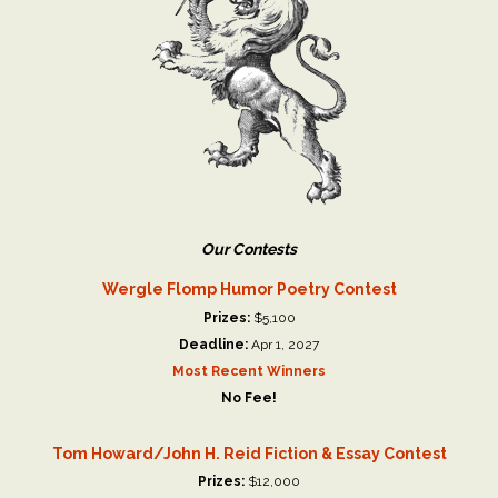
Our Contests
Wergle Flomp Humor Poetry Contest
Prizes:
$5,100
Deadline:
Apr 1, 2027
Most Recent Winners
No Fee!
Tom Howard/John H. Reid Fiction & Essay Contest
Prizes:
$12,000