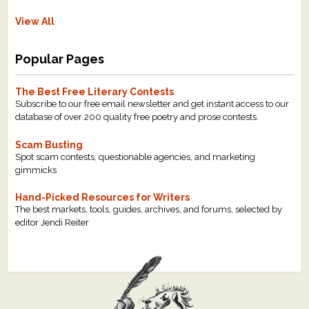
View All
Popular Pages
The Best Free Literary Contests
Subscribe to our free email newsletter and get instant access to our
database of over 200 quality free poetry and prose contests.
Scam Busting
Spot scam contests, questionable agencies, and marketing
gimmicks
Hand-Picked Resources for Writers
The best markets, tools, guides, archives, and forums, selected by
editor Jendi Reiter