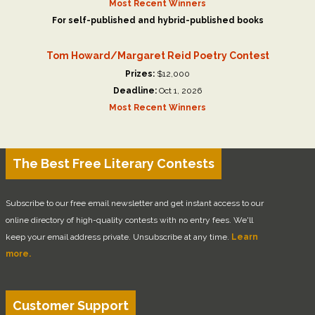
Most Recent Winners
For self-published and hybrid-published books
Tom Howard/Margaret Reid Poetry Contest
Prizes:
$12,000
Deadline:
Oct 1, 2026
Most Recent Winners
The Best Free Literary Contests
Subscribe to our free email newsletter and get instant access to our
online directory of high-quality contests with no entry fees. We'll
keep your email address private. Unsubscribe at any time.
Learn
more.
Customer Support