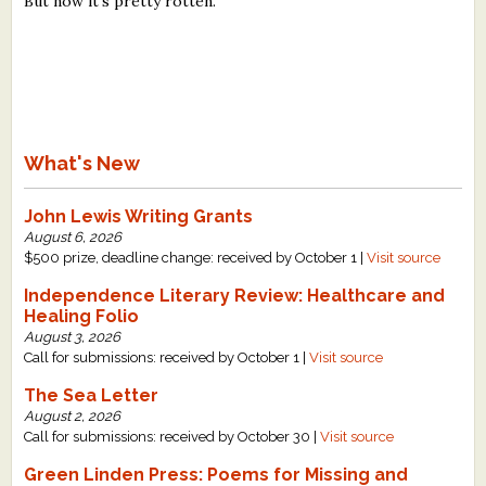
But now it's pretty rotten."
What's New
John Lewis Writing Grants
August 6, 2026
$500 prize, deadline change: received by October 1 |
Visit source
Independence Literary Review: Healthcare and
Healing Folio
August 3, 2026
Call for submissions: received by October 1 |
Visit source
The Sea Letter
August 2, 2026
Call for submissions: received by October 30 |
Visit source
Green Linden Press: Poems for Missing and