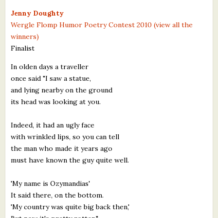
What's New
Jenny Doughty
Wergle Flomp Humor Poetry Contest 2010 (view all the
winners)
Critiques
Finalist
Critiques for Books and Manuscripts
In olden days a traveller
once said "I saw a statue,
Critiques for Poems, Stories, and Essays
and lying nearby on the ground
Critiques for Children's Picture Books
its head was looking at you.
About Us
Indeed, it had an ugly face
with wrinkled lips, so you can tell
Staff Biographies
the man who made it years ago
must have known the guy quite well.
Press Releases
'My name is Ozymandias'
Support Literacy
It said there, on the bottom.
'My country was quite big back then,'