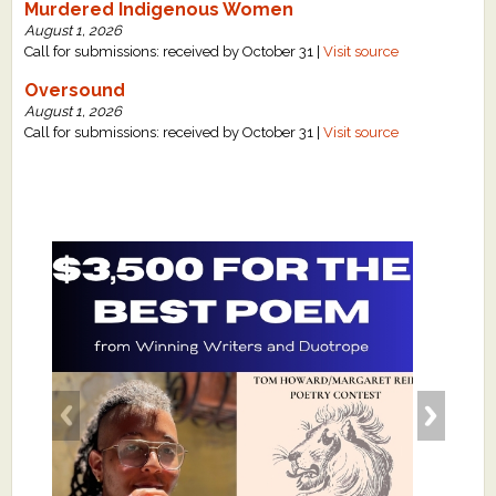
Murdered Indigenous Women
August 1, 2026
Call for submissions: received by October 31 |
Visit source
Oversound
August 1, 2026
Call for submissions: received by October 31 |
Visit source