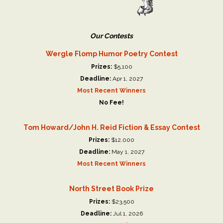
Our Contests
Wergle Flomp Humor Poetry Contest
Prizes:
$5,100
Deadline:
Apr 1, 2027
Most Recent Winners
No Fee!
Tom Howard/John H. Reid Fiction & Essay Contest
Prizes:
$12,000
Deadline:
May 1, 2027
Most Recent Winners
North Street Book Prize
Prizes:
$23,500
Deadline:
Jul 1, 2026