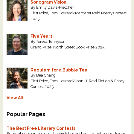
Sonogram Vision
By Emily Davis-Fletcher
First Prize, Tom Howard/Margaret Reid Poetry Contest
2025
Five Years
By Teresa Tennyson
Grand Prize, North Street Book Prize 2025
Requiem for a Bubble Tea
By Bea Chang
First Prize, Tom Howard/John H. Reid Fiction & Essay
Contest 2025
View All
Popular Pages
The Best Free Literary Contests
Subscribe to our free email newsletter and get instant access to our