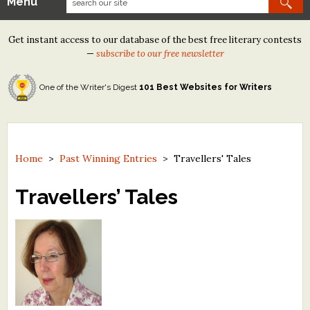
Menu
Our Contests
Get instant access to our database of the best free literary contests
Tom Howard/Margaret Reid Poetry Contest
—
subscribe to our free newsletter
Tom Howard/John H. Reid Fiction & Essay Contest
One of the Writer's Digest
101 Best Websites for Writers
North Street Book Prize
Wergle Flomp Humor Poetry Contest (no fee)
Contest Archives
Home
>
Past Winning Entries
>
Travellers' Tales
The Best Free Literary Contests
Travellers’ Tales
Free Winning Writers Newsletter
Contests and Services to Avoid
Resources