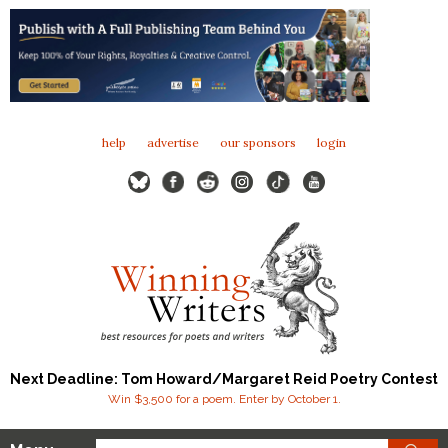
help
advertise
our sponsors
login
Next Deadline: Tom Howard/Margaret Reid Poetry Contest
Win $3,500 for a poem. Enter by October 1.