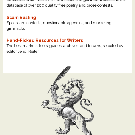
database of over 200 quality free poetry and prose contests.
Scam Busting
Spot scam contests, questionable agencies, and marketing
gimmicks
Hand-Picked Resources for Writers
The best markets, tools, guides, archives, and forums, selected by
editor Jendi Reiter