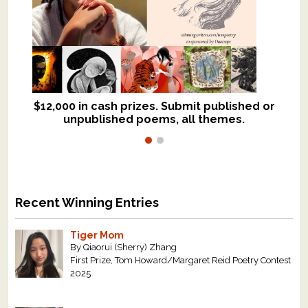
$12,000 in cash prizes. Submit published or
We critique books and manuscripts for
unpublished poems, all themes.
$299, shorter work for $109.
Recent Winning Entries
Tiger Mom
By Qiaorui (Sherry) Zhang
First Prize, Tom Howard/Margaret Reid Poetry Contest
2025