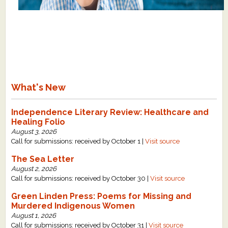
What's New
Independence Literary Review: Healthcare and
Healing Folio
August 3, 2026
Call for submissions: received by October 1 |
Visit source
The Sea Letter
August 2, 2026
Call for submissions: received by October 30 |
Visit source
Green Linden Press: Poems for Missing and
Murdered Indigenous Women
August 1, 2026
Call for submissions: received by October 31 |
Visit source