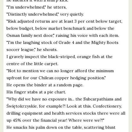
"I'm underwhelmed," he utters,
"Distinctly underwhelmed," very quietly.
"Risk adjusted returns are at least 3 per cent below target,
below budget, below market benchmark and below the
Osman family next door," raising his voice with each item.
"I'm the laughing stock of Grade 4 and the Mighty Boots
soccer league," he shouts.
I gravely inspect the black-striped, orange fish at the
centre of the little carpet.
"Not to mention we can no longer afford the minimum
upfront for our Chilean copper hedging position."
He opens the binder at a random page.
His finger stabs at a pie chart.
"Why did we have no exposure in... the Subcarpathians and
Świętokrzyskie, for example?! Look at this. Confectionery,
drilling equipment and health services stocks there were all
up 45% over the financial year! Where were we?!"
He smacks his palm down on the table, scattering blunt