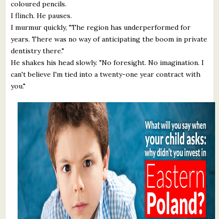
coloured pencils.
I flinch. He pauses.
I murmur quickly, "The region has underperformed for
years. There was no way of anticipating the boom in private
dentistry there."
He shakes his head slowly. "No foresight. No imagination. I
can't believe I'm tied into a twenty-one year contract with
you."