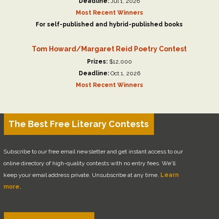
Deadline:
Jul 1, 2026
Most Recent Winners
For self-published and hybrid-published books
Tom Howard/Margaret Reid Poetry Contest
Prizes:
$12,000
Deadline:
Oct 1, 2026
Most Recent Winners
The Best Free Literary Contests
Subscribe to our free email newsletter and get instant access to our
online directory of high-quality contests with no entry fees. We'll
keep your email address private. Unsubscribe at any time.
Learn
more.