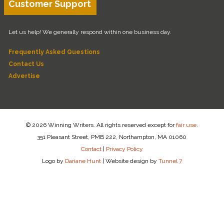
Customer Support
Let us help! We generally respond within one business day.
Frequently Asked Questions
Contact Us
Advertise
© 2026 Winning Writers. All rights reserved except for
fair use
.
351 Pleasant Street, PMB 222, Northampton, MA 01060
Contact
|
Privacy Policy
Logo by
Dariane Hunt
|
Website design by
Tunnel 7