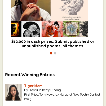
$12,000 in cash prizes. Submit published or
We critique books and manuscripts for
unpublished poems, all themes.
$299, shorter work for $109.
Recent Winning Entries
Tiger Mom
By Qiaorui (Sherry) Zhang
First Prize, Tom Howard/Margaret Reid Poetry Contest
2025