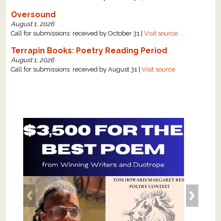
Oversound
August 1, 2026
Call for submissions: received by October 31 |
Visit source
Terrapin Books: Poetry Reading Period
August 1, 2026
Call for submissions: received by August 31 |
Visit source