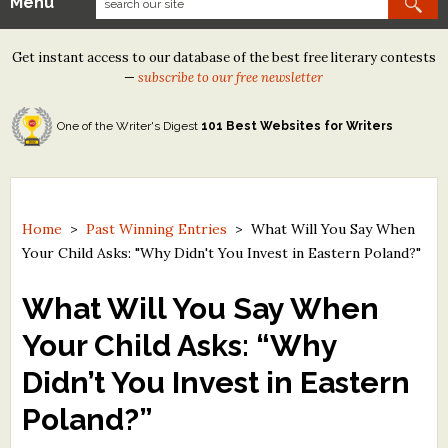
Menu
Our Contests
Get instant access to our database of the best free literary contests
Tom Howard/Margaret Reid Poetry Contest
—
subscribe to our free newsletter
Tom Howard/John H. Reid Fiction & Essay Contest
One of the Writer's Digest
101 Best Websites for Writers
North Street Book Prize
Wergle Flomp Humor Poetry Contest (no fee)
Contest Archives
Home
>
Past Winning Entries
>
What Will You Say When
Your Child Asks: "Why Didn't You Invest in Eastern Poland?"
The Best Free Literary Contests
What Will You Say When
Free Winning Writers Newsletter
Your Child Asks: “Why
Contests and Services to Avoid
Didn’t You Invest in Eastern
Resources
Poland?”