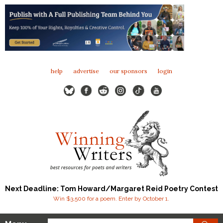
help
advertise
our sponsors
login
Next Deadline: Tom Howard/Margaret Reid Poetry Contest
Win $3,500 for a poem. Enter by October 1.