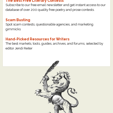
The Best Free Literary Contests
Subscribe to our free email newsletter and get instant access to our
database of over 200 quality free poetry and prose contests.
Scam Busting
Spot scam contests, questionable agencies, and marketing
gimmicks
Hand-Picked Resources for Writers
The best markets, tools, guides, archives, and forums, selected by
editor Jendi Reiter