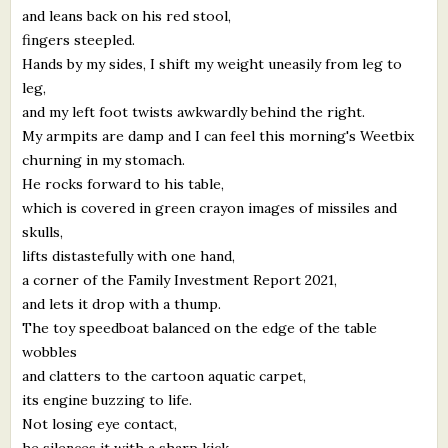
and leans back on his red stool,
fingers steepled.
Hands by my sides, I shift my weight uneasily from leg to
leg,
and my left foot twists awkwardly behind the right.
My armpits are damp and I can feel this morning's Weetbix
churning in my stomach.
He rocks forward to his table,
which is covered in green crayon images of missiles and
skulls,
lifts distastefully with one hand,
a corner of the Family Investment Report 2021,
and lets it drop with a thump.
The toy speedboat balanced on the edge of the table
wobbles
and clatters to the cartoon aquatic carpet,
its engine buzzing to life.
Not losing eye contact,
he silences it with a sharp kick.