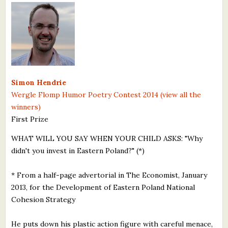
What's New
Critiques
Critiques for Books and Manuscripts
Simon Hendrie
Critiques for Poems, Stories, and Essays
Wergle Flomp Humor Poetry Contest 2014 (view all the
Critiques for Children's Picture Books
winners)
First Prize
About Us
WHAT WILL YOU SAY WHEN YOUR CHILD ASKS: "Why
didn't you invest in Eastern Poland?" (*)
Staff Biographies
Press Releases
* From a half-page advertorial in The Economist, January
2013, for the Development of Eastern Poland National
Support Literacy
Cohesion Strategy
He puts down his plastic action figure with careful menace,