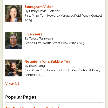
Sonogram Vision
By Emily Davis-Fletcher
First Prize, Tom Howard/Margaret Reid Poetry Contest
2025
Five Years
By Teresa Tennyson
Grand Prize, North Street Book Prize 2025
Requiem for a Bubble Tea
By Bea Chang
First Prize, Tom Howard/John H. Reid Fiction & Essay
Contest 2025
View All
Popular Pages