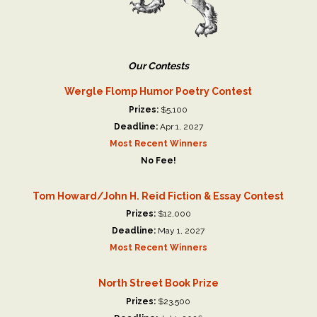
Our Contests
Wergle Flomp Humor Poetry Contest
Prizes:
$5,100
Deadline:
Apr 1, 2027
Most Recent Winners
No Fee!
Tom Howard/John H. Reid Fiction & Essay Contest
Prizes:
$12,000
Deadline:
May 1, 2027
Most Recent Winners
North Street Book Prize
Prizes:
$23,500