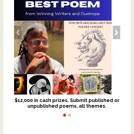
$12,000 in cash prizes. Submit published or
We critique books and manuscripts for
unpublished poems, all themes.
$299, shorter work for $109.