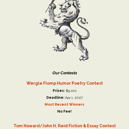
Our Contests
Wergle Flomp Humor Poetry Contest
Prizes:
$5,100
Deadline:
Apr 1, 2027
Most Recent Winners
No Fee!
Tom Howard/John H. Reid Fiction & Essay Contest