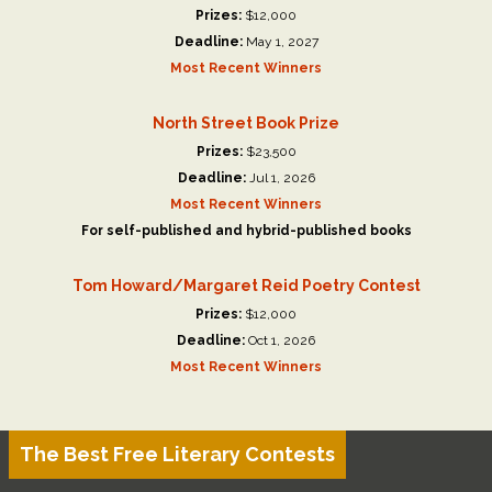
Prizes:
$12,000
Deadline:
May 1, 2027
Most Recent Winners
North Street Book Prize
Prizes:
$23,500
Deadline:
Jul 1, 2026
Most Recent Winners
For self-published and hybrid-published books
Tom Howard/Margaret Reid Poetry Contest
Prizes:
$12,000
Deadline:
Oct 1, 2026
Most Recent Winners
The Best Free Literary Contests