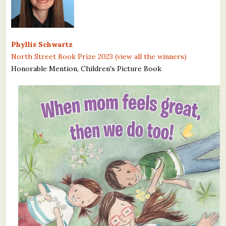
What's New
Critiques
Phyllis Schwartz
North Street Book Prize 2023 (view all the winners)
Critiques for Books and Manuscripts
Honorable Mention, Children's Picture Book
Critiques for Poems, Stories, and Essays
Critiques for Children's Picture Books
About Us
Staff Biographies
Press Releases
Support Literacy