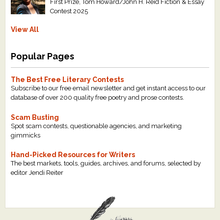
First Prize, Tom Howard/John H. Reid Fiction & Essay
Contest 2025
View All
Popular Pages
The Best Free Literary Contests
Subscribe to our free email newsletter and get instant access to our
database of over 200 quality free poetry and prose contests.
Scam Busting
Spot scam contests, questionable agencies, and marketing
gimmicks
Hand-Picked Resources for Writers
The best markets, tools, guides, archives, and forums, selected by
editor Jendi Reiter