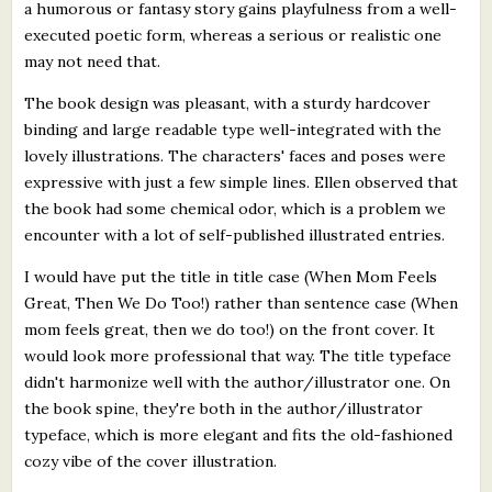
a humorous or fantasy story gains playfulness from a well-
executed poetic form, whereas a serious or realistic one
may not need that.
The book design was pleasant, with a sturdy hardcover
binding and large readable type well-integrated with the
lovely illustrations. The characters' faces and poses were
expressive with just a few simple lines. Ellen observed that
the book had some chemical odor, which is a problem we
encounter with a lot of self-published illustrated entries.
I would have put the title in title case (When Mom Feels
Great, Then We Do Too!) rather than sentence case (When
mom feels great, then we do too!) on the front cover. It
would look more professional that way. The title typeface
didn't harmonize well with the author/illustrator one. On
the book spine, they're both in the author/illustrator
typeface, which is more elegant and fits the old-fashioned
cozy vibe of the cover illustration.