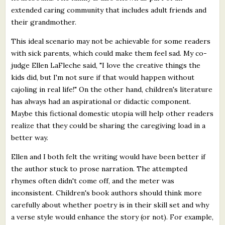
extended caring community that includes adult friends and
their grandmother.
This ideal scenario may not be achievable for some readers
with sick parents, which could make them feel sad. My co-
judge Ellen LaFleche said, "I love the creative things the
kids did, but I'm not sure if that would happen without
cajoling in real life!" On the other hand, children's literature
has always had an aspirational or didactic component.
Maybe this fictional domestic utopia will help other readers
realize that they could be sharing the caregiving load in a
better way.
Ellen and I both felt the writing would have been better if
the author stuck to prose narration. The attempted
rhymes often didn't come off, and the meter was
inconsistent. Children's book authors should think more
carefully about whether poetry is in their skill set and why
a verse style would enhance the story (or not). For example,