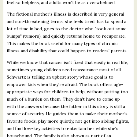
feel so helpless, and adults won't be as overwhelmed.
The fictional mother's illness is described in very general
and non-threatening terms: she feels tired, has to spend a
lot of time in bed, goes to the doctor who "took out some
bumps" (tumors), and quickly returns home to recuperate.
This makes the book useful for many types of chronic
illness and disability that could happen to readers' parents.
While we know that cancer isn't fixed that easily in real life,
sometimes young children need reassurance most of all.
Schwartz is telling an upbeat story whose goal is to
empower kids when they're afraid. The book offers age-
appropriate ways for children to help, without putting too
much of a burden on them. They don't have to come up
with the answers because the father in this story is still a
source of security. He guides them to make their mother's
favorite foods, play more quietly, not get into sibling fights,
and find low-key activities to entertain her while she's
housebound. The family is also shown as part of an