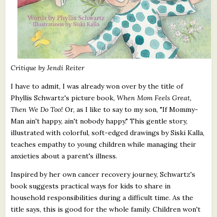
Critique by Jendi Reiter
I have to admit, I was already won over by the title of
Phyllis Schwartz's picture book,
When Mom Feels Great,
Then We Do Too!
Or, as I like to say to my son, "If Mommy-
Man ain't happy, ain't nobody happy." This gentle story,
illustrated with colorful, soft-edged drawings by Siski Kalla,
teaches empathy to young children while managing their
anxieties about a parent's illness.
Inspired by her own cancer recovery journey, Schwartz's
book suggests practical ways for kids to share in
household responsibilities during a difficult time. As the
title says, this is good for the whole family. Children won't