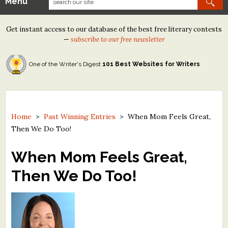
Menu
Our Contests
Get instant access to our database of the best free literary contests
Tom Howard/Margaret Reid Poetry Contest
—
subscribe to our free newsletter
Tom Howard/John H. Reid Fiction & Essay Contest
One of the Writer's Digest
101 Best Websites for Writers
North Street Book Prize
Wergle Flomp Humor Poetry Contest (no fee)
Contest Archives
Home
>
Past Winning Entries
>
When Mom Feels Great,
Then We Do Too!
The Best Free Literary Contests
When Mom Feels Great,
Free Winning Writers Newsletter
Then We Do Too!
Contests and Services to Avoid
Resources