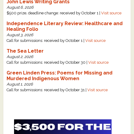
John Lewis Writing Grants
August 6, 2026
$500 prize, deadline change: received by October 1 |
Visit source
Independence Literary Review: Healthcare and
Healing Folio
August 3, 2026
Call for submissions: received by October 1 |
Visit source
The Sea Letter
August 2, 2026
Call for submissions: received by October 30 |
Visit source
Green Linden Press: Poems for Missing and
Murdered Indigenous Women
August 1, 2026
Call for submissions: received by October 31 |
Visit source