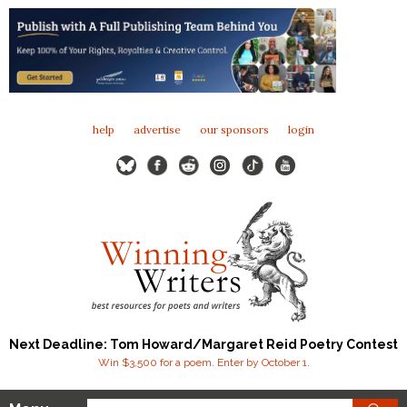
help
advertise
our sponsors
login
Next Deadline: Tom Howard/Margaret Reid Poetry Contest
Win $3,500 for a poem. Enter by October 1.