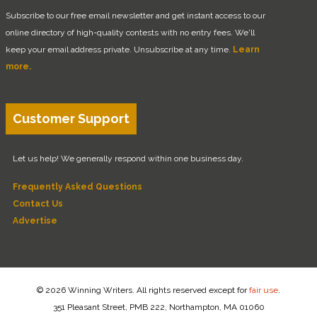
Subscribe to our free email newsletter and get instant access to our
online directory of high-quality contests with no entry fees. We'll
keep your email address private. Unsubscribe at any time.
Learn
more.
Customer Support
Let us help! We generally respond within one business day.
Frequently Asked Questions
Contact Us
Advertise
© 2026 Winning Writers. All rights reserved except for
fair use
.
351 Pleasant Street, PMB 222, Northampton, MA 01060