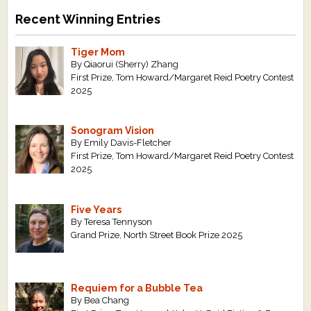
Recent Winning Entries
Tiger Mom
By Qiaorui (Sherry) Zhang
First Prize, Tom Howard/Margaret Reid Poetry Contest
2025
Sonogram Vision
By Emily Davis-Fletcher
First Prize, Tom Howard/Margaret Reid Poetry Contest
2025
Five Years
By Teresa Tennyson
Grand Prize, North Street Book Prize 2025
Requiem for a Bubble Tea
By Bea Chang