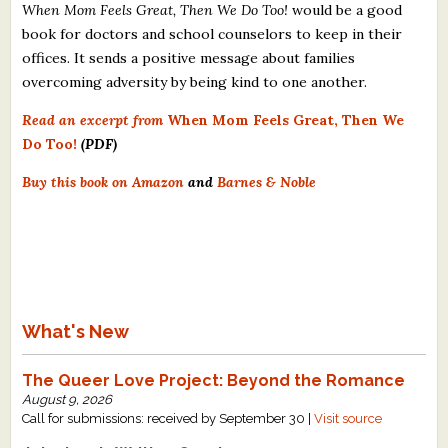
When Mom Feels Great, Then We Do Too!
would be a good
book for doctors and school counselors to keep in their
offices. It sends a positive message about families
overcoming adversity by being kind to one another.
Read an excerpt from
When Mom Feels Great, Then We
Do Too!
(PDF)
Buy this book on Amazon
and
Barnes & Noble
What's New
The Queer Love Project: Beyond the Romance
August 9, 2026
Call for submissions: received by September 30 |
Visit source