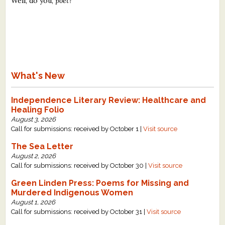
Well, do you,
poet?
What's New
Independence Literary Review: Healthcare and
Healing Folio
August 3, 2026
Call for submissions: received by October 1 |
Visit source
The Sea Letter
August 2, 2026
Call for submissions: received by October 30 |
Visit source
Green Linden Press: Poems for Missing and
Murdered Indigenous Women
August 1, 2026
Call for submissions: received by October 31 |
Visit source