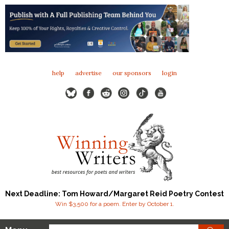
help
advertise
our sponsors
login
Next Deadline: Tom Howard/Margaret Reid Poetry Contest
Win $3,500 for a poem. Enter by October 1.