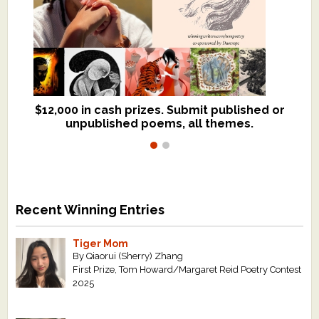
$12,000 in cash prizes. Submit published or
We critique books and manuscripts for
unpublished poems, all themes.
$299, shorter work for $109.
Recent Winning Entries
Tiger Mom
By Qiaorui (Sherry) Zhang
First Prize, Tom Howard/Margaret Reid Poetry Contest
2025