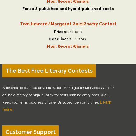
Most Recent Winners
For self-published and hybrid-published books
Tom Howard/Margaret Reid Poetry Contest
Prizes:
$12,000
Deadline:
Oct 1, 2026
Most Recent Winners
The Best Free Literary Contests
Subscribe to our free email newsletter and get instant access to our
online directory of high-quality contests with no entry fees. We'll
keep your email address private. Unsubscribe at any time.
Learn
more.
Customer Support