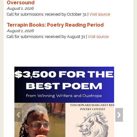
Oversound
August 1, 2026
Call for submissions: received by October 31 |
Visit source
Terrapin Books: Poetry Reading Period
August 1, 2026
Call for submissions: received by August 31 |
Visit source