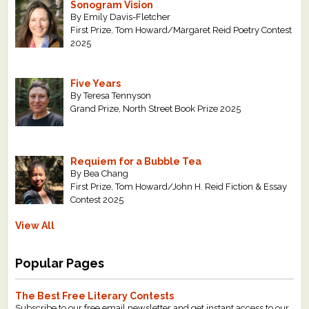
Sonogram Vision
By Emily Davis-Fletcher
First Prize, Tom Howard/Margaret Reid Poetry Contest
2025
Five Years
By Teresa Tennyson
Grand Prize, North Street Book Prize 2025
Requiem for a Bubble Tea
By Bea Chang
First Prize, Tom Howard/John H. Reid Fiction & Essay
Contest 2025
View All
Popular Pages
The Best Free Literary Contests
Subscribe to our free email newsletter and get instant access to our