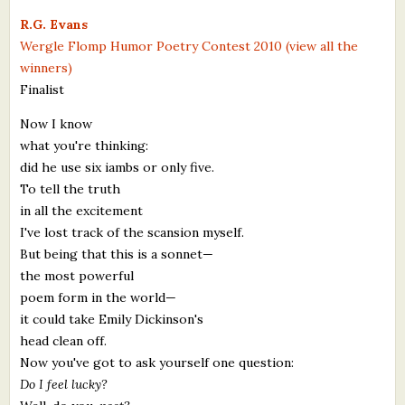
What's New
R.G. Evans
Wergle Flomp Humor Poetry Contest 2010 (view all the
winners)
Critiques
Finalist
Critiques for Books and Manuscripts
Now I know
what you're thinking:
Critiques for Poems, Stories, and Essays
did he use six iambs or only five.
Critiques for Children's Picture Books
To tell the truth
in all the excitement
About Us
I've lost track of the scansion myself.
But being that this is a sonnet—
Staff Biographies
the most powerful
poem form in the world—
Press Releases
it could take Emily Dickinson's
head clean off.
Support Literacy
Now you've got to ask yourself one question:
Do I feel lucky?