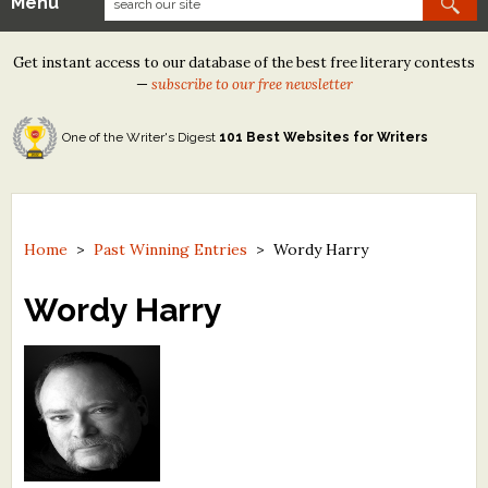
Menu
Our Contests
Get instant access to our database of the best free literary contests
Tom Howard/Margaret Reid Poetry Contest
—
subscribe to our free newsletter
Tom Howard/John H. Reid Fiction & Essay Contest
One of the Writer's Digest
101 Best Websites for Writers
North Street Book Prize
Wergle Flomp Humor Poetry Contest (no fee)
Contest Archives
Home
>
Past Winning Entries
>
Wordy Harry
The Best Free Literary Contests
Wordy Harry
Free Winning Writers Newsletter
Contests and Services to Avoid
Resources