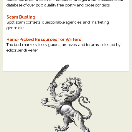
database of over 200 quality free poetry and prose contests.
Scam Busting
Spot scam contests, questionable agencies, and marketing
gimmicks
Hand-Picked Resources for Writers
The best markets, tools, guides, archives, and forums, selected by
editor Jendi Reiter