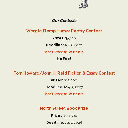
Our Contests
Wergle Flomp Humor Poetry Contest
Prizes:
$5,100
Deadline:
Apr 1, 2027
Most Recent Winners
No Fee!
Tom Howard/John H. Reid Fiction & Essay Contest
Prizes:
$12,000
Deadline:
May 1, 2027
Most Recent Winners
North Street Book Prize
Prizes:
$23,500
Deadline:
Jul 1, 2026