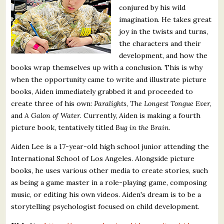
conjured by his wild
What's New
imagination. He takes great
joy in the twists and turns,
Critiques
the characters and their
development, and how the
Critiques for Books and Manuscripts
books wrap themselves up with a conclusion. This is why
when the opportunity came to write and illustrate picture
Critiques for Poems, Stories, and Essays
books, Aiden immediately grabbed it and proceeded to
Critiques for Children's Picture Books
create three of his own:
Paralights
,
The Longest Tongue Ever
,
and
A Galon of Water
. Currently, Aiden is making a fourth
About Us
picture book, tentatively titled
Bug in the Brain
.
Aiden Lee is a 17-year-old high school junior attending the
Staff Biographies
International School of Los Angeles. Alongside picture
books, he uses various other media to create stories, such
Press Releases
as being a game master in a role-playing game, composing
Support Literacy
music, or editing his own videos. Aiden's dream is to be a
storytelling psychologist focused on child development.