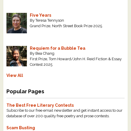
Five Years
By Teresa Tennyson
Grand Prize, North Street Book Prize 2025
Requiem for a Bubble Tea
By Bea Chang
First Prize, Tom Howard/John H. Reid Fiction & Essay
Contest 2025
View All
Popular Pages
The Best Free Literary Contests
Subscribe to our free email newsletter and get instant access to our
database of over 200 quality free poetry and prose contests.
Scam Busting