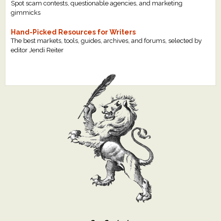
Spot scam contests, questionable agencies, and marketing
gimmicks
Hand-Picked Resources for Writers
The best markets, tools, guides, archives, and forums, selected by
editor Jendi Reiter