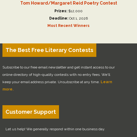
Tom Howard/Margaret Reid Poetry Contest
Prizes:
$12,000
Deadline:
Oct 1, 2026
Most Recent Winners
The Best Free Literary Contests
Subscribe to our free email newsletter and get instant access to our
online directory of high-quality contests with no entry fees. We'll
keep your email address private. Unsubscribe at any time.
Learn
more.
Customer Support
Let us help! We generally respond within one business day.