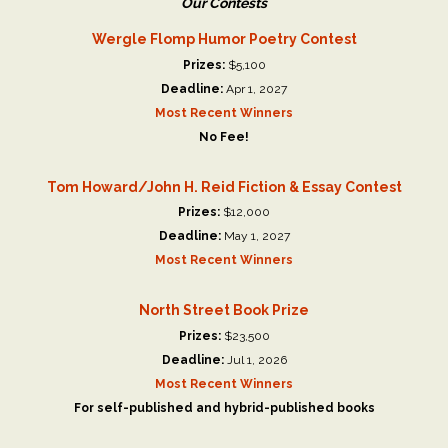
Our Contests
Wergle Flomp Humor Poetry Contest
Prizes:
$5,100
Deadline:
Apr 1, 2027
Most Recent Winners
No Fee!
Tom Howard/John H. Reid Fiction & Essay Contest
Prizes:
$12,000
Deadline:
May 1, 2027
Most Recent Winners
North Street Book Prize
Prizes:
$23,500
Deadline:
Jul 1, 2026
Most Recent Winners
For self-published and hybrid-published books