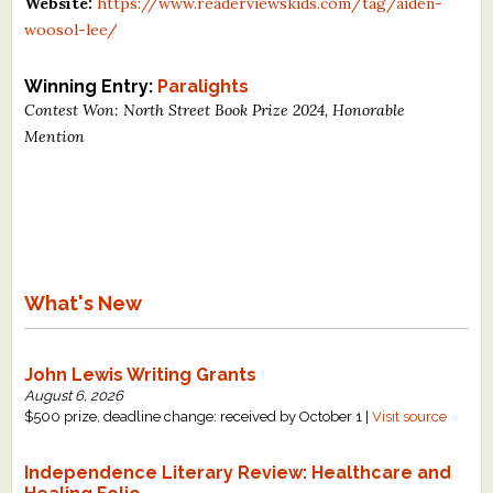
Website:
https://www.readerviewskids.com/tag/aiden-
woosol-lee/
Winning Entry:
Paralights
Contest Won: North Street Book Prize 2024, Honorable
Mention
What's New
John Lewis Writing Grants
August 6, 2026
$500 prize, deadline change: received by October 1 |
Visit source
Independence Literary Review: Healthcare and