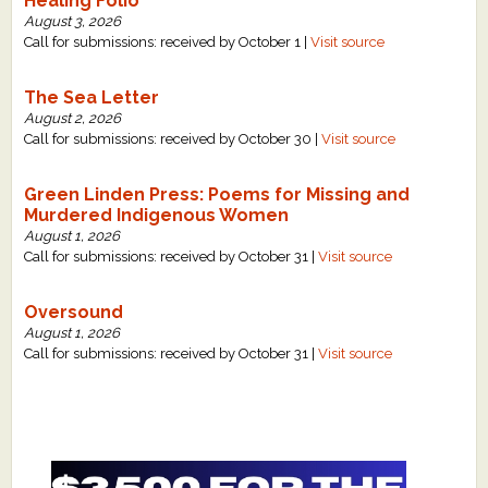
Healing Folio
August 3, 2026
Call for submissions: received by October 1 |
Visit source
The Sea Letter
August 2, 2026
Call for submissions: received by October 30 |
Visit source
Green Linden Press: Poems for Missing and
Murdered Indigenous Women
August 1, 2026
Call for submissions: received by October 31 |
Visit source
Oversound
August 1, 2026
Call for submissions: received by October 31 |
Visit source