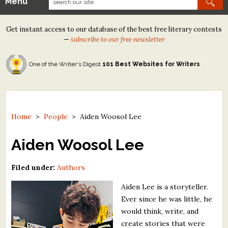
Menu
Our Contests
Get instant access to our database of the best free literary contests
Tom Howard/Margaret Reid Poetry Contest
—
subscribe to our free newsletter
Tom Howard/John H. Reid Fiction & Essay Contest
One of the Writer's Digest
101 Best Websites for Writers
North Street Book Prize
Wergle Flomp Humor Poetry Contest (no fee)
Contest Archives
Home
>
People
>
Aiden Woosol Lee
The Best Free Literary Contests
Aiden Woosol Lee
Free Winning Writers Newsletter
Filed under:
Authors
Contests and Services to Avoid
Aiden Lee is a storyteller.
Ever since he was little, he
Resources
would think, write, and
create stories that were