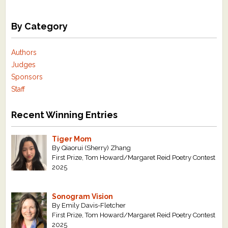
By Category
Authors
Judges
Sponsors
Staff
Recent Winning Entries
Tiger Mom
By Qiaorui (Sherry) Zhang
First Prize, Tom Howard/Margaret Reid Poetry Contest
2025
Sonogram Vision
By Emily Davis-Fletcher
First Prize, Tom Howard/Margaret Reid Poetry Contest
2025