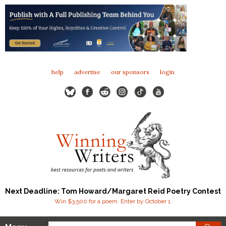
help
advertise
our sponsors
login
Next Deadline: Tom Howard/Margaret Reid Poetry Contest
Win $3,500 for a poem. Enter by October 1.