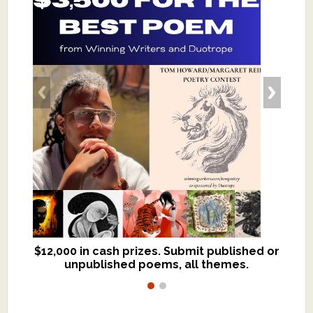
$12,000 in cash prizes. Submit published or
We critique books and manuscripts for
unpublished poems, all themes.
$299, shorter work for $109.