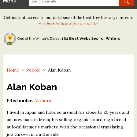
Menu
Our Contests
Get instant access to our database of the best free literary contests
Tom Howard/Margaret Reid Poetry Contest
—
subscribe to our free newsletter
Tom Howard/John H. Reid Fiction & Essay Contest
One of the Writer's Digest
101 Best Websites for Writers
North Street Book Prize
Wergle Flomp Humor Poetry Contest (no fee)
Contest Archives
Home
>
People
>
Alan Koban
The Best Free Literary Contests
Alan Koban
Free Winning Writers Newsletter
Filed under:
Authors
Contests and Services to Avoid
I lived in Japan and hoboed around for close to 20 years and
am now back in Memphis selling organic sourdough bread
Resources
at local farmer's markets, with the occasional translating
job thrown in on the side.