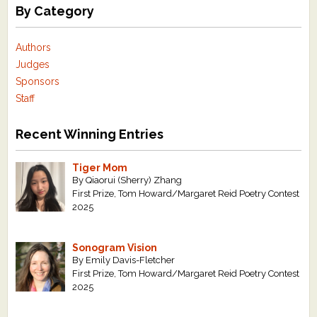
By Category
Authors
Judges
Sponsors
Staff
Recent Winning Entries
Tiger Mom
By Qiaorui (Sherry) Zhang
First Prize, Tom Howard/Margaret Reid Poetry Contest
2025
Sonogram Vision
By Emily Davis-Fletcher
First Prize, Tom Howard/Margaret Reid Poetry Contest
2025