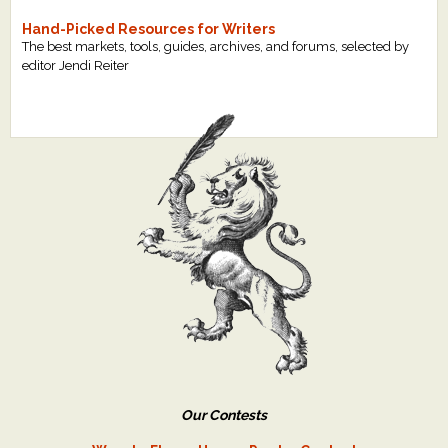
Hand-Picked Resources for Writers
The best markets, tools, guides, archives, and forums, selected by
editor Jendi Reiter
Our Contests