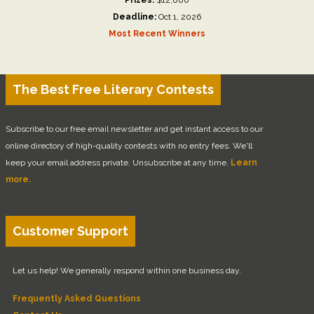
Deadline:
Oct 1, 2026
Most Recent Winners
The Best Free Literary Contests
Subscribe to our free email newsletter and get instant access to our
online directory of high-quality contests with no entry fees. We'll
keep your email address private. Unsubscribe at any time.
Learn
more.
Customer Support
Let us help! We generally respond within one business day.
Frequently Asked Questions