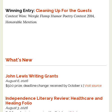
What's New
Winning Entry:
Cleaning Up For the Guests
Contest Won: Wergle Flomp Humor Poetry Contest 2014,
Critiques
Honorable Mention
Critiques for Books and Manuscripts
Critiques for Poems, Stories, and Essays
Critiques for Children's Picture Books
What's New
About Us
Staff Biographies
John Lewis Writing Grants
August 6, 2026
Press Releases
$500 prize, deadline change: received by October 1 |
Visit source
Support Literacy
Independence Literary Review: Healthcare and
Healing Folio
August 3, 2026