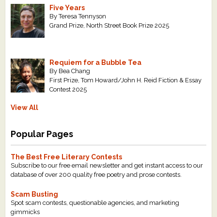
Five Years
By Teresa Tennyson
Grand Prize, North Street Book Prize 2025
Requiem for a Bubble Tea
By Bea Chang
First Prize, Tom Howard/John H. Reid Fiction & Essay
Contest 2025
View All
Popular Pages
The Best Free Literary Contests
Subscribe to our free email newsletter and get instant access to our
database of over 200 quality free poetry and prose contests.
Scam Busting
Spot scam contests, questionable agencies, and marketing
gimmicks