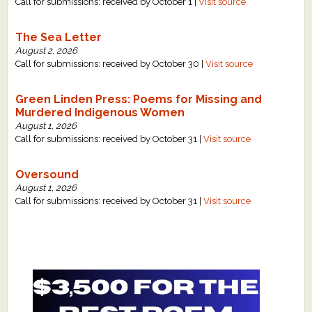
Call for submissions: received by October 1 |
Visit source
The Sea Letter
August 2, 2026
Call for submissions: received by October 30 |
Visit source
Green Linden Press: Poems for Missing and
Murdered Indigenous Women
August 1, 2026
Call for submissions: received by October 31 |
Visit source
Oversound
August 1, 2026
Call for submissions: received by October 31 |
Visit source