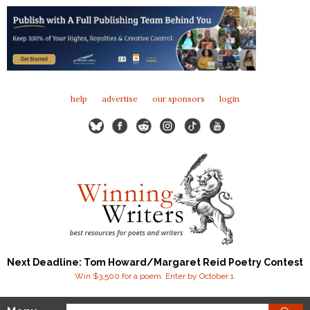
help
advertise
our sponsors
login
Next Deadline: Tom Howard/Margaret Reid Poetry Contest
Win $3,500 for a poem. Enter by October 1.