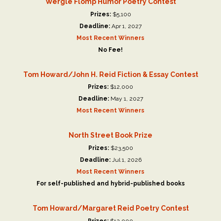
Wergle Flomp Humor Poetry Contest
Prizes:
$5,100
Deadline:
Apr 1, 2027
Most Recent Winners
No Fee!
Tom Howard/John H. Reid Fiction & Essay Contest
Prizes:
$12,000
Deadline:
May 1, 2027
Most Recent Winners
North Street Book Prize
Prizes:
$23,500
Deadline:
Jul 1, 2026
Most Recent Winners
For self-published and hybrid-published books
Tom Howard/Margaret Reid Poetry Contest
Prizes:
$12,000