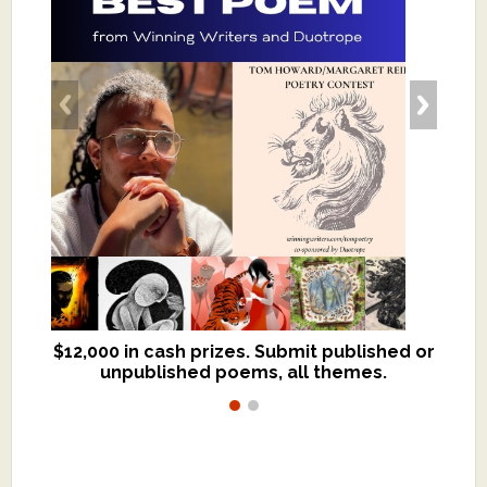
$12,000 in cash prizes. Submit published or
We critique books and manuscripts for
unpublished poems, all themes.
$299, shorter work for $109.