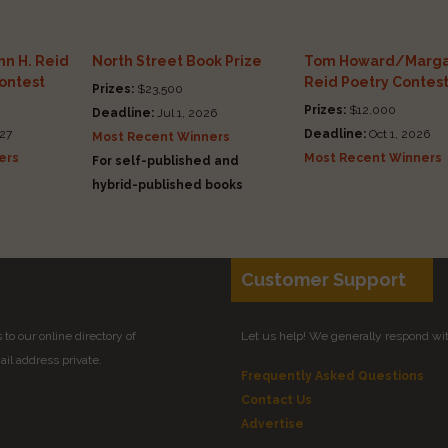
n H. Reid
North Street Book Prize
Tom Howard/Marga
Contest
Reid Poetry Contes
Prizes:
$23,500
Prizes:
$12,000
Deadline:
Jul 1, 2026
27
Deadline:
Oct 1, 2026
Most Recent Winners
ers
Most Recent Winners
For self-published and
hybrid-published books
Customer Support
to our online directory of
Let us help! We generally respond wi
il address private.
Frequently Asked Questions
Contact Us
Advertise