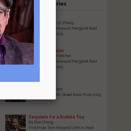
Recent Winning Entries
Tiger Mom
By Qiaorui (Sherry) Zhang
First Prize, Tom Howard/Margaret Reid
Poetry Contest 2025
Sonogram Vision
By Emily Davis-Fletcher
First Prize, Tom Howard/Margaret Reid
Poetry Contest 2025
Five Years
By Teresa Tennyson
Grand Prize, North Street Book Prize 2025
Requiem for a Bubble Tea
By Bea Chang
First Prize, Tom Howard/John H. Reid