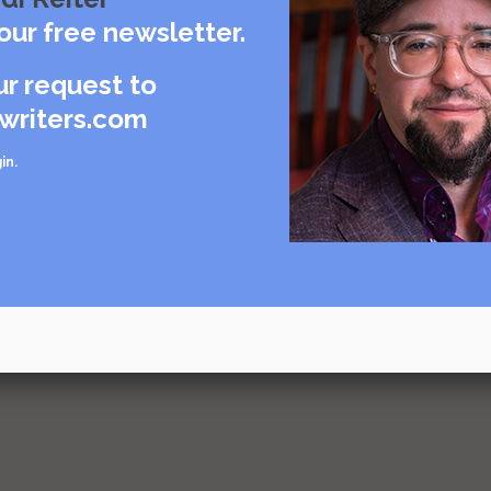
our free newsletter.
urce
ur request to
writers.com
g and
in
.
urce
urce