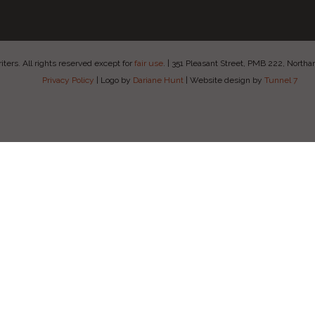
ers. All rights reserved except for
fair use
.
|
351 Pleasant Street, PMB 222, Nort
Privacy Policy
|
Logo by
Dariane Hunt
|
Website design by
Tunnel 7