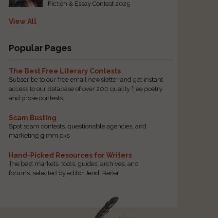
Fiction & Essay Contest 2025
View All
Popular Pages
The Best Free Literary Contests
Subscribe to our free email newsletter and get instant
access to our database of over 200 quality free poetry
and prose contests.
Scam Busting
Spot scam contests, questionable agencies, and
marketing gimmicks
Hand-Picked Resources for Writers
The best markets, tools, guides, archives, and
forums, selected by editor Jendi Reiter