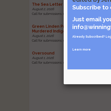
The Sea Letter
Subscribe to 
August 2, 2026
Call for submissions: received by October 30 |
Visit so
Just email yo
info@winning
Green Linden Press: Poems for Missin
Murdered Indigenous Women
August 1, 2026
Already Subscribed?
Log
Call for submissions: received by October 31 |
Visit so
Learn more
Oversound
August 1, 2026
Call for submissions: received by October 31 |
Visit so