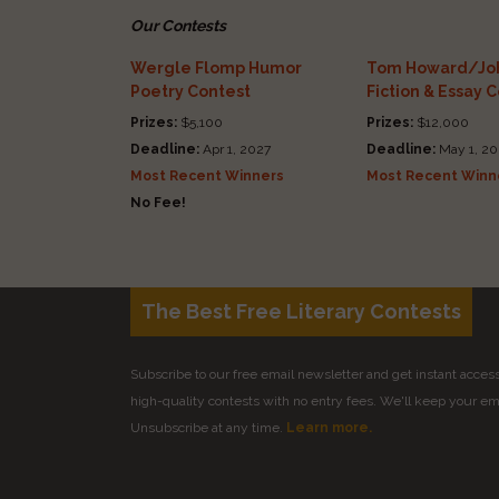
Our Contests
Wergle Flomp Humor
Tom Howard/Joh
Poetry Contest
Fiction & Essay 
Prizes:
$5,100
Prizes:
$12,000
Deadline:
Apr 1, 2027
Deadline:
May 1, 20
Most Recent Winners
Most Recent Winn
No Fee!
The Best Free Literary Contests
Subscribe to our free email newsletter and get instant access 
high-quality contests with no entry fees. We'll keep your ema
Unsubscribe at any time.
Learn more.