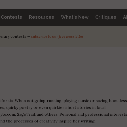
y Contests
Resources
What's New
Critiques
A
iterary contests —
subscribe to our free newsletter
alifornia. When not going running, playing music or saving homeles
es, quirky poetry or even quirkier short stories in local
yte.com, SageTrail, and others. Personal and professional interest
and the processes of creativity inspire her writing.