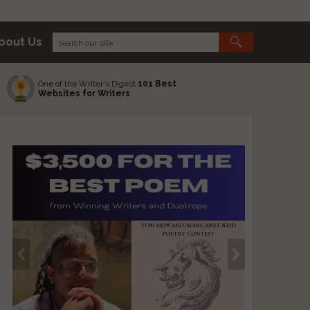
bout Us
One of the Writer's Digest
101 Best
Websites for Writers
s
s