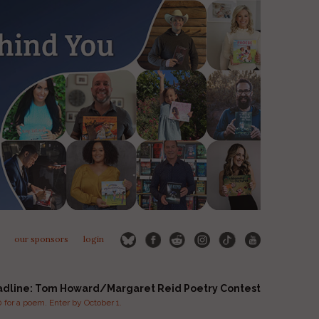
our sponsors
login
adline: Tom Howard/Margaret Reid Poetry Contest
for a poem. Enter by October 1.