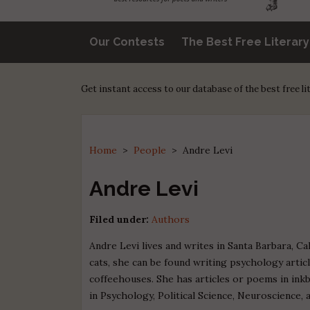
Our Contests
The Best Free Literar
Get instant access to our database of the best free l
Home
>
People
>
Andre Levi
Andre Levi
Filed under:
Authors
Andre Levi lives and writes in Santa Barbara, C
cats, she can be found writing psychology articl
coffeehouses. She has articles or poems in inkb
in Psychology, Political Science, Neuroscience, 