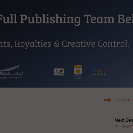
help
advertise
Next De
Win $3,500 