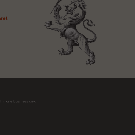
ret
t
thin one business day.