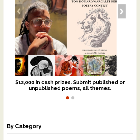
$12,000 in cash prizes. Submit published or
We critique books and manuscripts for
unpublished poems, all themes.
$299, shorter work for $109.
By Category