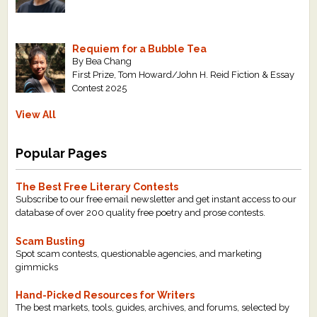
Requiem for a Bubble Tea
By Bea Chang
First Prize, Tom Howard/John H. Reid Fiction & Essay
Contest 2025
View All
Popular Pages
The Best Free Literary Contests
Subscribe to our free email newsletter and get instant access to our
database of over 200 quality free poetry and prose contests.
Scam Busting
Spot scam contests, questionable agencies, and marketing
gimmicks
Hand-Picked Resources for Writers
The best markets, tools, guides, archives, and forums, selected by