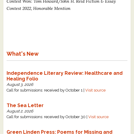
Contest Won: Tom Howard/John H. Reid Fiction & Essay
Contest 2022, Honorable Mention
What's New
Independence Literary Review: Healthcare and
Healing Folio
August 3, 2026
Call for submissions: received by October 1 |
Visit source
The Sea Letter
August 2, 2026
Call for submissions: received by October 30 |
Visit source
Green Linden Press: Poems for Missing and