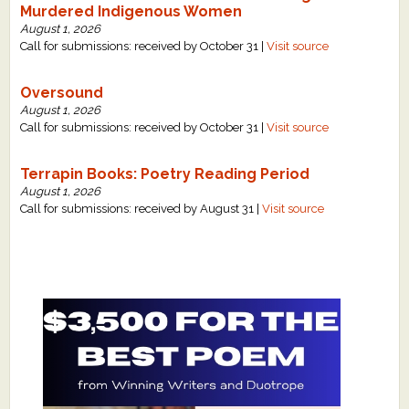
Murdered Indigenous Women
August 1, 2026
Call for submissions: received by October 31 |
Visit source
Oversound
August 1, 2026
Call for submissions: received by October 31 |
Visit source
Terrapin Books: Poetry Reading Period
August 1, 2026
Call for submissions: received by August 31 |
Visit source