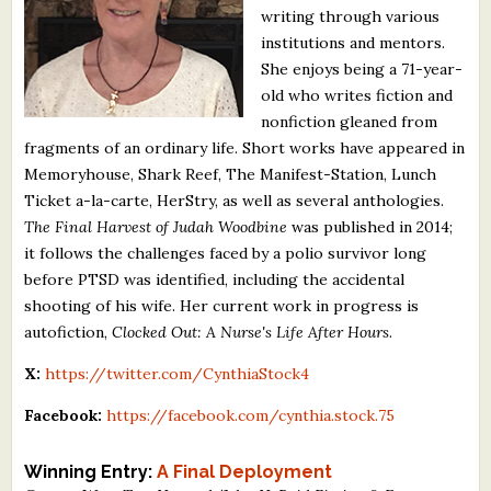
writing through various
What's New
institutions and mentors.
She enjoys being a 71-year-
Critiques
old who writes fiction and
nonfiction gleaned from
Critiques for Books and Manuscripts
fragments of an ordinary life. Short works have appeared in
Memoryhouse, Shark Reef, The Manifest-Station, Lunch
Critiques for Poems, Stories, and Essays
Ticket a-la-carte, HerStry, as well as several anthologies.
Critiques for Children's Picture Books
The Final Harvest of Judah Woodbine
was published in 2014;
it follows the challenges faced by a polio survivor long
About Us
before PTSD was identified, including the accidental
shooting of his wife. Her current work in progress is
autofiction,
Clocked Out: A Nurse's Life After Hours
.
Staff Biographies
X:
https://twitter.com/CynthiaStock4
Press Releases
Facebook:
https://facebook.com/cynthia.stock.75
Support Literacy
Winning Entry:
A Final Deployment