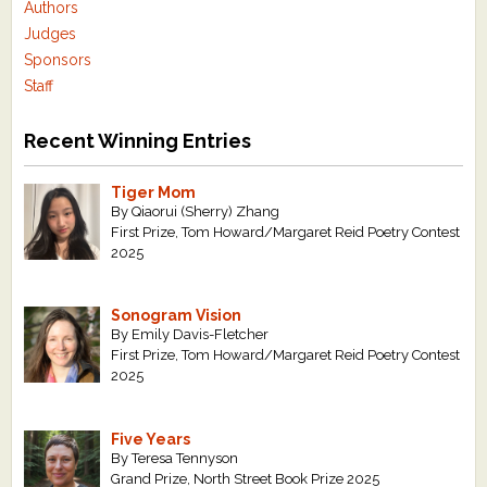
Authors
Judges
Sponsors
Staff
Recent Winning Entries
Tiger Mom
By Qiaorui (Sherry) Zhang
First Prize, Tom Howard/Margaret Reid Poetry Contest
2025
Sonogram Vision
By Emily Davis-Fletcher
First Prize, Tom Howard/Margaret Reid Poetry Contest
2025
Five Years
By Teresa Tennyson
Grand Prize, North Street Book Prize 2025