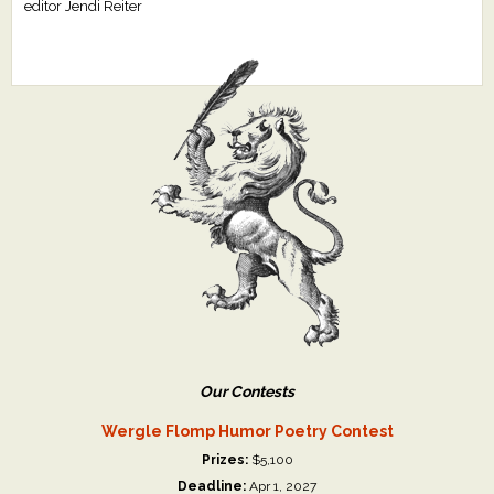
editor Jendi Reiter
Our Contests
Wergle Flomp Humor Poetry Contest
Prizes:
$5,100
Deadline:
Apr 1, 2027