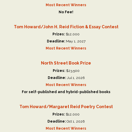
Most Recent Winners
No Fee!
Tom Howard/John H. Reid Fiction & Essay Contest
Prizes:
$12,000
Deadline:
May 1, 2027
Most Recent Winners
North Street Book Prize
Prizes:
$23,500
Deadline:
Jul 1, 2026
Most Recent Winners
For self-published and hybrid-published books
Tom Howard/Margaret Reid Poetry Contest
Prizes:
$12,000
Deadline:
Oct 1, 2026
Most Recent Winners