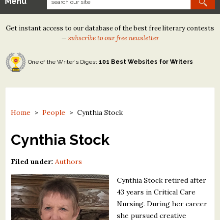
Menu
Our Contests
Get instant access to our database of the best free literary contests
Tom Howard/Margaret Reid Poetry Contest
—
subscribe to our free newsletter
Tom Howard/John H. Reid Fiction & Essay Contest
One of the Writer's Digest
101 Best Websites for Writers
North Street Book Prize
Wergle Flomp Humor Poetry Contest (no fee)
Contest Archives
Home
>
People
>
Cynthia Stock
The Best Free Literary Contests
Cynthia Stock
Free Winning Writers Newsletter
Filed under:
Authors
Contests and Services to Avoid
Cynthia Stock retired after
43 years in Critical Care
Resources
Nursing. During her career
she pursued creative