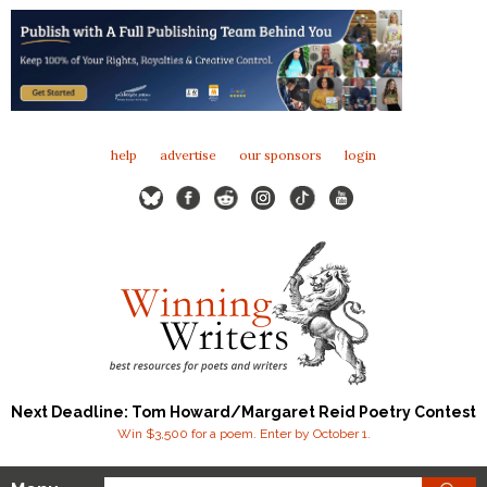
help
advertise
our sponsors
login
Next Deadline: Tom Howard/Margaret Reid Poetry Contest
Win $3,500 for a poem. Enter by October 1.