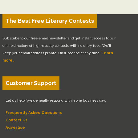
The Best Free Literary Contests
Subscribe to our free email newsletter and get instant access to our
online directory of high-quality contests with no entry fees. We'll
keep your email address private. Unsubscribe at any time.
Learn
more.
Customer Support
Let us help! We generally respond within one business day.
Frequently Asked Questions
Contact Us
Advertise