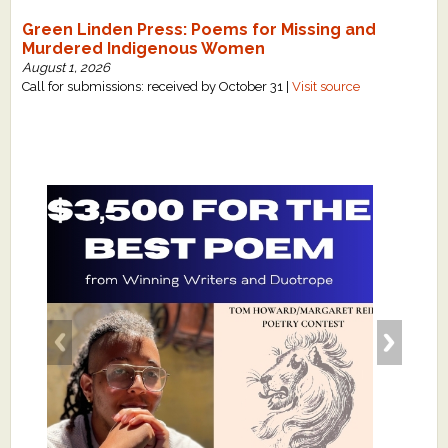
Green Linden Press: Poems for Missing and
Murdered Indigenous Women
August 1, 2026
Call for submissions: received by October 31 |
Visit source