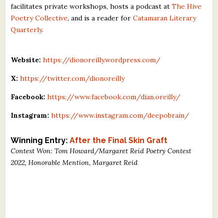
facilitates private workshops, hosts a podcast at
The Hive
Poetry Collective
, and is a reader for
Catamaran Literary
Quarterly
.
Website:
https://dionoreilly.wordpress.com/
X:
https://twitter.com/dionoreilly
Facebook:
https://www.facebook.com/dian.oreilly/
Instagram:
https://www.instagram.com/deepobrain/
Winning Entry:
After the Final Skin Graft
Contest Won: Tom Howard/Margaret Reid Poetry Contest
2022, Honorable Mention, Margaret Reid