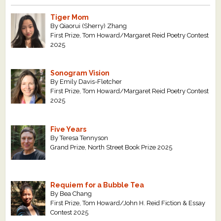
Tiger Mom
By Qiaorui (Sherry) Zhang
First Prize, Tom Howard/Margaret Reid Poetry Contest
2025
Sonogram Vision
By Emily Davis-Fletcher
First Prize, Tom Howard/Margaret Reid Poetry Contest
2025
Five Years
By Teresa Tennyson
Grand Prize, North Street Book Prize 2025
Requiem for a Bubble Tea
By Bea Chang
First Prize, Tom Howard/John H. Reid Fiction & Essay
Contest 2025