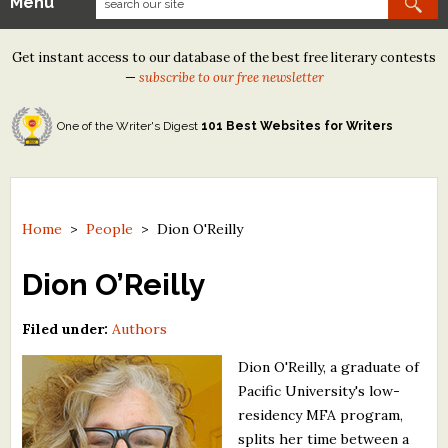
Menu
Our Contests
Get instant access to our database of the best free literary contests
Tom Howard/Margaret Reid Poetry Contest
—
subscribe to our free newsletter
Tom Howard/John H. Reid Fiction & Essay Contest
One of the Writer's Digest
101 Best Websites for Writers
North Street Book Prize
Wergle Flomp Humor Poetry Contest (no fee)
Contest Archives
Home
>
People
>
Dion O'Reilly
The Best Free Literary Contests
Dion O’Reilly
Free Winning Writers Newsletter
Filed under:
Authors
Contests and Services to Avoid
Dion O'Reilly, a graduate of
Pacific University's low-
Resources
residency MFA program,
splits her time between a