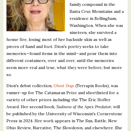
family compound in the
What's New
Santa Cruz Mountains and a
residence in Bellingham,
Critiques
Washington. When she was
nineteen, she survived a
Critiques for Books and Manuscripts
house fire, losing most of her backside skin as well as
pieces of hand and foot. Dion's poetry seeks to take
Critiques for Poems, Stories, and Essays
memories—found items in the mind—and pour them into
Critiques for Children's Picture Books
different containers, over and over, until the memories
seem more real and true, what they were before, but more
About Us
so.
Dion's debut collection,
Ghost Dogs
(Terrapin Books), was
Staff Biographies
runner-up for The Catamaran Prize and shortlisted for a
variety of other prizes including the The Eric Hoffer
Press Releases
Award. Her second book,
Sadness of the Apex Predator
, will
Support Literacy
be published by the University of Wisconsin's Cornerstone
Press in 2024. Her work appears in The Sun, Rattle, New
Ohio Review, Narrative, The Slowdown, and elsewhere. She