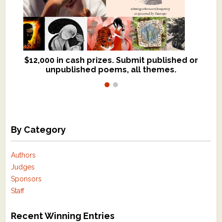
$12,000 in cash prizes. Submit published or
We critique books and manuscripts for
unpublished poems, all themes.
$299, shorter work for $109.
By Category
Authors
Judges
Sponsors
Staff
Recent Winning Entries