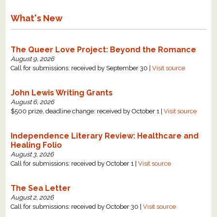
What's New
The Queer Love Project: Beyond the Romance
August 9, 2026
Call for submissions: received by September 30 |
Visit source
John Lewis Writing Grants
August 6, 2026
$500 prize, deadline change: received by October 1 |
Visit source
Independence Literary Review: Healthcare and
Healing Folio
August 3, 2026
Call for submissions: received by October 1 |
Visit source
The Sea Letter
August 2, 2026
Call for submissions: received by October 30 |
Visit source