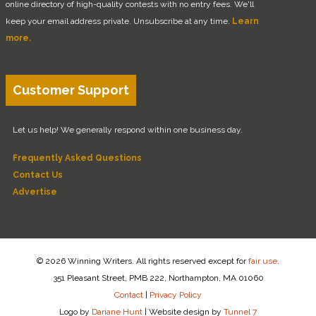
online directory of high-quality contests with no entry fees. We'll
keep your email address private. Unsubscribe at any time.
Learn
more.
Customer Support
Let us help! We generally respond within one business day.
Frequently Asked Questions
Contact Us
Advertise
© 2026 Winning Writers. All rights reserved except for
fair use
.
351 Pleasant Street, PMB 222, Northampton, MA 01060
Contact
|
Privacy Policy
Logo by
Dariane Hunt
|
Website design by
Tunnel 7