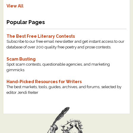
View All
Popular Pages
The Best Free Literary Contests
Subscribe to our free email newsletter and get instant access to our
database of over 200 quality free poetry and prose contests.
Scam Busting
Spot scam contests, questionable agencies, and marketing
gimmicks
Hand-Picked Resources for Writers
The best markets, tools, guides, archives, and forums, selected by
editor Jendi Reiter