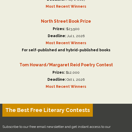
Most Recent Winners
North Street Book Prize
Prizes:
$23,500
Deadline:
Jul 1, 2026
Most Recent Winners
For self-published and hybrid-published books
Tom Howard/Margaret Reid Poetry Contest
Prizes:
$12,000
Deadline:
Oct 1, 2026
Most Recent Winners
The Best Free Literary Contests
Subscribe to our free email newsletter and get instant access to our