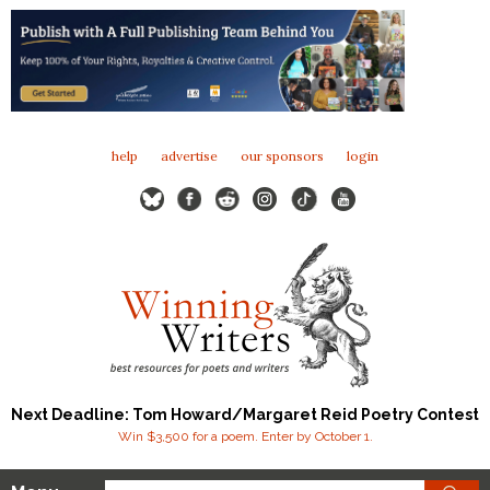
help
advertise
our sponsors
login
Next Deadline: Tom Howard/Margaret Reid Poetry Contest
Win $3,500 for a poem. Enter by October 1.