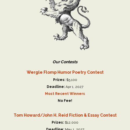
Our Contests
Wergle Flomp Humor Poetry Contest
Prizes:
$5,100
Deadline:
Apr 1, 2027
Most Recent Winners
No Fee!
Tom Howard/John H. Reid Fiction & Essay Contest
Prizes:
$12,000
Deadline:
May 1, 2027