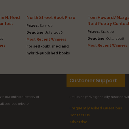
n H. Reid
North Street Book Prize
Tom Howard/Marga
Contest
Reid Poetry Contes
Prizes:
$23,500
Prizes:
$12,000
Deadline:
Jul 1, 2026
27
Deadline:
Oct 1, 2026
Most Recent Winners
ers
Most Recent Winners
For self-published and
hybrid-published books
Customer Support
to our online directory of
Let us help! We generally respond wi
il address private.
Frequently Asked Questions
Contact Us
Advertise