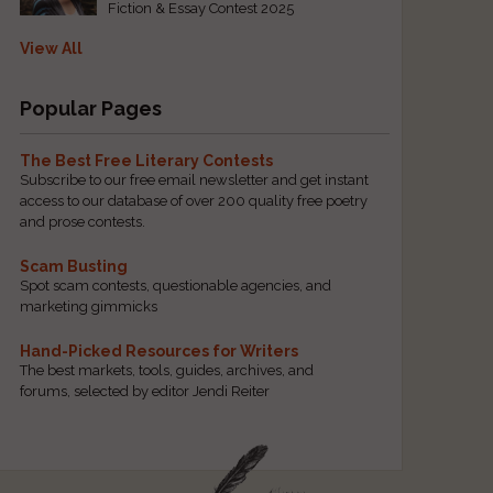
Fiction & Essay Contest 2025
View All
Popular Pages
The Best Free Literary Contests
Subscribe to our free email newsletter and get instant
access to our database of over 200 quality free poetry
and prose contests.
Scam Busting
Spot scam contests, questionable agencies, and
marketing gimmicks
Hand-Picked Resources for Writers
The best markets, tools, guides, archives, and
forums, selected by editor Jendi Reiter