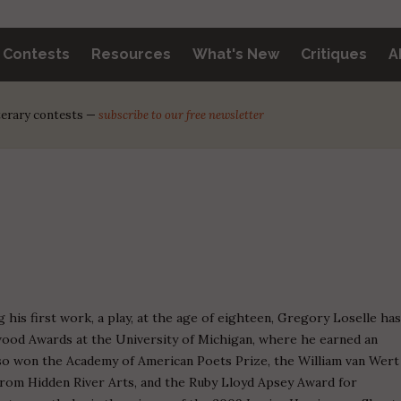
y Contests
Resources
What's New
Critiques
A
iterary contests —
subscribe to our free newsletter
g his first work, a play, at the age of eighteen, Gregory Loselle ha
od Awards at the University of Michigan, where he earned an
so won the Academy of American Poets Prize, the William van Wert
from Hidden River Arts, and the Ruby Lloyd Apsey Award for