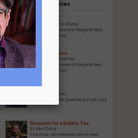
Recent Winning Entries
Tiger Mom
By Qiaorui (Sherry) Zhang
First Prize, Tom Howard/Margaret Reid
Poetry Contest 2025
Sonogram Vision
By Emily Davis-Fletcher
First Prize, Tom Howard/Margaret Reid
Poetry Contest 2025
Five Years
By Teresa Tennyson
Grand Prize, North Street Book Prize 2025
Requiem for a Bubble Tea
By Bea Chang
First Prize, Tom Howard/John H. Reid