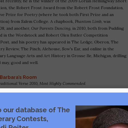
ost recently, he is the winner of the 2009 Lorian Hemingway Short
ion, the Robert Frost Award from the Robert Frost Foundation,
ove Prize for Poetry (where he took both First Prize and an
ion) from Salem College. A chapbook,
Phantom Limb
, was
008, and another,
Our Parents Dancing
, in 2010, both from Pudding
red in the Wordstock and Robert Olen Butler Competition
g Post, and his poetry has appeared in The Ledge, Oberon, The
y Review, The Pinch, Alehouse, Sow's Ear, and online in the
y Language Arts and Art History in Grosse Ile, Michigan, drilling
d may, good and well.
Barbara’s Room
Traditional Verse 2010, Most Highly Commended
o our database of The
erary Contests,
di Reiter