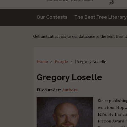
Our Contests
The Best Free Literar
Get instant access to our database of the best free l
Home
>
People
>
Gregory Loselle
Gregory Loselle
Filed under:
Authors
Since publishin
won four Hopwo
MFA. He has al
Fiction Award 