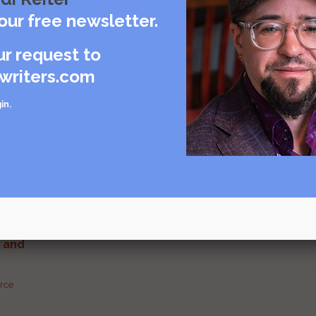
our free newsletter.
ur request to
Visit source
writers.com
care
in
.
rce
urce
g and
urce