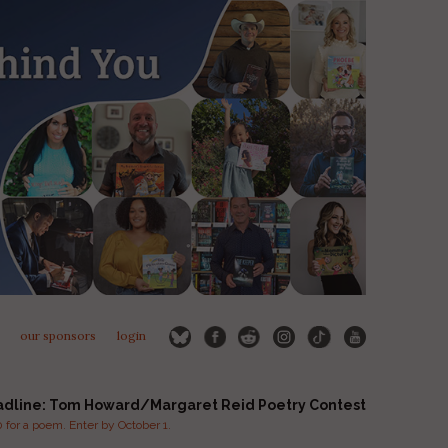
our sponsors
login
adline: Tom Howard/Margaret Reid Poetry Contest
for a poem. Enter by October 1.