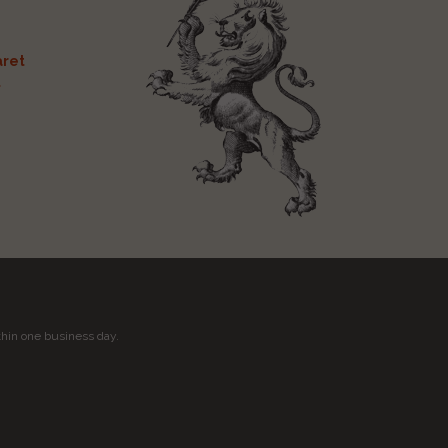
ret
t
thin one business day.