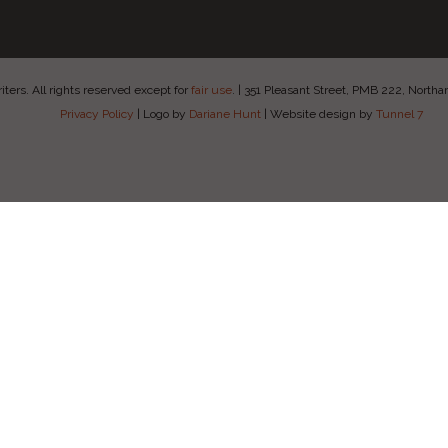
ers. All rights reserved except for
fair use
.
|
351 Pleasant Street, PMB 222, Nort
Privacy Policy
|
Logo by
Dariane Hunt
|
Website design by
Tunnel 7