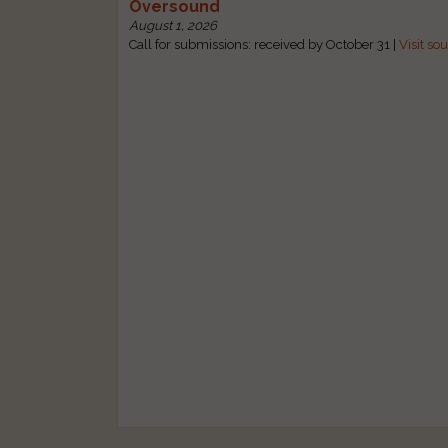
Oversound
August 1, 2026
Call for submissions: received by October 31 |
Visit so