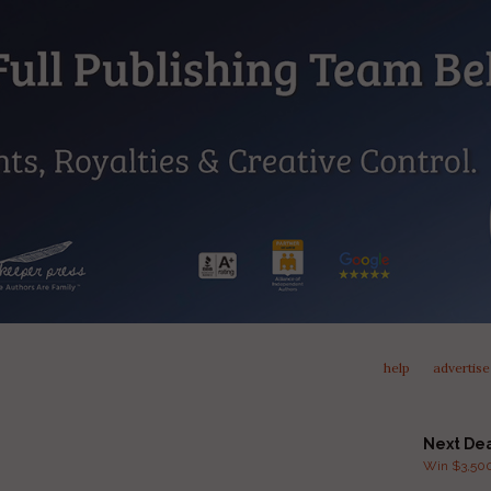
help
advertise
Next De
Win $3,500 