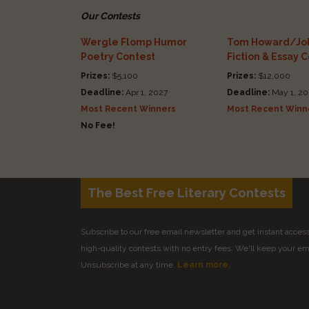
Our Contests
Wergle Flomp Humor
Tom Howard/Joh
Poetry Contest
Fiction & Essay 
Prizes:
$5,100
Prizes:
$12,000
Deadline:
Apr 1, 2027
Deadline:
May 1, 20
Most Recent Winners
Most Recent Winn
No Fee!
The Best Free Literary Contests
Subscribe to our free email newsletter and get instant access 
high-quality contests with no entry fees. We'll keep your ema
Unsubscribe at any time.
Learn more.