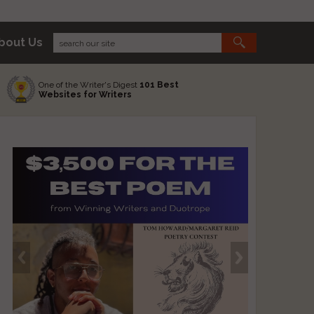
bout Us
One of the Writer's Digest
101 Best
Websites for Writers
s