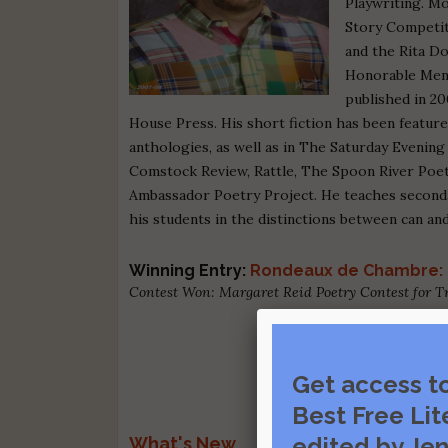
Playwriting. M
Story Competit
and the Rita D
Honorable Ment
published in 2
House Press. His short fiction has been featu
anthologies, as well as in The Saturday Evenin
Comstock Review, Rattle, The Spoon River Poetr
Ambassador Poetry Project. He teaches secondar
his students in the distinctions between can an
Winning Entry:
Rondeaux de Chambre: 
Contest Won: Margaret Reid Poetry Contest for 
Get access t
Best Free Lit
edited by Jen
What's New