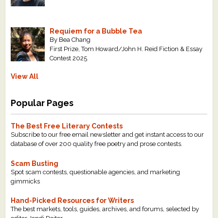
Requiem for a Bubble Tea
By Bea Chang
First Prize, Tom Howard/John H. Reid Fiction & Essay
Contest 2025
View All
Popular Pages
The Best Free Literary Contests
Subscribe to our free email newsletter and get instant access to our
database of over 200 quality free poetry and prose contests.
Scam Busting
Spot scam contests, questionable agencies, and marketing
gimmicks
Hand-Picked Resources for Writers
The best markets, tools, guides, archives, and forums, selected by