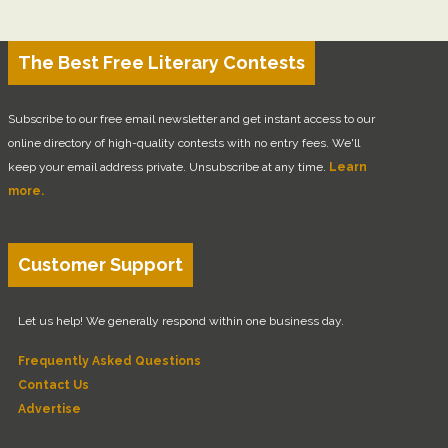
The Best Free Literary Contests
Subscribe to our free email newsletter and get instant access to our
online directory of high-quality contests with no entry fees. We'll
keep your email address private. Unsubscribe at any time.
Learn
more.
Customer Support
Let us help! We generally respond within one business day.
Frequently Asked Questions
Contact Us
Advertise