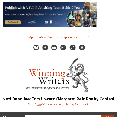
help
advertise
our sponsors
login
Next Deadline: Tom Howard/Margaret Reid Poetry Contest
Win $3,500 for a poem. Enter by October 1.