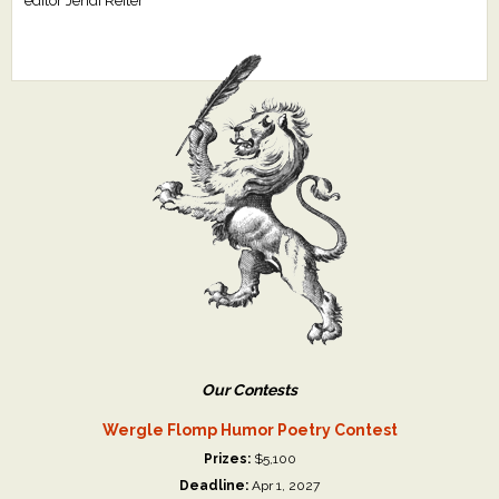
editor Jendi Reiter
Our Contests
Wergle Flomp Humor Poetry Contest
Prizes:
$5,100
Deadline:
Apr 1, 2027