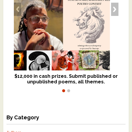
$12,000 in cash prizes. Submit published or
We critique books and manuscripts for
unpublished poems, all themes.
$299, shorter work for $109.
By Category