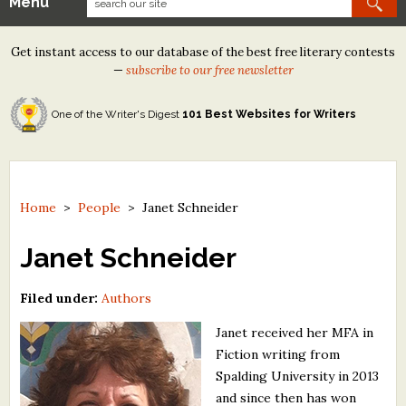
Menu
Our Contests
Get instant access to our database of the best free literary contests
Tom Howard/Margaret Reid Poetry Contest
—
subscribe to our free newsletter
Tom Howard/John H. Reid Fiction & Essay Contest
One of the Writer's Digest
101 Best Websites for Writers
North Street Book Prize
Wergle Flomp Humor Poetry Contest (no fee)
Contest Archives
Home
>
People
>
Janet Schneider
The Best Free Literary Contests
Janet Schneider
Free Winning Writers Newsletter
Filed under:
Authors
Contests and Services to Avoid
Janet received her MFA in
Fiction writing from
Resources
Spalding University in 2013
and since then has won