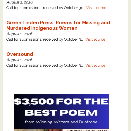
August 2, 2026
Call for submissions: received by October 30 |
Visit source
Green Linden Press: Poems for Missing and
Murdered Indigenous Women
August 1, 2026
Call for submissions: received by October 31 |
Visit source
Oversound
August 1, 2026
Call for submissions: received by October 31 |
Visit source