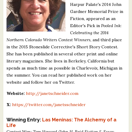
Harpur Palate's 2014 John
What's New
Gardner Memorial Prize in
Fiction, appeared as an
Critiques
Editor's Pick in
Pooled Ink:
Celebrating the 2014
Critiques for Books and Manuscripts
Northern Colorado Writers Contest Winners
, and third place
in the 2015 Stoneslide Corrective's Short Story Contest.
Critiques for Poems, Stories, and Essays
She has been published in several other print and online
Critiques for Children's Picture Books
literary magazines. She lives in Berkeley, California but
spends as much time as possible in Charlevoix, Michigan in
About Us
the summer. You can read her published work on her
website and follow her on Twitter.
Staff Biographies
Website:
http://janetschneider.com
Press Releases
X:
https://twitter.com/janetsschneider
Support Literacy
Winning Entry:
Las Meninas: The Alchemy of a
Life
Contest Won: Tom Howard/John H. Reid Fiction & Essay