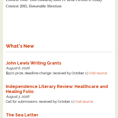
Contest 2015, Honorable Mention
What's New
John Lewis Writing Grants
August 6, 2026
$500 prize, deadline change: received by October 1 |
Visit source
Independence Literary Review: Healthcare and
Healing Folio
August 3, 2026
Call for submissions: received by October 1 |
Visit source
The Sea Letter