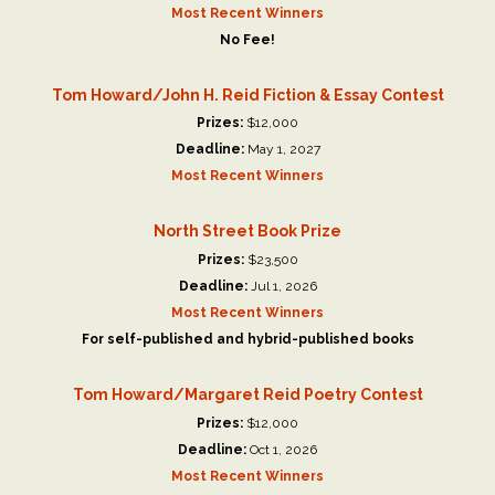
Most Recent Winners
No Fee!
Tom Howard/John H. Reid Fiction & Essay Contest
Prizes:
$12,000
Deadline:
May 1, 2027
Most Recent Winners
North Street Book Prize
Prizes:
$23,500
Deadline:
Jul 1, 2026
Most Recent Winners
For self-published and hybrid-published books
Tom Howard/Margaret Reid Poetry Contest
Prizes:
$12,000
Deadline:
Oct 1, 2026
Most Recent Winners