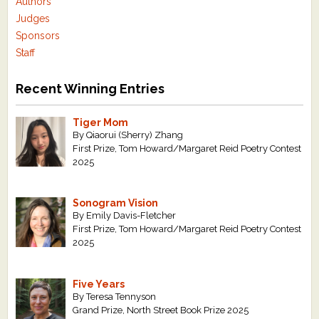
Authors
Judges
Sponsors
Staff
Recent Winning Entries
Tiger Mom
By Qiaorui (Sherry) Zhang
First Prize, Tom Howard/Margaret Reid Poetry Contest
2025
Sonogram Vision
By Emily Davis-Fletcher
First Prize, Tom Howard/Margaret Reid Poetry Contest
2025
Five Years
By Teresa Tennyson
Grand Prize, North Street Book Prize 2025