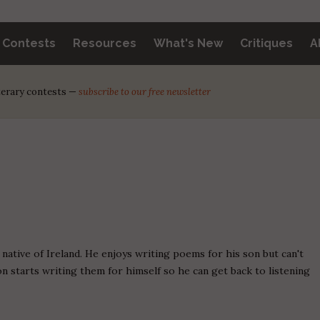
y Contests
Resources
What's New
Critiques
A
iterary contests —
subscribe to our free newsletter
a native of Ireland. He enjoys writing poems for his son but can't
son starts writing them for himself so he can get back to listening