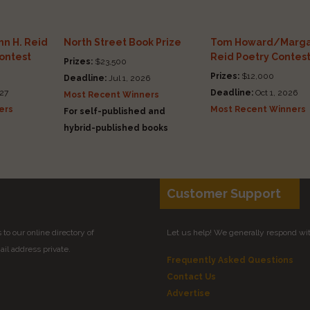
n H. Reid
North Street Book Prize
Tom Howard/Marga
Contest
Reid Poetry Contes
Prizes:
$23,500
Prizes:
$12,000
Deadline:
Jul 1, 2026
27
Deadline:
Oct 1, 2026
Most Recent Winners
ers
Most Recent Winners
For self-published and
hybrid-published books
Customer Support
to our online directory of
Let us help! We generally respond wi
il address private.
Frequently Asked Questions
Contact Us
Advertise