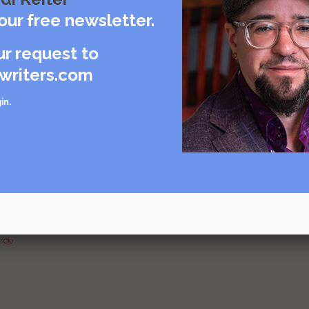
care
our free newsletter.
rce
ur request to
writers.com
in
.
urce
g and
urce
urce