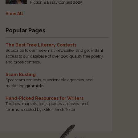
Fiction & Essay Contest 2025
View All
Popular Pages
The Best Free Literary Contests
Subscribe to our free email newsletter and get instant
access to our database of over 200 quality free poetry
and prose contests.
Scam Busting
Spot scam contests, questionable agencies, and
marketing gimmicks
Hand-Picked Resources for Writers
The best markets, tools, guides, archives, and
forums, selected by editor Jendi Reiter