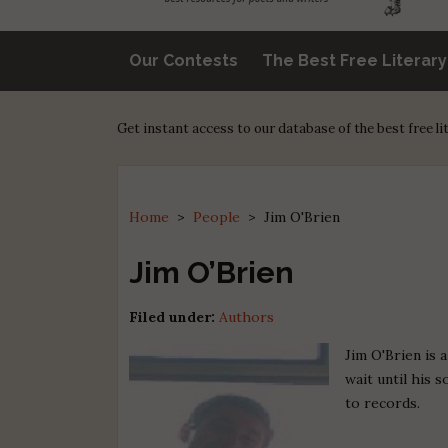
Our Contests
The Best Free Literar
Get instant access to our database of the best free l
Home
>
People
>
Jim O'Brien
Jim O’Brien
Filed under:
Authors
Jim O'Brien is 
wait until his 
to records.