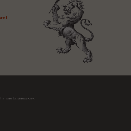
ret
t
thin one business day.