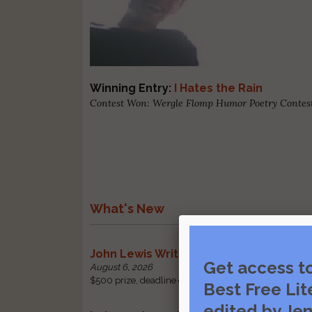
Winning Entry:
I Hates the Rain
Contest Won: Wergle Flomp Humor Poetry Contest
What's New
John Lewis Writing Grants
Get access t
August 6, 2026
$500 prize, deadline change: received by October 1 |
Best Free Lit
edited by Jen