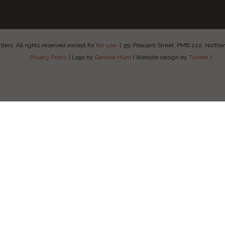
ers. All rights reserved except for
fair use
.
|
351 Pleasant Street, PMB 222, Nort
Privacy Policy
|
Logo by
Dariane Hunt
|
Website design by
Tunnel 7