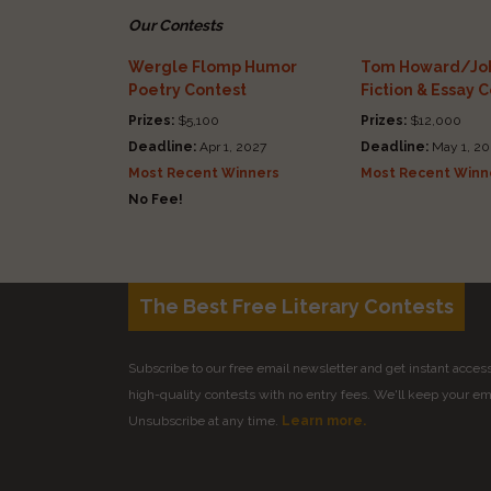
Our Contests
Wergle Flomp Humor
Tom Howard/Joh
Poetry Contest
Fiction & Essay 
Prizes:
$5,100
Prizes:
$12,000
Deadline:
Apr 1, 2027
Deadline:
May 1, 20
Most Recent Winners
Most Recent Winn
No Fee!
The Best Free Literary Contests
Subscribe to our free email newsletter and get instant access 
high-quality contests with no entry fees. We'll keep your ema
Unsubscribe at any time.
Learn more.