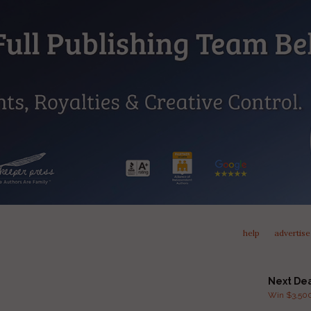
help
advertise
Next De
Win $3,500 