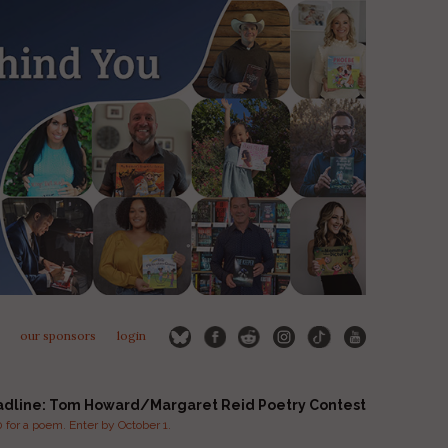
our sponsors
login
adline: Tom Howard/Margaret Reid Poetry Contest
for a poem. Enter by October 1.