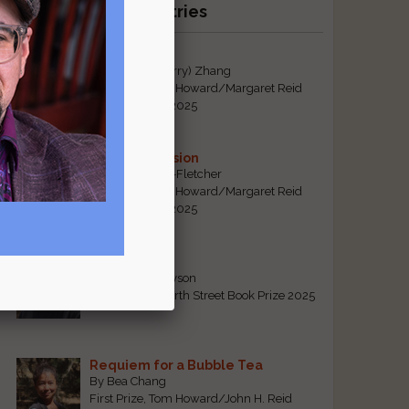
Recent Winning Entries
Tiger Mom
By Qiaorui (Sherry) Zhang
First Prize, Tom Howard/Margaret Reid
Poetry Contest 2025
Sonogram Vision
By Emily Davis-Fletcher
First Prize, Tom Howard/Margaret Reid
Poetry Contest 2025
Five Years
By Teresa Tennyson
Grand Prize, North Street Book Prize 2025
Requiem for a Bubble Tea
By Bea Chang
First Prize, Tom Howard/John H. Reid