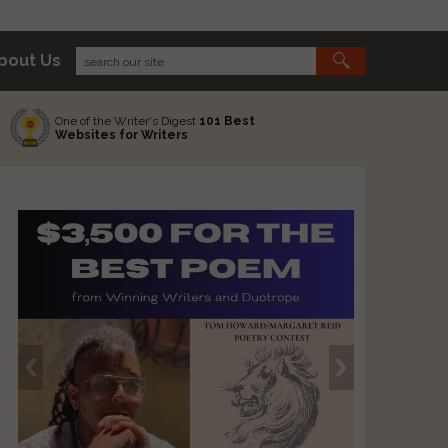
bout Us
One of the Writer's Digest
101 Best
Websites for Writers