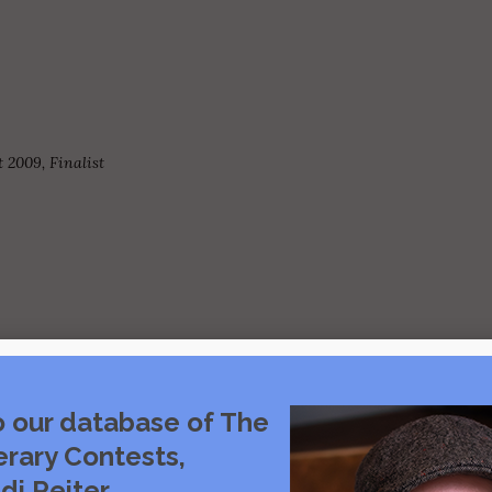
 2009, Finalist
o our database of The
Visit source
erary Contests,
di Reiter