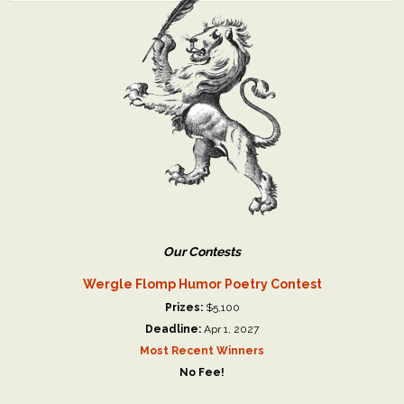
Our Contests
Wergle Flomp Humor Poetry Contest
Prizes:
$5,100
Deadline:
Apr 1, 2027
Most Recent Winners
No Fee!