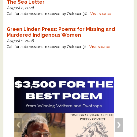
The Sea Letter
August 2, 2026
Call for submissions: received by October 30 |
Visit source
Green Linden Press: Poems for Missing and
Murdered Indigenous Women
August 1, 2026
Call for submissions: received by October 31 |
Visit source