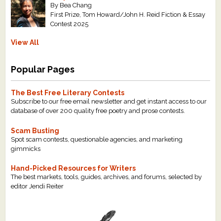
By Bea Chang
First Prize, Tom Howard/John H. Reid Fiction & Essay
Contest 2025
View All
Popular Pages
The Best Free Literary Contests
Subscribe to our free email newsletter and get instant access to our
database of over 200 quality free poetry and prose contests.
Scam Busting
Spot scam contests, questionable agencies, and marketing
gimmicks
Hand-Picked Resources for Writers
The best markets, tools, guides, archives, and forums, selected by
editor Jendi Reiter