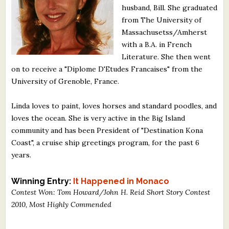
husband, Bill. She graduated
What's New
from The University of
Massachusetss/Amherst
Critiques
with a B.A. in French
Literature. She then went
Critiques for Books and Manuscripts
on to receive a "Diplome D'Etudes Francaises" from the
University of Grenoble, France.
Critiques for Poems, Stories, and Essays
Critiques for Children's Picture Books
Linda loves to paint, loves horses and standard poodles, and
loves the ocean. She is very active in the Big Island
About Us
community and has been President of "Destination Kona
Coast", a cruise ship greetings program, for the past 6
years.
Staff Biographies
Press Releases
Winning Entry:
It Happened in Monaco
Contest Won: Tom Howard/John H. Reid Short Story Contest
Support Literacy
2010, Most Highly Commended