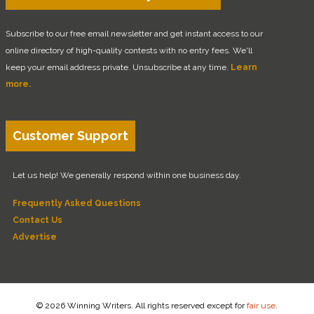
Subscribe to our free email newsletter and get instant access to our
online directory of high-quality contests with no entry fees. We'll
keep your email address private. Unsubscribe at any time.
Learn
more.
Customer Support
Let us help! We generally respond within one business day.
Frequently Asked Questions
Contact Us
Advertise
© 2026 Winning Writers. All rights reserved except for
fair use
.