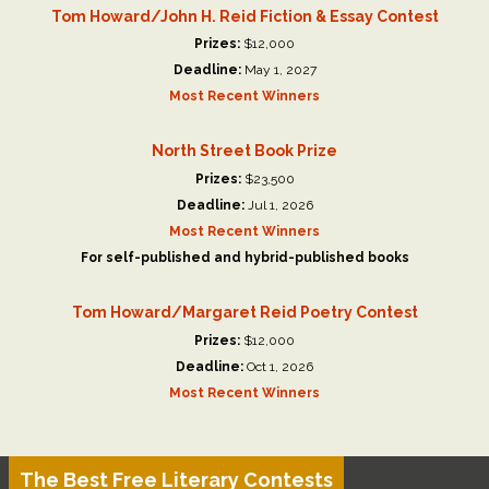
Tom Howard/John H. Reid Fiction & Essay Contest
Prizes:
$12,000
Deadline:
May 1, 2027
Most Recent Winners
North Street Book Prize
Prizes:
$23,500
Deadline:
Jul 1, 2026
Most Recent Winners
For self-published and hybrid-published books
Tom Howard/Margaret Reid Poetry Contest
Prizes:
$12,000
Deadline:
Oct 1, 2026
Most Recent Winners
The Best Free Literary Contests