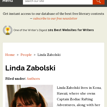
Menu
Our Contests
Get instant access to our database of the best free literary contests
Tom Howard/Margaret Reid Poetry Contest
—
subscribe to our free newsletter
Tom Howard/John H. Reid Fiction & Essay Contest
One of the Writer's Digest
101 Best Websites for Writers
North Street Book Prize
Wergle Flomp Humor Poetry Contest (no fee)
Contest Archives
Home
>
People
>
Linda Zabolski
The Best Free Literary Contests
Linda Zabolski
Free Winning Writers Newsletter
Filed under:
Authors
Contests and Services to Avoid
Linda Zabolski lives in Kona,
Hawaii, where she owns
Resources
Captain Zodiac Rafting
Adventures, along with her