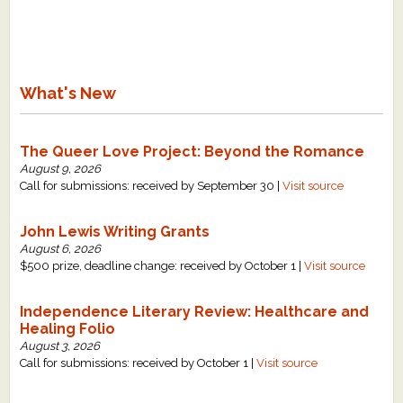
What's New
The Queer Love Project: Beyond the Romance
August 9, 2026
Call for submissions: received by September 30 |
Visit source
John Lewis Writing Grants
August 6, 2026
$500 prize, deadline change: received by October 1 |
Visit source
Independence Literary Review: Healthcare and
Healing Folio
August 3, 2026
Call for submissions: received by October 1 |
Visit source