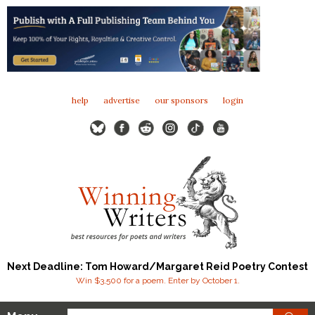
help
advertise
our sponsors
login
Next Deadline: Tom Howard/Margaret Reid Poetry Contest
Win $3,500 for a poem. Enter by October 1.