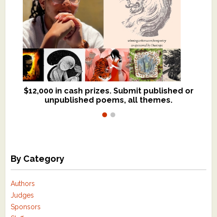
$12,000 in cash prizes. Submit published or
We critique books and manuscripts for
unpublished poems, all themes.
$299, shorter work for $109.
By Category
Authors
Judges
Sponsors