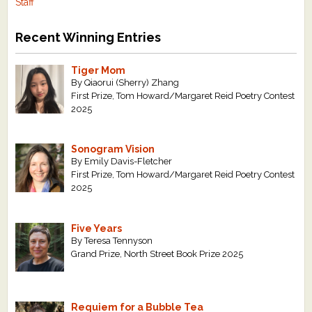
Staff
Recent Winning Entries
Tiger Mom
By Qiaorui (Sherry) Zhang
First Prize, Tom Howard/Margaret Reid Poetry Contest
2025
Sonogram Vision
By Emily Davis-Fletcher
First Prize, Tom Howard/Margaret Reid Poetry Contest
2025
Five Years
By Teresa Tennyson
Grand Prize, North Street Book Prize 2025
Requiem for a Bubble Tea