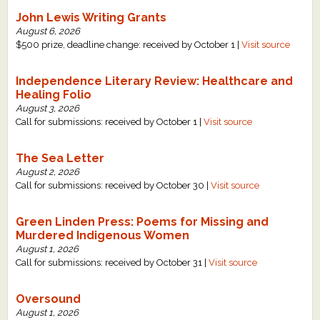
John Lewis Writing Grants
August 6, 2026
$500 prize, deadline change: received by October 1 |
Visit source
Independence Literary Review: Healthcare and
Healing Folio
August 3, 2026
Call for submissions: received by October 1 |
Visit source
The Sea Letter
August 2, 2026
Call for submissions: received by October 30 |
Visit source
Green Linden Press: Poems for Missing and
Murdered Indigenous Women
August 1, 2026
Call for submissions: received by October 31 |
Visit source
Oversound
August 1, 2026