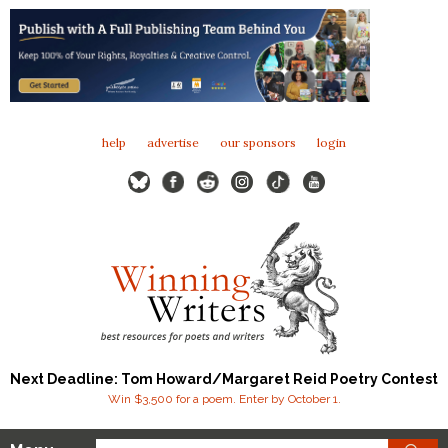
help
advertise
our sponsors
login
Next Deadline: Tom Howard/Margaret Reid Poetry Contest
Win $3,500 for a poem. Enter by October 1.