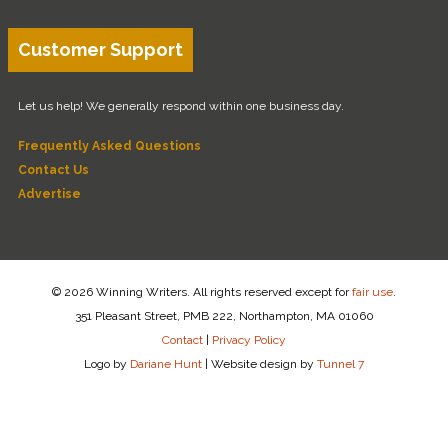
Customer Support
Let us help! We generally respond within one business day.
Frequently Asked Questions
Contact Us
Advertise
© 2026 Winning Writers. All rights reserved except for
fair use
.
351 Pleasant Street, PMB 222, Northampton, MA 01060
Contact
|
Privacy Policy
Logo by
Dariane Hunt
|
Website design by
Tunnel 7