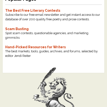
The Best Free Literary Contests
Subscribe to our free email newsletter and get instant access to our
database of over 200 quality free poetry and prose contests.
Scam Busting
Spot scam contests, questionable agencies, and marketing
gimmicks
Hand-Picked Resources for Writers
The best markets, tools, guides, archives, and forums, selected by
editor Jendi Reiter