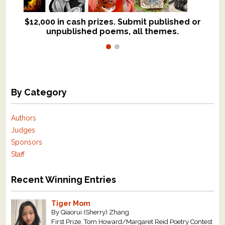
$12,000 in cash prizes. Submit published or
We critique books and manuscripts for
unpublished poems, all themes.
$299, shorter work for $109.
By Category
Authors
Judges
Sponsors
Staff
Recent Winning Entries
Tiger Mom
By Qiaorui (Sherry) Zhang
First Prize, Tom Howard/Margaret Reid Poetry Contest