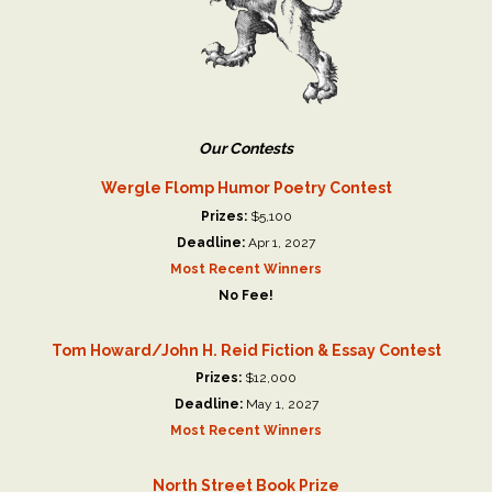
Our Contests
Wergle Flomp Humor Poetry Contest
Prizes:
$5,100
Deadline:
Apr 1, 2027
Most Recent Winners
No Fee!
Tom Howard/John H. Reid Fiction & Essay Contest
Prizes:
$12,000
Deadline:
May 1, 2027
Most Recent Winners
North Street Book Prize