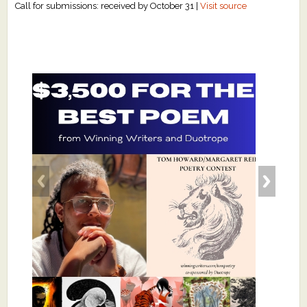
Call for submissions: received by October 31 |
Visit source