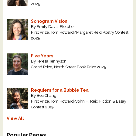
2025
Sonogram Vision
By Emily Davis-Fletcher
First Prize, Tom Howard/Margaret Reid Poetry Contest
2025
Five Years
By Teresa Tennyson
Grand Prize, North Street Book Prize 2025
Requiem for a Bubble Tea
By Bea Chang
First Prize, Tom Howard/John H. Reid Fiction & Essay
Contest 2025
View All
Popular Pages