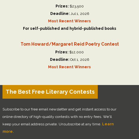
Prizes:
$23,500
Deadline:
Jul 1, 2026
Most Recent Winners
For self-published and hybrid-published books
Tom Howard/Margaret Reid Poetry Contest
Prizes:
$12,000
Deadline:
Oct 1, 2026
Most Recent Winners
The Best Free Literary Contests
Subscribe to our free email newsletter and get instant access to our
online directory of high-quality contests with no entry fees. We'll
keep your email address private. Unsubscribe at any time.
Learn
more.