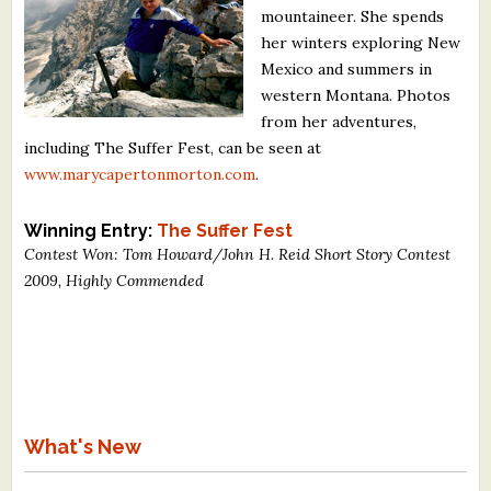
mountaineer. She spends
What's New
her winters exploring New
Mexico and summers in
Critiques
western Montana. Photos
from her adventures,
Critiques for Books and Manuscripts
including The Suffer Fest, can be seen at
www.marycapertonmorton.com
.
Critiques for Poems, Stories, and Essays
Critiques for Children's Picture Books
Winning Entry:
The Suffer Fest
Contest Won: Tom Howard/John H. Reid Short Story Contest
About Us
2009, Highly Commended
Staff Biographies
Press Releases
Support Literacy
What's New