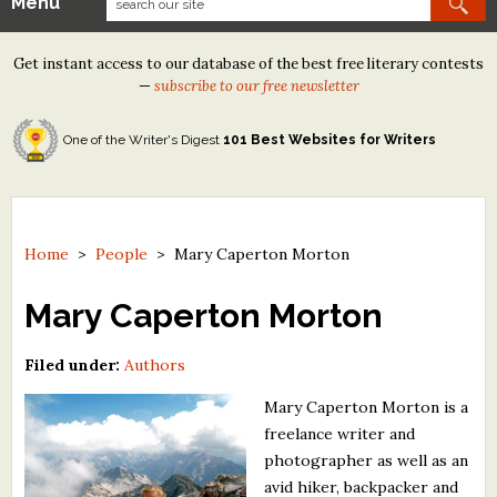
Menu
Our Contests
Get instant access to our database of the best free literary contests
Tom Howard/Margaret Reid Poetry Contest
—
subscribe to our free newsletter
Tom Howard/John H. Reid Fiction & Essay Contest
One of the Writer's Digest
101 Best Websites for Writers
North Street Book Prize
Wergle Flomp Humor Poetry Contest (no fee)
Contest Archives
Home
>
People
>
Mary Caperton Morton
The Best Free Literary Contests
Mary Caperton Morton
Free Winning Writers Newsletter
Filed under:
Authors
Contests and Services to Avoid
Mary Caperton Morton is a
freelance writer and
Resources
photographer as well as an
avid hiker, backpacker and