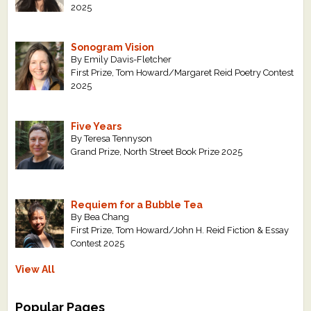
2025
Sonogram Vision
By Emily Davis-Fletcher
First Prize, Tom Howard/Margaret Reid Poetry Contest
2025
Five Years
By Teresa Tennyson
Grand Prize, North Street Book Prize 2025
Requiem for a Bubble Tea
By Bea Chang
First Prize, Tom Howard/John H. Reid Fiction & Essay
Contest 2025
View All
Popular Pages