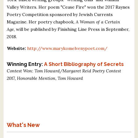
Valley Writers. Her poem "Cease Fire" won the 2017 Raynes
Poetry Competition sponsored by Jewish Currents
Magazine. Her poetry chapbook,
A Woman of a Certain
Age
, will be published by Finishing Line Press in September,
2018.
Website:
http://www.marykomelvenypoet.com/
Winning Entry:
A Short Bibliography of Secrets
Contest Won: Tom Howard/Margaret Reid Poetry Contest
2017, Honorable Mention, Tom Howard
What's New