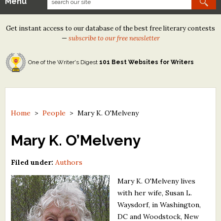
Menu
Our Contests
Get instant access to our database of the best free literary contests
Tom Howard/Margaret Reid Poetry Contest
—
subscribe to our free newsletter
Tom Howard/John H. Reid Fiction & Essay Contest
One of the Writer's Digest
101 Best Websites for Writers
North Street Book Prize
Wergle Flomp Humor Poetry Contest (no fee)
Contest Archives
Home
>
People
>
Mary K. O'Melveny
The Best Free Literary Contests
Mary K. O’Melveny
Free Winning Writers Newsletter
Filed under:
Authors
Contests and Services to Avoid
Mary K. O'Melveny lives
with her wife, Susan L.
Resources
Waysdorf, in Washington,
DC and Woodstock, New