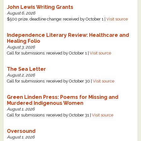
John Lewis Writing Grants
August 6, 2026
$500 prize, deadline change: received by October 1 |
Visit source
Independence Literary Review: Healthcare and
Healing Folio
August 3, 2026
Call for submissions: received by October 1 |
Visit source
The Sea Letter
August 2, 2026
Call for submissions: received by October 30 |
Visit source
Green Linden Press: Poems for Missing and
Murdered Indigenous Women
August 1, 2026
Call for submissions: received by October 31 |
Visit source
Oversound
August 1, 2026