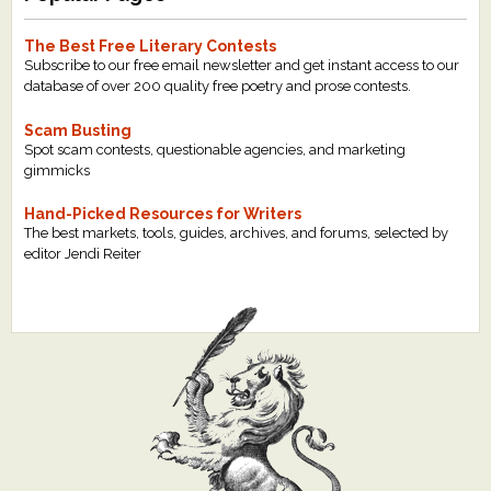
The Best Free Literary Contests
Subscribe to our free email newsletter and get instant access to our
database of over 200 quality free poetry and prose contests.
Scam Busting
Spot scam contests, questionable agencies, and marketing
gimmicks
Hand-Picked Resources for Writers
The best markets, tools, guides, archives, and forums, selected by
editor Jendi Reiter