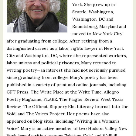
York. She grew up in
What's New
Seattle, Washington,
Washington, DC and
Critiques
Emmitsburg, Maryland and
moved to New York City
Critiques for Books and Manuscripts
after graduating from college. After retiring from a
distinguished career as a labor rights lawyer in New York
Critiques for Poems, Stories, and Essays
City and Washington, DC, where she represented workers,
Critiques for Children's Picture Books
labor unions and political prisoners, Mary returned to
writing poetry—an interest she had not seriously pursued
About Us
since graduating from college. Mary's poetry has been
published in a variety of print and online journals, including
GFT Press, The Write Place at the Write Time, Allegro
Staff Biographies
Poetry Magazine, FLARE: The Flagler Review, West Texas
Press Releases
Review, The Offbeat, Slippery Elm Literary Journal, Into the
Void, and The Voices Project. Her poems have also
Support Literacy
appeared on blog sites, including "Writing in a Woman's
Voice". Mary is an active member of two Hudson Valley, New
York-based writing groups: "Writing Gals" and Wallkill