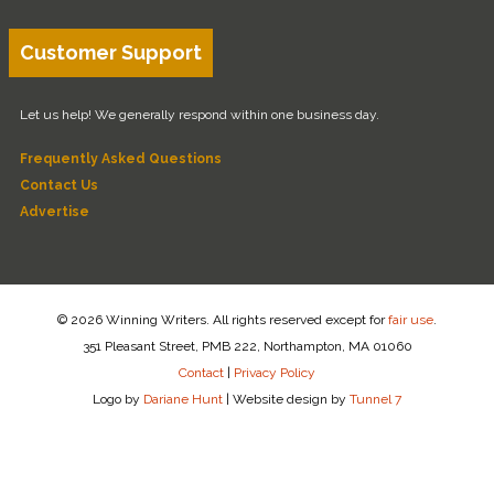
Customer Support
Let us help! We generally respond within one business day.
Frequently Asked Questions
Contact Us
Advertise
© 2026 Winning Writers. All rights reserved except for
fair use
.
351 Pleasant Street, PMB 222, Northampton, MA 01060
Contact
|
Privacy Policy
Logo by
Dariane Hunt
|
Website design by
Tunnel 7