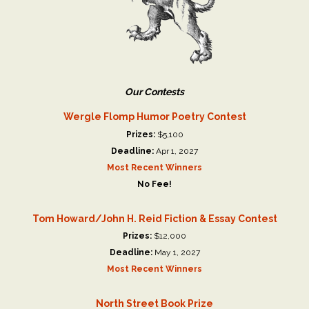
Our Contests
Wergle Flomp Humor Poetry Contest
Prizes:
$5,100
Deadline:
Apr 1, 2027
Most Recent Winners
No Fee!
Tom Howard/John H. Reid Fiction & Essay Contest
Prizes:
$12,000
Deadline:
May 1, 2027
Most Recent Winners
North Street Book Prize