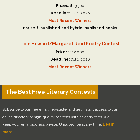
Prizes:
$23,500
Deadline:
Jul 1, 2026
Most Recent Winners
For self-published and hybrid-published books
Tom Howard/Margaret Reid Poetry Contest
Prizes:
$12,000
Deadline:
Oct 1, 2026
Most Recent Winners
The Best Free Literary Contests
Subscribe to our free email newsletter and get instant access to our
online directory of high-quality contests with no entry fees. We'll
keep your email address private. Unsubscribe at any time.
Learn
more.