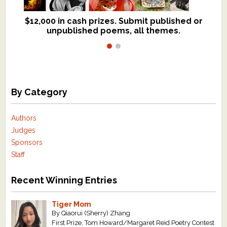
$12,000 in cash prizes. Submit published or
We critique books and manuscripts for
unpublished poems, all themes.
$299, shorter work for $109.
By Category
Authors
Judges
Sponsors
Staff
Recent Winning Entries
Tiger Mom
By Qiaorui (Sherry) Zhang
First Prize, Tom Howard/Margaret Reid Poetry Contest