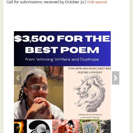
Call for submissions: received by October 31 |
Visit source