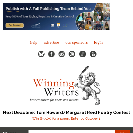
help
advertise
our sponsors
login
Next Deadline: Tom Howard/Margaret Reid Poetry Contest
Win $3,500 for a poem. Enter by October 1.