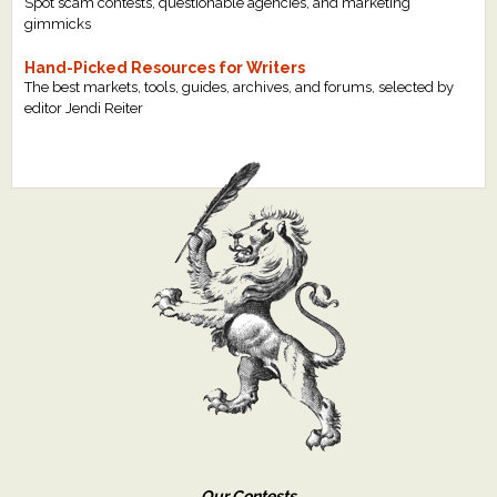
Spot scam contests, questionable agencies, and marketing
gimmicks
Hand-Picked Resources for Writers
The best markets, tools, guides, archives, and forums, selected by
editor Jendi Reiter
Our Contests