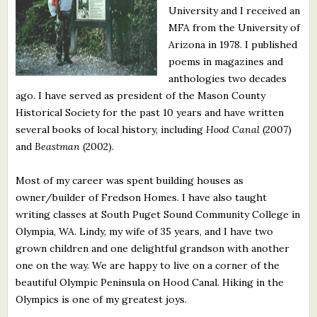
University and I received an
What's New
MFA from the University of
Arizona in 1978. I published
Critiques
poems in magazines and
anthologies two decades
Critiques for Books and Manuscripts
ago. I have served as president of the Mason County
Historical Society for the past 10 years and have written
Critiques for Poems, Stories, and Essays
several books of local history, including
Hood Canal
(2007)
Critiques for Children's Picture Books
and
Beastman
(2002).
About Us
Most of my career was spent building houses as
owner/builder of Fredson Homes. I have also taught
writing classes at South Puget Sound Community College in
Staff Biographies
Olympia, WA. Lindy, my wife of 35 years, and I have two
Press Releases
grown children and one delightful grandson with another
one on the way. We are happy to live on a corner of the
Support Literacy
beautiful Olympic Peninsula on Hood Canal. Hiking in the
Olympics is one of my greatest joys.