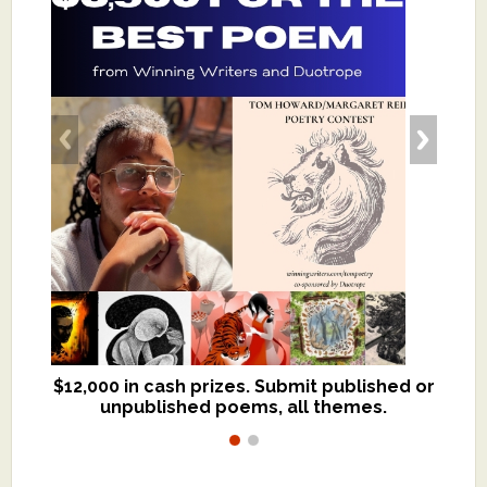
$12,000 in cash prizes. Submit published or
We critique books and manuscripts for
unpublished poems, all themes.
$299, shorter work for $109.