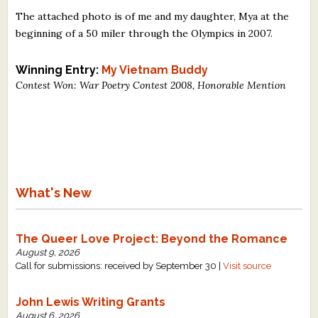
The attached photo is of me and my daughter, Mya at the
beginning of a 50 miler through the Olympics in 2007.
Winning Entry:
My Vietnam Buddy
Contest Won: War Poetry Contest 2008, Honorable Mention
What's New
The Queer Love Project: Beyond the Romance
August 9, 2026
Call for submissions: received by September 30 |
Visit source
John Lewis Writing Grants
August 6, 2026