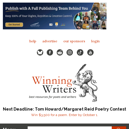
help
advertise
our sponsors
login
Next Deadline: Tom Howard/Margaret Reid Poetry Contest
Win $3,500 for a poem. Enter by October 1.