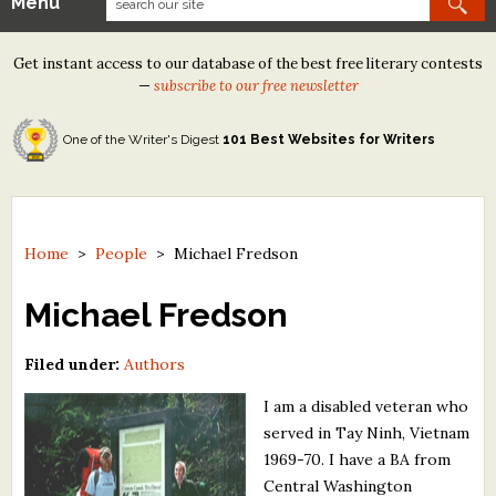
Menu
Our Contests
Get instant access to our database of the best free literary contests
Tom Howard/Margaret Reid Poetry Contest
—
subscribe to our free newsletter
Tom Howard/John H. Reid Fiction & Essay Contest
One of the Writer's Digest
101 Best Websites for Writers
North Street Book Prize
Wergle Flomp Humor Poetry Contest (no fee)
Contest Archives
Home
>
People
>
Michael Fredson
The Best Free Literary Contests
Michael Fredson
Free Winning Writers Newsletter
Filed under:
Authors
Contests and Services to Avoid
I am a disabled veteran who
served in Tay Ninh, Vietnam
Resources
1969-70. I have a BA from
Central Washington