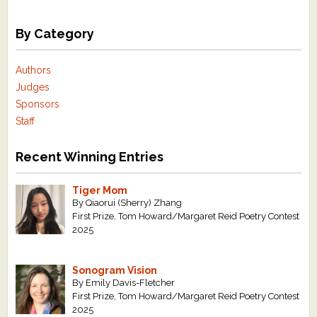
By Category
Authors
Judges
Sponsors
Staff
Recent Winning Entries
Tiger Mom
By Qiaorui (Sherry) Zhang
First Prize, Tom Howard/Margaret Reid Poetry Contest
2025
Sonogram Vision
By Emily Davis-Fletcher
First Prize, Tom Howard/Margaret Reid Poetry Contest
2025