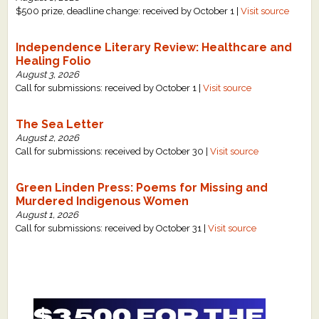
$500 prize, deadline change: received by October 1 |
Visit source
Independence Literary Review: Healthcare and
Healing Folio
August 3, 2026
Call for submissions: received by October 1 |
Visit source
The Sea Letter
August 2, 2026
Call for submissions: received by October 30 |
Visit source
Green Linden Press: Poems for Missing and
Murdered Indigenous Women
August 1, 2026
Call for submissions: received by October 31 |
Visit source