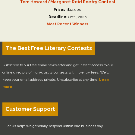
Tom Howard/Margaret Reid Poetry Contest
Prizes:
$12,000
Deadline:
Oct 1, 2026
Most Recent Winners
The Best Free Literary Contests
Subscribe to our free email newsletter and get instant access to our
online directory of high-quality contests with no entry fees. We'll
keep your email address private. Unsubscribe at any time.
Learn
more.
Customer Support
Let us help! We generally respond within one business day.