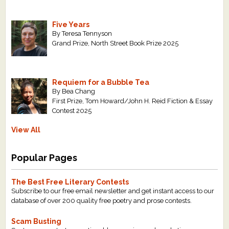
Five Years
By Teresa Tennyson
Grand Prize, North Street Book Prize 2025
Requiem for a Bubble Tea
By Bea Chang
First Prize, Tom Howard/John H. Reid Fiction & Essay
Contest 2025
View All
Popular Pages
The Best Free Literary Contests
Subscribe to our free email newsletter and get instant access to our
database of over 200 quality free poetry and prose contests.
Scam Busting