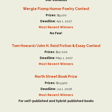
Wergle Flomp Humor Poetry Contest
Prizes:
$5,100
Deadline:
Apr 1, 2027
Most Recent Winners
No Fee!
Tom Howard/John H. Reid Fiction & Essay Contest
Prizes:
$12,000
Deadline:
May 1, 2027
Most Recent Winners
North Street Book Prize
Prizes:
$23,500
Deadline:
Jul 1, 2026
Most Recent Winners
For self-published and hybrid-published books