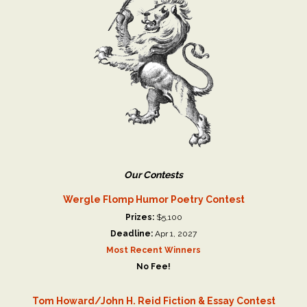
Our Contests
Wergle Flomp Humor Poetry Contest
Prizes:
$5,100
Deadline:
Apr 1, 2027
Most Recent Winners
No Fee!
Tom Howard/John H. Reid Fiction & Essay Contest