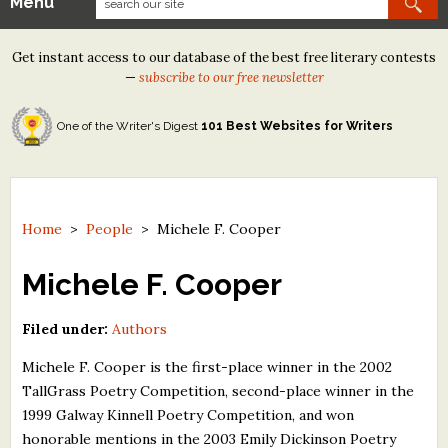
Menu
Our Contests
Get instant access to our database of the best free literary contests
Tom Howard/Margaret Reid Poetry Contest
—
subscribe to our free newsletter
Tom Howard/John H. Reid Fiction & Essay Contest
One of the Writer's Digest
101 Best Websites for Writers
North Street Book Prize
Wergle Flomp Humor Poetry Contest (no fee)
Contest Archives
Home
>
People
>
Michele F. Cooper
The Best Free Literary Contests
Michele F. Cooper
Free Winning Writers Newsletter
Filed under:
Authors
Contests and Services to Avoid
Michele F. Cooper is the first-place winner in the 2002
TallGrass Poetry Competition, second-place winner in the
Resources
1999 Galway Kinnell Poetry Competition, and won
honorable mentions in the 2003 Emily Dickinson Poetry