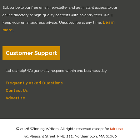
Subscribe to our free email newsletter and get instant access to our
online directory of high-quality contests with no entry fees. We'll
keep your email address private. Unsubscribe at any time.
Learn
more.
Customer Support
Let us help! We generally respond within one business day.
Frequently Asked Questions
Contact Us
Advertise
© 2026 Winning Writers. All rights reserved except for
fair use
.
351 Pleasant Street, PMB 222, Northampton, MA 01060