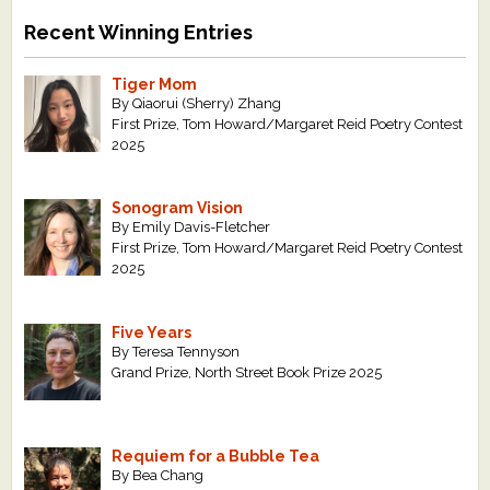
Recent Winning Entries
Tiger Mom
By Qiaorui (Sherry) Zhang
First Prize, Tom Howard/Margaret Reid Poetry Contest
2025
Sonogram Vision
By Emily Davis-Fletcher
First Prize, Tom Howard/Margaret Reid Poetry Contest
2025
Five Years
By Teresa Tennyson
Grand Prize, North Street Book Prize 2025
Requiem for a Bubble Tea
By Bea Chang