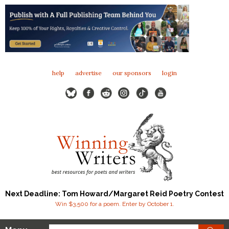
help
advertise
our sponsors
login
Next Deadline: Tom Howard/Margaret Reid Poetry Contest
Win $3,500 for a poem. Enter by October 1.