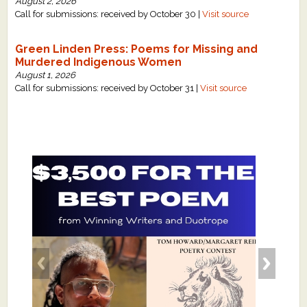
August 2, 2026
Call for submissions: received by October 30 |
Visit source
Green Linden Press: Poems for Missing and
Murdered Indigenous Women
August 1, 2026
Call for submissions: received by October 31 |
Visit source