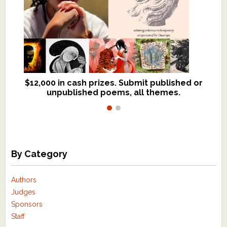
$12,000 in cash prizes. Submit published or
We critique books and manuscripts for
unpublished poems, all themes.
$299, shorter work for $109.
By Category
Authors
Judges
Sponsors
Staff