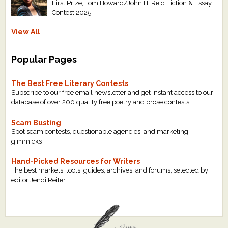
First Prize, Tom Howard/John H. Reid Fiction & Essay
Contest 2025
View All
Popular Pages
The Best Free Literary Contests
Subscribe to our free email newsletter and get instant access to our
database of over 200 quality free poetry and prose contests.
Scam Busting
Spot scam contests, questionable agencies, and marketing
gimmicks
Hand-Picked Resources for Writers
The best markets, tools, guides, archives, and forums, selected by
editor Jendi Reiter