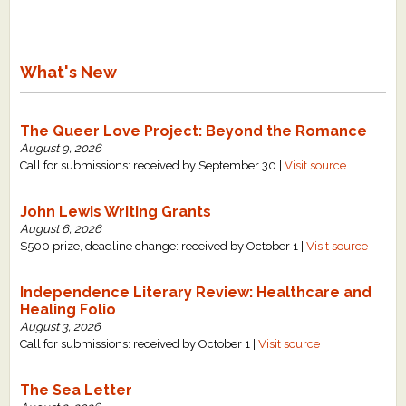
What's New
The Queer Love Project: Beyond the Romance
August 9, 2026
Call for submissions: received by September 30 |
Visit source
John Lewis Writing Grants
August 6, 2026
$500 prize, deadline change: received by October 1 |
Visit source
Independence Literary Review: Healthcare and
Healing Folio
August 3, 2026
Call for submissions: received by October 1 |
Visit source
The Sea Letter