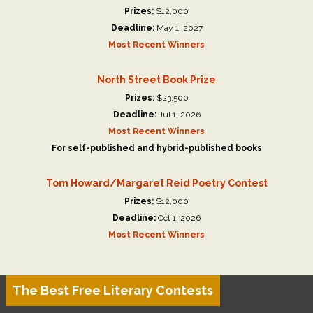
Prizes:
$12,000
Deadline:
May 1, 2027
Most Recent Winners
North Street Book Prize
Prizes:
$23,500
Deadline:
Jul 1, 2026
Most Recent Winners
For self-published and hybrid-published books
Tom Howard/Margaret Reid Poetry Contest
Prizes:
$12,000
Deadline:
Oct 1, 2026
Most Recent Winners
The Best Free Literary Contests