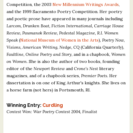
Competition, the 2003
New Millennium Writings Awards
,
What's New
and the 1999 Sacramento Poetry Competition. Her poetry
and poetic prose have appeared in many journals including
Critiques
Larcom, Drunken Boat, Fiction International, Carriage House
Review, Paumanok Review, Pedestal Magazine, R.I. Women
Critiques for Books and Manuscripts
Speak
(
National Museum of Women in the Arts
),
Poetry Now,
Visions, American Writing, Nedge, CQ
(California Quarterly),
Critiques for Poems, Stories, and Essays
Faultline, Online Poetry and Story
, and in a chapbook,
Women
Critiques for Children's Picture Books
on Women
. She is also the author of two books, founding
editor of the
Newport Review
and
Crone's Nest
literary
About Us
magazines, and of a chapbook series,
Premier Poets
. Her
dissertation is on one of King Arthur's knights. She lives on
a horse farm (not hers) in Portsmouth, RI.
Staff Biographies
Press Releases
Winning Entry:
Curdling
Contest Won: War Poetry Contest 2004, Finalist
Support Literacy