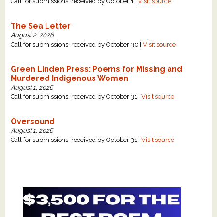
Call for submissions: received by October 1 |
Visit source
The Sea Letter
August 2, 2026
Call for submissions: received by October 30 |
Visit source
Green Linden Press: Poems for Missing and
Murdered Indigenous Women
August 1, 2026
Call for submissions: received by October 31 |
Visit source
Oversound
August 1, 2026
Call for submissions: received by October 31 |
Visit source