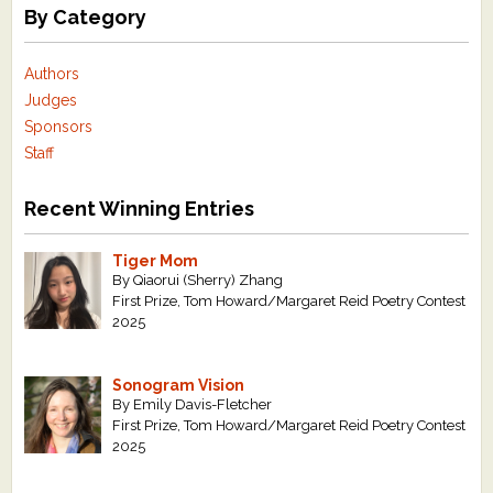
By Category
Authors
Judges
Sponsors
Staff
Recent Winning Entries
Tiger Mom
By Qiaorui (Sherry) Zhang
First Prize, Tom Howard/Margaret Reid Poetry Contest
2025
Sonogram Vision
By Emily Davis-Fletcher
First Prize, Tom Howard/Margaret Reid Poetry Contest
2025