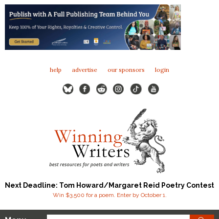
help
advertise
our sponsors
login
Next Deadline: Tom Howard/Margaret Reid Poetry Contest
Win $3,500 for a poem. Enter by October 1.