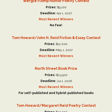
Wergle Flomp Humor Poetry Contest
Prizes:
$5,100
Deadline:
Apr 1, 2027
Most Recent Winners
No Fee!
Tom Howard/John H. Reid Fiction & Essay Contest
Prizes:
$12,000
Deadline:
May 1, 2027
Most Recent Winners
North Street Book Prize
Prizes:
$23,500
Deadline:
Jul 1, 2026
Most Recent Winners
For self-published and hybrid-published books
Tom Howard/Margaret Reid Poetry Contest
Prizes:
$12,000