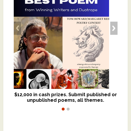
$12,000 in cash prizes. Submit published or
We critique books and manuscripts for
unpublished poems, all themes.
$299, shorter work for $109.