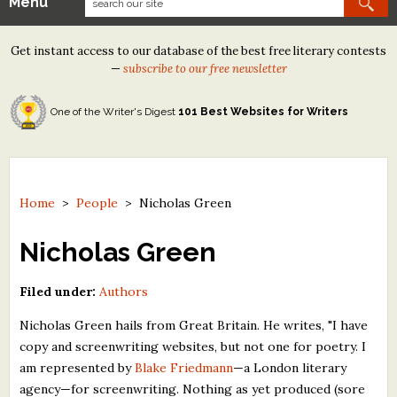
Menu
Our Contests
Get instant access to our database of the best free literary contests
Tom Howard/Margaret Reid Poetry Contest
—
subscribe to our free newsletter
Tom Howard/John H. Reid Fiction & Essay Contest
One of the Writer's Digest
101 Best Websites for Writers
North Street Book Prize
Wergle Flomp Humor Poetry Contest (no fee)
Contest Archives
Home
>
People
>
Nicholas Green
The Best Free Literary Contests
Nicholas Green
Free Winning Writers Newsletter
Filed under:
Authors
Contests and Services to Avoid
Nicholas Green hails from Great Britain. He writes, "I have
copy and screenwriting websites, but not one for poetry. I
Resources
am represented by
Blake Friedmann
—a London literary
agency—for screenwriting. Nothing as yet produced (sore