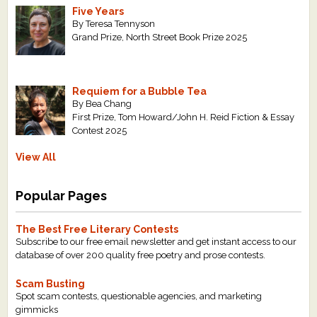
Five Years
By Teresa Tennyson
Grand Prize, North Street Book Prize 2025
Requiem for a Bubble Tea
By Bea Chang
First Prize, Tom Howard/John H. Reid Fiction & Essay
Contest 2025
View All
Popular Pages
The Best Free Literary Contests
Subscribe to our free email newsletter and get instant access to our
database of over 200 quality free poetry and prose contests.
Scam Busting
Spot scam contests, questionable agencies, and marketing
gimmicks