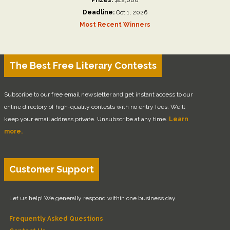
Deadline:
Oct 1, 2026
Most Recent Winners
The Best Free Literary Contests
Subscribe to our free email newsletter and get instant access to our
online directory of high-quality contests with no entry fees. We'll
keep your email address private. Unsubscribe at any time.
Learn
more.
Customer Support
Let us help! We generally respond within one business day.
Frequently Asked Questions