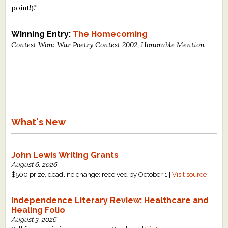
point!)."
What's New
Winning Entry:
The Homecoming
Critiques
Contest Won: War Poetry Contest 2002, Honorable Mention
Critiques for Books and Manuscripts
Critiques for Poems, Stories, and Essays
Critiques for Children's Picture Books
What's New
About Us
Staff Biographies
John Lewis Writing Grants
August 6, 2026
Press Releases
$500 prize, deadline change: received by October 1 |
Visit source
Support Literacy
Independence Literary Review: Healthcare and
Healing Folio
August 3, 2026