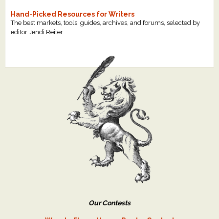
Hand-Picked Resources for Writers
The best markets, tools, guides, archives, and forums, selected by
editor Jendi Reiter
Our Contests