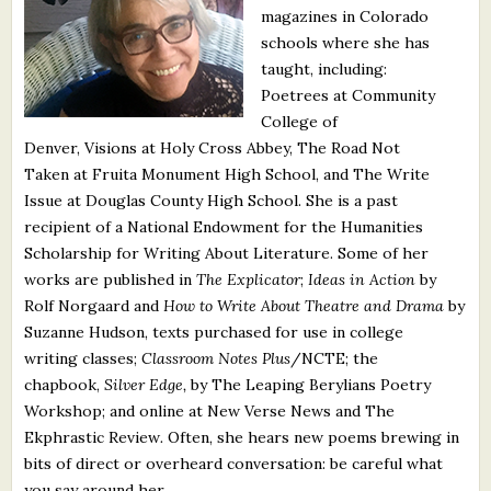
magazines in Colorado
What's New
schools where she has
taught, including:
Critiques
Poetrees at Community
College of
Critiques for Books and Manuscripts
Denver, Visions at Holy Cross Abbey, The Road Not
Taken
at Fruita Monument High School, and The Write
Critiques for Poems, Stories, and Essays
Issue at Douglas County High School. She is a past
Critiques for Children's Picture Books
recipient of a National Endowment for the Humanities
Scholarship for Writing About Literature. Some of her
About Us
works are published in
The Explicator
;
Ideas in Action
by
Rolf Norgaard and
How to Write About Theatre and Drama
by
Suzanne Hudson, texts purchased for use in college
Staff Biographies
writing classes;
Classroom Notes Plus
/NCTE; the
Press Releases
chapbook,
Silver Edge,
by The Leaping Berylians Poetry
Workshop; and online at New Verse News and The
Support Literacy
Ekphrastic Review
.
Often, she hears new poems brewing in
bits of direct or overheard conversation: be careful what
you say around her.