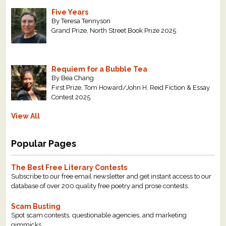
Five Years
By Teresa Tennyson
Grand Prize, North Street Book Prize 2025
Requiem for a Bubble Tea
By Bea Chang
First Prize, Tom Howard/John H. Reid Fiction & Essay
Contest 2025
View All
Popular Pages
The Best Free Literary Contests
Subscribe to our free email newsletter and get instant access to our
database of over 200 quality free poetry and prose contests.
Scam Busting
Spot scam contests, questionable agencies, and marketing
gimmicks