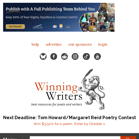
help
advertise
our sponsors
login
Next Deadline: Tom Howard/Margaret Reid Poetry Contest
Win $3,500 for a poem. Enter by October 1.