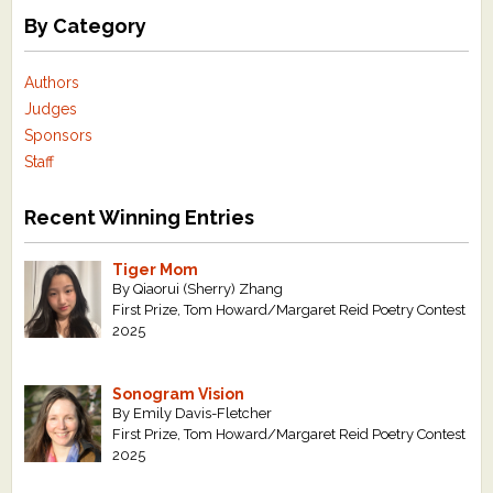
By Category
Authors
Judges
Sponsors
Staff
Recent Winning Entries
Tiger Mom
By Qiaorui (Sherry) Zhang
First Prize, Tom Howard/Margaret Reid Poetry Contest
2025
Sonogram Vision
By Emily Davis-Fletcher
First Prize, Tom Howard/Margaret Reid Poetry Contest
2025