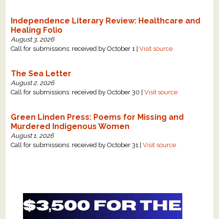
Independence Literary Review: Healthcare and
Healing Folio
August 3, 2026
Call for submissions: received by October 1 |
Visit source
The Sea Letter
August 2, 2026
Call for submissions: received by October 30 |
Visit source
Green Linden Press: Poems for Missing and
Murdered Indigenous Women
August 1, 2026
Call for submissions: received by October 31 |
Visit source