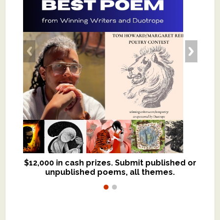
$12,000 in cash prizes. Submit published or
We critique books and manuscripts for
unpublished poems, all themes.
$299, shorter work for $109.