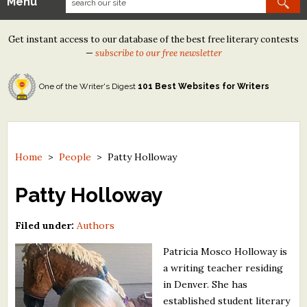
Menu
Our Contests
Get instant access to our database of the best free literary contests
Tom Howard/Margaret Reid Poetry Contest
—
subscribe to our free newsletter
Tom Howard/John H. Reid Fiction & Essay Contest
One of the Writer's Digest
101 Best Websites for Writers
North Street Book Prize
Wergle Flomp Humor Poetry Contest (no fee)
Contest Archives
Home
>
People
>
Patty Holloway
The Best Free Literary Contests
Patty Holloway
Free Winning Writers Newsletter
Filed under:
Authors
Contests and Services to Avoid
Patricia Mosco Holloway is
a writing teacher residing
Resources
in Denver. She has
established student literary