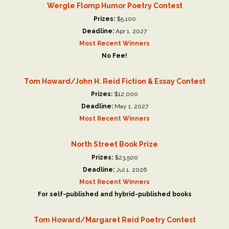
Wergle Flomp Humor Poetry Contest
Prizes:
$5,100
Deadline:
Apr 1, 2027
Most Recent Winners
No Fee!
Tom Howard/John H. Reid Fiction & Essay Contest
Prizes:
$12,000
Deadline:
May 1, 2027
Most Recent Winners
North Street Book Prize
Prizes:
$23,500
Deadline:
Jul 1, 2026
Most Recent Winners
For self-published and hybrid-published books
Tom Howard/Margaret Reid Poetry Contest