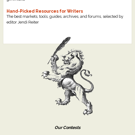
Hand-Picked Resources for Writers
The best markets, tools, guides, archives, and forums, selected by
editor Jendi Reiter
Our Contests