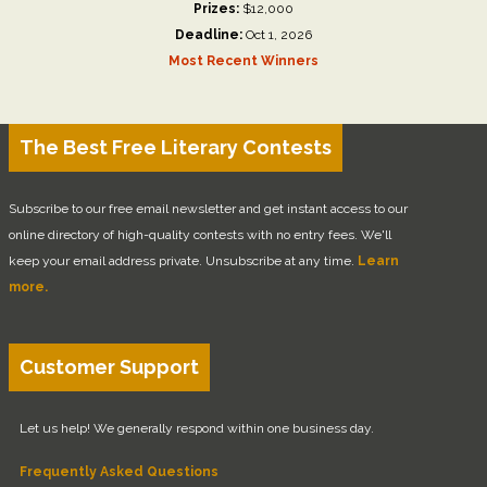
Prizes:
$12,000
Deadline:
Oct 1, 2026
Most Recent Winners
The Best Free Literary Contests
Subscribe to our free email newsletter and get instant access to our
online directory of high-quality contests with no entry fees. We'll
keep your email address private. Unsubscribe at any time.
Learn
more.
Customer Support
Let us help! We generally respond within one business day.
Frequently Asked Questions