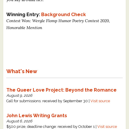
Winning Entry:
Background Check
Contest Won: Wergle Flomp Humor Poetry Contest 2020,
Honorable Mention
What's New
The Queer Love Project: Beyond the Romance
August 9, 2026
Call for submissions: received by September 30 |
Visit source
John Lewis Writing Grants
August 6, 2026
$500 prize, deadline change: received by October 1 |
Visit source