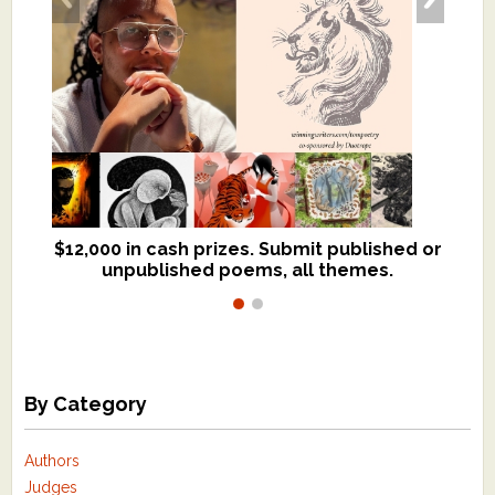
$12,000 in cash prizes. Submit published or
We critique books and manuscripts for
unpublished poems, all themes.
$299, shorter work for $109.
By Category
Authors
Judges