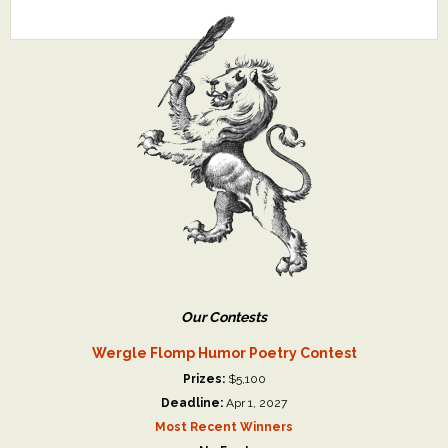
Our Contests
Wergle Flomp Humor Poetry Contest
Prizes:
$5,100
Deadline:
Apr 1, 2027
Most Recent Winners