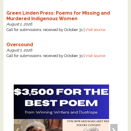
Green Linden Press: Poems for Missing and
Murdered Indigenous Women
August 1, 2026
Call for submissions: received by October 31 |
Visit source
Oversound
August 1, 2026
Call for submissions: received by October 31 |
Visit source