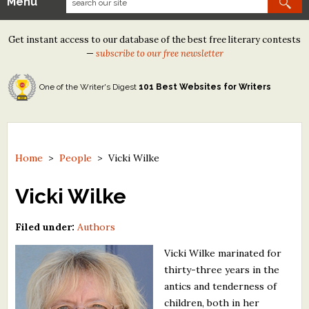
Menu
Our Contests
Get instant access to our database of the best free literary contests
Tom Howard/Margaret Reid Poetry Contest
—
subscribe to our free newsletter
Tom Howard/John H. Reid Fiction & Essay Contest
One of the Writer's Digest
101 Best Websites for Writers
North Street Book Prize
Wergle Flomp Humor Poetry Contest (no fee)
Contest Archives
Home
>
People
>
Vicki Wilke
The Best Free Literary Contests
Vicki Wilke
Free Winning Writers Newsletter
Filed under:
Authors
Contests and Services to Avoid
Vicki Wilke marinated for
thirty-three years in the
Resources
antics and tenderness of
children, both in her