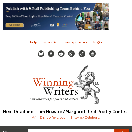
help
advertise
our sponsors
login
Next Deadline: Tom Howard/Margaret Reid Poetry Contest
Win $3,500 for a poem. Enter by October 1.