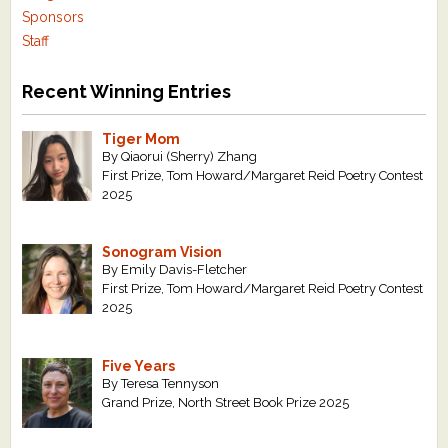
Sponsors
Staff
Recent Winning Entries
Tiger Mom
By Qiaorui (Sherry) Zhang
First Prize, Tom Howard/Margaret Reid Poetry Contest
2025
Sonogram Vision
By Emily Davis-Fletcher
First Prize, Tom Howard/Margaret Reid Poetry Contest
2025
Five Years
By Teresa Tennyson
Grand Prize, North Street Book Prize 2025