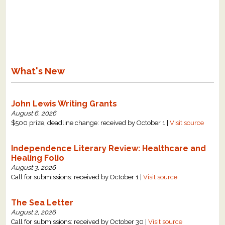
What's New
John Lewis Writing Grants
August 6, 2026
$500 prize, deadline change: received by October 1 |
Visit source
Independence Literary Review: Healthcare and
Healing Folio
August 3, 2026
Call for submissions: received by October 1 |
Visit source
The Sea Letter
August 2, 2026
Call for submissions: received by October 30 |
Visit source