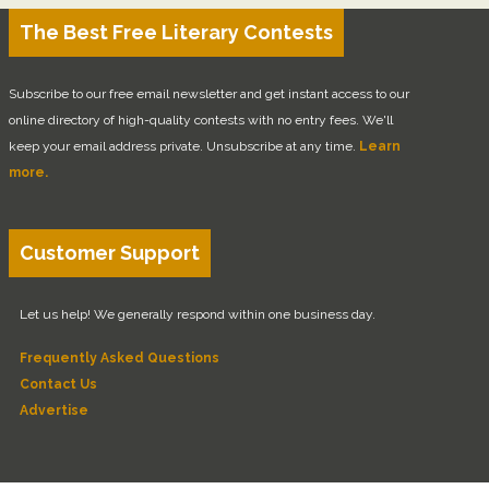
The Best Free Literary Contests
Subscribe to our free email newsletter and get instant access to our
online directory of high-quality contests with no entry fees. We'll
keep your email address private. Unsubscribe at any time.
Learn
more.
Customer Support
Let us help! We generally respond within one business day.
Frequently Asked Questions
Contact Us
Advertise