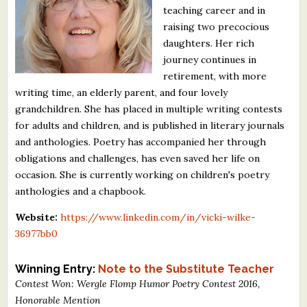
teaching career and in
What's New
raising two precocious
daughters. Her rich
Critiques
journey continues in
retirement, with more
Critiques for Books and Manuscripts
writing time, an elderly parent, and four lovely
grandchildren. She has placed in multiple writing contests
Critiques for Poems, Stories, and Essays
for adults and children, and is published in literary journals
Critiques for Children's Picture Books
and anthologies. Poetry has accompanied her through
obligations and challenges, has even saved her life on
About Us
occasion. She is currently working on children's poetry
anthologies and a chapbook.
Staff Biographies
Website:
https://www.linkedin.com/in/vicki-wilke-
36977bb0
Press Releases
Support Literacy
Winning Entry:
Note to the Substitute Teacher
Contest Won: Wergle Flomp Humor Poetry Contest 2016,
Honorable Mention