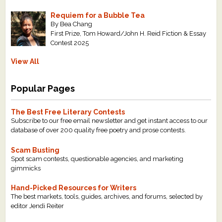
Requiem for a Bubble Tea
By Bea Chang
First Prize, Tom Howard/John H. Reid Fiction & Essay
Contest 2025
View All
Popular Pages
The Best Free Literary Contests
Subscribe to our free email newsletter and get instant access to our
database of over 200 quality free poetry and prose contests.
Scam Busting
Spot scam contests, questionable agencies, and marketing
gimmicks
Hand-Picked Resources for Writers
The best markets, tools, guides, archives, and forums, selected by
editor Jendi Reiter