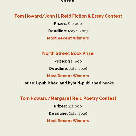
No Fee!
Tom Howard/John H. Reid Fiction & Essay Contest
Prizes:
$12,000
Deadline:
May 1, 2027
Most Recent Winners
North Street Book Prize
Prizes:
$23,500
Deadline:
Jul 1, 2026
Most Recent Winners
For self-published and hybrid-published books
Tom Howard/Margaret Reid Poetry Contest
Prizes:
$12,000
Deadline:
Oct 1, 2026
Most Recent Winners