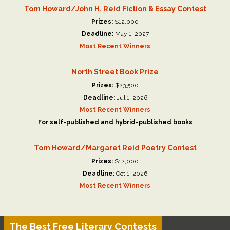
Tom Howard/John H. Reid Fiction & Essay Contest
Prizes:
$12,000
Deadline:
May 1, 2027
Most Recent Winners
North Street Book Prize
Prizes:
$23,500
Deadline:
Jul 1, 2026
Most Recent Winners
For self-published and hybrid-published books
Tom Howard/Margaret Reid Poetry Contest
Prizes:
$12,000
Deadline:
Oct 1, 2026
Most Recent Winners
The Best Free Literary Contests