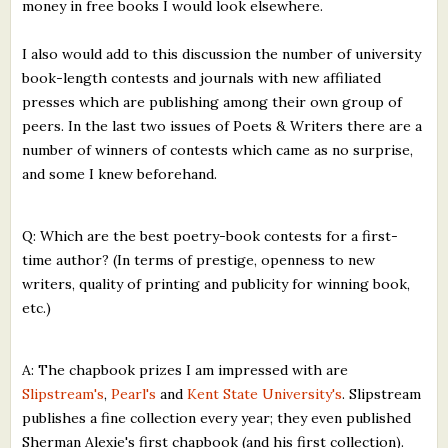
money in free books I would look elsewhere.
I also would add to this discussion the number of university
book-length contests and journals with new affiliated
presses which are publishing among their own group of
peers. In the last two issues of Poets & Writers there are a
number of winners of contests which came as no surprise,
and some I knew beforehand.
Q: Which are the best poetry-book contests for a first-
time author? (In terms of prestige, openness to new
writers, quality of printing and publicity for winning book,
etc.)
A: The chapbook prizes I am impressed with are
Slipstream's
,
Pearl's
and
Kent State University's
. Slipstream
publishes a fine collection every year; they even published
Sherman Alexie's first chapbook (and his first collection).