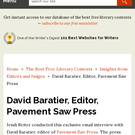
Menu
Our Contests
Get instant access to our database of the best free literary contests
Tom Howard/Margaret Reid Poetry Contest
—
subscribe to our free newsletter
Tom Howard/John H. Reid Fiction & Essay Contest
One of the Writer's Digest
101 Best Websites for Writers
North Street Book Prize
Wergle Flomp Humor Poetry Contest (no fee)
Contest Archives
Home
>
The Best Free Literary Contests
>
Insights from
Editors and Judges
>
David Baratier, Editor, Pavement Saw
The Best Free Literary Contests
Press
Free Winning Writers Newsletter
David Baratier, Editor,
Contests and Services to Avoid
Pavement Saw Press
Resources
Jendi Reiter conducted this exclusive email interview with
David Baratier, editor of
Pavement Saw Press
. The press