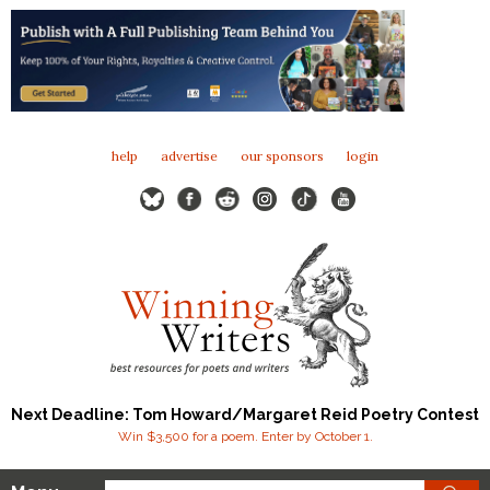
help
advertise
our sponsors
login
Next Deadline: Tom Howard/Margaret Reid Poetry Contest
Win $3,500 for a poem. Enter by October 1.