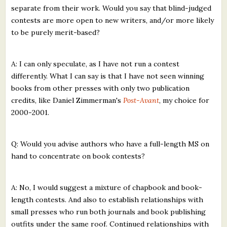
separate from their work. Would you say that blind-judged
contests are more open to new writers, and/or more likely
to be purely merit-based?
A: I can only speculate, as I have not run a contest
differently. What I can say is that I have not seen winning
books from other presses with only two publication
credits, like Daniel Zimmerman's
Post-Avant
, my choice for
2000-2001.
Q: Would you advise authors who have a full-length MS on
hand to concentrate on book contests?
A: No, I would suggest a mixture of chapbook and book-
length contests. And also to establish relationships with
small presses who run both journals and book publishing
outfits under the same roof. Continued relationships with