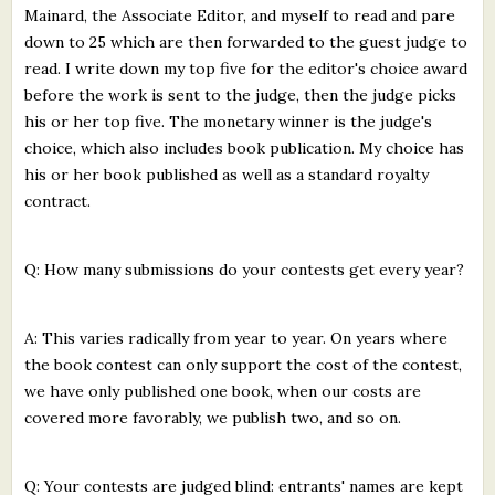
Mainard, the Associate Editor, and myself to read and pare
down to 25 which are then forwarded to the guest judge to
read. I write down my top five for the editor's choice award
before the work is sent to the judge, then the judge picks
his or her top five. The monetary winner is the judge's
choice, which also includes book publication. My choice has
his or her book published as well as a standard royalty
contract.
Q: How many submissions do your contests get every year?
A: This varies radically from year to year. On years where
the book contest can only support the cost of the contest,
we have only published one book, when our costs are
covered more favorably, we publish two, and so on.
Q: Your contests are judged blind: entrants' names are kept