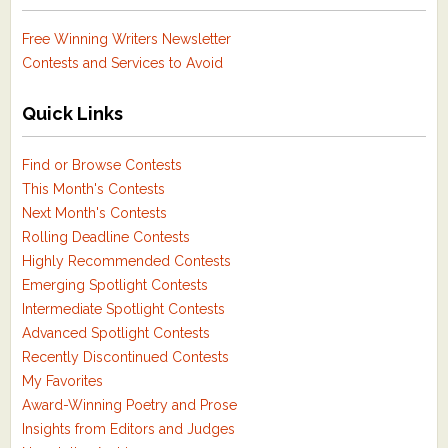
Free Winning Writers Newsletter
Contests and Services to Avoid
Quick Links
Find or Browse Contests
This Month's Contests
Next Month's Contests
Rolling Deadline Contests
Highly Recommended Contests
Emerging Spotlight Contests
Intermediate Spotlight Contests
Advanced Spotlight Contests
Recently Discontinued Contests
My Favorites
Award-Winning Poetry and Prose
Insights from Editors and Judges