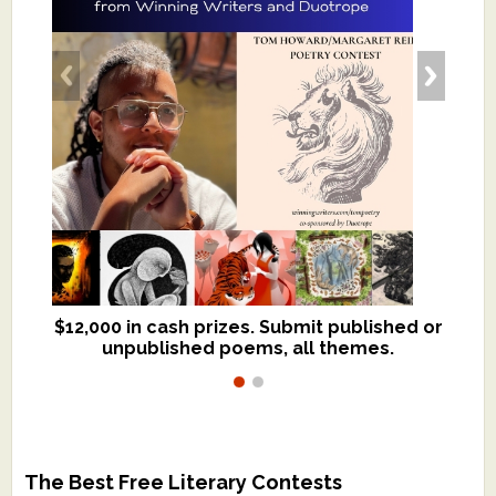
$12,000 in cash prizes. Submit published or
We critique books and manuscripts for
unpublished poems, all themes.
$299, shorter work for $109.
The Best Free Literary Contests