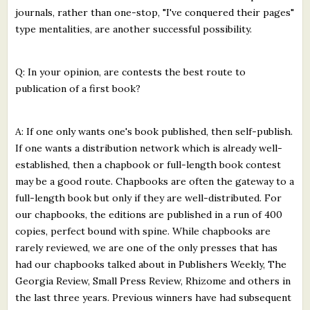
journals, rather than one-stop, "I've conquered their pages"
type mentalities, are another successful possibility.
Q: In your opinion, are contests the best route to
publication of a first book?
A: If one only wants one's book published, then self-publish.
If one wants a distribution network which is already well-
established, then a chapbook or full-length book contest
may be a good route. Chapbooks are often the gateway to a
full-length book but only if they are well-distributed. For
our chapbooks, the editions are published in a run of 400
copies, perfect bound with spine. While chapbooks are
rarely reviewed, we are one of the only presses that has
had our chapbooks talked about in Publishers Weekly, The
Georgia Review, Small Press Review, Rhizome and others in
the last three years. Previous winners have had subsequent