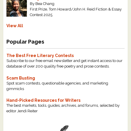
By Bea Chang
First Prize, Tom Howard/John H. Reid Fiction & Essay
Contest 2025
View All
Popular Pages
The Best Free Literary Contests
Subscribe to our free email newsletter and get instant access to our
database of over 200 quality free poetry and prose contests.
Scam Busting
Spot scam contests, questionable agencies, and marketing
gimmicks
Hand-Picked Resources for Writers
The best markets, tools, guides, archives, and forums, selected by
editor Jendi Reiter