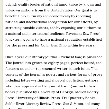
publish quality books of national importance by known and
unknown authors from the United States. Our goal is to
benefit Ohio culturally and economically by receiving
national and international recognition for our efforts, by
attracting outside visitors, and by exposing our authors to
a national and international audience. Pavement Saw Press'
long-term goal is to have a national reputation established
for the press and for Columbus, Ohio within five years.
Once a year our literary journal, Pavement Saw, is published.
The journal has grown to eighty pages, perfect bound, and
features an under-represented writer in each issue. The
content of the journal is poetry and various forms of prose
including letter-writing and short-short fiction. Authors
who have appeared in the journal have gone on to have
books published by University of Georgia, Mellen Poetry
Press, University of Illinois Press, Tri-Quarterly Books,
Sulfur River Literary Review Press, Sun & Moon, and many