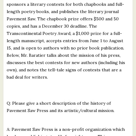
sponsors a literary contests for both chapbooks and full-
What's New
length poetry books, and publishes the literary journal
Pavement Saw. The chapbook prize offers $500 and 50
Critiques
copies, and has a December 30 deadline. The
Transcontinental Poetry Award, a $1,000 prize for a full-
Critiques for Books and Manuscripts
length manuscript, accepts entries from June 1 to August
15, and is open to authors with no prior book publication.
Critiques for Poems, Stories, and Essays
Below, Mr. Baratier talks about the mission of his press,
Critiques for Children's Picture Books
discusses the best contests for new authors (including his
own), and notes the tell-tale signs of contests that are a
About Us
bad deal for writers.
Staff Biographies
Q: Please give a short description of the history of
Press Releases
Pavement Saw Press and its artistic/cultural mission.
Support Literacy
A: Pavement Saw Press is a non-profit organization which