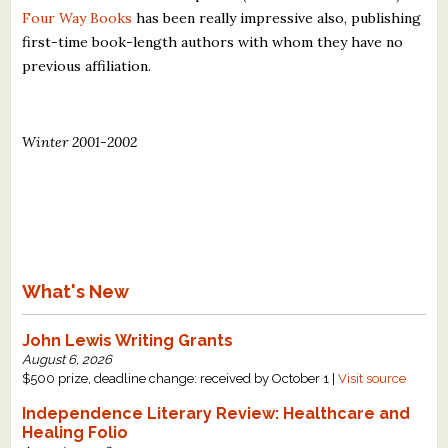
Four Way Books
has been really impressive also, publishing
first-time book-length authors with whom they have no
previous affiliation.
Winter 2001-2002
What's New
John Lewis Writing Grants
August 6, 2026
$500 prize, deadline change: received by October 1 |
Visit source
Independence Literary Review: Healthcare and
Healing Folio