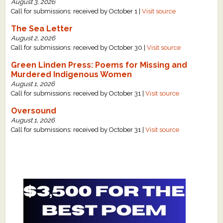
August 3, 2026
Call for submissions: received by October 1 |
Visit source
The Sea Letter
August 2, 2026
Call for submissions: received by October 30 |
Visit source
Green Linden Press: Poems for Missing and
Murdered Indigenous Women
August 1, 2026
Call for submissions: received by October 31 |
Visit source
Oversound
August 1, 2026
Call for submissions: received by October 31 |
Visit source