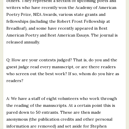
others. They represent a section of upcoming poets and
writers who have recently won the Academy of American
Poetry Prize, NEA Awards, various state grants and
fellowships (including the Robert Frost Fellowship at
Breadloaf), and some have recently appeared in Best
American Poetry and Best American Essays. The journal is
released annually.
Q: How are your contests judged? That is, do you and the
guest judge read every manuscript, or are there readers
who screen out the best work? If so, whom do you hire as
readers?
A: We have a staff of eight volunteers who work through
the reading of the manuscripts. At a certain point this is
pared down to 50 entrants. These are then made
anonymous (the publication credits and other personal
information are removed) and set aside for Stephen