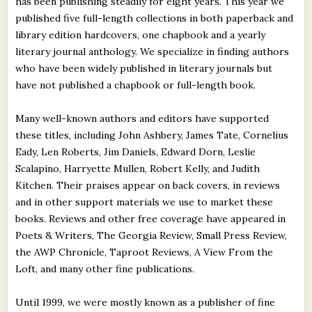
has been publishing steadily for eight years. This year we
published five full-length collections in both paperback and
library edition hardcovers, one chapbook and a yearly
literary journal anthology. We specialize in finding authors
who have been widely published in literary journals but
have not published a chapbook or full-length book.
Many well-known authors and editors have supported
these titles, including John Ashbery, James Tate, Cornelius
Eady, Len Roberts, Jim Daniels, Edward Dorn, Leslie
Scalapino, Harryette Mullen, Robert Kelly, and Judith
Kitchen. Their praises appear on back covers, in reviews
and in other support materials we use to market these
books. Reviews and other free coverage have appeared in
Poets & Writers, The Georgia Review, Small Press Review,
the AWP Chronicle, Taproot Reviews, A View From the
Loft, and many other fine publications.
Until 1999, we were mostly known as a publisher of fine