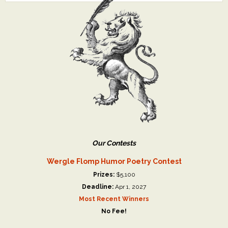
Our Contests
Wergle Flomp Humor Poetry Contest
Prizes:
$5,100
Deadline:
Apr 1, 2027
Most Recent Winners
No Fee!