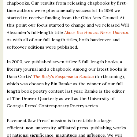
chapbooks. Our results from releasing chapbooks by first-
time authors were phenomenally successful. In 1998 we
started to receive funding from the Ohio Arts Council. At
this point our focus started to change and we released Will
Alexander's full-length title
Above the Human Nerve Domain
.
As with all of our full-length titles, both hardcover and
softcover editions were published.
In 2000, we published seven titles: 5 full-length books, a
literary journal and a chapbook. Among our latest books is
Dana Curtis'
The Body's Response to Famine
(forthcoming),
which was chosen by Bin Ramke as the winner of our full-
length book poetry contest last year. Ramke is the editor
of The Denver Quarterly as well as the University of
Georgia Press' Contemporary Poetry series.
Pavement Saw Press' mission is to establish a large,
efficient, non-university-affiliated press, publishing works
of national significance, magnitude and influence. We will