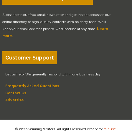
Subscribe to our free email newsletter and get instant access to our
online directory of high-quality contests with no entry fees. We'll
keep your email address private. Unsubscribe at any time.
Learn
more.
Customer Support
Let us help! We generally respond within one business day.
Frequently Asked Questions
Contact Us
Advertise
© 2026 Winning Writers. All rights reserved except for
fair use
.