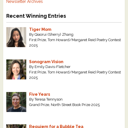
Newsletter Archives
Recent Winning Entries
Tiger Mom
By Qiaorui (Sherry) Zhang
First Prize, Tom Howard/Margaret Reid Poetry Contest
2025
Sonogram Vision
By Emily Davis-Fletcher
First Prize, Tom Howard/Margaret Reid Poetry Contest
2025
Five Years
By Teresa Tennyson
Grand Prize, North Street Book Prize 2025
Requiem for a Bubble Tea