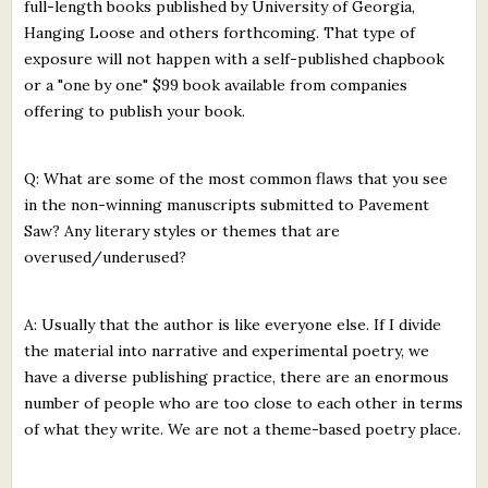
full-length books published by University of Georgia,
Hanging Loose and others forthcoming. That type of
exposure will not happen with a self-published chapbook
or a "one by one" $99 book available from companies
offering to publish your book.
Q: What are some of the most common flaws that you see
in the non-winning manuscripts submitted to Pavement
Saw? Any literary styles or themes that are
overused/underused?
A: Usually that the author is like everyone else. If I divide
the material into narrative and experimental poetry, we
have a diverse publishing practice, there are an enormous
number of people who are too close to each other in terms
of what they write. We are not a theme-based poetry place.