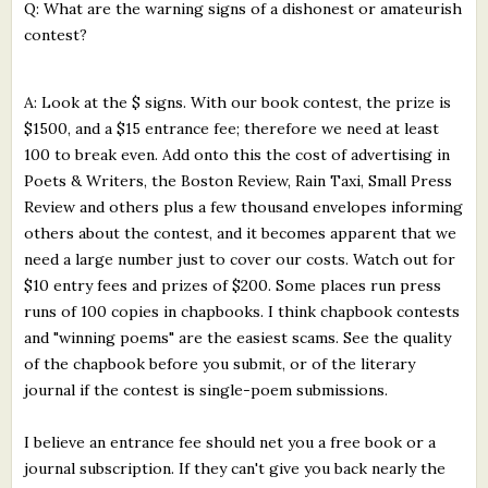
Q: What are the warning signs of a dishonest or amateurish
contest?
A: Look at the $ signs. With our book contest, the prize is
$1500, and a $15 entrance fee; therefore we need at least
100 to break even. Add onto this the cost of advertising in
Poets & Writers, the Boston Review, Rain Taxi, Small Press
Review and others plus a few thousand envelopes informing
others about the contest, and it becomes apparent that we
need a large number just to cover our costs. Watch out for
$10 entry fees and prizes of $200. Some places run press
runs of 100 copies in chapbooks. I think chapbook contests
and "winning poems" are the easiest scams. See the quality
of the chapbook before you submit, or of the literary
journal if the contest is single-poem submissions.
I believe an entrance fee should net you a free book or a
journal subscription. If they can't give you back nearly the