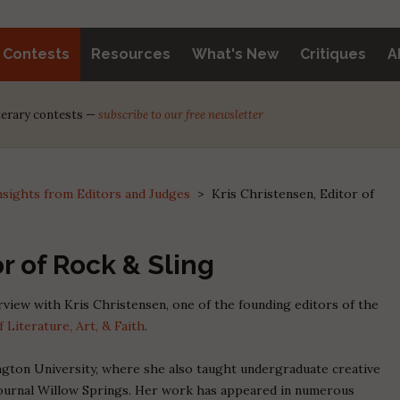
y Contests
Resources
What's New
Critiques
A
iterary contests —
subscribe to our free newsletter
nsights from Editors and Judges
>
Kris Christensen, Editor of
or of Rock & Sling
erview with Kris Christensen, one of the founding editors of the
f Literature, Art, & Faith
.
gton University, where she also taught undergraduate creative
y journal Willow Springs. Her work has appeared in numerous