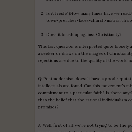
Is it fresh? (How many times have we read
town-preacher-faces-church-matriarch story?
Does it brush up against Christianity?
This last question is interpreted quite loosely
a seeker or draws on the images of Christianity i
rejections are due to the quality of the work, no
Q: Postmodernism doesn't have a good reputatio
intellectuals are found. Can this movement's mi
commitment to a particular faith? Is there an
than the belief that the rational individualism 
promises?
A: Well, first of all, we're not trying to be the