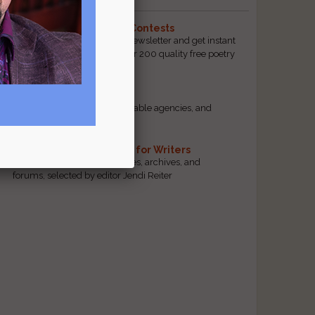
The Best Free Literary Contests
Subscribe to our free email newsletter and get instant
access to our database of over 200 quality free poetry
and prose contests.
Scam Busting
Spot scam contests, questionable agencies, and
marketing gimmicks
s
Hand-Picked Resources for Writers
The best markets, tools, guides, archives, and
forums, selected by editor Jendi Reiter