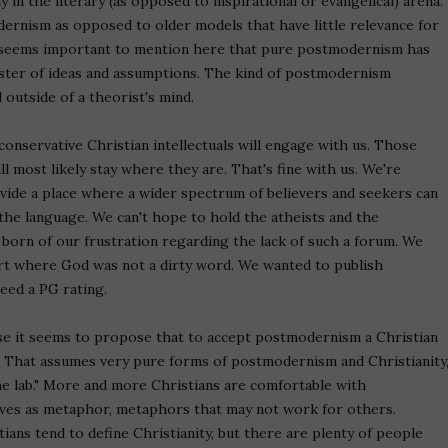
y in the literary (as opposed to inspirational or evangelical) arena.
rnism as opposed to older models that have little relevance for
o seems important to mention here that pure postmodernism has
 cluster of ideas and assumptions. The kind of postmodernism
 outside of a theorist's mind.
onservative Christian intellectuals will engage with us. Those
ll most likely stay where they are. That's fine with us. We're
vide a place where a wider spectrum of believers and seekers can
s the language. We can't hope to hold the atheists and the
 born of our frustration regarding the lack of such a forum. We
 art where God was not a dirty word. We wanted to publish
ceed a PG rating.
ause it seems to propose that to accept postmodernism a Christian
y. That assumes very pure forms of postmodernism and Christianity
 the lab." More and more Christians are comfortable with
tives as metaphor, metaphors that may not work for others.
ians tend to define Christianity, but there are plenty of people