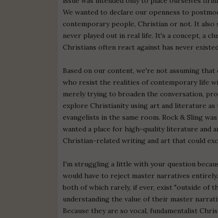
issue was intended only to place ourselves firml
We wanted to declare our openness to postmode
contemporary people, Christian or not. It als
never played out in real life. It's a concept, a
Christians often react against has never existed
Based on our content, we're not assuming that c
who resist the realities of contemporary life wi
merely trying to broaden the conversation, pro
explore Christianity using art and literature a
evangelists in the same room. Rock & Sling was
wanted a place for high-quality literature and
Christian-related writing and art that could ex
I'm struggling a little with your question bec
would have to reject master narratives entirel
both of which rarely, if ever, exist "outside of
understanding the value of their master narra
Because they are so vocal, fundamentalist Christ