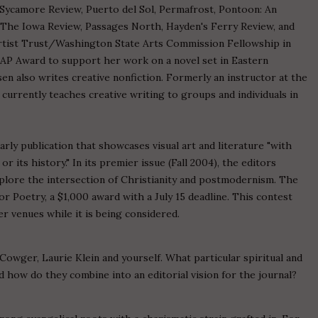
e Sycamore Review, Puerto del Sol, Permafrost, Pontoon: An
The Iowa Review, Passages North, Hayden's Ferry Review, and
rtist Trust/Washington State Arts Commission Fellowship in
GAP Award to support her work on a novel set in Eastern
n also writes creative nonfiction. Formerly an instructor at the
currently teaches creative writing to groups and individuals in
rly publication that showcases visual art and literature "with
or its history." In its premier issue (Fall 2004), the editors
plore the intersection of Christianity and postmodernism. The
or Poetry, a $1,000 award with a July 15 deadline. This contest
r venues while it is being considered.
 Cowger, Laurie Klein and yourself. What particular spiritual and
d how do they combine into an editorial vision for the journal?