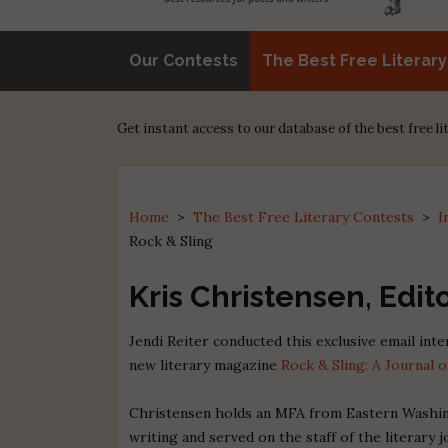
Our Contests
The Best Free Literar
Get instant access to our database of the best free l
Home
>
The Best Free Literary Contests
>
I
Rock & Sling
Kris Christensen, Edit
Jendi Reiter conducted this exclusive email int
new literary magazine
Rock & Sling: A Journal o
Christensen holds an MFA from Eastern Washin
writing and served on the staff of the literar