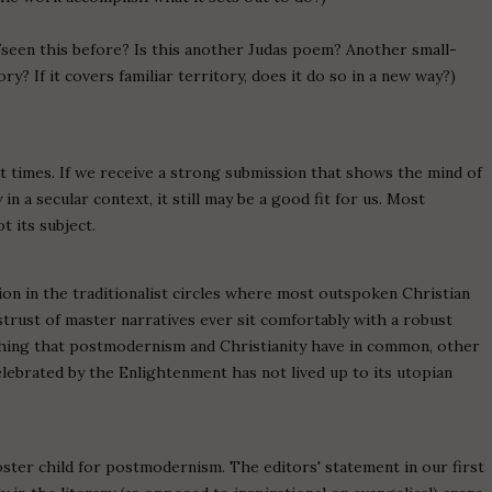
/seen this before? Is this another Judas poem? Another small-
 If it covers familiar territory, does it do so in a new way?)
 at times. If we receive a strong submission that shows the mind of
n a secular context, it still may be a good fit for us. Most
t its subject.
n in the traditionalist circles where most outspoken Christian
strust of master narratives ever sit comfortably with a robust
ything that postmodernism and Christianity have in common, other
celebrated by the Enlightenment has not lived up to its utopian
 poster child for postmodernism. The editors' statement in our first