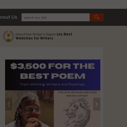
bout Us
One of the Writer's Digest
101 Best
Websites for Writers