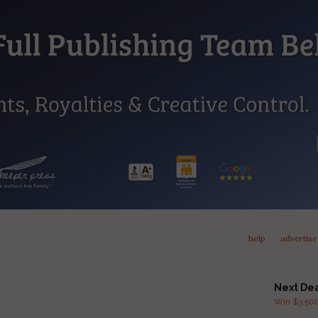
help
advertise
Next De
Win $3,500 