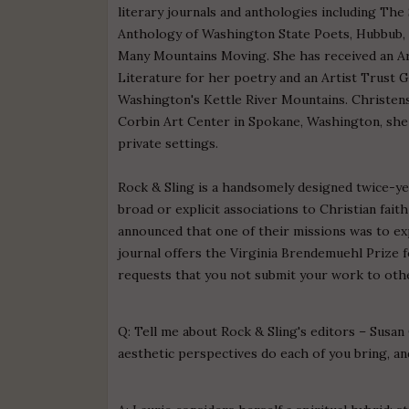
literary journals and anthologies including Th
Anthology of Washington State Poets, Hubbub, 
Many Mountains Moving. She has received an A
Literature for her poetry and an Artist Trust 
Washington's Kettle River Mountains. Christense
Corbin Art Center in Spokane, Washington, she 
private settings.
Rock & Sling is a handsomely designed twice-yea
broad or explicit associations to Christian faith 
announced that one of their missions was to ex
journal offers the Virginia Brendemuehl Prize f
requests that you not submit your work to othe
Q: Tell me about Rock & Sling's editors – Susan
aesthetic perspectives do each of you bring, an