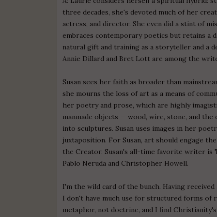
A: Laurie considers herself a spiritual hybrid: s
three decades, she's devoted much of her creati
actress, and director. She even did a stint of mi
embraces contemporary poetics but retains a d
natural gift and training as a storyteller and a
Annie Dillard and Bret Lott are among the writ
Susan sees her faith as broader than mainstream C
she mourns the loss of art as a means of commun
her poetry and prose, which are highly imagisti
manmade objects — wood, wire, stone, and the 
into sculptures. Susan uses images in her poetr
juxtaposition. For Susan, art should engage th
the Creator. Susan's all-time favorite writer is
Pablo Neruda and Christopher Howell.
I'm the wild card of the bunch. Having receive
I don't have much use for structured forms of rel
metaphor, not doctrine, and I find Christianity'