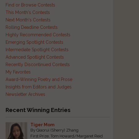
Find or Browse Contests
This Month's Contests
Next Month's Contests
Rolling Deadline Contests
Highly Recommended Contests
Emerging Spotlight Contests
Intermediate Spotlight Contests
,
Advanced Spotlight Contests
Recently Discontinued Contests
My Favorites
Award-Winning Poetry and Prose
Insights from Editors and Judges
t
Newsletter Archives
,
Recent Winning Entries
,
Tiger Mom
By Qiaorui (Sherry) Zhang
First Prize, Tom Howard/Margaret Reid