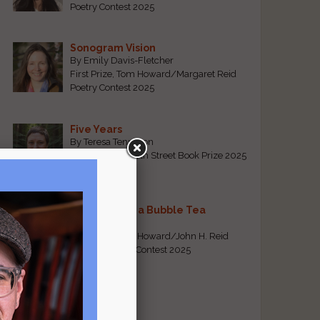
Poetry Contest 2025
Sonogram Vision
By Emily Davis-Fletcher
First Prize, Tom Howard/Margaret Reid
Poetry Contest 2025
Five Years
By Teresa Tennyson
Grand Prize, North Street Book Prize 2025
Requiem for a Bubble Tea
By Bea Chang
First Prize, Tom Howard/John H. Reid
Fiction & Essay Contest 2025
View All
Popular Pages