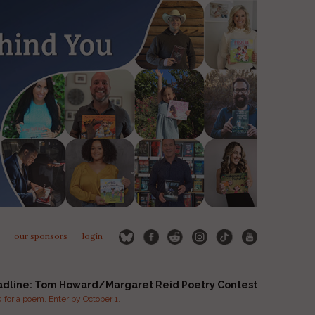
our sponsors
login
adline: Tom Howard/Margaret Reid Poetry Contest
for a poem. Enter by October 1.