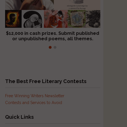
$12,000 in cash prizes. Submit published
We critique books and manuscripts for
or unpublished poems, all themes.
$299, shorter work for $109.
The Best Free Literary Contests
Free Winning Writers Newsletter
Contests and Services to Avoid
Quick Links