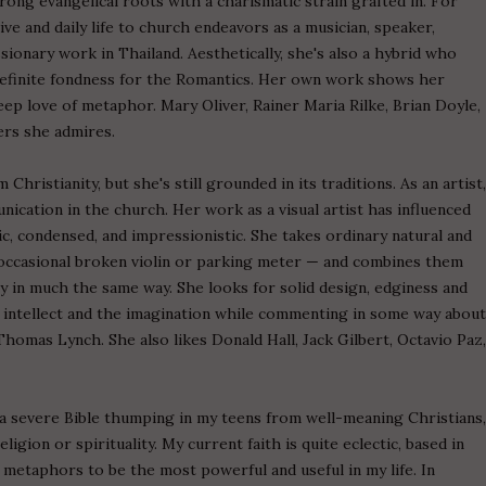
trong evangelical roots with a charismatic strain grafted in. For
ve and daily life to church endeavors as a musician, speaker,
ssionary work in Thailand. Aesthetically, she's also a hybrid who
efinite fondness for the Romantics. Her own work shows her
 deep love of metaphor. Mary Oliver, Rainer Maria Rilke, Brian Doyle,
ers she admires.
hristianity, but she's still grounded in its traditions. As an artist
ication in the church. Her work as a visual artist has influenced
c, condensed, and impressionistic. She takes ordinary natural and
occasional broken violin or parking meter — and combines them
y in much the same way. She looks for solid design, edginess and
e intellect and the imagination while commenting in some way abou
 Thomas Lynch. She also likes Donald Hall, Jack Gilbert, Octavio Paz
d a severe Bible thumping in my teens from well-meaning Christians
igion or spirituality. My current faith is quite eclectic, based in
s metaphors to be the most powerful and useful in my life. In