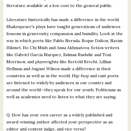
literature available at a low cost to the general public.
Literature historically has made a difference in the world.
Shakespeare's plays have taught generations of audiences
lessons in generosity, compassion and humility. Look at the
way in which poets like Pablo Neruda, Roque Dalton, Nazim
Hikmet, Ho Chi Minh and Anna Akhmatova; fiction writers
like Gabriel Garcia Marquez, Salman Rushdie and Toni
Morrison; and playwrights like Bertold Brecht, Lillian
Hellman and August Wilson made a difference in their
countries as well as in the world. Hip-hop and rant poets
are listened to widely by audiences in our country and
around the world—they speak for our youth. Politicians as
well as academics need to listen to what they are saying.
Q: How has your own career as a widely published and
award-winning author affected your perspective as an
editor and contest judge, and vice versa?