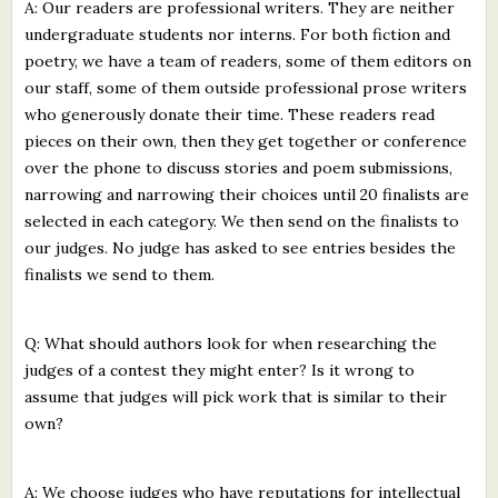
A: Our readers are professional writers. They are neither
undergraduate students nor interns. For both fiction and
poetry, we have a team of readers, some of them editors on
our staff, some of them outside professional prose writers
who generously donate their time. These readers read
pieces on their own, then they get together or conference
over the phone to discuss stories and poem submissions,
narrowing and narrowing their choices until 20 finalists are
selected in each category. We then send on the finalists to
our judges. No judge has asked to see entries besides the
finalists we send to them.
Q: What should authors look for when researching the
judges of a contest they might enter? Is it wrong to
assume that judges will pick work that is similar to their
own?
A: We choose judges who have reputations for intellectual