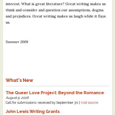
interest. What is great literature? Great writing makes us
think and consider and question our assumptions, dogma
and prejudices. Great writing makes us laugh while it flays
us.
Summer 2009
What's New
The Queer Love Project: Beyond the Romance
August 9, 2026
Call for submissions: received by September 30 |
Visit source
John Lewis Writing Grants