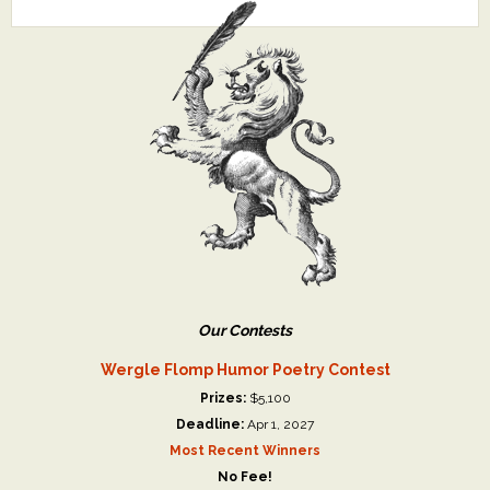
Our Contests
Wergle Flomp Humor Poetry Contest
Prizes:
$5,100
Deadline:
Apr 1, 2027
Most Recent Winners
No Fee!