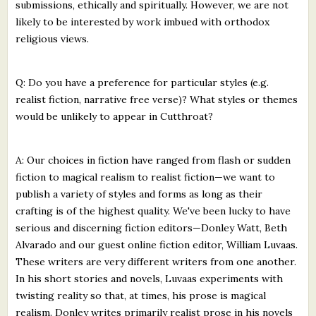
submissions, ethically and spiritually. However, we are not
likely to be interested by work imbued with orthodox
religious views.
Q: Do you have a preference for particular styles (e.g.
realist fiction, narrative free verse)? What styles or themes
would be unlikely to appear in Cutthroat?
A: Our choices in fiction have ranged from flash or sudden
fiction to magical realism to realist fiction—we want to
publish a variety of styles and forms as long as their
crafting is of the highest quality. We've been lucky to have
serious and discerning fiction editors—Donley Watt, Beth
Alvarado and our guest online fiction editor, William Luvaas.
These writers are very different writers from one another.
In his short stories and novels, Luvaas experiments with
twisting reality so that, at times, his prose is magical
realism. Donley writes primarily realist prose in his novels