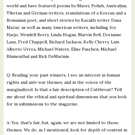
world and have featured poems by Maori, Polish, Australian,
Tibetan and German writers, translations of a Korean and a
Romanian poet, and short stories by Kazakh writer Dana
Mazur, as well as many American writers, including Joy
Harjo, Wendell Berry, Linda Hogan, Marvin Bell, Dorianne
Laux, Fred Chappell, Richard Jackson, Kelly Cherry, Luis
Alberto Urrea, Michael Waters, Elise Paschen, Michael
Blumenthal and Rick DeMarinis.
Q: Reading your past winners, I see an interest in human
rights and anti-war themes, and in the voices of the
marginalized. Is that a fair description of Cutthroat? Tell
me about the ethical and spiritual dimensions that you look
for in submissions to the magazine.
A: Yes, that's fair, but, again, we are not limited to those
themes. We do, as I mentioned, look for depth of content in