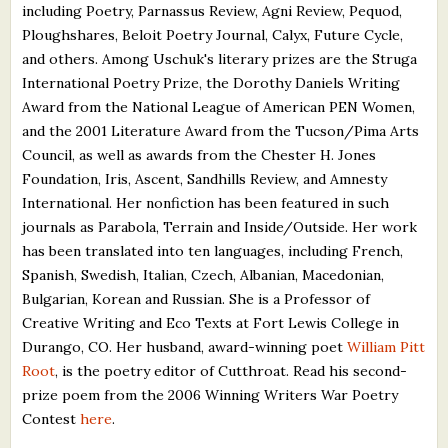
including Poetry, Parnassus Review, Agni Review, Pequod,
Ploughshares, Beloit Poetry Journal, Calyx, Future Cycle,
and others. Among Uschuk's literary prizes are the Struga
International Poetry Prize, the Dorothy Daniels Writing
Award from the National League of American PEN Women,
and the 2001 Literature Award from the Tucson/Pima Arts
Council, as well as awards from the Chester H. Jones
Foundation, Iris, Ascent, Sandhills Review, and Amnesty
International. Her nonfiction has been featured in such
journals as Parabola, Terrain and Inside/Outside. Her work
has been translated into ten languages, including French,
Spanish, Swedish, Italian, Czech, Albanian, Macedonian,
Bulgarian, Korean and Russian. She is a Professor of
Creative Writing and Eco Texts at Fort Lewis College in
Durango, CO. Her husband, award-winning poet
William Pitt
Root
, is the poetry editor of Cutthroat. Read his second-
prize poem from the 2006 Winning Writers War Poetry
Contest
here
.