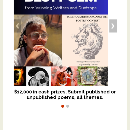
$12,000 in cash prizes. Submit published or
We critique books and manuscripts for
unpublished poems, all themes.
$299, shorter work for $109.