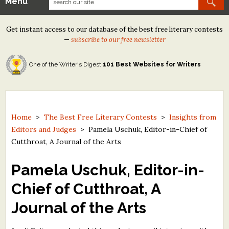
Menu
Our Contests
Get instant access to our database of the best free literary contests
Tom Howard/Margaret Reid Poetry Contest
—
subscribe to our free newsletter
Tom Howard/John H. Reid Fiction & Essay Contest
One of the Writer's Digest
101 Best Websites for Writers
North Street Book Prize
Wergle Flomp Humor Poetry Contest (no fee)
Contest Archives
Home
>
The Best Free Literary Contests
>
Insights from
Editors and Judges
>
Pamela Uschuk, Editor-in-Chief of
The Best Free Literary Contests
Cutthroat, A Journal of the Arts
Free Winning Writers Newsletter
Pamela Uschuk, Editor-in-
Contests and Services to Avoid
Chief of Cutthroat, A
Journal of the Arts
Resources