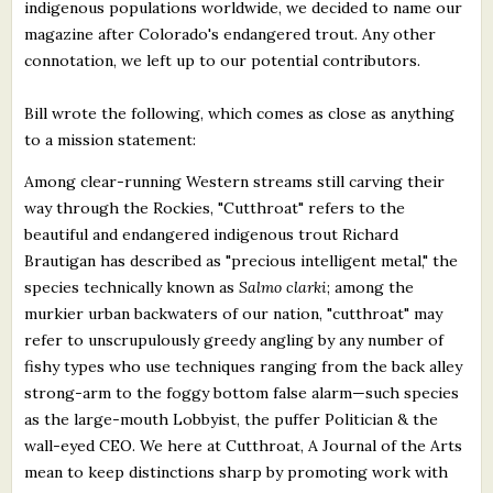
indigenous populations worldwide, we decided to name our
magazine after Colorado's endangered trout. Any other
connotation, we left up to our potential contributors.
Bill wrote the following, which comes as close as anything
to a mission statement:
Among clear-running Western streams still carving their
way through the Rockies, "Cutthroat" refers to the
beautiful and endangered indigenous trout Richard
Brautigan has described as "precious intelligent metal," the
species technically known as
Salmo clarki
; among the
murkier urban backwaters of our nation, "cutthroat" may
refer to unscrupulously greedy angling by any number of
fishy types who use techniques ranging from the back alley
strong-arm to the foggy bottom false alarm—such species
as the large-mouth Lobbyist, the puffer Politician & the
wall-eyed CEO. We here at Cutthroat, A Journal of the Arts
mean to keep distinctions sharp by promoting work with