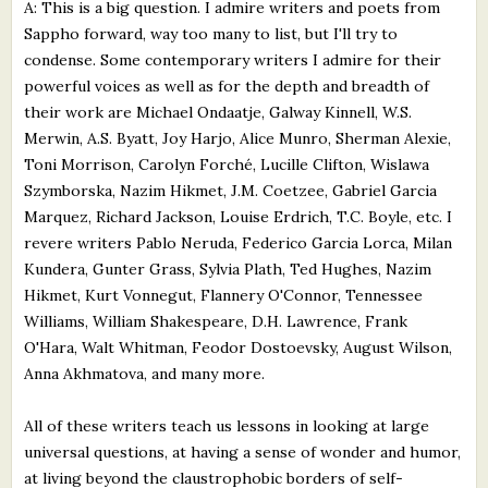
A: This is a big question. I admire writers and poets from
Sappho forward, way too many to list, but I'll try to
condense. Some contemporary writers I admire for their
powerful voices as well as for the depth and breadth of
their work are Michael Ondaatje, Galway Kinnell, W.S.
Merwin, A.S. Byatt, Joy Harjo, Alice Munro, Sherman Alexie,
Toni Morrison, Carolyn Forché, Lucille Clifton, Wislawa
Szymborska, Nazim Hikmet, J.M. Coetzee, Gabriel Garcia
Marquez, Richard Jackson, Louise Erdrich, T.C. Boyle, etc. I
revere writers Pablo Neruda, Federico Garcia Lorca, Milan
Kundera, Gunter Grass, Sylvia Plath, Ted Hughes, Nazim
Hikmet, Kurt Vonnegut, Flannery O'Connor, Tennessee
Williams, William Shakespeare, D.H. Lawrence, Frank
O'Hara, Walt Whitman, Feodor Dostoevsky, August Wilson,
Anna Akhmatova, and many more.
All of these writers teach us lessons in looking at large
universal questions, at having a sense of wonder and humor,
at living beyond the claustrophobic borders of self-