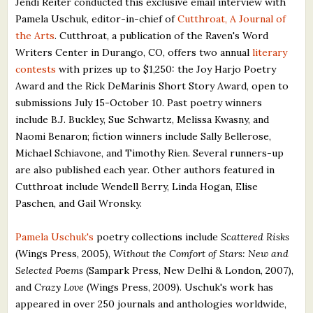
Jendi Reiter conducted this exclusive email interview with
What's New
Pamela Uschuk, editor-in-chief of
Cutthroat, A Journal of
the Arts
. Cutthroat, a publication of the Raven's Word
Writers Center in Durango, CO, offers two annual
literary
Critiques
contests
with prizes up to $1,250: the Joy Harjo Poetry
Award and the Rick DeMarinis Short Story Award, open to
Critiques for Books and Manuscripts
submissions July 15-October 10. Past poetry winners
Critiques for Poems, Stories, and Essays
include B.J. Buckley, Sue Schwartz, Melissa Kwasny, and
Naomi Benaron; fiction winners include Sally Bellerose,
Critiques for Children's Picture Books
Michael Schiavone, and Timothy Rien. Several runners-up
are also published each year. Other authors featured in
About Us
Cutthroat include Wendell Berry, Linda Hogan, Elise
Paschen, and Gail Wronsky.
Staff Biographies
Pamela Uschuk's
poetry collections include
Scattered Risks
Press Releases
(Wings Press, 2005),
Without the Comfort of Stars: New and
Support Literacy
Selected Poems
(Sampark Press, New Delhi & London, 2007),
and
Crazy Love
(Wings Press, 2009). Uschuk's work has
appeared in over 250 journals and anthologies worldwide,