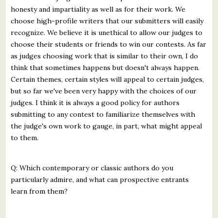
honesty and impartiality as well as for their work. We
choose high-profile writers that our submitters will easily
recognize. We believe it is unethical to allow our judges to
choose their students or friends to win our contests. As far
as judges choosing work that is similar to their own, I do
think that sometimes happens but doesn't always happen.
Certain themes, certain styles will appeal to certain judges,
but so far we've been very happy with the choices of our
judges. I think it is always a good policy for authors
submitting to any contest to familiarize themselves with
the judge's own work to gauge, in part, what might appeal
to them.
Q: Which contemporary or classic authors do you
particularly admire, and what can prospective entrants
learn from them?