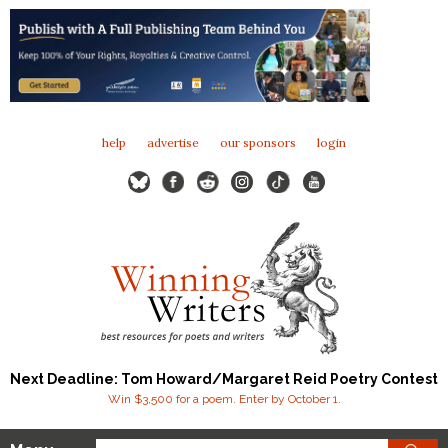
help
advertise
our sponsors
login
Next Deadline: Tom Howard/Margaret Reid Poetry Contest
Win $3,500 for a poem. Enter by October 1.