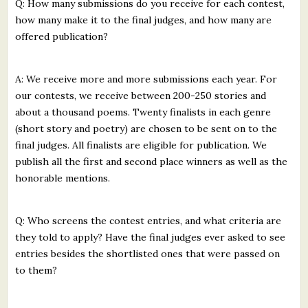
Q: How many submissions do you receive for each contest,
how many make it to the final judges, and how many are
offered publication?
A: We receive more and more submissions each year. For
our contests, we receive between 200-250 stories and
about a thousand poems. Twenty finalists in each genre
(short story and poetry) are chosen to be sent on to the
final judges. All finalists are eligible for publication. We
publish all the first and second place winners as well as the
honorable mentions.
Q: Who screens the contest entries, and what criteria are
they told to apply? Have the final judges ever asked to see
entries besides the shortlisted ones that were passed on
to them?