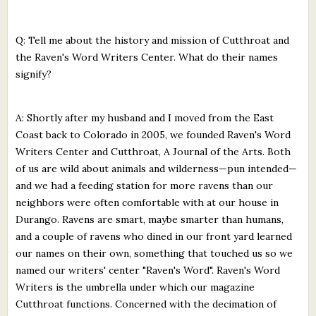
Q: Tell me about the history and mission of Cutthroat and
the Raven's Word Writers Center. What do their names
signify?
A: Shortly after my husband and I moved from the East
Coast back to Colorado in 2005, we founded Raven's Word
Writers Center and Cutthroat, A Journal of the Arts. Both
of us are wild about animals and wilderness—pun intended—
and we had a feeding station for more ravens than our
neighbors were often comfortable with at our house in
Durango. Ravens are smart, maybe smarter than humans,
and a couple of ravens who dined in our front yard learned
our names on their own, something that touched us so we
named our writers' center "Raven's Word". Raven's Word
Writers is the umbrella under which our magazine
Cutthroat functions. Concerned with the decimation of