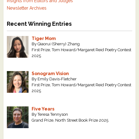
Insights from Editors and Judges
Newsletter Archives
Recent Winning Entries
Tiger Mom
By Qiaorui (Sherry) Zhang
First Prize, Tom Howard/Margaret Reid Poetry Contest
2025
Sonogram Vision
By Emily Davis-Fletcher
First Prize, Tom Howard/Margaret Reid Poetry Contest
2025
Five Years
By Teresa Tennyson
Grand Prize, North Street Book Prize 2025