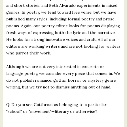
and short stories, and Beth Alvarado experiments in mixed
genres. In poetry, we tend toward free verse, but we have
published many styles, including formal poetry and prose
poems. Again, our poetry editor looks for poems displaying
fresh ways of expressing both the lyric and the narrative.
He looks for strong innovative voices and craft. All of our
editors are working writers and are not looking for writers
who parrot their work.
Although we are not very interested in concrete or
language poetry, we consider every piece that comes in. We
do not publish romance, gothic, horror or mystery genre
writing, but we try not to dismiss anything out of hand.
Q: Do you see Cutthroat as belonging to a particular
"school" or "movement"—literary or otherwise?