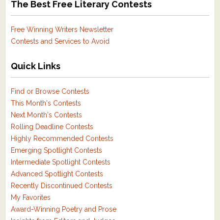
The Best Free Literary Contests
Free Winning Writers Newsletter
Contests and Services to Avoid
Quick Links
Find or Browse Contests
This Month's Contests
Next Month's Contests
Rolling Deadline Contests
Highly Recommended Contests
Emerging Spotlight Contests
Intermediate Spotlight Contests
Advanced Spotlight Contests
Recently Discontinued Contests
My Favorites
Award-Winning Poetry and Prose