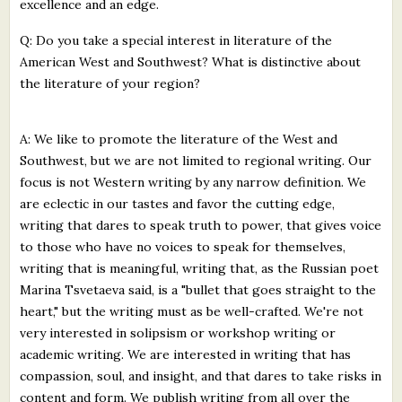
excellence and an edge.
Q: Do you take a special interest in literature of the
American West and Southwest? What is distinctive about
the literature of your region?
A: We like to promote the literature of the West and
Southwest, but we are not limited to regional writing. Our
focus is not Western writing by any narrow definition. We
are eclectic in our tastes and favor the cutting edge,
writing that dares to speak truth to power, that gives voice
to those who have no voices to speak for themselves,
writing that is meaningful, writing that, as the Russian poet
Marina Tsvetaeva said, is a "bullet that goes straight to the
heart," but the writing must as be well-crafted. We're not
very interested in solipsism or workshop writing or
academic writing. We are interested in writing that has
compassion, soul, and insight, and that dares to take risks in
content and form. We publish writing from all over the