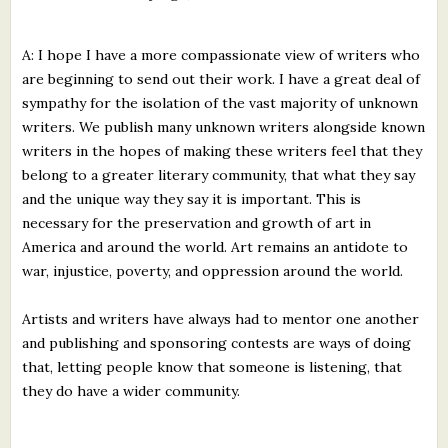
A: I hope I have a more compassionate view of writers who
are beginning to send out their work. I have a great deal of
sympathy for the isolation of the vast majority of unknown
writers. We publish many unknown writers alongside known
writers in the hopes of making these writers feel that they
belong to a greater literary community, that what they say
and the unique way they say it is important. This is
necessary for the preservation and growth of art in
America and around the world. Art remains an antidote to
war, injustice, poverty, and oppression around the world.
Artists and writers have always had to mentor one another
and publishing and sponsoring contests are ways of doing
that, letting people know that someone is listening, that
they do have a wider community.