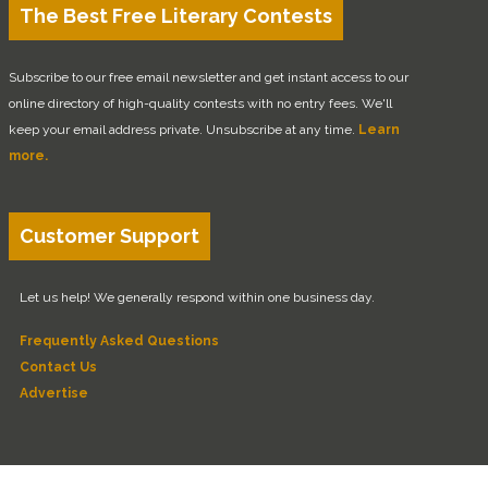
The Best Free Literary Contests
Subscribe to our free email newsletter and get instant access to our
online directory of high-quality contests with no entry fees. We'll
keep your email address private. Unsubscribe at any time.
Learn
more.
Customer Support
Let us help! We generally respond within one business day.
Frequently Asked Questions
Contact Us
Advertise