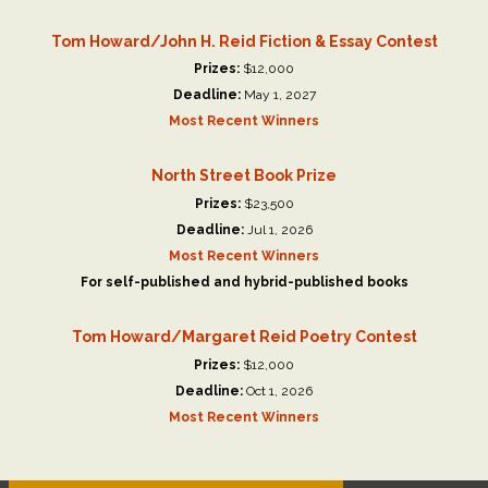
Tom Howard/John H. Reid Fiction & Essay Contest
Prizes:
$12,000
Deadline:
May 1, 2027
Most Recent Winners
North Street Book Prize
Prizes:
$23,500
Deadline:
Jul 1, 2026
Most Recent Winners
For self-published and hybrid-published books
Tom Howard/Margaret Reid Poetry Contest
Prizes:
$12,000
Deadline:
Oct 1, 2026
Most Recent Winners