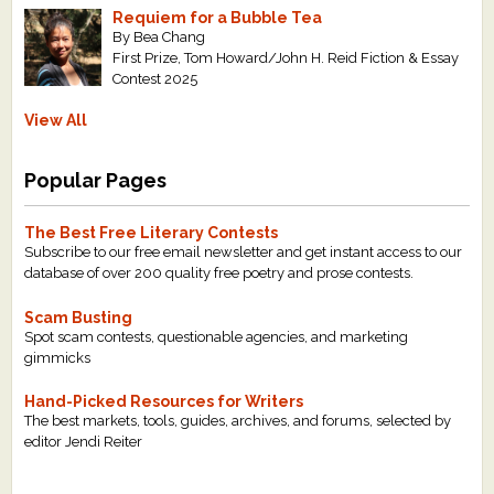
Requiem for a Bubble Tea
By Bea Chang
First Prize, Tom Howard/John H. Reid Fiction & Essay
Contest 2025
View All
Popular Pages
The Best Free Literary Contests
Subscribe to our free email newsletter and get instant access to our
database of over 200 quality free poetry and prose contests.
Scam Busting
Spot scam contests, questionable agencies, and marketing
gimmicks
Hand-Picked Resources for Writers
The best markets, tools, guides, archives, and forums, selected by
editor Jendi Reiter