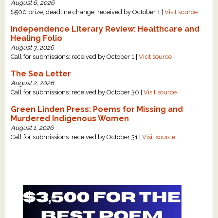
August 6, 2026
$500 prize, deadline change: received by October 1 |
Visit source
Independence Literary Review: Healthcare and
Healing Folio
August 3, 2026
Call for submissions: received by October 1 |
Visit source
The Sea Letter
August 2, 2026
Call for submissions: received by October 30 |
Visit source
Green Linden Press: Poems for Missing and
Murdered Indigenous Women
August 1, 2026
Call for submissions: received by October 31 |
Visit source