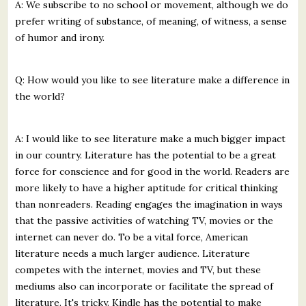
A: We subscribe to no school or movement, although we do
prefer writing of substance, of meaning, of witness, a sense
of humor and irony.
Q: How would you like to see literature make a difference in
the world?
A: I would like to see literature make a much bigger impact
in our country. Literature has the potential to be a great
force for conscience and for good in the world. Readers are
more likely to have a higher aptitude for critical thinking
than nonreaders. Reading engages the imagination in ways
that the passive activities of watching TV, movies or the
internet can never do. To be a vital force, American
literature needs a much larger audience. Literature
competes with the internet, movies and TV, but these
mediums also can incorporate or facilitate the spread of
literature. It's tricky. Kindle has the potential to make