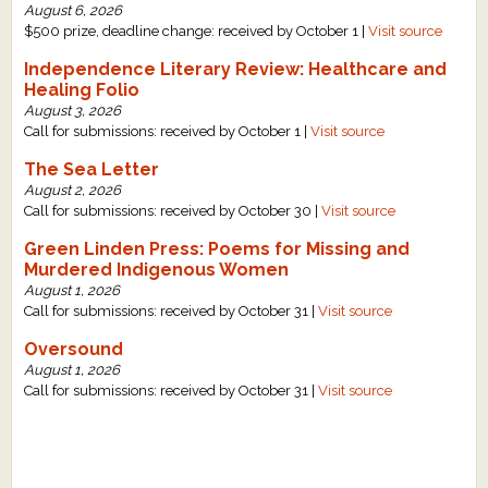
August 6, 2026
What's New
$500 prize, deadline change: received by October 1 |
Visit source
Independence Literary Review: Healthcare and
Critiques
Healing Folio
August 3, 2026
Call for submissions: received by October 1 |
Visit source
Critiques for Books and Manuscripts
The Sea Letter
Critiques for Poems, Stories, and Essays
August 2, 2026
Call for submissions: received by October 30 |
Visit source
Critiques for Children's Picture Books
Green Linden Press: Poems for Missing and
Murdered Indigenous Women
About Us
August 1, 2026
Call for submissions: received by October 31 |
Visit source
Staff Biographies
Oversound
August 1, 2026
Press Releases
Call for submissions: received by October 31 |
Visit source
Support Literacy