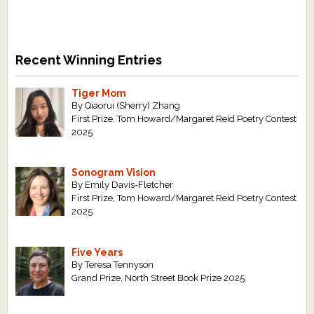
Recent Winning Entries
Tiger Mom
By Qiaorui (Sherry) Zhang
First Prize, Tom Howard/Margaret Reid Poetry Contest
2025
Sonogram Vision
By Emily Davis-Fletcher
First Prize, Tom Howard/Margaret Reid Poetry Contest
2025
Five Years
By Teresa Tennyson
Grand Prize, North Street Book Prize 2025