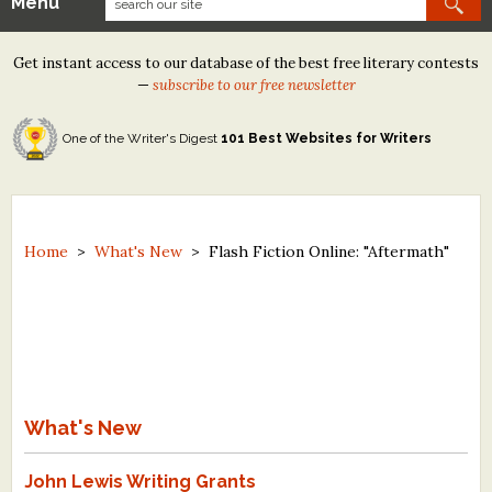
Menu
Our Contests
Get instant access to our database of the best free literary contests
Tom Howard/Margaret Reid Poetry Contest
—
subscribe to our free newsletter
Tom Howard/John H. Reid Fiction & Essay Contest
One of the Writer's Digest
101 Best Websites for Writers
North Street Book Prize
Wergle Flomp Humor Poetry Contest (no fee)
Contest Archives
Home
>
What's New
>
Flash Fiction Online: "Aftermath"
The Best Free Literary Contests
Free Winning Writers Newsletter
Contests and Services to Avoid
What's New
Resources
John Lewis Writing Grants