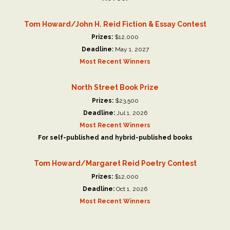
Tom Howard/John H. Reid Fiction & Essay Contest
Prizes:
$12,000
Deadline:
May 1, 2027
Most Recent Winners
North Street Book Prize
Prizes:
$23,500
Deadline:
Jul 1, 2026
Most Recent Winners
For self-published and hybrid-published books
Tom Howard/Margaret Reid Poetry Contest
Prizes:
$12,000
Deadline:
Oct 1, 2026
Most Recent Winners