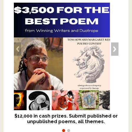
$12,000 in cash prizes. Submit published or
We critique books and manuscripts for
unpublished poems, all themes.
$299, shorter work for $109.