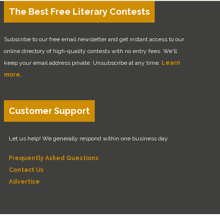
The Best Free Literary Contests
Subscribe to our free email newsletter and get instant access to our
online directory of high-quality contests with no entry fees. We'll
keep your email address private. Unsubscribe at any time.
Learn
more.
Customer Support
Let us help! We generally respond within one business day.
Frequently Asked Questions
Contact Us
Advertise