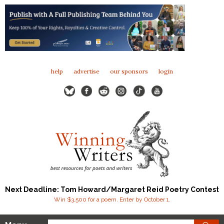
help
advertise
our sponsors
login
Next Deadline: Tom Howard/Margaret Reid Poetry Contest
Win $3,500 for a poem. Enter by October 1.