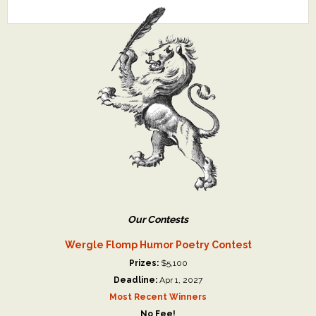
Our Contests
Wergle Flomp Humor Poetry Contest
Prizes:
$5,100
Deadline:
Apr 1, 2027
Most Recent Winners
No Fee!