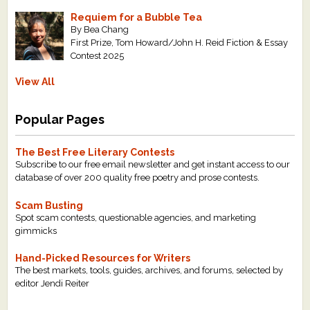
Requiem for a Bubble Tea
By Bea Chang
First Prize, Tom Howard/John H. Reid Fiction & Essay
Contest 2025
View All
Popular Pages
The Best Free Literary Contests
Subscribe to our free email newsletter and get instant access to our
database of over 200 quality free poetry and prose contests.
Scam Busting
Spot scam contests, questionable agencies, and marketing
gimmicks
Hand-Picked Resources for Writers
The best markets, tools, guides, archives, and forums, selected by
editor Jendi Reiter