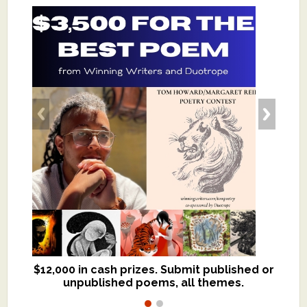
$12,000 in cash prizes. Submit published or
We critique books and manuscripts for
unpublished poems, all themes.
$299, shorter work for $109.