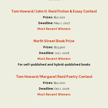
Tom Howard/John H. Reid Fiction & Essay Contest
Prizes:
$12,000
Deadline:
May 1, 2027
Most Recent Winners
North Street Book Prize
Prizes:
$23,500
Deadline:
Jul 1, 2026
Most Recent Winners
For self-published and hybrid-published books
Tom Howard/Margaret Reid Poetry Contest
Prizes:
$12,000
Deadline:
Oct 1, 2026
Most Recent Winners