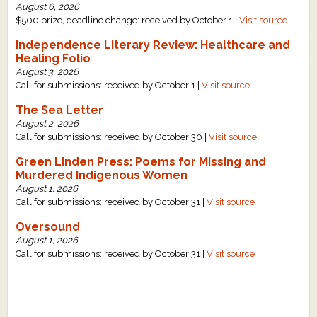
August 6, 2026
What's New
$500 prize, deadline change: received by October 1 |
Visit source
Independence Literary Review: Healthcare and
Critiques
Healing Folio
August 3, 2026
Call for submissions: received by October 1 |
Visit source
Critiques for Books and Manuscripts
The Sea Letter
Critiques for Poems, Stories, and Essays
August 2, 2026
Call for submissions: received by October 30 |
Visit source
Critiques for Children's Picture Books
Green Linden Press: Poems for Missing and
Murdered Indigenous Women
About Us
August 1, 2026
Call for submissions: received by October 31 |
Visit source
Staff Biographies
Oversound
August 1, 2026
Press Releases
Call for submissions: received by October 31 |
Visit source
Support Literacy