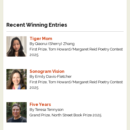
Recent Winning Entries
Tiger Mom
By Qiaorui (Sherry) Zhang
First Prize, Tom Howard/Margaret Reid Poetry Contest
2025
Sonogram Vision
By Emily Davis-Fletcher
First Prize, Tom Howard/Margaret Reid Poetry Contest
2025
Five Years
By Teresa Tennyson
Grand Prize, North Street Book Prize 2025