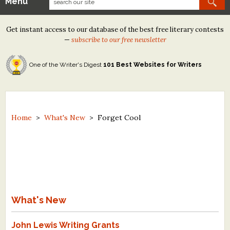
Menu
Our Contests
Get instant access to our database of the best free literary contests
Tom Howard/Margaret Reid Poetry Contest
—
subscribe to our free newsletter
Tom Howard/John H. Reid Fiction & Essay Contest
One of the Writer's Digest
101 Best Websites for Writers
North Street Book Prize
Wergle Flomp Humor Poetry Contest (no fee)
Contest Archives
Home
>
What's New
>
Forget Cool
The Best Free Literary Contests
Free Winning Writers Newsletter
Contests and Services to Avoid
What's New
Resources
John Lewis Writing Grants