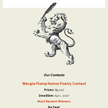
Our Contests
Wergle Flomp Humor Poetry Contest
Prizes:
$5,100
Deadline:
Apr 1, 2027
Most Recent Winners
No Fee!