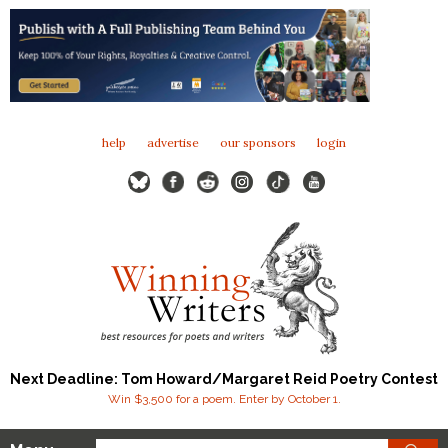
help
advertise
our sponsors
login
Next Deadline: Tom Howard/Margaret Reid Poetry Contest
Win $3,500 for a poem. Enter by October 1.