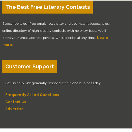
The Best Free Literary Contests
Subscribe to our free email newsletter and get instant access to our
online directory of high-quality contests with no entry fees. We'll
keep your email address private. Unsubscribe at any time.
Learn
more.
Customer Support
Let us help! We generally respond within one business day.
Frequently Asked Questions
Contact Us
Advertise