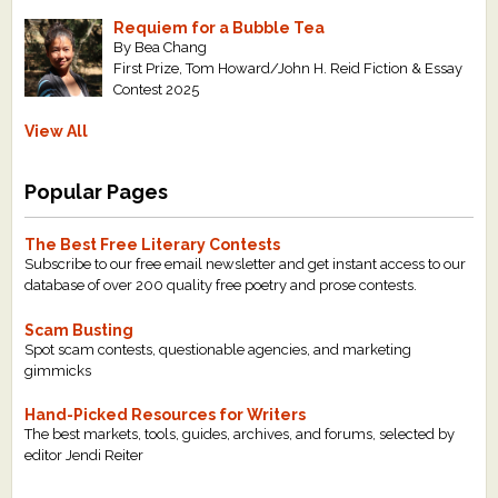
Requiem for a Bubble Tea
By Bea Chang
First Prize, Tom Howard/John H. Reid Fiction & Essay
Contest 2025
View All
Popular Pages
The Best Free Literary Contests
Subscribe to our free email newsletter and get instant access to our
database of over 200 quality free poetry and prose contests.
Scam Busting
Spot scam contests, questionable agencies, and marketing
gimmicks
Hand-Picked Resources for Writers
The best markets, tools, guides, archives, and forums, selected by
editor Jendi Reiter