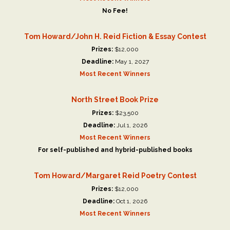
No Fee!
Tom Howard/John H. Reid Fiction & Essay Contest
Prizes:
$12,000
Deadline:
May 1, 2027
Most Recent Winners
North Street Book Prize
Prizes:
$23,500
Deadline:
Jul 1, 2026
Most Recent Winners
For self-published and hybrid-published books
Tom Howard/Margaret Reid Poetry Contest
Prizes:
$12,000
Deadline:
Oct 1, 2026
Most Recent Winners