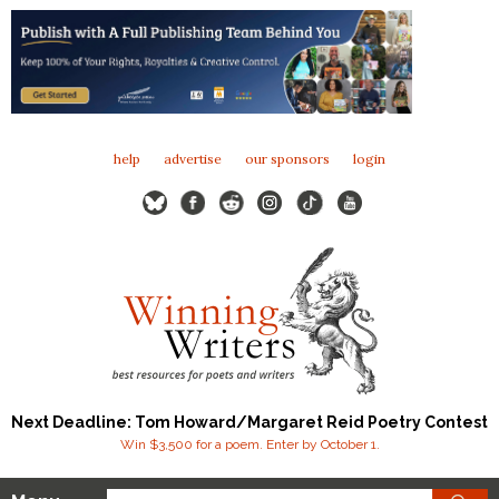
help
advertise
our sponsors
login
Next Deadline: Tom Howard/Margaret Reid Poetry Contest
Win $3,500 for a poem. Enter by October 1.