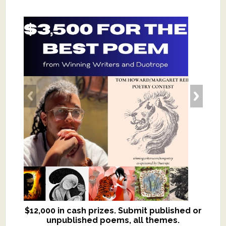
$12,000 in cash prizes. Submit published or
We critique books and manuscripts for
unpublished poems, all themes.
$299, shorter work for $109.