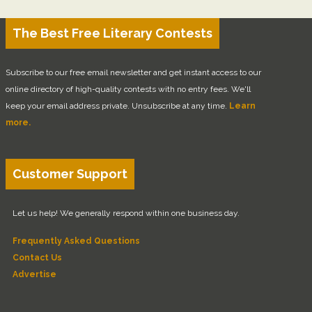
The Best Free Literary Contests
Subscribe to our free email newsletter and get instant access to our
online directory of high-quality contests with no entry fees. We'll
keep your email address private. Unsubscribe at any time.
Learn
more.
Customer Support
Let us help! We generally respond within one business day.
Frequently Asked Questions
Contact Us
Advertise