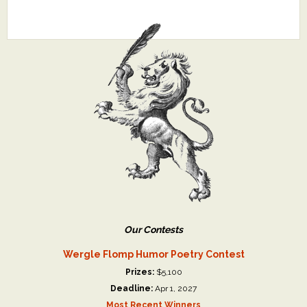
Our Contests
Wergle Flomp Humor Poetry Contest
Prizes:
$5,100
Deadline:
Apr 1, 2027
Most Recent Winners