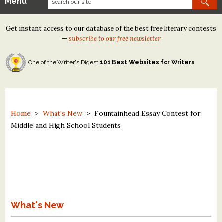
Menu
Our Contests
Get instant access to our database of the best free literary contests
Tom Howard/Margaret Reid Poetry Contest
—
subscribe to our free newsletter
Tom Howard/John H. Reid Fiction & Essay Contest
One of the Writer's Digest
101 Best Websites for Writers
North Street Book Prize
Wergle Flomp Humor Poetry Contest (no fee)
Contest Archives
Home
>
What's New
>
Fountainhead Essay Contest for
Middle and High School Students
The Best Free Literary Contests
Free Winning Writers Newsletter
Contests and Services to Avoid
Resources
What's New