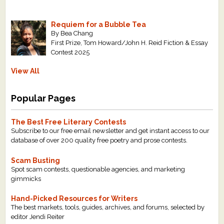
Requiem for a Bubble Tea
By Bea Chang
First Prize, Tom Howard/John H. Reid Fiction & Essay
Contest 2025
View All
Popular Pages
The Best Free Literary Contests
Subscribe to our free email newsletter and get instant access to our
database of over 200 quality free poetry and prose contests.
Scam Busting
Spot scam contests, questionable agencies, and marketing
gimmicks
Hand-Picked Resources for Writers
The best markets, tools, guides, archives, and forums, selected by
editor Jendi Reiter