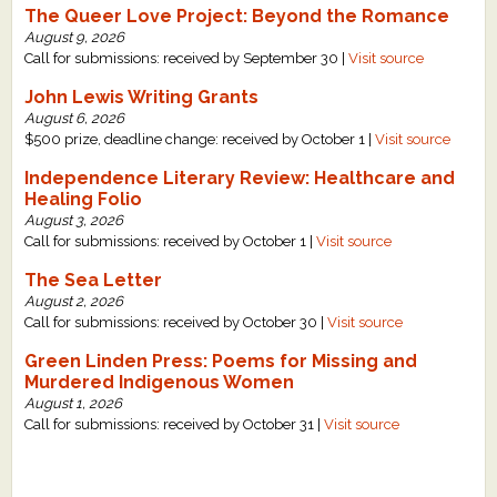
The Queer Love Project: Beyond the Romance
What's New
August 9, 2026
Call for submissions: received by September 30 |
Visit source
Critiques
John Lewis Writing Grants
August 6, 2026
$500 prize, deadline change: received by October 1 |
Visit source
Critiques for Books and Manuscripts
Independence Literary Review: Healthcare and
Critiques for Poems, Stories, and Essays
Healing Folio
August 3, 2026
Critiques for Children's Picture Books
Call for submissions: received by October 1 |
Visit source
The Sea Letter
About Us
August 2, 2026
Call for submissions: received by October 30 |
Visit source
Staff Biographies
Green Linden Press: Poems for Missing and
Press Releases
Murdered Indigenous Women
August 1, 2026
Support Literacy
Call for submissions: received by October 31 |
Visit source