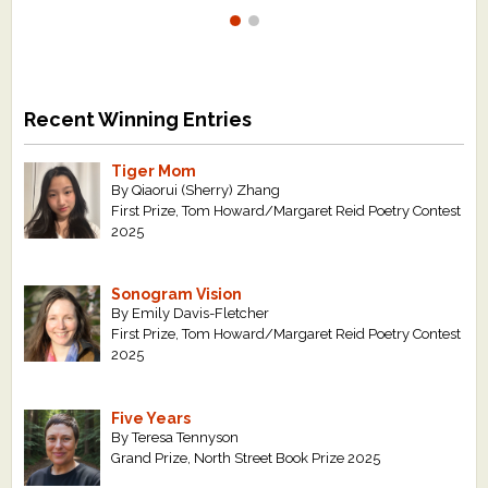
Recent Winning Entries
Tiger Mom
By Qiaorui (Sherry) Zhang
First Prize, Tom Howard/Margaret Reid Poetry Contest
2025
Sonogram Vision
By Emily Davis-Fletcher
First Prize, Tom Howard/Margaret Reid Poetry Contest
2025
Five Years
By Teresa Tennyson
Grand Prize, North Street Book Prize 2025