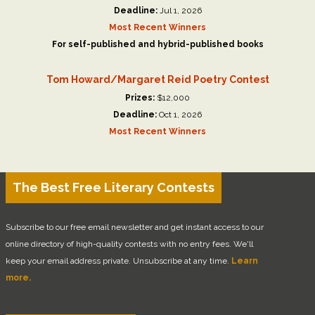
Deadline:
Jul 1, 2026
Most Recent Winners
For self-published and hybrid-published books
Tom Howard/Margaret Reid Poetry Contest
Prizes:
$12,000
Deadline:
Oct 1, 2026
Most Recent Winners
The Best Free Literary Contests
Subscribe to our free email newsletter and get instant access to our
online directory of high-quality contests with no entry fees. We'll
keep your email address private. Unsubscribe at any time.
Learn
more.