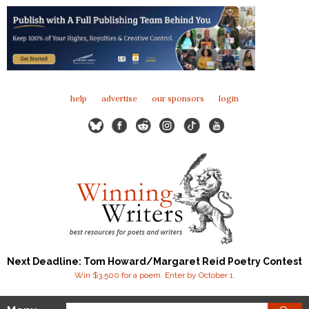
help
advertise
our sponsors
login
Next Deadline: Tom Howard/Margaret Reid Poetry Contest
Win $3,500 for a poem. Enter by October 1.