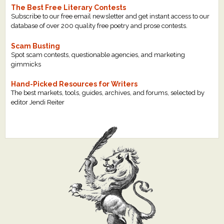
The Best Free Literary Contests
Subscribe to our free email newsletter and get instant access to our
database of over 200 quality free poetry and prose contests.
Scam Busting
Spot scam contests, questionable agencies, and marketing
gimmicks
Hand-Picked Resources for Writers
The best markets, tools, guides, archives, and forums, selected by
editor Jendi Reiter