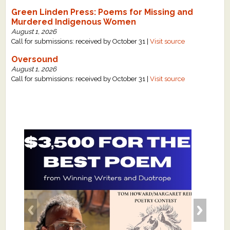
Green Linden Press: Poems for Missing and
Murdered Indigenous Women
August 1, 2026
Call for submissions: received by October 31 |
Visit source
Oversound
August 1, 2026
Call for submissions: received by October 31 |
Visit source