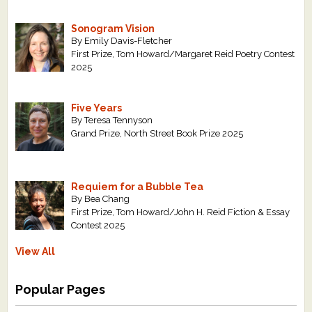
Sonogram Vision
By Emily Davis-Fletcher
First Prize, Tom Howard/Margaret Reid Poetry Contest
2025
Five Years
By Teresa Tennyson
Grand Prize, North Street Book Prize 2025
Requiem for a Bubble Tea
By Bea Chang
First Prize, Tom Howard/John H. Reid Fiction & Essay
Contest 2025
View All
Popular Pages