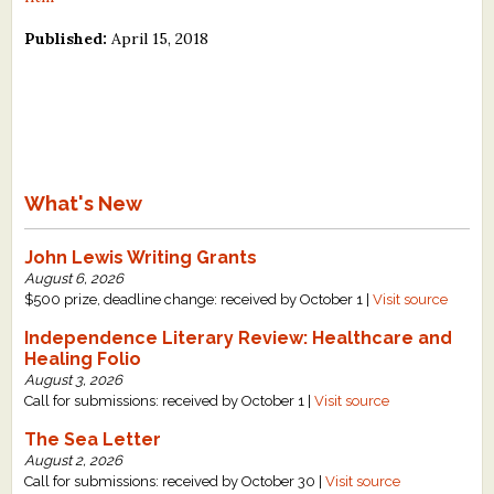
Published:
April 15, 2018
What's New
John Lewis Writing Grants
August 6, 2026
$500 prize, deadline change: received by October 1 |
Visit source
Independence Literary Review: Healthcare and
Healing Folio
August 3, 2026
Call for submissions: received by October 1 |
Visit source
The Sea Letter
August 2, 2026
Call for submissions: received by October 30 |
Visit source