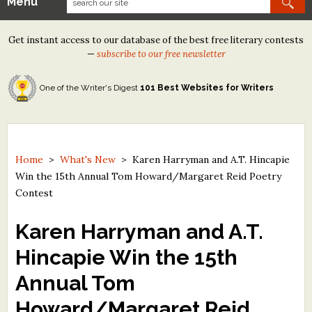
Menu
Our Contests
Get instant access to our database of the best free literary contests
Tom Howard/Margaret Reid Poetry Contest
—
subscribe to our free newsletter
Tom Howard/John H. Reid Fiction & Essay Contest
One of the Writer's Digest
101 Best Websites for Writers
North Street Book Prize
Wergle Flomp Humor Poetry Contest (no fee)
Contest Archives
Home
>
What's New
>
Karen Harryman and A.T. Hincapie
Win the 15th Annual Tom Howard/Margaret Reid Poetry
The Best Free Literary Contests
Contest
Free Winning Writers Newsletter
Karen Harryman and A.T.
Contests and Services to Avoid
Hincapie Win the 15th
Annual Tom
Resources
Howard/Margaret Reid