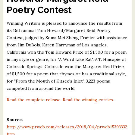
What's New
Poetry Contest
Winning Writers is pleased to announce the results from
Critiques
its 15th annual Tom Howard/Margaret Reid Poetry
Contest, judged by Soma Mei Sheng Frazier with assistance
Critiques for Books and Manuscripts
from Jim DuBois. Karen Harryman of Los Angeles,
Critiques for Poems, Stories, and Essays
California won the Tom Howard Prize of $1,500 for a poem
in any style or genre, for "A Word Like Rat". A.T. Hincapie of
Critiques for Children's Picture Books
Colorado Springs, Colorado won the Margaret Reid Prize
of $1,500 for a poem that rhymes or has a traditional style,
About Us
for "From the Mouth of Kitsee's Inlet". 3,223 poems
competed from around the world.
Staff Biographies
Read the complete release.
Read the winning entries.
Press Releases
Support Literacy
Source:
http://www.prweb.com/releases/2018/04/prweb15393332.
htm