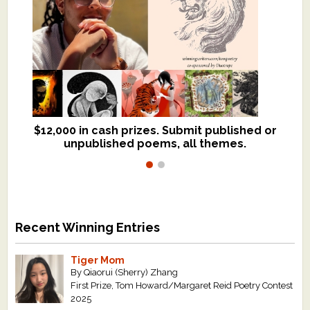
$12,000 in cash prizes. Submit published or
We critique books and manuscripts for
unpublished poems, all themes.
$299, shorter work for $109.
Recent Winning Entries
Tiger Mom
By Qiaorui (Sherry) Zhang
First Prize, Tom Howard/Margaret Reid Poetry Contest
2025