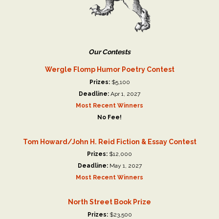
Our Contests
Wergle Flomp Humor Poetry Contest
Prizes:
$5,100
Deadline:
Apr 1, 2027
Most Recent Winners
No Fee!
Tom Howard/John H. Reid Fiction & Essay Contest
Prizes:
$12,000
Deadline:
May 1, 2027
Most Recent Winners
North Street Book Prize
Prizes:
$23,500