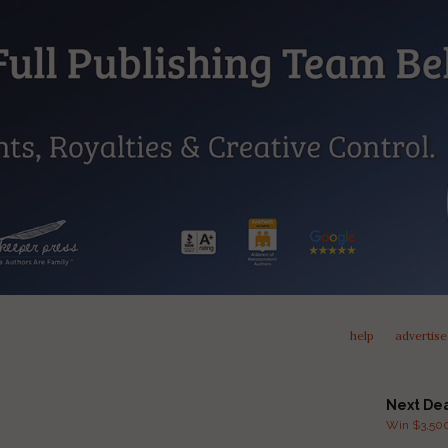
help
advertise
Next De
Win $3,500 