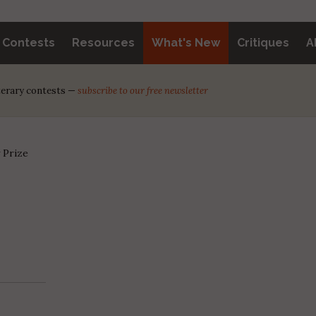
y Contests
Resources
What's New
Critiques
A
iterary contests —
subscribe to our free newsletter
 Prize