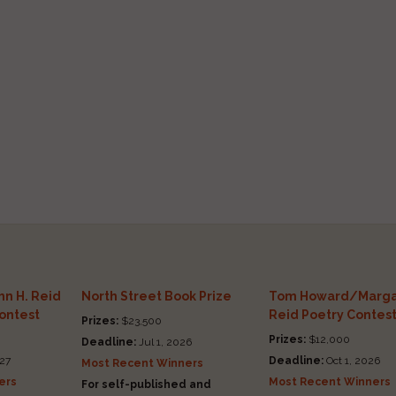
n H. Reid
North Street Book Prize
Tom Howard/Marga
Contest
Reid Poetry Contes
Prizes:
$23,500
Prizes:
$12,000
Deadline:
Jul 1, 2026
27
Deadline:
Oct 1, 2026
Most Recent Winners
ers
Most Recent Winners
For self-published and