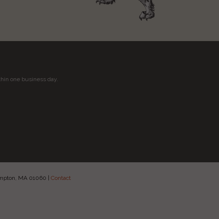
thin one business day.
hampton, MA 01060
|
Contact