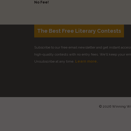
No Fee!
The Best Free Literary Contests
Subscribe to our free email newsletter and get instant access 
high-quality contests with no entry fees. We'll keep your ema
Unsubscribe at any time.
Learn more.
© 2026 Winning Writ