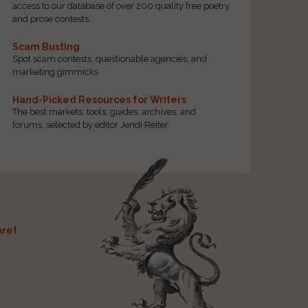
access to our database of over 200 quality free poetry
and prose contests.
Scam Busting
Spot scam contests, questionable agencies, and
marketing gimmicks
Hand-Picked Resources for Writers
The best markets, tools, guides, archives, and
forums, selected by editor Jendi Reiter
ret
t