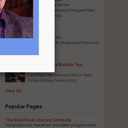
By Emily Davis-Fletcher
First Prize, Tom Howard/Margaret Reid
Poetry Contest 2025
Five Years
By Teresa Tennyson
Grand Prize, North Street Book Prize 2025
Requiem for a Bubble Tea
By Bea Chang
First Prize, Tom Howard/John H. Reid
Fiction & Essay Contest 2025
View All
Popular Pages
The Best Free Literary Contests
Subscribe to our free email newsletter and get instant