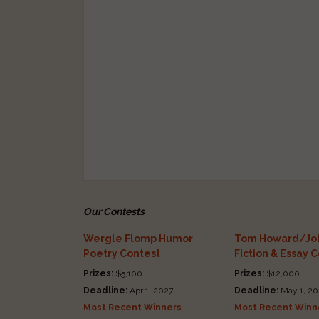
Our Contests
Wergle Flomp Humor
Tom Howard/Joh
Poetry Contest
Fiction & Essay 
Prizes:
$5,100
Prizes:
$12,000
Deadline:
Apr 1, 2027
Deadline:
May 1, 20
Most Recent Winners
Most Recent Winn