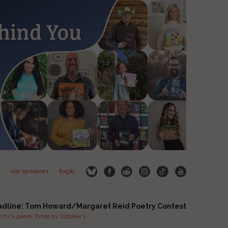
our sponsors
login
adline: Tom Howard/Margaret Reid Poetry Contest
for a poem. Enter by October 1.