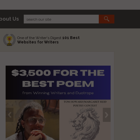
bout Us
One of the Writer's Digest
101 Best
Websites for Writers