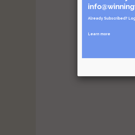
info@winning
Already Subscribed?
Log
Learn more