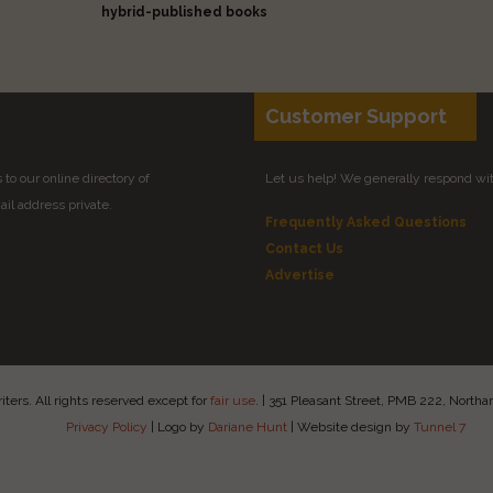
hybrid-published books
Customer Support
to our online directory of
Let us help! We generally respond wi
il address private.
Frequently Asked Questions
Contact Us
Advertise
ers. All rights reserved except for
fair use
.
|
351 Pleasant Street, PMB 222, Nort
Privacy Policy
|
Logo by
Dariane Hunt
|
Website design by
Tunnel 7