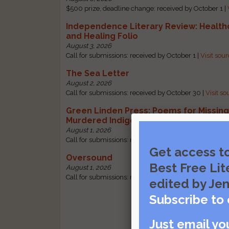
$500 prize, deadline change: received by October 1 |
Independence Literary Review: Health
and Healing Folio
August 3, 2026
Call for submissions: received by October 1 |
Visit sou
The Sea Letter
August 2, 2026
Call for submissions: received by October 30 |
Visit so
Green Linden Press: Poems for Missin
Murdered Indigenous Women
August 1, 2026
Call for submissions: received by October 31 |
Visit so
Get access t
Oversound
Best Free Lit
August 1, 2026
Call for submissions: received by October 31 |
Visit so
edited by Jen
Subscribe to 
Just email yo