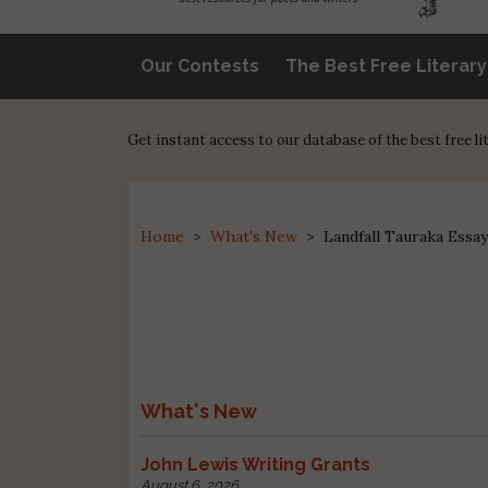
Our Contests
The Best Free Literar
Get instant access to our database of the best free l
Home
>
What's New
>
Landfall Tauraka Essay
What's New
John Lewis Writing Grants
August 6, 2026