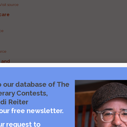
Visit source
care
rce
urce
g and
urce
o our database of The
erary Contests,
urce
di Reiter
our free newsletter.
ur request to