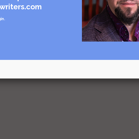
writers.com
in
.