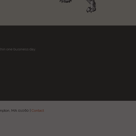
thin one business day.
hampton, MA 01060
|
Contact