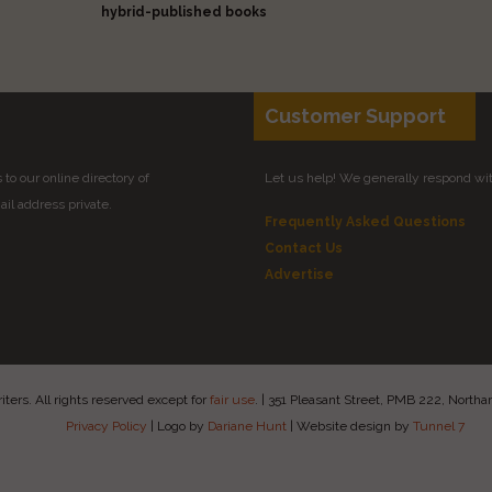
hybrid-published books
Customer Support
to our online directory of
Let us help! We generally respond wi
il address private.
Frequently Asked Questions
Contact Us
Advertise
ers. All rights reserved except for
fair use
.
|
351 Pleasant Street, PMB 222, Nort
Privacy Policy
|
Logo by
Dariane Hunt
|
Website design by
Tunnel 7