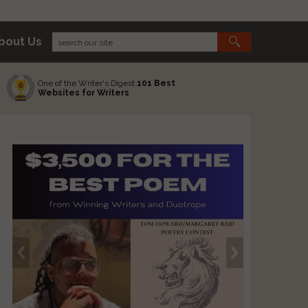
bout Us
One of the Writer's Digest
101 Best
Websites for Writers