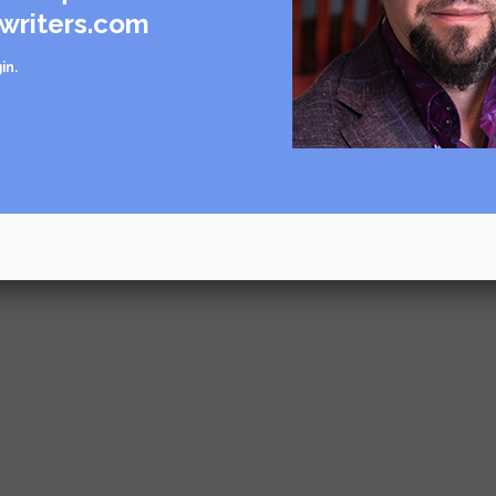
writers.com
in
.