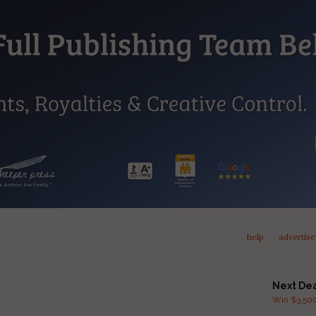
help
advertise
Next De
Win $3,500 