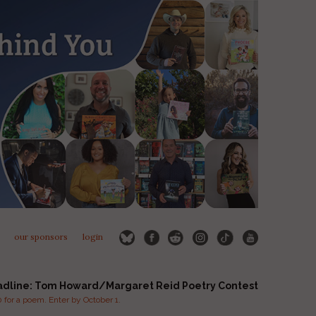
our sponsors
login
adline: Tom Howard/Margaret Reid Poetry Contest
for a poem. Enter by October 1.