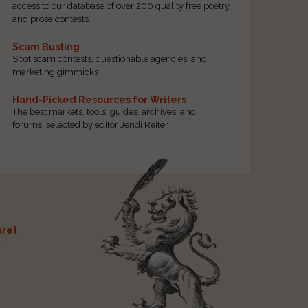
access to our database of over 200 quality free poetry
and prose contests.
Scam Busting
Spot scam contests, questionable agencies, and
marketing gimmicks
Hand-Picked Resources for Writers
The best markets, tools, guides, archives, and
forums, selected by editor Jendi Reiter
ret
t