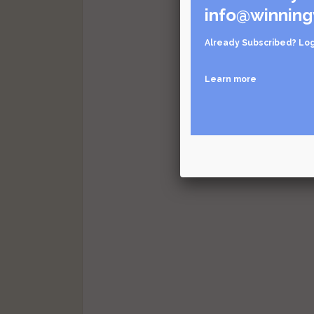
info@winning
Already Subscribed?
Log
Learn more