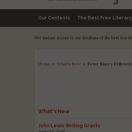
Our Contests
The Best Free Literar
Get instant access to our database of the best free l
Home
>
What's New
>
Peter Blazey Fellowsh
What's New
John Lewis Writing Grants
August 6, 2026