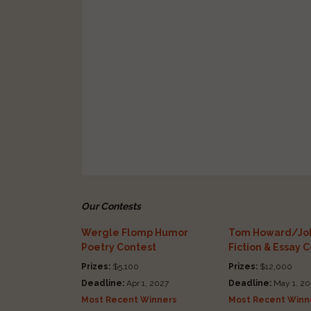
Our Contests
Wergle Flomp Humor
Tom Howard/Joh
Poetry Contest
Fiction & Essay 
Prizes:
$5,100
Prizes:
$12,000
Deadline:
Apr 1, 2027
Deadline:
May 1, 20
Most Recent Winners
Most Recent Winn