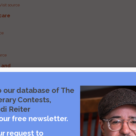
Visit source
care
rce
urce
g and
urce
o our database of The
erary Contests,
urce
di Reiter
our free newsletter.
ur request to