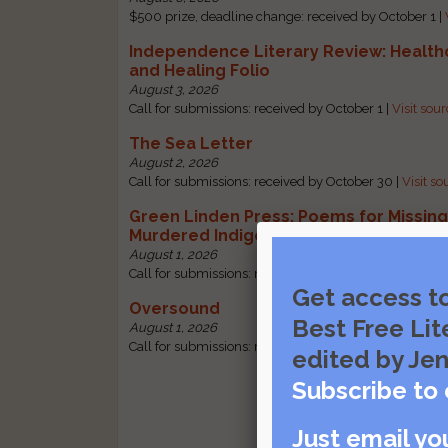
$500 prize, deadline change: received by October 1 |
Independence Literary Review: Health
and Healing Folio
August 3, 2026
Call for submissions: received by October 1 |
Visit sou
The Sea Letter
August 2, 2026
Call for submissions: received by October 30 |
Visit so
Green Linden Press: Poems for Missin
Murdered Indigenous Women
August 1, 2026
Call for submissions: received by October 31 |
Visit so
Get access t
Oversound
Best Free Lit
August 1, 2026
Call for submissions: received by October 31 |
Visit so
edited by Jen
Subscribe to 
Just email yo