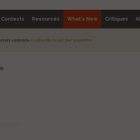
y Contests
Resources
What's New
Critiques
A
iterary contests —
subscribe to our free newsletter
ip