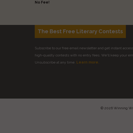
No Fee!
The Best Free Literary Contests
Subscribe to our free email newsletter and get instant access 
high-quality contests with no entry fees. We'll keep your ema
Unsubscribe at any time.
Learn more.
© 2026 Winning Writ