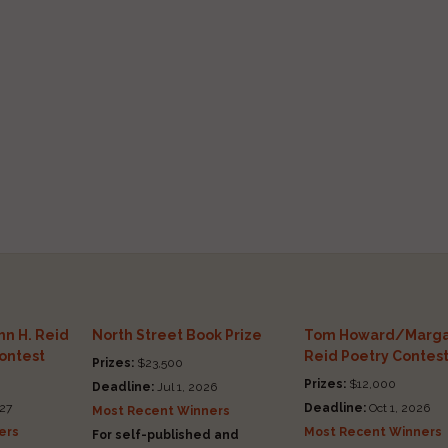
n H. Reid
North Street Book Prize
Tom Howard/Marga
Contest
Reid Poetry Contes
Prizes:
$23,500
Prizes:
$12,000
Deadline:
Jul 1, 2026
27
Deadline:
Oct 1, 2026
Most Recent Winners
ers
Most Recent Winners
For self-published and