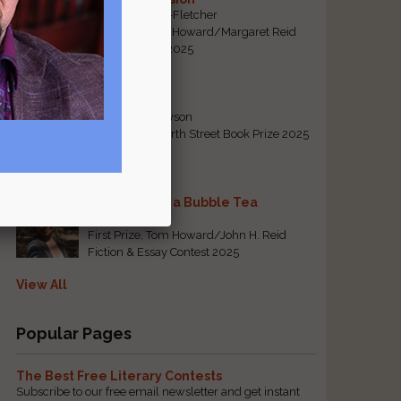
By Emily Davis-Fletcher
First Prize, Tom Howard/Margaret Reid
Poetry Contest 2025
Five Years
By Teresa Tennyson
Grand Prize, North Street Book Prize 2025
Requiem for a Bubble Tea
By Bea Chang
First Prize, Tom Howard/John H. Reid
Fiction & Essay Contest 2025
View All
Popular Pages
The Best Free Literary Contests
Subscribe to our free email newsletter and get instant