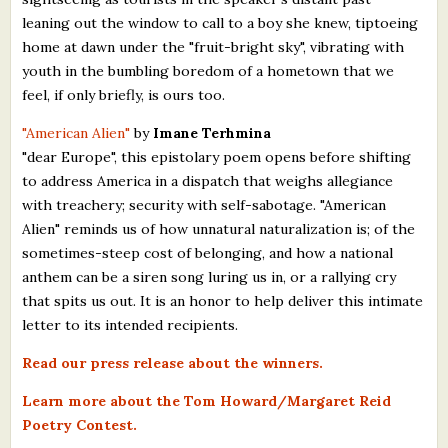
leaning out the window to call to a boy she knew, tiptoeing
home at dawn under the "fruit-bright sky", vibrating with
youth in the bumbling boredom of a hometown that we
feel, if only briefly, is ours too.
"American Alien"
by
Imane Terhmina
"dear Europe", this epistolary poem opens before shifting
to address America in a dispatch that weighs allegiance
with treachery; security with self-sabotage. "American
Alien" reminds us of how unnatural naturalization is; of the
sometimes-steep cost of belonging, and how a national
anthem can be a siren song luring us in, or a rallying cry
that spits us out. It is an honor to help deliver this intimate
letter to its intended recipients.
Read our press release about the winners.
Learn more about the Tom Howard/Margaret Reid
Poetry Contest.