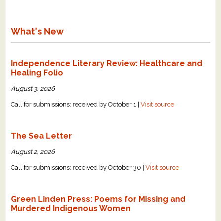
What's New
Independence Literary Review: Healthcare and
Healing Folio
August 3, 2026
Call for submissions: received by October 1 |
Visit source
The Sea Letter
August 2, 2026
Call for submissions: received by October 30 |
Visit source
Green Linden Press: Poems for Missing and
Murdered Indigenous Women