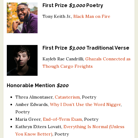
First Prize
$3,000
Poetry
What's New
Tony Keith Jr.,
Black Man on Fire
Critiques
Critiques for Books and Manuscripts
First Prize
$3,000
Traditional Verse
Critiques for Poems, Stories, and Essays
Kayleb Rae Candrilli,
Ghazals Connected as
Critiques for Children's Picture Books
Though Cargo Freights
About Us
Honorable Mention
$200
Staff Biographies
Threa Almontaser,
Catasterism
, Poetry
Amber Edwards,
Why I Don’t Use the Word Nigger
,
Press Releases
Poetry
Support Literacy
Maria Greer,
End-of-Term Exam
, Poetry
Kathryn Etters Lovatt,
Everything Is Normal (Unless
You Know Better)
, Poetry