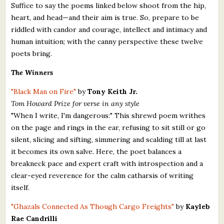
Suffice to say the poems linked below shoot from the hip,
heart, and head—and their aim is true. So, prepare to be
riddled with candor and courage, intellect and intimacy and
human intuition; with the canny perspective these twelve
poets bring.
The Winners
"Black Man on Fire"
by
Tony Keith Jr.
Tom Howard Prize for verse in any style
"When I write, I'm dangerous:" This shrewd poem writhes
on the page and rings in the ear, refusing to sit still or go
silent, slicing and sifting, simmering and scalding till at last
it becomes its own salve. Here, the poet balances a
breakneck pace and expert craft with introspection and a
clear-eyed reverence for the calm catharsis of writing
itself.
"Ghazals Connected As Though Cargo Freights"
by
Kayleb
Rae Candrilli