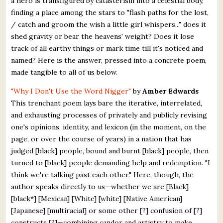
a hero is transfigured by catasterism into a celestial body,
finding a place among the stars to "flash paths for the lost,
/ catch and groom the wish a little girl whispers..." does it
shed gravity or bear the heavens' weight? Does it lose
track of all earthy things or mark time till it's noticed and
named? Here is the answer, pressed into a concrete poem,
made tangible to all of us below.
"Why I Don't Use the Word Nigger"
by
Amber Edwards
This trenchant poem lays bare the iterative, interrelated,
and exhausting processes of privately and publicly revising
one's opinions, identity, and lexicon (in the moment, on the
page, or over the course of years) in a nation that has
judged [black] people, bound and burnt [black] people, then
turned to [black] people demanding help and redemption. "I
think we're talking past each other." Here, though, the
author speaks directly to us—whether we are [Black]
[black*] [Mexican] [White] [white] [Native American]
[Japanese] [multiracial] or some other [?] confusion of [?]
constructs [?]—combining candor and artistry to make