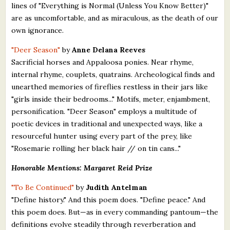
lines of "Everything is Normal (Unless You Know Better)"
are as uncomfortable, and as miraculous, as the death of our
own ignorance.
"Deer Season"
by
Anne Delana Reeves
Sacrificial horses and Appaloosa ponies. Near rhyme,
internal rhyme, couplets, quatrains. Archeological finds and
unearthed memories of fireflies restless in their jars like
"girls inside their bedrooms..." Motifs, meter, enjambment,
personification. "Deer Season" employs a multitude of
poetic devices in traditional and unexpected ways, like a
resourceful hunter using every part of the prey, like
"Rosemarie rolling her black hair // on tin cans..."
Honorable Mentions: Margaret Reid Prize
"To Be Continued"
by
Judith Antelman
"Define history." And this poem does. "Define peace." And
this poem does. But—as in every commanding pantoum—the
definitions evolve steadily through reverberation and