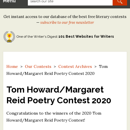
Menu
Our Contests
Get instant access to our database of the best free literary contests
Tom Howard/Margaret Reid Poetry Contest
—
subscribe to our free newsletter
Tom Howard/John H. Reid Fiction & Essay Contest
One of the Writer's Digest
101 Best Websites for Writers
North Street Book Prize
Wergle Flomp Humor Poetry Contest (no fee)
Contest Archives
Home
>
Our Contests
>
Contest Archives
>
Tom
Howard/Margaret Reid Poetry Contest 2020
The Best Free Literary Contests
Tom Howard/Margaret
Free Winning Writers Newsletter
Reid Poetry Contest 2020
Contests and Services to Avoid
Congratulations to the winners of the 2020 Tom
Resources
Howard/Margaret Reid Poetry Contest!