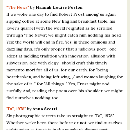
"The News"
by
Hannah Louise Poston
If we woke one day to find Robert Frost among us again,
sipping coffee at some New England breakfast table, his
lover's quarrel with the world reignited as he scrolled
through "The News", we might catch him nodding his head.
Yes: the world will end in fire. Yes: in these ominous and
dazzling days, it's only proper that a judicious poet—one
adept at melding tradition with innovation, allusion with
subversion, ode with elegy—should craft this timely
memento mori for all of us, for our earth, for "being
heartbroken, and being left wing, / and women laughing for
the sake of it..." for "All things..." Yes, Frost might nod
ruefully. And, reading the poem over his shoulder, we might
find ourselves nodding too.
"DC, 1978"
by
Anna Scotti
Six photographic tercets take us straight to "DC, 1978".
Whether we've been there before or not, we find ourselves
sightseeing as tourists in the speaker's distant past—