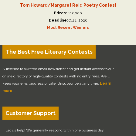
Tom Howard/Margaret Reid Poetry Contest
Prizes:
$12,000
Deadline:
Oct 1, 2026
Most Recent Winners
The Best Free Literary Contests
Subscribe to our free email newsletter and get instant access to our
online directory of high-quality contests with no entry fees. We'll
keep your email address private. Unsubscribe at any time.
Learn
more.
Customer Support
Let us help! We generally respond within one business day.