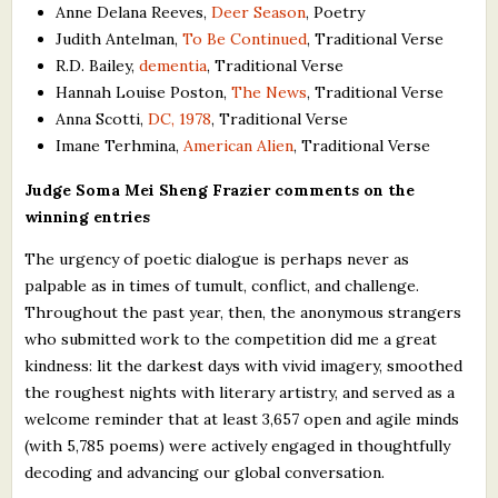
Anne Delana Reeves,
Deer Season
, Poetry
Judith Antelman,
To Be Continued
, Traditional Verse
R.D. Bailey,
dementia
, Traditional Verse
Hannah Louise Poston,
The News
, Traditional Verse
Anna Scotti,
DC, 1978
, Traditional Verse
Imane Terhmina,
American Alien
, Traditional Verse
Judge Soma Mei Sheng Frazier comments on the
winning entries
The urgency of poetic dialogue is perhaps never as
palpable as in times of tumult, conflict, and challenge.
Throughout the past year, then, the anonymous strangers
who submitted work to the competition did me a great
kindness: lit the darkest days with vivid imagery, smoothed
the roughest nights with literary artistry, and served as a
welcome reminder that at least 3,657 open and agile minds
(with 5,785 poems) were actively engaged in thoughtfully
decoding and advancing our global conversation.