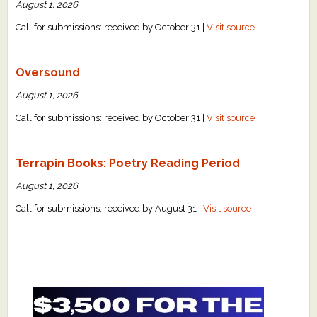
August 1, 2026
Call for submissions: received by October 31 |
Visit source
Oversound
August 1, 2026
Call for submissions: received by October 31 |
Visit source
Terrapin Books: Poetry Reading Period
August 1, 2026
Call for submissions: received by August 31 |
Visit source