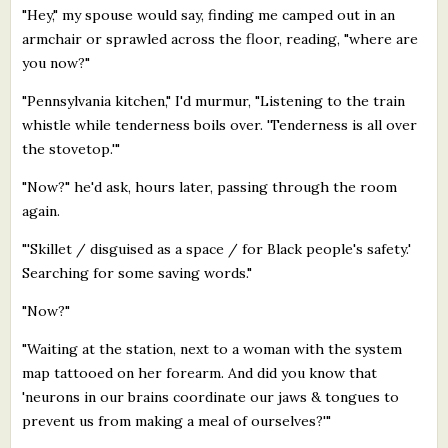
"Hey," my spouse would say, finding me camped out in an
armchair or sprawled across the floor, reading, "where are
you now?"
"Pennsylvania kitchen," I'd murmur, "Listening to the train
whistle while tenderness boils over. 'Tenderness is all over
the stovetop.'"
"Now?" he'd ask, hours later, passing through the room
again.
"'Skillet / disguised as a space / for Black people's safety.'
Searching for some saving words."
"Now?"
"Waiting at the station, next to a woman with the system
map tattooed on her forearm. And did you know that
'neurons in our brains coordinate our jaws & tongues to
prevent us from making a meal of ourselves?'"