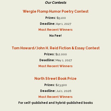
Our Contests
Wergle Flomp Humor Poetry Contest
Prizes:
$5,100
Deadline:
Apr 1, 2027
Most Recent Winners
No Fee!
Tom Howard/John H. Reid Fiction & Essay Contest
Prizes:
$12,000
Deadline:
May 1, 2027
Most Recent Winners
North Street Book Prize
Prizes:
$23,500
Deadline:
Jul 1, 2026
Most Recent Winners
For self-published and hybrid-published books