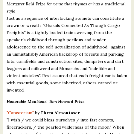
Margaret Reid Prize for verse that rhymes or has a traditional
style
Just as a sequence of interlocking sonnets can constitute a
crown or wreath, "Ghazals Connected As Though Cargo
Freights" is a tightly loaded train swerving from the
speaker's childhood through perilous and tender
adolescence to the self-actualization of adulthood—against
an unmistakably American backdrop of forests and parking
lots, cornfields and construction sites, dumpsters and dart
leagues and milkweed and Monarchs and "indelible and
violent mistakes". Rest assured that each freight car is laden
with essential goods, some inherited, others earned or
invented.
Honorable Mentions: Tom Howard Prize
"Catasterism"
by
Threa Almontaser
"I wish / we could bless ourselves / into fast comets,
firecrackers, / the pearled wilderness of the moon." When