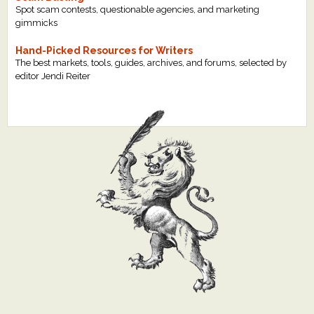
Spot scam contests, questionable agencies, and marketing
gimmicks
Hand-Picked Resources for Writers
The best markets, tools, guides, archives, and forums, selected by
editor Jendi Reiter