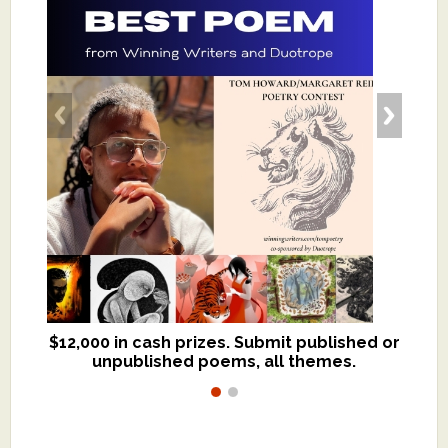
$12,000 in cash prizes. Submit published or
We critique books and manuscripts for
unpublished poems, all themes.
$299, shorter work for $109.