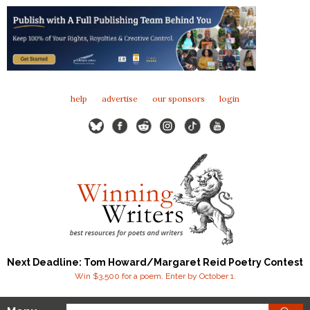
help
advertise
our sponsors
login
Next Deadline: Tom Howard/Margaret Reid Poetry Contest
Win $3,500 for a poem. Enter by October 1.