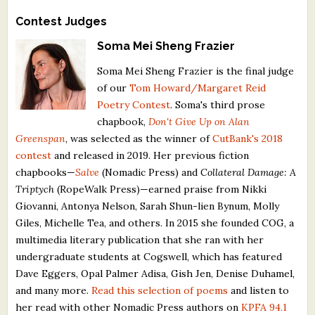
Contest Judges
Soma Mei Sheng Frazier
Soma Mei Sheng Frazier is the final judge
of our
Tom Howard/Margaret Reid
Poetry Contest
. Soma's third prose
chapbook,
Don't Give Up on Alan
Greenspan
, was selected as the winner of
CutBank's 2018
contest
and released in 2019. Her previous fiction
chapbooks—
Salve
(Nomadic Press) and
Collateral Damage: A
Triptych
(RopeWalk Press)—earned praise from Nikki
Giovanni, Antonya Nelson, Sarah Shun-lien Bynum, Molly
Giles, Michelle Tea, and others. In 2015 she founded COG, a
multimedia literary publication that she ran with her
undergraduate students at Cogswell, which has featured
Dave Eggers, Opal Palmer Adisa, Gish Jen, Denise Duhamel,
and many more.
Read this selection of poems
and listen to
her read with other Nomadic Press authors on
KPFA 94.1