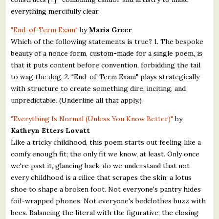
everything mercifully clear.
"End-of-Term Exam"
by
Maria Greer
Which of the following statements is true? 1. The bespoke
beauty of a nonce form, custom-made for a single poem, is
that it puts content before convention, forbidding the tail
to wag the dog. 2. "End-of-Term Exam" plays strategically
with structure to create something dire, inciting, and
unpredictable. (Underline all that apply.)
"Everything Is Normal (Unless You Know Better)"
by
Kathryn Etters Lovatt
Like a tricky childhood, this poem starts out feeling like a
comfy enough fit; the only fit we know, at least. Only once
we're past it, glancing back, do we understand that not
every childhood is a cilice that scrapes the skin; a lotus
shoe to shape a broken foot. Not everyone's pantry hides
foil-wrapped phones. Not everyone's bedclothes buzz with
bees. Balancing the literal with the figurative, the closing