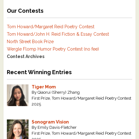
Our Contests
Tom Howard/Margaret Reid Poetry Contest
Tom Howard/John H. Reid Fiction & Essay Contest
North Street Book Prize
Wergle Flomp Humor Poetry Contest (no fee)
Contest Archives
Recent Winning Entries
Tiger Mom
By Qiaorui (Sherry) Zhang
First Prize, Tom Howard/Margaret Reid Poetry Contest
2025
Sonogram Vision
By Emily Davis-Fletcher
First Prize, Tom Howard/Margaret Reid Poetry Contest