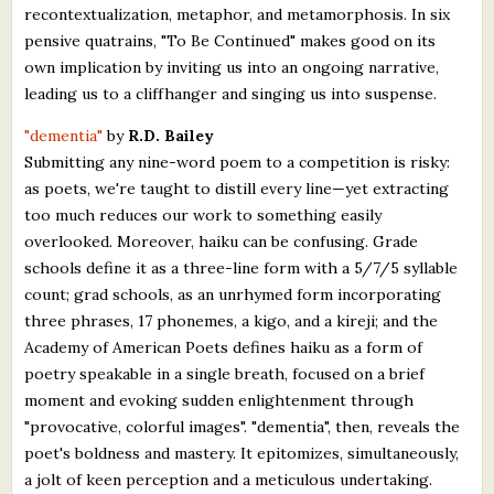
recontextualization, metaphor, and metamorphosis. In six
pensive quatrains, "To Be Continued" makes good on its
own implication by inviting us into an ongoing narrative,
leading us to a cliffhanger and singing us into suspense.
"dementia"
by
R.D. Bailey
Submitting any nine-word poem to a competition is risky:
as poets, we're taught to distill every line—yet extracting
too much reduces our work to something easily
overlooked. Moreover, haiku can be confusing. Grade
schools define it as a three-line form with a 5/7/5 syllable
count; grad schools, as an unrhymed form incorporating
three phrases, 17 phonemes, a kigo, and a kireji; and the
Academy of American Poets defines haiku as a form of
poetry speakable in a single breath, focused on a brief
moment and evoking sudden enlightenment through
"provocative, colorful images". "dementia", then, reveals the
poet's boldness and mastery. It epitomizes, simultaneously,
a jolt of keen perception and a meticulous undertaking.