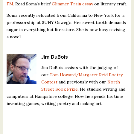
FM
. Read Soma's brief
Glimmer Train essay
on literary craft.
Soma recently relocated from California to New York for a
professorship at SUNY Oswego. Her sweet tooth demands
sugar in everything but literature. She is now busy revising
a novel.
Jim DuBois
Jim DuBois assists with the judging of
our
Tom Howard/Margaret Reid Poetry
Contest
and previously with our
North
Street Book Prize
. He studied writing and
computers at Hampshire college. Now he spends his time
inventing games, writing poetry and making art.