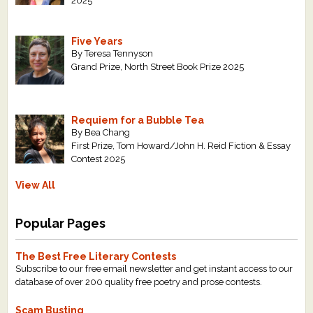
2025
Five Years
By Teresa Tennyson
Grand Prize, North Street Book Prize 2025
Requiem for a Bubble Tea
By Bea Chang
First Prize, Tom Howard/John H. Reid Fiction & Essay
Contest 2025
View All
Popular Pages
The Best Free Literary Contests
Subscribe to our free email newsletter and get instant access to our
database of over 200 quality free poetry and prose contests.
Scam Busting