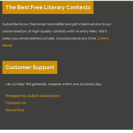
The Best Free Literary Contests
Subscribe to our free email newsletter and get instant access to our
online directory of high-quality contests with no entry fees. We'll
keep your email address private. Unsubscribe at any time.
Learn
more.
Customer Support
Let us help! We generally respond within one business day.
Frequently Asked Questions
Contact Us
Advertise