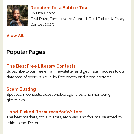
Requiem for a Bubble Tea
By Bea Chang
First Prize, Tom Howard/John H. Reid Fiction & Essay
Contest 2025
View All
Popular Pages
The Best Free Literary Contests
Subscribe to our free email newsletter and get instant access to our
database of over 200 quality free poetry and prose contests.
Scam Busting
Spot scam contests, questionable agencies, and marketing
gimmicks
Hand-Picked Resources for Writers
The best markets, tools, guides, archives, and forums, selected by
editor Jendi Reiter