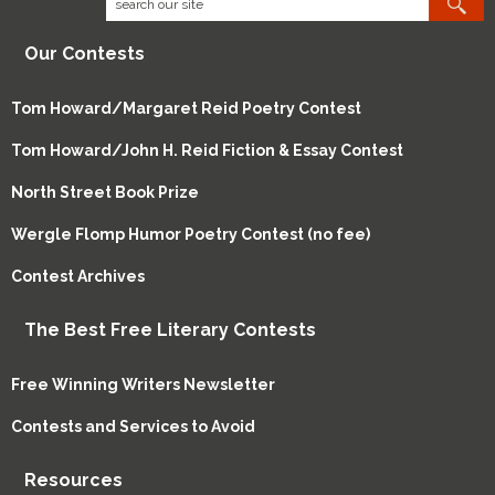
Our Contests
Tom Howard/Margaret Reid Poetry Contest
Tom Howard/John H. Reid Fiction & Essay Contest
North Street Book Prize
Wergle Flomp Humor Poetry Contest (no fee)
Contest Archives
The Best Free Literary Contests
Free Winning Writers Newsletter
Contests and Services to Avoid
Resources