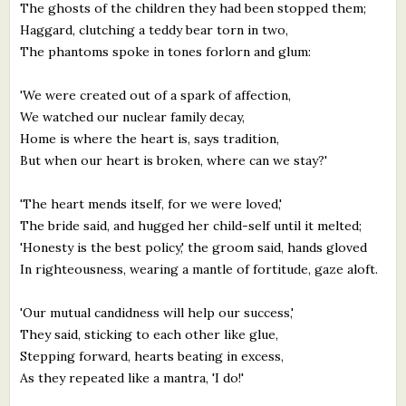
The ghosts of the children they had been stopped them;
Haggard, clutching a teddy bear torn in two,
The phantoms spoke in tones forlorn and glum:
'We were created out of a spark of affection,
We watched our nuclear family decay,
Home is where the heart is, says tradition,
But when our heart is broken, where can we stay?'
'The heart mends itself, for we were loved,'
The bride said, and hugged her child-self until it melted;
'Honesty is the best policy,' the groom said, hands gloved
In righteousness, wearing a mantle of fortitude, gaze aloft.
'Our mutual candidness will help our success,'
They said, sticking to each other like glue,
Stepping forward, hearts beating in excess,
As they repeated like a mantra, 'I do!'