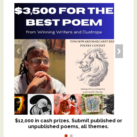
$12,000 in cash prizes. Submit published or
We critique books and manuscripts for
unpublished poems, all themes.
$299, shorter work for $109.