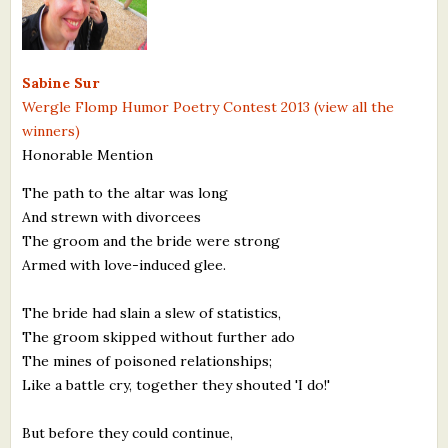
Sabine Sur
Wergle Flomp Humor Poetry Contest 2013 (view all the
winners)
Honorable Mention
The path to the altar was long
And strewn with divorcees
The groom and the bride were strong
Armed with love-induced glee.
The bride had slain a slew of statistics,
The groom skipped without further ado
The mines of poisoned relationships;
Like a battle cry, together they shouted 'I do!'
But before they could continue,