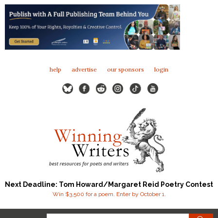
help
advertise
our sponsors
login
Next Deadline: Tom Howard/Margaret Reid Poetry Contest
Win $3,500 for a poem. Enter by October 1.