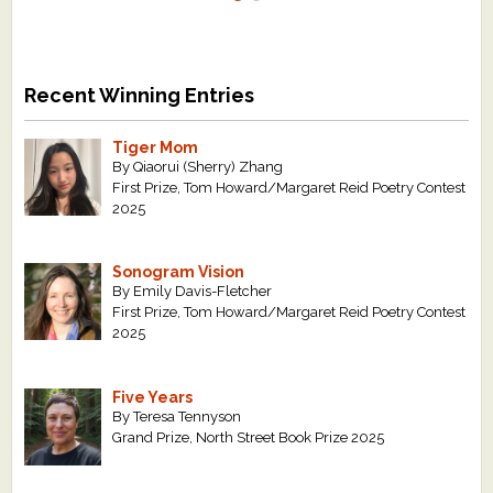
Recent Winning Entries
Tiger Mom
By Qiaorui (Sherry) Zhang
First Prize, Tom Howard/Margaret Reid Poetry Contest
2025
Sonogram Vision
By Emily Davis-Fletcher
First Prize, Tom Howard/Margaret Reid Poetry Contest
2025
Five Years
By Teresa Tennyson
Grand Prize, North Street Book Prize 2025