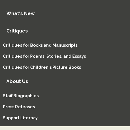
What's New
Critiques
Critiques for Books and Manuscripts
Critiques for Poems, Stories, and Essays
Critiques for Children's Picture Books
About Us
Staff Biographies
Press Releases
Support Literacy