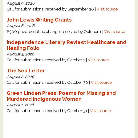
August 9, 2026
Call for submissions: received by September 30 |
Visit source
John Lewis Writing Grants
August 6, 2026
$500 prize, deadline change: received by October 1 |
Visit source
Independence Literary Review: Healthcare and
Healing Folio
August 3, 2026
Call for submissions: received by October 1 |
Visit source
The Sea Letter
August 2, 2026
Call for submissions: received by October 30 |
Visit source
Green Linden Press: Poems for Missing and
Murdered Indigenous Women
August 1, 2026
Call for submissions: received by October 31 |
Visit source