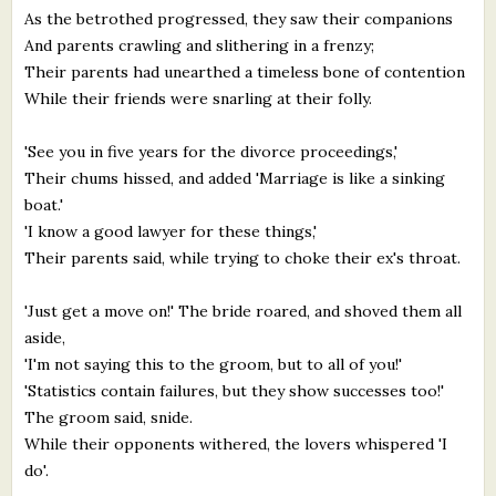
As the betrothed progressed, they saw their companions
And parents crawling and slithering in a frenzy;
Their parents had unearthed a timeless bone of contention
While their friends were snarling at their folly.
'See you in five years for the divorce proceedings,'
Their chums hissed, and added 'Marriage is like a sinking
boat.'
'I know a good lawyer for these things,'
Their parents said, while trying to choke their ex's throat.
'Just get a move on!' The bride roared, and shoved them all
aside,
'I'm not saying this to the groom, but to all of you!'
'Statistics contain failures, but they show successes too!'
The groom said, snide.
While their opponents withered, the lovers whispered 'I
do'.