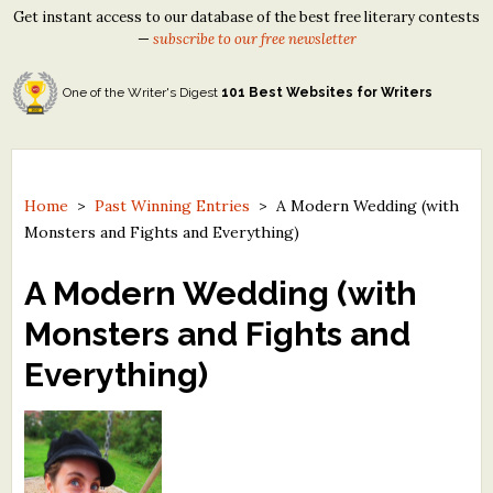
Get instant access to our database of the best free literary contests
—
subscribe to our free newsletter
One of the Writer's Digest
101 Best Websites for Writers
Home
>
Past Winning Entries
>
A Modern Wedding (with
Monsters and Fights and Everything)
A Modern Wedding (with
Monsters and Fights and
Everything)