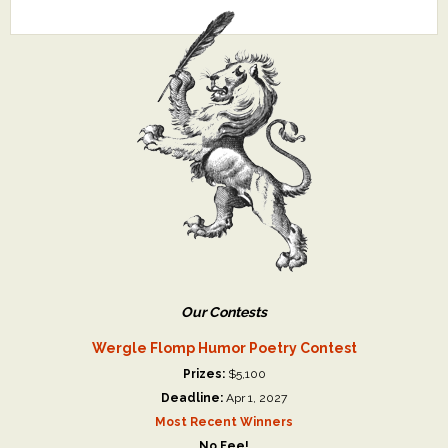
Our Contests
Wergle Flomp Humor Poetry Contest
Prizes:
$5,100
Deadline:
Apr 1, 2027
Most Recent Winners
No Fee!