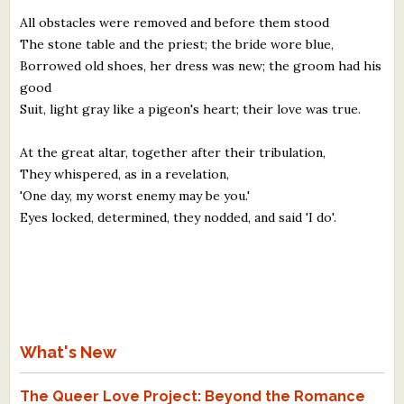
All obstacles were removed and before them stood
The stone table and the priest; the bride wore blue,
Borrowed old shoes, her dress was new; the groom had his
good
Suit, light gray like a pigeon's heart; their love was true.
At the great altar, together after their tribulation,
They whispered, as in a revelation,
'One day, my worst enemy may be you.'
Eyes locked, determined, they nodded, and said 'I do'.
What's New
The Queer Love Project: Beyond the Romance