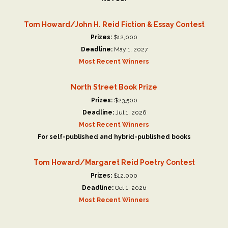
Tom Howard/John H. Reid Fiction & Essay Contest
Prizes:
$12,000
Deadline:
May 1, 2027
Most Recent Winners
North Street Book Prize
Prizes:
$23,500
Deadline:
Jul 1, 2026
Most Recent Winners
For self-published and hybrid-published books
Tom Howard/Margaret Reid Poetry Contest
Prizes:
$12,000
Deadline:
Oct 1, 2026
Most Recent Winners