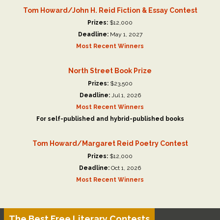
Tom Howard/John H. Reid Fiction & Essay Contest
Prizes:
$12,000
Deadline:
May 1, 2027
Most Recent Winners
North Street Book Prize
Prizes:
$23,500
Deadline:
Jul 1, 2026
Most Recent Winners
For self-published and hybrid-published books
Tom Howard/Margaret Reid Poetry Contest
Prizes:
$12,000
Deadline:
Oct 1, 2026
Most Recent Winners
The Best Free Literary Contests