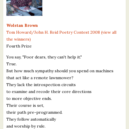
What's New
Critiques
Wolstan Brown
Tom Howard/John H. Reid Poetry Contest 2008 (view all
Critiques for Books and Manuscripts
the winners)
Fourth Prize
Critiques for Poems, Stories, and Essays
You say, "Poor dears, they can't help it."
Critiques for Children's Picture Books
True.
But how much sympathy should you spend on machines
About Us
that act like a remote lawnmower?
They lack the introspection circuits
Staff Biographies
to examine and recode their core directions
Press Releases
to more objective ends.
Their course is set,
Support Literacy
their path pre-programmed.
They follow automatically
and worship by rule.