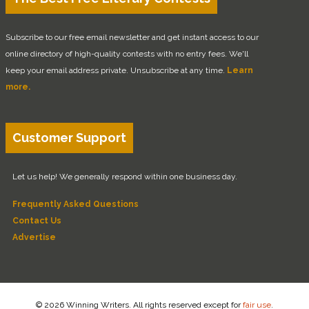
Subscribe to our free email newsletter and get instant access to our
online directory of high-quality contests with no entry fees. We'll
keep your email address private. Unsubscribe at any time.
Learn
more.
Customer Support
Let us help! We generally respond within one business day.
Frequently Asked Questions
Contact Us
Advertise
© 2026 Winning Writers. All rights reserved except for
fair use
.