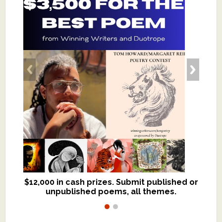
$12,000 in cash prizes. Submit published or
We critique books and manuscripts for
unpublished poems, all themes.
$299, shorter work for $109.