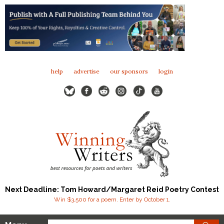
help
advertise
our sponsors
login
Next Deadline: Tom Howard/Margaret Reid Poetry Contest
Win $3,500 for a poem. Enter by October 1.