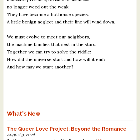
no longer weed out the weak.
They have become a hothouse species.
A little benign neglect and their line will wind down.
We must evolve to meet our neighbors,
the machine families that nest in the stars.
Together we can try to solve the riddle:
How did the universe start and how will it end?
And how may we start another?
What's New
The Queer Love Project: Beyond the Romance
August 9, 2026