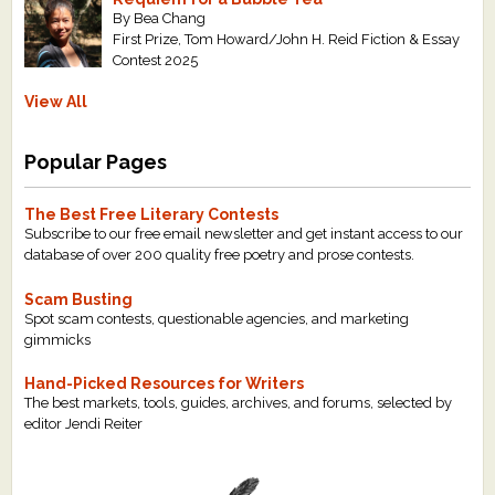
By Bea Chang
First Prize, Tom Howard/John H. Reid Fiction & Essay
Contest 2025
View All
Popular Pages
The Best Free Literary Contests
Subscribe to our free email newsletter and get instant access to our
database of over 200 quality free poetry and prose contests.
Scam Busting
Spot scam contests, questionable agencies, and marketing
gimmicks
Hand-Picked Resources for Writers
The best markets, tools, guides, archives, and forums, selected by
editor Jendi Reiter