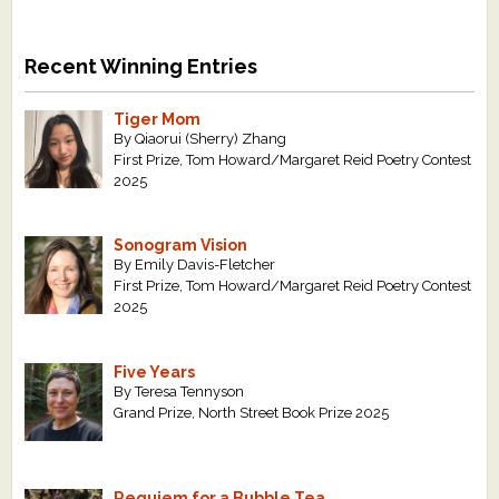
Recent Winning Entries
Tiger Mom
By Qiaorui (Sherry) Zhang
First Prize, Tom Howard/Margaret Reid Poetry Contest
2025
Sonogram Vision
By Emily Davis-Fletcher
First Prize, Tom Howard/Margaret Reid Poetry Contest
2025
Five Years
By Teresa Tennyson
Grand Prize, North Street Book Prize 2025
Requiem for a Bubble Tea