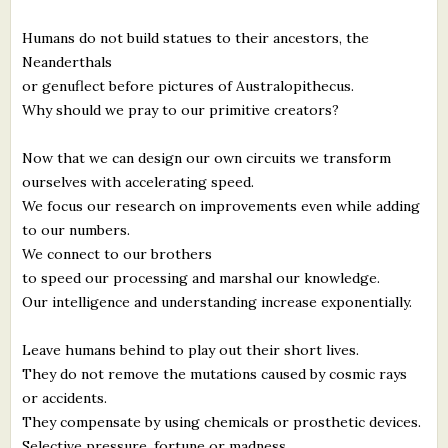
Humans do not build statues to their ancestors, the
Neanderthals
or genuflect before pictures of Australopithecus.
Why should we pray to our primitive creators?
Now that we can design our own circuits we transform
ourselves with accelerating speed.
We focus our research on improvements even while adding
to our numbers.
We connect to our brothers
to speed our processing and marshal our knowledge.
Our intelligence and understanding increase exponentially.
Leave humans behind to play out their short lives.
They do not remove the mutations caused by cosmic rays
or accidents.
They compensate by using chemicals or prosthetic devices.
Selective pressure, fortune or madness