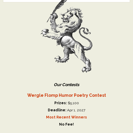
Our Contests
Wergle Flomp Humor Poetry Contest
Prizes:
$5,100
Deadline:
Apr 1, 2027
Most Recent Winners
No Fee!