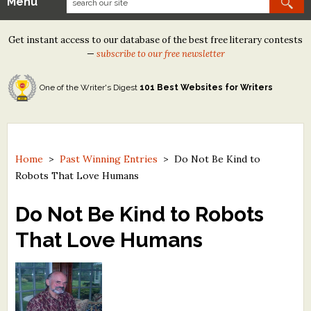
Menu
Our Contests
Get instant access to our database of the best free literary contests
Tom Howard/Margaret Reid Poetry Contest
—
subscribe to our free newsletter
Tom Howard/John H. Reid Fiction & Essay Contest
One of the Writer's Digest
101 Best Websites for Writers
North Street Book Prize
Wergle Flomp Humor Poetry Contest (no fee)
Contest Archives
Home
>
Past Winning Entries
>
Do Not Be Kind to
Robots That Love Humans
The Best Free Literary Contests
Do Not Be Kind to Robots
Free Winning Writers Newsletter
That Love Humans
Contests and Services to Avoid
Resources