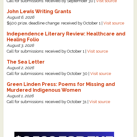
Call for submissions: received by September 30 |
Visit source
John Lewis Writing Grants
August 6, 2026
$500 prize, deadline change: received by October 1 |
Visit source
Independence Literary Review: Healthcare and
Healing Folio
August 3, 2026
Call for submissions: received by October 1 |
Visit source
The Sea Letter
August 2, 2026
Call for submissions: received by October 30 |
Visit source
Green Linden Press: Poems for Missing and
Murdered Indigenous Women
August 1, 2026
Call for submissions: received by October 31 |
Visit source