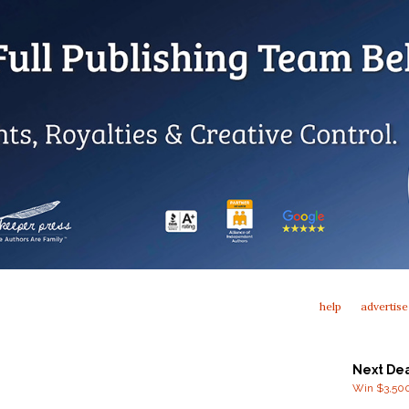
help
advertise
Next De
Win $3,500 