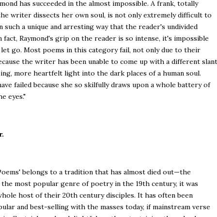
mond has succeeded in the almost impossible. A frank, totally
e writer dissects her own soul, is not only extremely difficult to
n such a unique and arresting way that the reader's undivided
In fact, Raymond's grip on the reader is so intense, it's impossible
let go. Most poems in this category fail, not only due to their
because the writer has been unable to come up with a different slan
ng, more heartfelt light into the dark places of a human soul.
e failed because she so skilfully draws upon a whole battery of
e eyes."
r.
y Poems' belongs to a tradition that has almost died out—the
the most popular genre of poetry in the 19th century, it was
hole host of their 20th century disciples. It has often been
pular and best-selling with the masses today, if mainstream verse