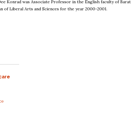
Dee Konrad was Associate Professor in the English faculty of Barat
n of Liberal Arts and Sciences for the year 2000-2001.
care
rce