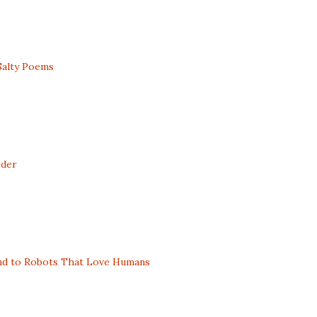
Salty Poems
rder
nd to Robots That Love Humans