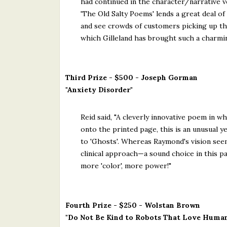
had continued in the character/narrative ve
'The Old Salty Poems' lends a great deal of 
and see crowds of customers picking up the
which Gilleland has brought such a charming 
Third Prize - $500 - Joseph Gorman
"Anxiety Disorder"
Reid said, "A cleverly innovative poem in w
onto the printed page, this is an unusual 
to 'Ghosts'. Whereas Raymond's vision see
clinical approach—a sound choice in this p
more 'color', more power!"
Fourth Prize - $250 - Wolstan Brown
"Do Not Be Kind to Robots That Love Huma