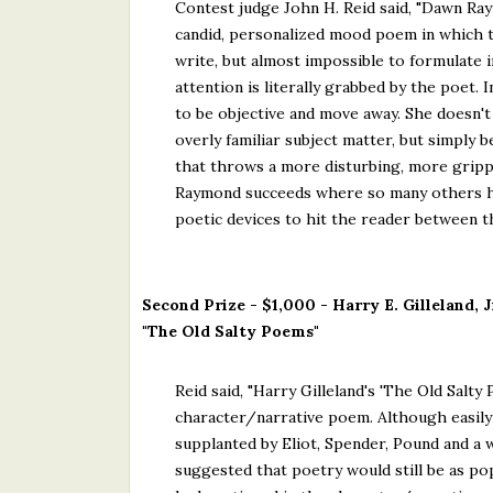
Contest judge John H. Reid said, "Dawn Ray
candid, personalized mood poem in which th
write, but almost impossible to formulate i
attention is literally grabbed by the poet. 
to be objective and move away. She doesn't 
overly familiar subject matter, but simply 
that throws a more disturbing, more grippi
Raymond succeeds where so many others hav
poetic devices to hit the reader between th
Second Prize - $1,000 - Harry E. Gilleland, J
"The Old Salty Poems"
Reid said, "Harry Gilleland's 'The Old Salt
character/narrative poem. Although easily 
supplanted by Eliot, Spender, Pound and a w
suggested that poetry would still be as po