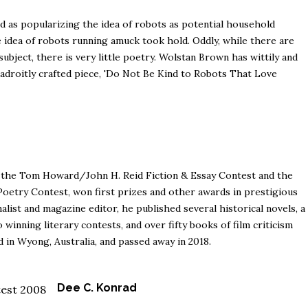
ted as popularizing the idea of robots as potential household
the idea of robots running amuck took hold. Oddly, while there are
subject, there is very little poetry. Wolstan Brown has wittily and
s adroitly crafted piece, 'Do Not Be Kind to Robots That Love
 the Tom Howard/John H. Reid Fiction & Essay Contest and the
try Contest, won first prizes and other awards in prestigious
nalist and magazine editor, he published several historical novels, a
o winning literary contests, and over fifty books of film criticism
ed in Wyong, Australia, and passed away in 2018.
Dee C. Konrad