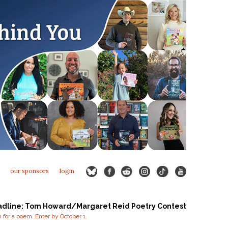
our sponsors
login
adline: Tom Howard/Margaret Reid Poetry Contest
for a poem. Enter by October 1.