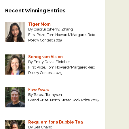
Recent Winning Entries
Tiger Mom
By Qiaorui (Sherry) Zhang
First Prize, Tom Howard/Margaret Reid
Poetry Contest 2025
Sonogram Vision
By Emily Davis-Fletcher
First Prize, Tom Howard/Margaret Reid
Poetry Contest 2025
Five Years
By Teresa Tennyson
Grand Prize, North Street Book Prize 2025
Requiem for a Bubble Tea
By Bea Chang