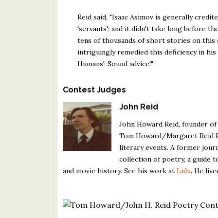
Reid said, "Isaac Asimov is generally credi
'servants'; and it didn't take long before 
tens of thousands of short stories on this 
intriguingly remedied this deficiency in hi
Humans'. Sound advice!"
Contest Judges
John Reid
John Howard Reid, founder of
Tom Howard/Margaret Reid Poe
literary events. A former jour
collection of poetry, a guide t
and movie history. See his work at
Lulu
. He liv