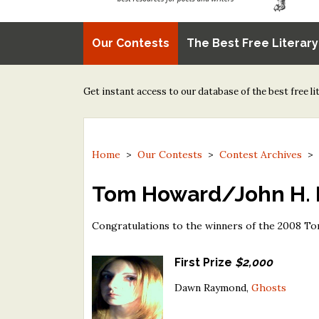
Our Contests
The Best Free Literar
Get instant access to our database of the best free l
Home
>
Our Contests
>
Contest Archives
Tom Howard/John H. R
Congratulations to the winners of the 2008 T
First Prize
$2,000
Dawn Raymond,
Ghosts