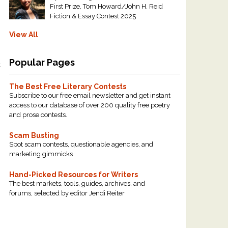
First Prize, Tom Howard/John H. Reid
Fiction & Essay Contest 2025
View All
Popular Pages
t
The Best Free Literary Contests
Subscribe to our free email newsletter and get instant
access to our database of over 200 quality free poetry
and prose contests.
Scam Busting
Spot scam contests, questionable agencies, and
marketing gimmicks
Hand-Picked Resources for Writers
The best markets, tools, guides, archives, and
forums, selected by editor Jendi Reiter