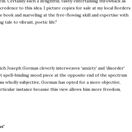
in. Certainly such a delightful, vastly entertaining throwback as
credence to this idea. I picture copies for sale at my local Borders
 book and marveling at the free-flowing skill and expertise with
tale to vibrant, poetic life."
hich Joseph Gorman cleverly interweaves 'anxiety' and 'disorder'
yet spell-binding mood piece at the opposite end of the spectrum
ms wholly subjective, Gorman has opted for a more objective,
articular instance because this view allows him more freedom,
ns"