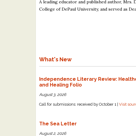
A leading educator and published author, Mrs. 
College of DePaul University, and served as Dea
What's New
Independence Literary Review: Health
and Healing Folio
August 3, 2026
Call for submissions: received by October 1 |
Visit sou
The Sea Letter
August 2, 2026