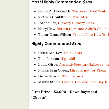
Most Highly Commended
$200
Harry E. Gilleland Jr,
The Assembled Waiter
Victoria Gouldthorp,
The Attic
Joanne Lau,
Hickory Dickory Dock
Meryl Raw,
Return to Mount Ayliff’s Chil
Tamar Diana Wilson,
From L.A. to New York
Highly Commended
$100
Helen Bar-Lev,
True Roots
Tom Berman,
Nightfall
Louis Giron,
Ars anti-Poetica/Halloween c
Phyllis Jean Green,
Mirrors not for Them
Dixon Hearne,
Touchstones
Martin Steele,
Omaha. Day one. The Day-6 
First Prize - $2,000 - Dawn Raymond
"Ghosts"