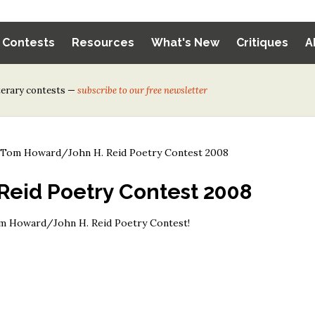
y Contests
Resources
What's New
Critiques
A
iterary contests —
subscribe to our free newsletter
>
Tom Howard/John H. Reid Poetry Contest 2008
eid Poetry Contest 2008
om Howard/John H. Reid Poetry Contest!