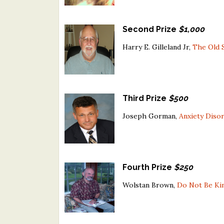
Second Prize
$1,000
Harry E. Gilleland Jr,
The Old 
Third Prize
$500
Joseph Gorman,
Anxiety Diso
Fourth Prize
$250
Wolstan Brown,
Do Not Be Ki