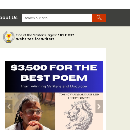
bout Us
One of the Writer's Digest
101 Best
Websites for Writers