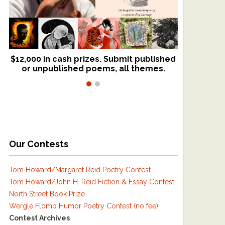
$12,000 in cash prizes. Submit published
We critique books and manuscripts for
or unpublished poems, all themes.
$299, shorter work for $109.
Our Contests
Tom Howard/Margaret Reid Poetry Contest
Tom Howard/John H. Reid Fiction & Essay Contest
North Street Book Prize
Wergle Flomp Humor Poetry Contest (no fee)
Contest Archives