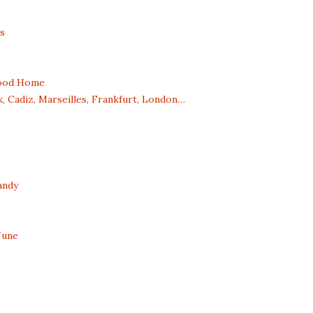
s
dhood Home
, Cadiz, Marseilles, Frankfurt, London…
andy
June