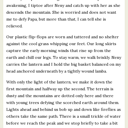
awakening, I tiptoe after Neny and catch up with her as she
descends the mountain. She is worried and does not want
me to defy Papa, but more than that, I can tell she is
relieved.
Our plastic flip-flops are worn and tattered and no shelter
against the cool grass whipping our feet. Our long skirts
capture the early morning winds that rise up from the
earth and chill our legs. To stay warm, we walk briskly. Neny
carries the lantern and I hold the big basket balanced on my
head anchored underneath by a tightly wound lamba.
With only the light of the lantern, we make it down the
first mountain and halfway up the second. The terrain is
dusty and the mountains are dotted only here and there
with young trees defying the scorched earth around them.
Lights ahead and behind us bob up and down like fireflies as
others take the same path. There is a small trickle of water
before we reach the peak and we stop briefly to take a bit