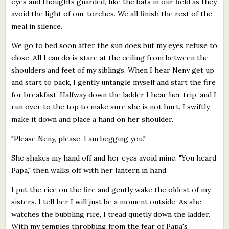
eyes and thoughts guarded, like the bats in our field as they
avoid the light of our torches. We all finish the rest of the
meal in silence.
We go to bed soon after the sun does but my eyes refuse to
close. All I can do is stare at the ceiling from between the
shoulders and feet of my siblings. When I hear Neny get up
and start to pack, I gently untangle myself and start the fire
for breakfast. Halfway down the ladder I hear her trip, and I
run over to the top to make sure she is not hurt. I swiftly
make it down and place a hand on her shoulder.
"Please Neny, please, I am begging you."
She shakes my hand off and her eyes avoid mine, "You heard
Papa," then walks off with her lantern in hand.
I put the rice on the fire and gently wake the oldest of my
sisters. I tell her I will just be a moment outside. As she
watches the bubbling rice, I tread quietly down the ladder.
With my temples throbbing from the fear of Papa's