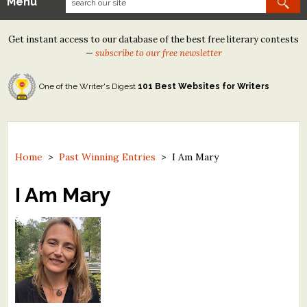
Menu
Our Contests
Get instant access to our database of the best free literary contests
Tom Howard/Margaret Reid Poetry Contest
—
subscribe to our free newsletter
Tom Howard/John H. Reid Fiction & Essay Contest
One of the Writer's Digest
101 Best Websites for Writers
North Street Book Prize
Wergle Flomp Humor Poetry Contest (no fee)
Contest Archives
Home
>
Past Winning Entries
>
I Am Mary
The Best Free Literary Contests
I Am Mary
Free Winning Writers Newsletter
Contests and Services to Avoid
Resources