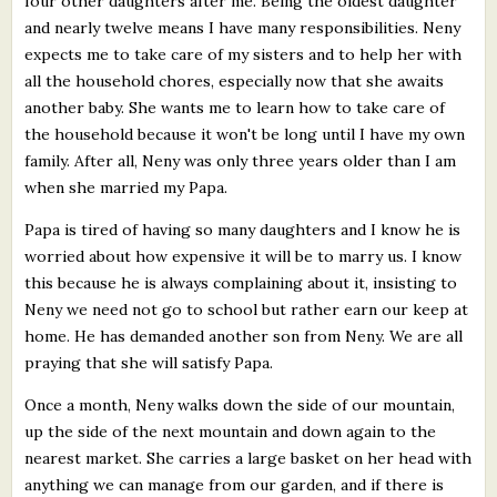
four other daughters after me. Being the oldest daughter
and nearly twelve means I have many responsibilities. Neny
expects me to take care of my sisters and to help her with
all the household chores, especially now that she awaits
another baby. She wants me to learn how to take care of
the household because it won't be long until I have my own
family. After all, Neny was only three years older than I am
when she married my Papa.
Papa is tired of having so many daughters and I know he is
worried about how expensive it will be to marry us. I know
this because he is always complaining about it, insisting to
Neny we need not go to school but rather earn our keep at
home. He has demanded another son from Neny. We are all
praying that she will satisfy Papa.
Once a month, Neny walks down the side of our mountain,
up the side of the next mountain and down again to the
nearest market. She carries a large basket on her head with
anything we can manage from our garden, and if there is