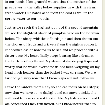
in our hands. How grateful we are that the mother of the
great river in the valley below supplies us with this clean,
fresh water. Our hands ache from the cold as we lift the
spring water to our mouths.
Just as we reach the highest point of the second mountain,
we see the slightest sliver of pumpkin haze on the horizon
below. The sharp whistles of birds join and then drown out
the chorus of frogs and crickets from the night's concert.
It becomes easier now for us to see and we proceed with a
faster pace. My heart finally stops beating like a drum at
the bottom of my throat. My shame at disobeying Papa and
worry that he would overcome us had been weighing on my
head much heavier than the basket I was carrying. We are
far enough away now that I know Papa will not follow us.
I take the lantern from Neny so she can focus on her steps;
now that we have some daylight and can move quickly, she
will need to take care not to stumble. My balance is off and I
am concerned I may trip myself, but I know better than to