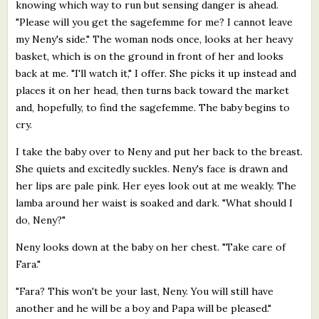
knowing which way to run but sensing danger is ahead.
"Please will you get the sagefemme for me? I cannot leave
my Neny's side." The woman nods once, looks at her heavy
basket, which is on the ground in front of her and looks
back at me. "I'll watch it," I offer. She picks it up instead and
places it on her head, then turns back toward the market
and, hopefully, to find the sagefemme. The baby begins to
cry.
I take the baby over to Neny and put her back to the breast.
She quiets and excitedly suckles. Neny's face is drawn and
her lips are pale pink. Her eyes look out at me weakly. The
lamba around her waist is soaked and dark. "What should I
do, Neny?"
Neny looks down at the baby on her chest. "Take care of
Fara."
"Fara? This won't be your last, Neny. You will still have
another and he will be a boy and Papa will be pleased."