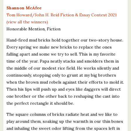
What's New
Shannon McAfee
Tom Howard/John H. Reid Fiction & Essay Contest 2021
(view all the winners)
Critiques
Honorable Mention, Fiction
Critiques for Books and Manuscripts
Hand-fired mud bricks hold together our two-story house.
Every spring we make new bricks to replace the ones
Critiques for Poems, Stories, and Essays
falling apart and some we try to sell. This is my favorite
Critiques for Children's Picture Books
time of the year. Papa neatly stacks and smolders them in
the middle of our modest rice field. He works silently and
About Us
continuously, stopping only to grunt at my big brothers
when the brown mud rebels against their efforts to mold it.
Staff Biographies
Then his lips will push up and eyes like daggers will direct
one brother or the other back to reshaping the cast into
Press Releases
the perfect rectangle it should be.
Support Literacy
The square columns of bricks radiate heat and we like to
play around them, soaking up the warmth in our thin bones
and inhaling the sweet odor lifting from the spaces left in