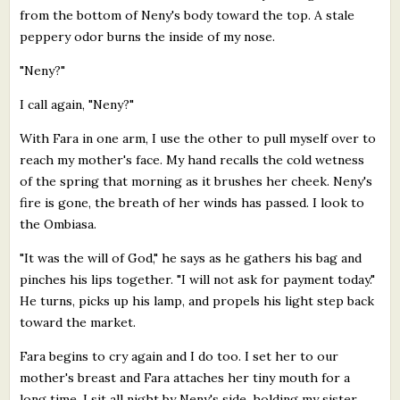
from the bottom of Neny's body toward the top. A stale
peppery odor burns the inside of my nose.
"Neny?"
I call again, "Neny?"
With Fara in one arm, I use the other to pull myself over to
reach my mother's face. My hand recalls the cold wetness
of the spring that morning as it brushes her cheek. Neny's
fire is gone, the breath of her winds has passed. I look to
the Ombiasa.
"It was the will of God," he says as he gathers his bag and
pinches his lips together. "I will not ask for payment today."
He turns, picks up his lamp, and propels his light step back
toward the market.
Fara begins to cry again and I do too. I set her to our
mother's breast and Fara attaches her tiny mouth for a
long time. I sit all night by Neny's side, holding my sister