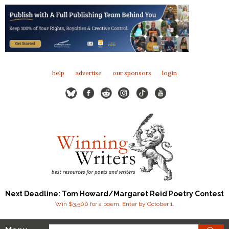
help
advertise
our sponsors
login
Next Deadline: Tom Howard/Margaret Reid Poetry Contest
Win $3,500 for a poem. Enter by October 1.