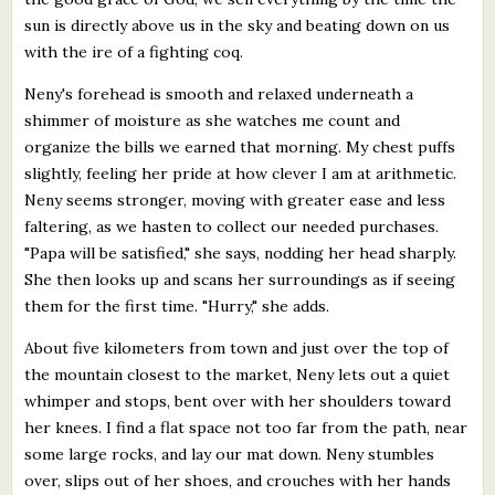
sun is directly above us in the sky and beating down on us
with the ire of a fighting coq.
Neny's forehead is smooth and relaxed underneath a
shimmer of moisture as she watches me count and
organize the bills we earned that morning. My chest puffs
slightly, feeling her pride at how clever I am at arithmetic.
Neny seems stronger, moving with greater ease and less
faltering, as we hasten to collect our needed purchases.
"Papa will be satisfied," she says, nodding her head sharply.
She then looks up and scans her surroundings as if seeing
them for the first time. "Hurry," she adds.
About five kilometers from town and just over the top of
the mountain closest to the market, Neny lets out a quiet
whimper and stops, bent over with her shoulders toward
her knees. I find a flat space not too far from the path, near
some large rocks, and lay our mat down. Neny stumbles
over, slips out of her shoes, and crouches with her hands