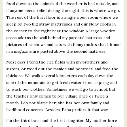
food down to the animals if the weather is bad outside, and
if anyone needs relief during the night, this is where we go.
The rest of the first floor is a single open room where we
sleep on two big straw mattresses and our Neny cooks in
the corner to the right near the window. A large wooden
cross adorns the wall behind my parents' mattress and
pictures of rainbows and cats with funny outfits that I found
in a magazine are pasted above the second mattress.
Most days I tend the rice fields with my brothers and
sisters, or weed out the manioc and potatoes, and feed the
chickens. We walk several kilometers each day down the
side of the mountain to get fresh water from a spring and
to wash our clothes. Sometimes we will go to school, but
the teacher only comes to our village once or twice a
month. I do not blame her; she has her own family and
livelihood concerns. Besides, Papa prefers it that way.
I'm the third born and the first daughter. My mother bore