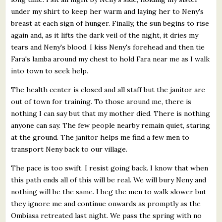
under my shirt to keep her warm and laying her to Neny's
breast at each sign of hunger. Finally, the sun begins to rise
again and, as it lifts the dark veil of the night, it dries my
tears and Neny's blood. I kiss Neny's forehead and then tie
Fara's lamba around my chest to hold Fara near me as I walk
into town to seek help.
The health center is closed and all staff but the janitor are
out of town for training. To those around me, there is
nothing I can say but that my mother died. There is nothing
anyone can say. The few people nearby remain quiet, staring
at the ground. The janitor helps me find a few men to
transport Neny back to our village.
The pace is too swift. I resist going back. I know that when
this path ends all of this will be real. We will bury Neny and
nothing will be the same. I beg the men to walk slower but
they ignore me and continue onwards as promptly as the
Ombiasa retreated last night. We pass the spring with no