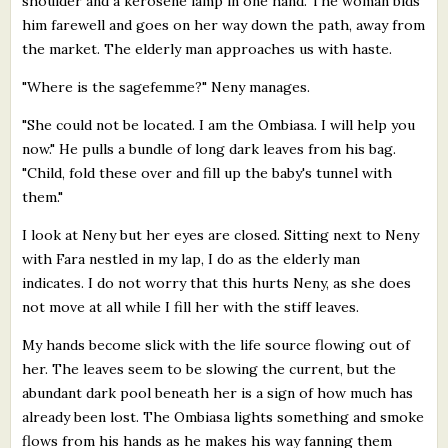
shoulder and a kerosene lamp in one hand. The woman bids
him farewell and goes on her way down the path, away from
the market. The elderly man approaches us with haste.
"Where is the sagefemme?" Neny manages.
"She could not be located. I am the Ombiasa. I will help you
now." He pulls a bundle of long dark leaves from his bag.
"Child, fold these over and fill up the baby's tunnel with
them."
I look at Neny but her eyes are closed. Sitting next to Neny
with Fara nestled in my lap, I do as the elderly man
indicates. I do not worry that this hurts Neny, as she does
not move at all while I fill her with the stiff leaves.
My hands become slick with the life source flowing out of
her. The leaves seem to be slowing the current, but the
abundant dark pool beneath her is a sign of how much has
already been lost. The Ombiasa lights something and smoke
flows from his hands as he makes his way fanning them