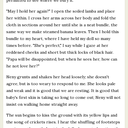
permitted to see where we bury it.
"May I hold her again?" I open the soiled lamba and place
her within. I cross her arms across her body and fold the
cloth in sections around her until she is a neat bundle, the
same way we make steamed banana leaves. Then I hold this
bundle to my heart, where I have held my doll so many
times before. "She's perfect," I say while I gaze at her
reddened cheeks and short but thick locks of black hair.
"Papa will be disappointed, but when he sees her, how can
he not love her?"
Neny grunts and shakes her head loosely; she doesn't
agree, but is too weary to respond to me. She looks pale
and weak and it is good that we are resting. It is good that
baby's first skin is taking so long to come out; Neny will not
insist on walking home straight away.
The sun begins to kiss the ground with its yellow lips and
the song of crickets rises. I hear the shuffling of footsteps