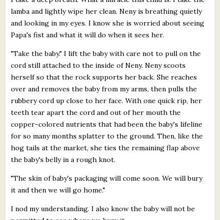
lamba and lightly wipe her clean. Neny is breathing quietly
and looking in my eyes. I know she is worried about seeing
Papa's fist and what it will do when it sees her.
"Take the baby." I lift the baby with care not to pull on the
cord still attached to the inside of Neny. Neny scoots
herself so that the rock supports her back. She reaches
over and removes the baby from my arms, then pulls the
rubbery cord up close to her face. With one quick rip, her
teeth tear apart the cord and out of her mouth the
copper-colored nutrients that had been the baby's lifeline
for so many months splatter to the ground. Then, like the
hog tails at the market, she ties the remaining flap above
the baby's belly in a rough knot.
"The skin of baby's packaging will come soon. We will bury
it and then we will go home."
I nod my understanding. I also know the baby will not be