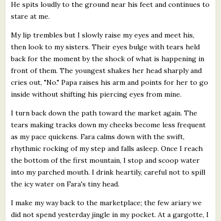
He spits loudly to the ground near his feet and continues to
stare at me.
My lip trembles but I slowly raise my eyes and meet his,
then look to my sisters. Their eyes bulge with tears held
back for the moment by the shock of what is happening in
front of them. The youngest shakes her head sharply and
cries out, "No." Papa raises his arm and points for her to go
inside without shifting his piercing eyes from mine.
I turn back down the path toward the market again. The
tears making tracks down my cheeks become less frequent
as my pace quickens. Fara calms down with the swift,
rhythmic rocking of my step and falls asleep. Once I reach
the bottom of the first mountain, I stop and scoop water
into my parched mouth. I drink heartily, careful not to spill
the icy water on Fara's tiny head.
I make my way back to the marketplace; the few ariary we
did not spend yesterday jingle in my pocket. At a gargotte, I