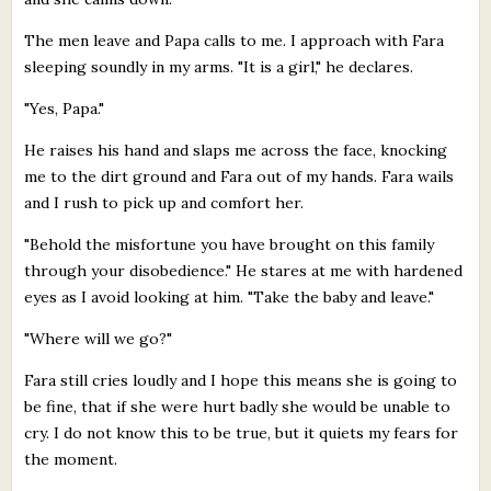
The men leave and Papa calls to me. I approach with Fara
sleeping soundly in my arms. "It is a girl," he declares.
"Yes, Papa."
He raises his hand and slaps me across the face, knocking
me to the dirt ground and Fara out of my hands. Fara wails
and I rush to pick up and comfort her.
"Behold the misfortune you have brought on this family
through your disobedience." He stares at me with hardened
eyes as I avoid looking at him. "Take the baby and leave."
"Where will we go?"
Fara still cries loudly and I hope this means she is going to
be fine, that if she were hurt badly she would be unable to
cry. I do not know this to be true, but it quiets my fears for
the moment.