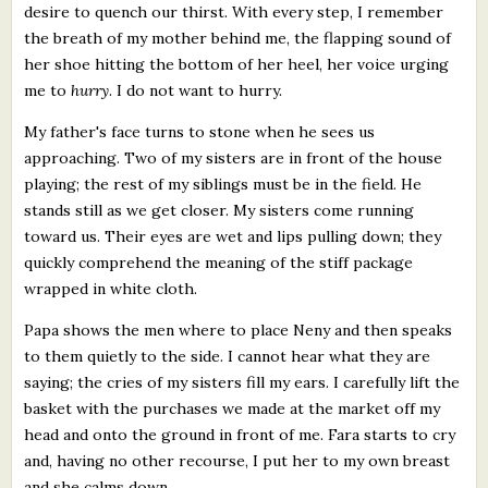
desire to quench our thirst. With every step, I remember
the breath of my mother behind me, the flapping sound of
her shoe hitting the bottom of her heel, her voice urging
me to
hurry
. I do not want to hurry.
My father's face turns to stone when he sees us
approaching. Two of my sisters are in front of the house
playing; the rest of my siblings must be in the field. He
stands still as we get closer. My sisters come running
toward us. Their eyes are wet and lips pulling down; they
quickly comprehend the meaning of the stiff package
wrapped in white cloth.
Papa shows the men where to place Neny and then speaks
to them quietly to the side. I cannot hear what they are
saying; the cries of my sisters fill my ears. I carefully lift the
basket with the purchases we made at the market off my
head and onto the ground in front of me. Fara starts to cry
and, having no other recourse, I put her to my own breast
and she calms down.