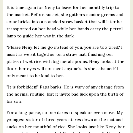
It is time again for Neny to leave for her monthly trip to
the market. Before sunset, she gathers manioc greens and
some bricks into a rounded straw basket that will later be
transported on her head while her hands carry the petrol
lamp to guide her way in the dark.
"Please Neny, let me go instead of you, you are too tired," I
insist as we sit together on a straw mat, finishing our
plates of wet rice with big metal spoons. Neny looks at the
floor; her eyes will not meet anyone's. Is she ashamed? I
only meant to be kind to her.
"It is forbidden!" Papa barks. He is wary of any change from
the normal routine, lest it invite bad luck upon the birth of
his son.
For a long pause, no one dares to speak or even move. My
youngest sister of three years stares down at the mat and
sucks on her mouthful of rice. She looks just like Neny; her