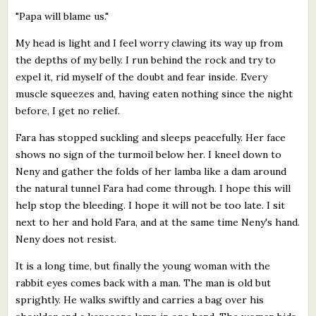
"Papa will blame us."
My head is light and I feel worry clawing its way up from
the depths of my belly. I run behind the rock and try to
expel it, rid myself of the doubt and fear inside. Every
muscle squeezes and, having eaten nothing since the night
before, I get no relief.
Fara has stopped suckling and sleeps peacefully. Her face
shows no sign of the turmoil below her. I kneel down to
Neny and gather the folds of her lamba like a dam around
the natural tunnel Fara had come through. I hope this will
help stop the bleeding. I hope it will not be too late. I sit
next to her and hold Fara, and at the same time Neny's hand.
Neny does not resist.
It is a long time, but finally the young woman with the
rabbit eyes comes back with a man. The man is old but
sprightly. He walks swiftly and carries a bag over his