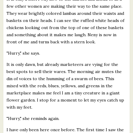
few other women are making their way to the same place.
They wear brightly colored lambas around their waists and
baskets on their heads. I can see the ruffled white heads of
chickens looking out from the top of one of these baskets
and something about it makes me laugh. Neny is now in
front of me and turns back with a stern look.
"Hurry," she says.
It is only dawn, but already marketeers are vying for the
best spots to sell their wares. The morning air mutes the
din of voices to the humming of a swarm of bees. This
mixed with the reds, blues, yellows, and greens in the
marketplace makes me feel I am a tiny creature in a giant
flower garden. I stop for a moment to let my eyes catch up
with my feet.
"Hurry," she reminds again.
I have only been here once before. The first time I saw the