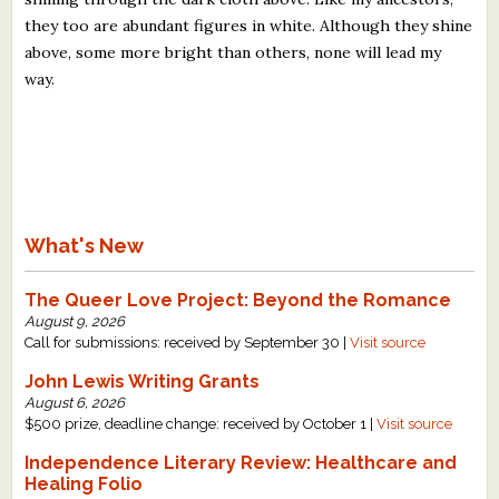
they too are abundant figures in white. Although they shine
above, some more bright than others, none will lead my
way.
What's New
The Queer Love Project: Beyond the Romance
August 9, 2026
Call for submissions: received by September 30 |
Visit source
John Lewis Writing Grants
August 6, 2026
$500 prize, deadline change: received by October 1 |
Visit source
Independence Literary Review: Healthcare and
Healing Folio