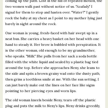
coming up the path. Lost in the lull of repeated motion, the
two women walk past without notice of us. "Azafady." I
signal for them to stop and hasten over. "Water?" I gently
rock the baby at my chest as I point to my mother lying just
barely in sight around the rock.
One woman is young, fresh-faced with hair swept up in a
neat bun. She carries a heavy basket on her head with one
hand to steady it. Her brow is bubbled with perspiration. It
is the other woman, old enough to be my grandmother,
who speaks. "Milk." She pulls from her sack a soda bottle
filled with the white liquid and sealed by a plastic bag tied
around the top. Before she approaches Neny, she leans to
the side and spits a brown grainy wad onto the dusty path,
then grins a toothless smile at me. With the sun setting, I
can just barely make out the lines on her face like signs
pointing to her piercing eyes and worn lips.
The old woman kneels beside Neny, tears off the plastic
plug and puts the milk to Neny's lips. Neny drinks greedily,