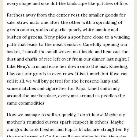
every shape and size dot the landscape like patches of fire.
Farthest away from the center rest the smaller goods for
sale; straw mats one after the other with a sprinkling of
green onions, stalks of garlic, pearly white manioc and
bushes of greens. Neny picks a spot here close to a winding
path that leads to the meat vendors. Carefully opening our
basket, I unroll the small woven mat inside and beat out the
dust and chaffs of rice left over from our dinner last night. I
take Neny's arm and ease her down onto the mat. Kneeling,
I lay out our goods in even rows. It isn't much but if we can
sell it all, we will buy petrol for the kerosene lamp and
some matches and cigarettes for Papa. Lined uniformly
around the marketplace, every mat around us peddles the
same commodities.
How we manage to sell so quickly, I don't know. Maybe my
mother's rounded curves spark respect in others. Maybe
our goods look fresher and Papa's bricks are straighter. By
the good grace of God, we sell everything by the time the