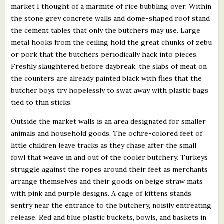
market I thought of a marmite of rice bubbling over. Within
the stone grey concrete walls and dome-shaped roof stand
the cement tables that only the butchers may use. Large
metal hooks from the ceiling hold the great chunks of zebu
or pork that the butchers periodically hack into pieces.
Freshly slaughtered before daybreak, the slabs of meat on
the counters are already painted black with flies that the
butcher boys try hopelessly to swat away with plastic bags
tied to thin sticks.
Outside the market walls is an area designated for smaller
animals and household goods. The ochre-colored feet of
little children leave tracks as they chase after the small
fowl that weave in and out of the cooler butchery. Turkeys
struggle against the ropes around their feet as merchants
arrange themselves and their goods on beige straw mats
with pink and purple designs. A cage of kittens stands
sentry near the entrance to the butchery, noisily entreating
release. Red and blue plastic buckets, bowls, and baskets in