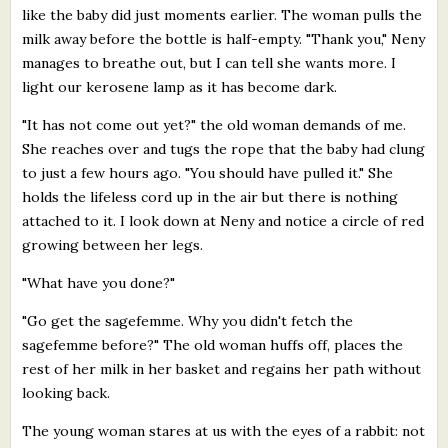
like the baby did just moments earlier. The woman pulls the
milk away before the bottle is half-empty. "Thank you," Neny
manages to breathe out, but I can tell she wants more. I
light our kerosene lamp as it has become dark.
"It has not come out yet?" the old woman demands of me.
She reaches over and tugs the rope that the baby had clung
to just a few hours ago. "You should have pulled it." She
holds the lifeless cord up in the air but there is nothing
attached to it. I look down at Neny and notice a circle of red
growing between her legs.
"What have you done?"
"Go get the sagefemme. Why you didn't fetch the
sagefemme before?" The old woman huffs off, places the
rest of her milk in her basket and regains her path without
looking back.
The young woman stares at us with the eyes of a rabbit: not