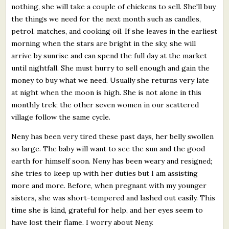
nothing, she will take a couple of chickens to sell. She'll buy
the things we need for the next month such as candles,
petrol, matches, and cooking oil. If she leaves in the earliest
morning when the stars are bright in the sky, she will
arrive by sunrise and can spend the full day at the market
until nightfall. She must hurry to sell enough and gain the
money to buy what we need. Usually she returns very late
at night when the moon is high. She is not alone in this
monthly trek; the other seven women in our scattered
village follow the same cycle.
Neny has been very tired these past days, her belly swollen
so large. The baby will want to see the sun and the good
earth for himself soon. Neny has been weary and resigned;
she tries to keep up with her duties but I am assisting
more and more. Before, when pregnant with my younger
sisters, she was short-tempered and lashed out easily. This
time she is kind, grateful for help, and her eyes seem to
have lost their flame. I worry about Neny.