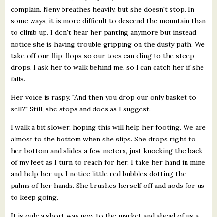
complain. Neny breathes heavily, but she doesn't stop. In
some ways, it is more difficult to descend the mountain than
to climb up. I don't hear her panting anymore but instead
notice she is having trouble gripping on the dusty path. We
take off our flip-flops so our toes can cling to the steep
drops. I ask her to walk behind me, so I can catch her if she
falls.
Her voice is raspy. "And then you drop our only basket to
sell?" Still, she stops and does as I suggest.
I walk a bit slower, hoping this will help her footing. We are
almost to the bottom when she slips. She drops right to
her bottom and slides a few meters, just knocking the back
of my feet as I turn to reach for her. I take her hand in mine
and help her up. I notice little red bubbles dotting the
palms of her hands. She brushes herself off and nods for us
to keep going.
It is only a short way now to the market and ahead of us a