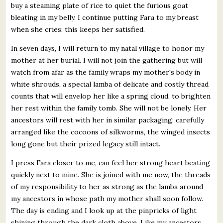
buy a steaming plate of rice to quiet the furious goat
bleating in my belly. I continue putting Fara to my breast
when she cries; this keeps her satisfied.
In seven days, I will return to my natal village to honor my
mother at her burial. I will not join the gathering but will
watch from afar as the family wraps my mother's body in
white shrouds, a special lamba of delicate and costly thread
counts that will envelop her like a spring cloud, to brighten
her rest within the family tomb. She will not be lonely. Her
ancestors will rest with her in similar packaging: carefully
arranged like the cocoons of silkworms, the winged insects
long gone but their prized legacy still intact.
I press Fara closer to me, can feel her strong heart beating
quickly next to mine. She is joined with me now, the threads
of my responsibility to her as strong as the lamba around
my ancestors in whose path my mother shall soon follow.
The day is ending and I look up at the pinpricks of light
shining through the dark cloth above. Like my ancestors,