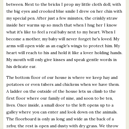
between. Next to the bricks I prop my little cloth doll, with
the big eyes and crooked blue smile I drew on her chin with
my special pen. After just a few minutes, the crinkly straw
inside her warms up so much that when I hug her I know
what it's like to feel a real baby next to my heart. When I
become a mother, my baby will never forget he's loved. My
arms will open wide as an eagle's wings to protect him. My
heart will reach to his and hold it like a lover holding hands.
My mouth will only give kisses and speak gentle words in
his delicate ear.
The bottom floor of our house is where we keep hay and
potatoes or even tubers and chickens when we have them.
A ladder on the outside of the house lets us climb to the
first floor where our family of nine, and soon to be ten,
lives. Once inside, a small door to the left opens up to a
galley where you can enter and look down on the animals.
The floorboard is only as long and wide as the back of a
zebu; the rest is open and dusty with dry grass. We throw