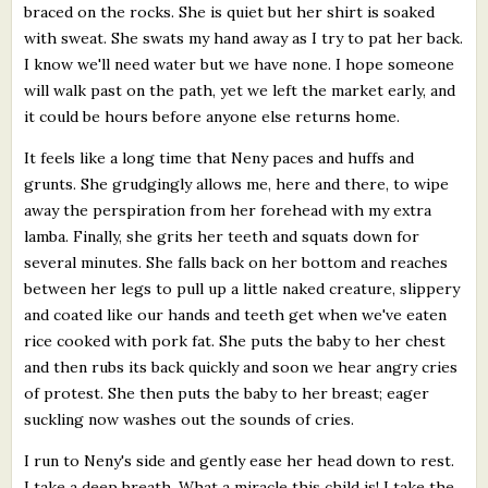
braced on the rocks. She is quiet but her shirt is soaked
with sweat. She swats my hand away as I try to pat her back.
I know we'll need water but we have none. I hope someone
will walk past on the path, yet we left the market early, and
it could be hours before anyone else returns home.
It feels like a long time that Neny paces and huffs and
grunts. She grudgingly allows me, here and there, to wipe
away the perspiration from her forehead with my extra
lamba. Finally, she grits her teeth and squats down for
several minutes. She falls back on her bottom and reaches
between her legs to pull up a little naked creature, slippery
and coated like our hands and teeth get when we've eaten
rice cooked with pork fat. She puts the baby to her chest
and then rubs its back quickly and soon we hear angry cries
of protest. She then puts the baby to her breast; eager
suckling now washes out the sounds of cries.
I run to Neny's side and gently ease her head down to rest.
I take a deep breath. What a miracle this child is! I take the