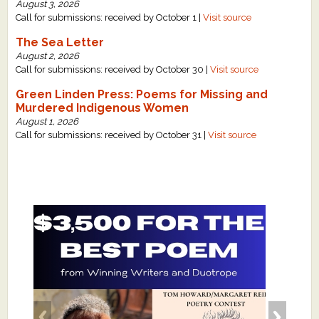
August 3, 2026
Call for submissions: received by October 1 |
Visit source
The Sea Letter
August 2, 2026
Call for submissions: received by October 30 |
Visit source
Green Linden Press: Poems for Missing and
Murdered Indigenous Women
August 1, 2026
Call for submissions: received by October 31 |
Visit source